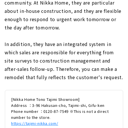
community. At Nikka Home, they are particular
about in-house construction, and they are flexible
enough to respond to urgent work tomorrow or
the day after tomorrow.
In addition, they have an integrated system in
which sales are responsible for everything from
site surveys to construction management and
after-sales follow-up. Therefore, you can make a
remodel that fully reflects the customer's request.
[Nikka Home Tono Tajimi Showroom]
Address ：3-96 Hakusan-cho, Tajimi-shi, Gifu-ken
Phone number ：0120-87-7549 ※This is not a direct
number to the store.
https://tajimi-nikka.com/