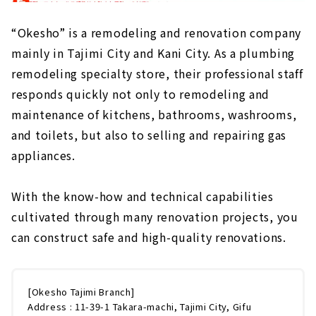
“Okesho” is a remodeling and renovation company
mainly in Tajimi City and Kani City. As a plumbing
remodeling specialty store, their professional staff
responds quickly not only to remodeling and
maintenance of kitchens, bathrooms, washrooms,
and toilets, but also to selling and repairing gas
appliances.
With the know-how and technical capabilities
cultivated through many renovation projects, you
can construct safe and high-quality renovations.
[Okesho Tajimi Branch]
Address : 11-39-1 Takara-machi, Tajimi City, Gifu