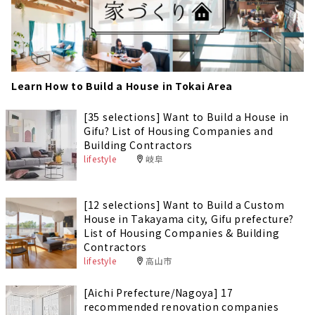
Learn How to Build a House in Tokai Area
[35 selections] Want to Build a House in
Gifu? List of Housing Companies and
Building Contractors
lifestyle
岐阜
[12 selections] Want to Build a Custom
House in Takayama city, Gifu prefecture?
List of Housing Companies & Building
Contractors
lifestyle
高山市
[Aichi Prefecture/Nagoya] 17
recommended renovation companies