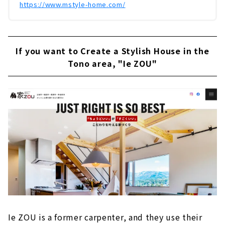
https://www.mstyle-home.com/
If you want to Create a Stylish House in the
Tono area, "Ie ZOU"
Ie ZOU is a former carpenter, and they use their