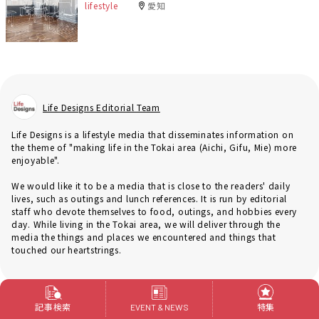
lifestyle
愛知
Life Designs Editorial Team
Life Designs is a lifestyle media that disseminates information on
the theme of "making life in the Tokai area (Aichi, Gifu, Mie) more
enjoyable".
We would like it to be a media that is close to the readers' daily
lives, such as outings and lunch references. It is run by editorial
staff who devote themselves to food, outings, and hobbies every
day. While living in the Tokai area, we will deliver through the
media the things and places we encountered and things that
touched our heartstrings.
記事検索
特集
EVENT & NEWS
Genre
renovation and remodeling