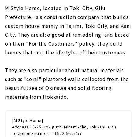
M Style Home, located in Toki City, Gifu
Prefecture, is a construction company that builds
custom house mainly in Tajimi, Toki City, and Kani
City. They are also good at remodeling, and based
on their "For the Customers" policy, they build
homes that suit the lifestyles of their customers.
They are also particular about natural materials
such as "coral" plastered walls collected from the
beautiful sea of Okinawa and solid flooring
materials from Hokkaido.
[M Style Home]
Address : 3-25, Tokiguchi Minami-cho, Toki-shi, Gifu
Telephone number ：0572-56-5777