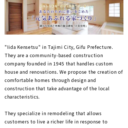
"Iida Kensetsu" in Tajimi City, Gifu Prefecture.
They are a community-based construction
company founded in 1945 that handles custom
house and renovations. We propose the creation of
comfortable homes through design and
construction that take advantage of the local
characteristics.
They specialize in remodeling that allows
customers to live a richer life in response to