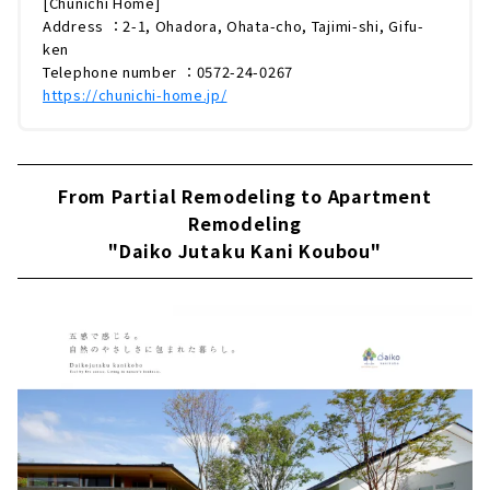
[Chunichi Home]
Address ：2-1, Ohadora, Ohata-cho, Tajimi-shi, Gifu-
ken
Telephone number ：0572-24-0267
https://chunichi-home.jp/
From Partial Remodeling to Apartment
Remodeling
"Daiko Jutaku Kani Koubou"