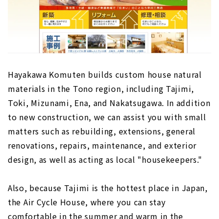
Hayakawa Komuten builds custom house natural
materials in the Tono region, including Tajimi,
Toki, Mizunami, Ena, and Nakatsugawa. In addition
to new construction, we can assist you with small
matters such as rebuilding, extensions, general
renovations, repairs, maintenance, and exterior
design, as well as acting as local "housekeepers."
Also, because Tajimi is the hottest place in Japan,
the Air Cycle House, where you can stay
comfortable in the summer and warm in the