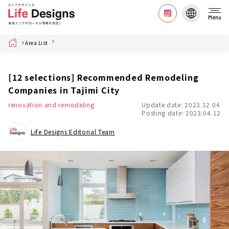
Menu
Home
Area List
[12 selections] Recommended Remodeling
Companies in Tajimi City
renovation and remodeling
Update date: 2023.12.04
Posting date: 2023.04.12
Life Designs Editorial Team