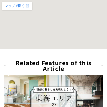
Related Features of this
Article