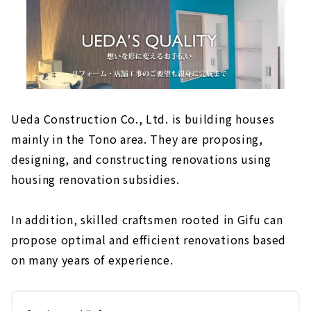
Ueda Construction Co., Ltd. is building houses
mainly in the Tono area. They are proposing,
designing, and constructing renovations using
housing renovation subsidies.
In addition, skilled craftsmen rooted in Gifu can
propose optimal and efficient renovations based
on many years of experience.