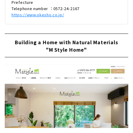
Prefecture
Telephone number ：0572-24-2167
https://www.okesho.co.jp/
Building a Home with Natural Materials
"M Style Home"