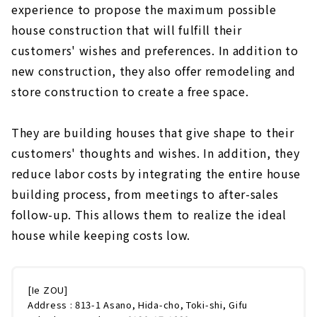
experience to propose the maximum possible
house construction that will fulfill their
customers' wishes and preferences. In addition to
new construction, they also offer remodeling and
store construction to create a free space.
They are building houses that give shape to their
customers' thoughts and wishes. In addition, they
reduce labor costs by integrating the entire house
building process, from meetings to after-sales
follow-up. This allows them to realize the ideal
house while keeping costs low.
[Ie ZOU]
Address : 813-1 Asano, Hida-cho, Toki-shi, Gifu