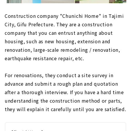
Construction company "Chunichi Home" in Tajimi
City, Gifu Prefecture. They are a construction
company that you can entrust anything about
housing, such as new housing, extension and
renovation, large-scale remodeling / renovation,
earthquake resistance repair, etc.
For renovations, they conduct a site survey in
advance and submit a rough plan and quotation
after a thorough interview. If you have a hard time
understanding the construction method or parts,
they will explain it carefully until you are satisfied.