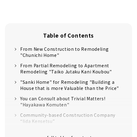
Table of Contents
From New Construction to Remodeling
"Chunichi Home"
From Partial Remodeling to Apartment
Remodeling "Taiko Jutaku Kani Koubou"
"Sanki Home" for Remodeling "Building a
House that is more Valuable than the Price"
You can Consult about Trivial Matters!
"Hayakawa Komuten"
Community-based Construction Company
“Iida Kensetsu”
Low cost × Careful construction × Fast