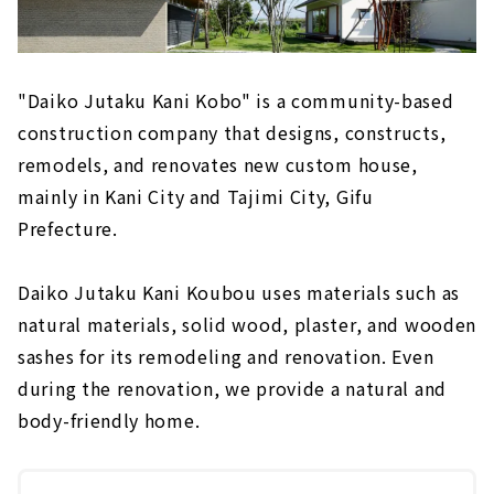
"Daiko Jutaku Kani Kobo" is a community-based
construction company that designs, constructs,
remodels, and renovates new custom house,
mainly in Kani City and Tajimi City, Gifu
Prefecture.
Daiko Jutaku Kani Koubou uses materials such as
natural materials, solid wood, plaster, and wooden
sashes for its remodeling and renovation. Even
during the renovation, we provide a natural and
body-friendly home.