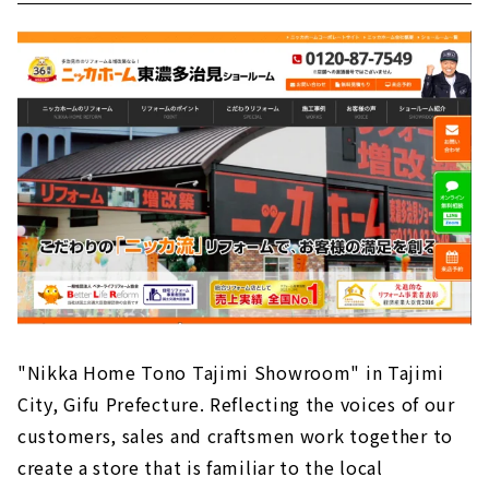
"Nikka Home Tono Tajimi Showroom" in Tajimi
City, Gifu Prefecture. Reflecting the voices of our
customers, sales and craftsmen work together to
create a store that is familiar to the local