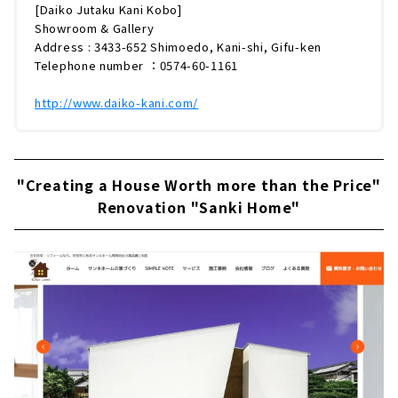
[Daiko Jutaku Kani Kobo]
Showroom & Gallery
Address : 3433-652 Shimoedo, Kani-shi, Gifu-ken
Telephone number ：0574-60-1161
http://www.daiko-kani.com/
"Creating a House Worth more than the Price"
Renovation "Sanki Home"