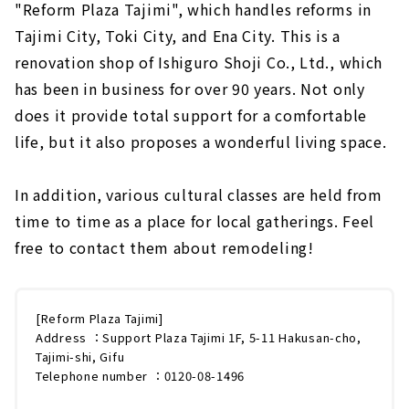
"Reform Plaza Tajimi", which handles reforms in
Tajimi City, Toki City, and Ena City. This is a
renovation shop of Ishiguro Shoji Co., Ltd., which
has been in business for over 90 years. Not only
does it provide total support for a comfortable
life, but it also proposes a wonderful living space.
In addition, various cultural classes are held from
time to time as a place for local gatherings. Feel
free to contact them about remodeling!
[Reform Plaza Tajimi]
Address ：Support Plaza Tajimi 1F, 5-11 Hakusan-cho,
Tajimi-shi, Gifu
Telephone number ：0120-08-1496