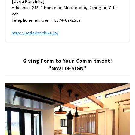
[Ueda Kenchiku]
Address : 215-1 Kamiedo, Mitake-cho, Kani-gun, Gifu-
ken
Telephone number ：0574-67-2557
http://uedakenchiku.jp/
Giving Form to Your Commitment!
"NAVI DESIGN"