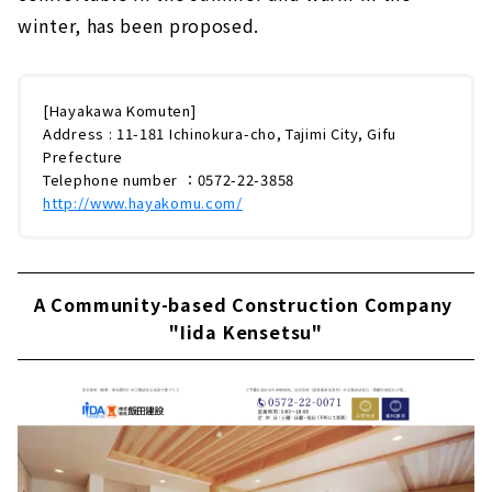
winter, has been proposed.
[Hayakawa Komuten]
Address : 11-181 Ichinokura-cho, Tajimi City, Gifu
Prefecture
Telephone number ：0572-22-3858
http://www.hayakomu.com/
A Community-based Construction Company
"Iida Kensetsu"