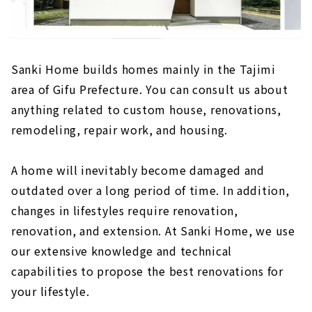
Sanki Home builds homes mainly in the Tajimi
area of Gifu Prefecture. You can consult us about
anything related to custom house, renovations,
remodeling, repair work, and housing.
A home will inevitably become damaged and
outdated over a long period of time. In addition,
changes in lifestyles require renovation,
renovation, and extension. At Sanki Home, we use
our extensive knowledge and technical
capabilities to propose the best renovations for
your lifestyle.