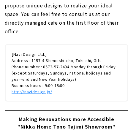
propose unique designs to realize your ideal
space. You can feel free to consult us at our
directly managed cafe on the first floor of their
office.
[Navi Design Ltd.]
Address : 1157-4 Shimoishi-cho, Toki-shi, Gifu
Phone number : 0572-57-2494 Monday through Friday
(except Saturdays, Sundays, national holidays and
year-end and New Year holidays)
Business hours : 9:00-18:00
http://navidesign.jp/
Making Renovations more Accessible
"Nikka Home Tono Tajimi Showroom"