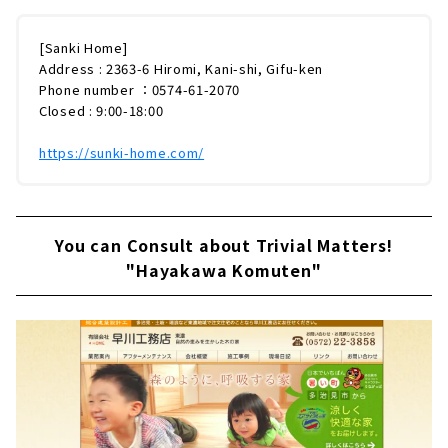
[Sanki Home]
Address : 2363-6 Hiromi, Kani-shi, Gifu-ken
Phone number ：0574-61-2070
Closed : 9:00-18:00
https://sunki-home.com/
You can Consult about Trivial Matters!
"Hayakawa Komuten"