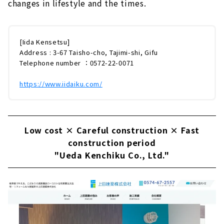
changes in lifestyle and the times.
[Iida Kensetsu]
Address : 3-67 Taisho-cho, Tajimi-shi, Gifu
Telephone number ：0572-22-0071
https://www.iidaiku.com/
Low cost × Careful construction × Fast
construction period
"Ueda Kenchiku Co., Ltd."