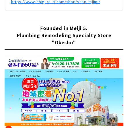
https://www.ishiguro-rf.com/shop/shop-tajimi/
Founded in Meiji 5.
Plumbing Remodeling Specialty Store
"Okesho"