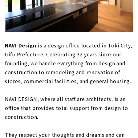
NAVI Design is
a design office located in Toki City,
Gifu Prefecture. Celebrating 32 years since our
founding, we handle everything from design and
construction to remodeling and renovation of
stores, commercial facilities, and general housing.
NAVI DESIGN, where all staff are architects, is an
office that provides total support from design to
construction.
They respect your thoughts and dreams and can