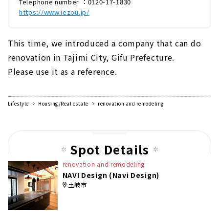
Telephone number ：0120-17-1830
https://www.iezou.jp/
This time, we introduced a company that can do
renovation in Tajimi City, Gifu Prefecture.
Please use it as a reference.
Lifestyle
Housing/Real estate
renovation and remodeling
Spot Details
renovation and remodeling
NAVI Design (Navi Design)
土岐市