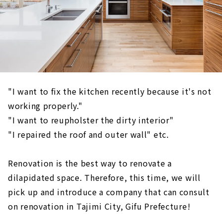
"I want to fix the kitchen recently because it's not
working properly."
"I want to reupholster the dirty interior"
"I repaired the roof and outer wall" etc.
Renovation is the best way to renovate a
dilapidated space. Therefore, this time, we will
pick up and introduce a company that can consult
on renovation in Tajimi City, Gifu Prefecture!