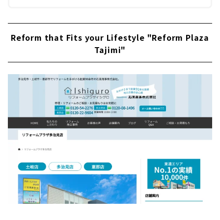
Reform that Fits your Lifestyle "Reform Plaza
Tajimi"