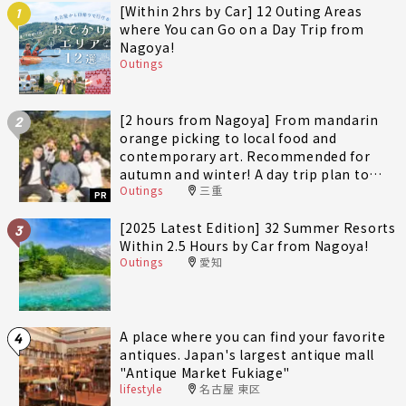
[Within 2hrs by Car] 12 Outing Areas
1
where You can Go on a Day Trip from
Nagoya!
Outings
[2 hours from Nagoya] From mandarin
2
orange picking to local food and
contemporary art. Recommended for
autumn and winter! A day trip plan to
Outings
三重
fully enjoy Minami-Ise Town
PR
[2025 Latest Edition] 32 Summer Resorts
3
Within 2.5 Hours by Car from Nagoya!
Outings
愛知
A place where you can find your favorite
4
antiques. Japan's largest antique mall
"Antique Market Fukiage"
lifestyle
名古屋 東区