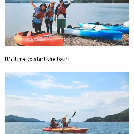
It's time to start the tour!