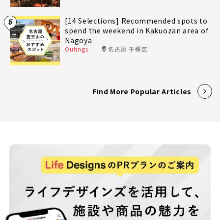
[14 Selections] Recommended spots to
5
spend the weekend in Kakuozan area of
Nagoya
Outings
名古屋 千種区
Find More Popular Articles