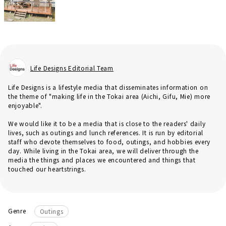
Life Designs Editorial Team
Life Designs is a lifestyle media that disseminates information on
the theme of "making life in the Tokai area (Aichi, Gifu, Mie) more
enjoyable".
We would like it to be a media that is close to the readers' daily
lives, such as outings and lunch references. It is run by editorial
staff who devote themselves to food, outings, and hobbies every
day. While living in the Tokai area, we will deliver through the
media the things and places we encountered and things that
touched our heartstrings.
Genre
Outings