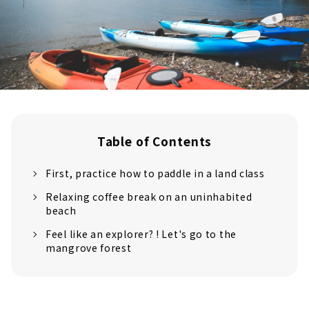
Table of Contents
First, practice how to paddle in a land class
Relaxing coffee break on an uninhabited
beach
Feel like an explorer? ! Let's go to the
mangrove forest