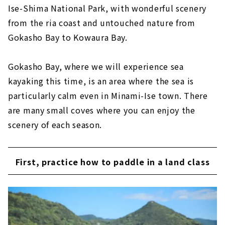
Ise-Shima National Park, with wonderful scenery
from the ria coast and untouched nature from
Gokasho Bay to Kowaura Bay.
Gokasho Bay, where we will experience sea
kayaking this time, is an area where the sea is
particularly calm even in Minami-Ise town. There
are many small coves where you can enjoy the
scenery of each season.
First, practice how to paddle in a land class