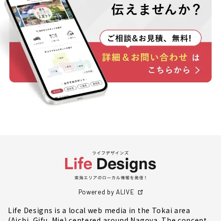
Powered by ALIVE
Life Designs is a local web media in the Tokai area
(Aichi, Gifu, Mie) centered around Nagoya. The concept