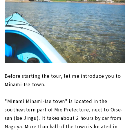
Before starting the tour, let me introduce you to
Minami-Ise town.
"Minami Minami-Ise town" is located in the
southeastern part of Mie Prefecture, next to Oise-
san (Ise Jingu). It takes about 2 hours by car from
Nagoya. More than half of the town is located in