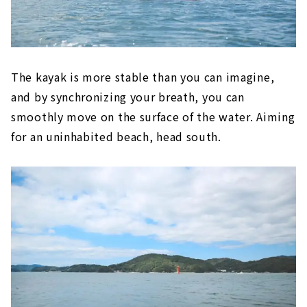
The kayak is more stable than you can imagine,
and by synchronizing your breath, you can
smoothly move on the surface of the water. Aiming
for an uninhabited beach, head south.