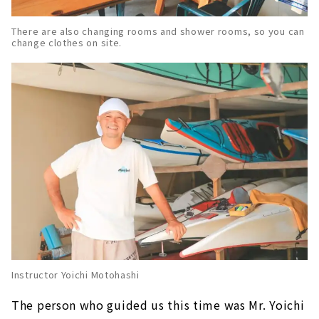
There are also changing rooms and shower rooms, so you can
change clothes on site.
Instructor Yoichi Motohashi
The person who guided us this time was Mr. Yoichi