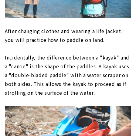
After changing clothes and wearing a life jacket,
you will practice how to paddle on land.
Incidentally, the difference between a "kayak" and
a "canoe" is the shape of the paddles. A kayak uses
a "double-bladed paddle" with a water scraper on
both sides. This allows the kayak to proceed as if
strolling on the surface of the water.