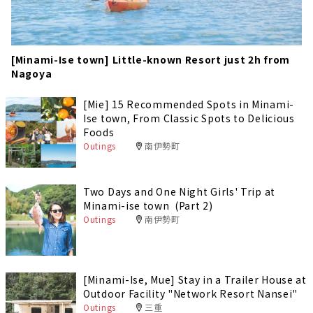
[Minami-Ise town] Little-known Resort just 2h from
Nagoya
[Mie] 15 Recommended Spots in Minami-
Ise town, From Classic Spots to Delicious
Foods
Outings
南伊勢町
Two Days and One Night Girls' Trip at
Minami-ise town (Part 2)
Outings
南伊勢町
[Minami-Ise, Mue] Stay in a Trailer House at
Outdoor Facility "Network Resort Nansei"
Outings
三重