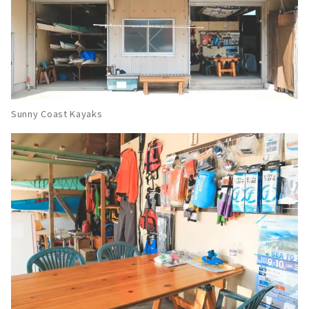
Sunny Coast Kayaks