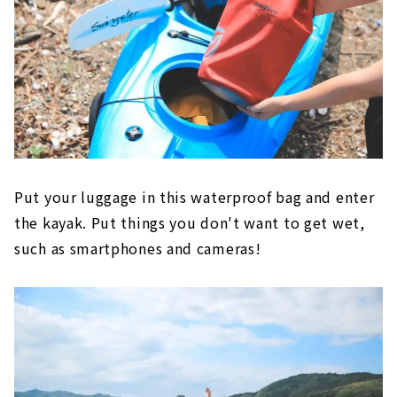
Put your luggage in this waterproof bag and enter
the kayak. Put things you don't want to get wet,
such as smartphones and cameras!