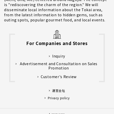
is "rediscovering the charm of the region." We will
disseminate local information about the Tokai area,
from the latest information to hidden gems, such as
outing spots, popular gourmet food, and local events.
For Companies and Stores
Inquiry
Advertisement and Consultation on Sales
Promotion
Customer's Review
運営会社
Privacy policy