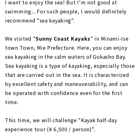
I want to enjoy the sea! But I'm not good at
swimming... For such people, I would definitely
recommend "sea kayaking".
We visited "
Sunny Coast Kayaks
" in Minami-Ise
town Town, Mie Prefecture. Here, you can enjoy
sea kayaking in the calm waters of Gokasho Bay.
Sea kayaking is a type of kayaking, especially those
that are carried out in the sea. It is characterized
by excellent safety and maneuverability, and can
be operated with confidence even for the first
time.
This time, we will challenge "Kayak half-day
experience tour (¥ 6,500 / person)".