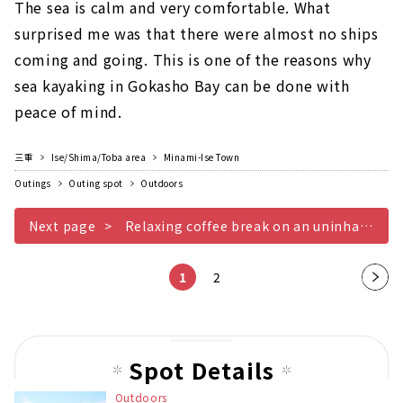
The sea is calm and very comfortable. What
surprised me was that there were almost no ships
coming and going. This is one of the reasons why
sea kayaking in Gokasho Bay can be done with
peace of mind.
三重
Ise/Shima/Toba area
Minami-Ise Town
Outings
Outing spot
Outdoors
Next page
Relaxing coffee break on an uninhabited beach
1
2
Nex
t
pag
e
Spot Details
Outdoors