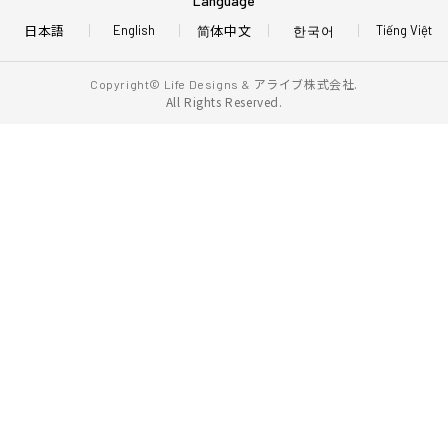
Language
日本語
简体中文
한국어
English
Tiếng Việt
アライブ株式会社.
Copyright© Life Designs &
All Rights Reserved.