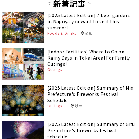
新着記事
[2025 Latest Edition] 7 beer gardens
in Nagoya you want to visit this
summer!
Foods & Drinks
愛知
[Indoor Facilities] Where to Go on
Rainy Days in Tokai Area! For Family
Outings!
Outings
[2025 Latest Edition] Summary of Mie
Prefecture's Fireworks Festival
Schedule
Outings
岐阜
[2025 Latest Edition] Summary of Gifu
Prefecture's fireworks festival
schedule