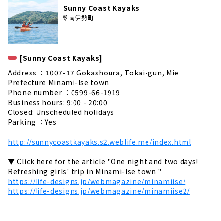
Sunny Coast Kayaks
南伊勢町
[Sunny Coast Kayaks]
Address ：1007-17 Gokashoura, Tokai-gun, Mie
Prefecture Minami-Ise town
Phone number ：0599-66-1919
Business hours: 9:00 - 20:00
Closed: Unscheduled holidays
Parking ：Yes
http://sunnycoastkayaks.s2.weblife.me/index.html
▼ Click here for the article "One night and two days!
Refreshing girls' trip in Minami-Ise town "
https://life-designs.jp/webmagazine/minamiise/
https://life-designs.jp/webmagazine/minamiise2/