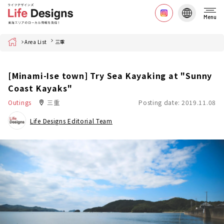
Menu
Home
Area List
三重
[Minami-Ise town] Try Sea Kayaking at "Sunny
Coast Kayaks"
Outings
三重
Posting date: 2019.11.08
Life Designs Editorial Team