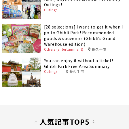
Outings!
Outings
[28 selections] I want to get it when I
go to Ghibli Park! Recommended
goods & souvenirs (Ghibli’s Grand
Warehouse edition)
Others (entertainment)
長久手市
You can enjoy it without a ticket!
Ghibli Park Free Area Summary
Outings
長久手市
人気記事TOP5