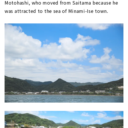
Motohashi, who moved from Saitama because he
was attracted to the sea of Minami-Ise town.