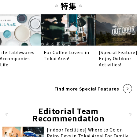
特集
rite Tablewares
For Coffee Lovers in
[Special Feature
 Accompanies
Tokai Area!
Enjoy Outdoor
Life
Activities!
Find more Special Features
Editorial Team
Recommendation
[Indoor Facilities] Where to Go on
Rainy Days in Tokai Area! For Family