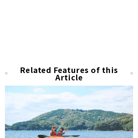
Related Features of this
Article