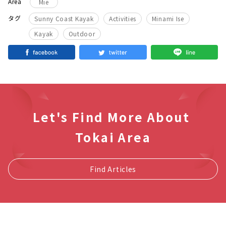
Area
Mie
​ ​
​ ​
​ ​
タグ
Sunny Coast Kayak
Activities
Minami Ise
​ ​
Kayak
Outdoor
Let's Find More About
Tokai Area
Find Articles