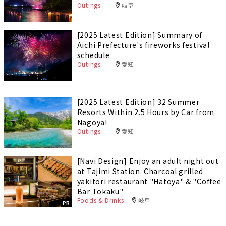
Outings
岐阜
[2025 Latest Edition] Summary of
Aichi Prefecture's fireworks festival
schedule
Outings
愛知
[2025 Latest Edition] 32 Summer
Resorts Within 2.5 Hours by Car from
Nagoya!
Outings
愛知
[Navi Design] Enjoy an adult night out
at Tajimi Station. Charcoal grilled
yakitori restaurant "Hatoya" & "Coffee
Bar Tokaku"
Foods & Drinks
岐阜
PR