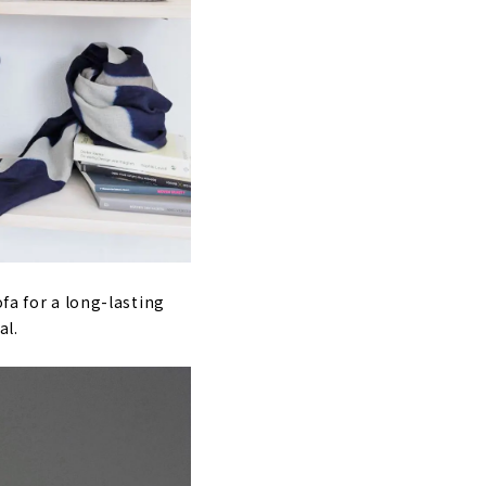
fa for a long-lasting
al.