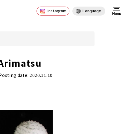
Instagram
Language
Menu
 Arimatsu
Posting date: 2020.11.10