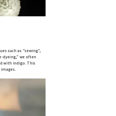
ues such as "sewing",
e-dyeing,” we often
d with indigo. This
g images.