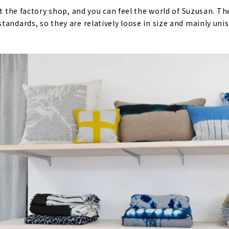
at the factory shop, and you can feel the world of Suzusan. T
tandards, so they are relatively loose in size and mainly un