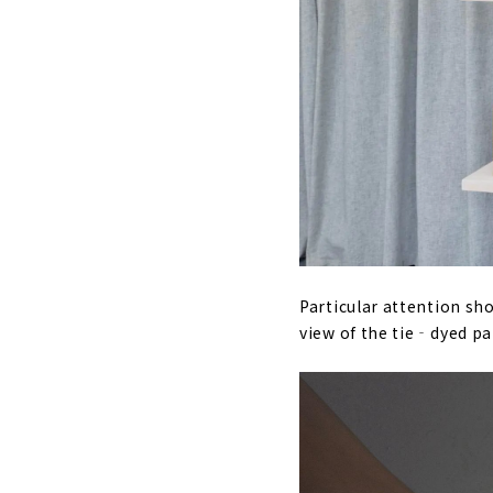
Particular attention sho
view of the tie‐dyed pat