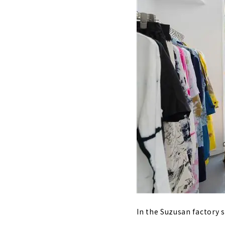
In the Suzusan factory s