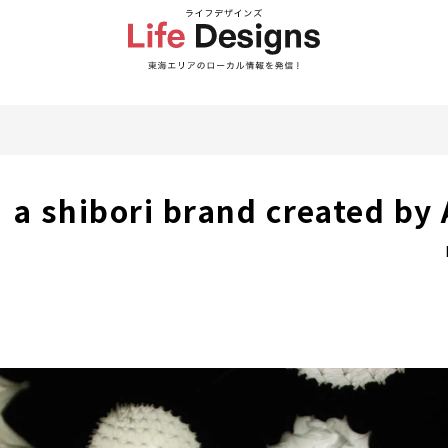
 a shibori brand created by