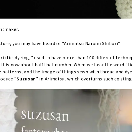
rintmaker.
fecture, you may have heard of “Arimatsu Narumi Shibori”.
i (tie-dyeing)" used to have more than 100 different techniq
. It is now about half that number. When we hear the word “ti
ne patterns, and the image of things sewn with thread and dye
roduce "
Suzusan
" in Arimatsu, which overturns such existin