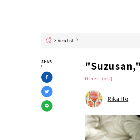
Home
Area List
"Suzusan,"
SHAR
E
Others (art)
Rika Ito