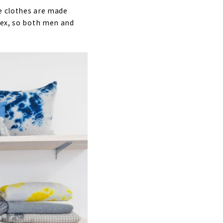
he clothes are made
isex, so both men and