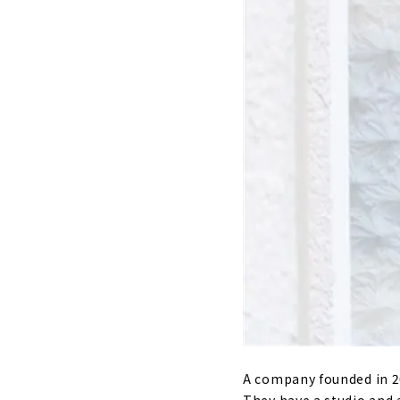
A company founded in 20