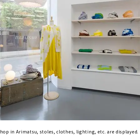
hop in Arimatsu, stoles, clothes, lighting, etc. are displayed.