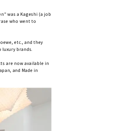
en" was a Kageshi (a job
urase who went to
Loewe, etc., and they
 luxury brands.
cts are now available in
Japan, and Made in