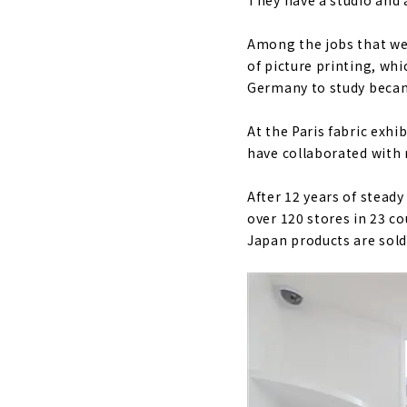
They have a studio and 
Among the jobs that wer
of picture printing, whi
Germany to study becam
At the Paris fabric exhi
have collaborated with 
After 12 years of steady
over 120 stores in 23 c
Japan products are sold