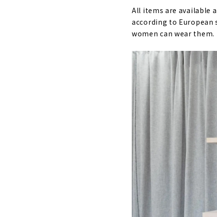
All items are available 
according to European s
women can wear them.