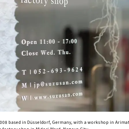
08 based in Düsseldorf, Germany, with a workshop in Arimat