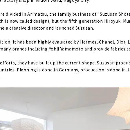
a factory shop in Midori Ward, Nagoya City.
e divided in Arimatsu, the family business of "Suzusan Shot
ch is now called design), but the fifth generation Hiroyuki M
e a creative director and launched Suzusan.
bition, it has been highly evaluated by Hermès, Chanel, Dior, 
many brands including Yohji Yamamoto and provide fabrics to
 efforts, they have built up the current shape. Suzusan produ
ountries. Planning is done in Germany, production is done in 
.