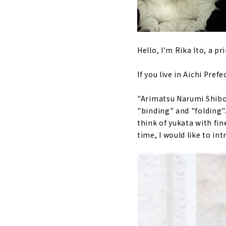
Hello, I'm Rika Ito, a p
If you live in Aichi Pre
"Arimatsu Narumi Shibor
"binding" and "folding"
think of yukata with fi
time, I would like to int