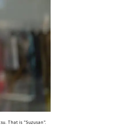
su. That is "Suzusan".