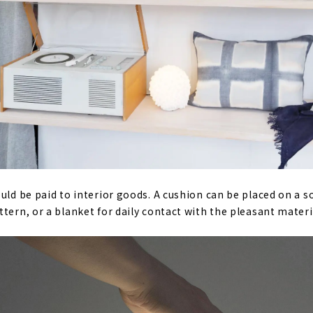
uld be paid to interior goods. A cushion can be placed on a so
tern, or a blanket for daily contact with the pleasant materi