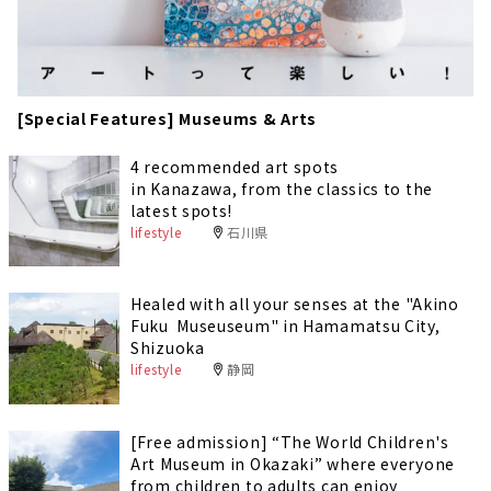
[Special Features] Museums & Arts
4 recommended art spots
in Kanazawa, from the classics to the
latest spots!
lifestyle
石川県
Healed with all your senses at the "Akino
Fuku Museuseum" in Hamamatsu City,
Shizuoka
lifestyle
静岡
[Free admission] “The World Children's
Art Museum in Okazaki” where everyone
from children to adults can enjoy