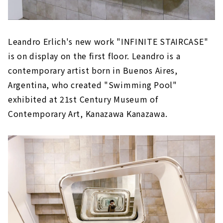
Leandro Erlich's new work "INFINITE STAIRCASE"
is on display on the first floor. Leandro is a
contemporary artist born in Buenos Aires,
Argentina, who created "Swimming Pool"
exhibited at 21st Century Museum of
Contemporary Art, Kanazawa Kanazawa.