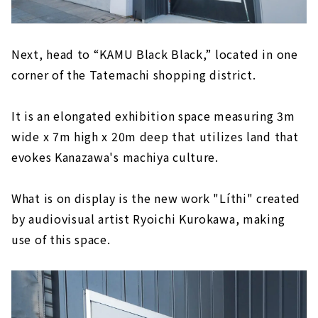
Next, head to “KAMU Black Black,” located in one
corner of the Tatemachi shopping district.
It is an elongated exhibition space measuring 3m
wide x 7m high x 20m deep that utilizes land that
evokes Kanazawa's machiya culture.
What is on display is the new work "Líthi" created
by audiovisual artist Ryoichi Kurokawa, making
use of this space.