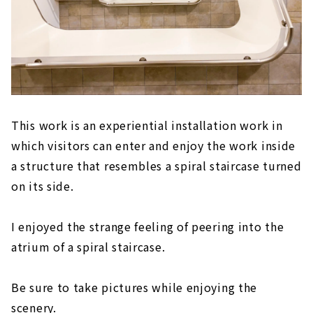
This work is an experiential installation work in
which visitors can enter and enjoy the work inside
a structure that resembles a spiral staircase turned
on its side.
I enjoyed the strange feeling of peering into the
atrium of a spiral staircase.
Be sure to take pictures while enjoying the
scenery.