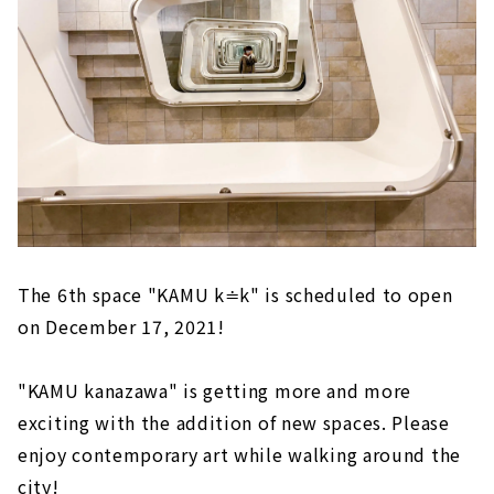
The 6th space "KAMU k≐k" is scheduled to open
on December 17, 2021!
"KAMU kanazawa" is getting more and more
exciting with the addition of new spaces. Please
enjoy contemporary art while walking around the
city!