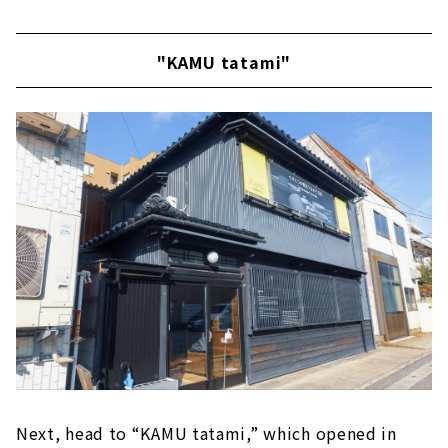
"KAMU tatami"
Next, head to “KAMU tatami,” which opened in