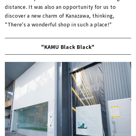
distance. It was also an opportunity for us to
discover a new charm of Kanazawa, thinking,
"There's a wonderful shop in such a place!"
"KAMU Black Black"