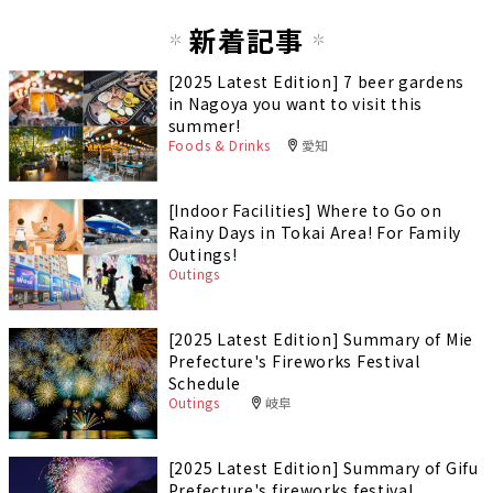
新着記事
[2025 Latest Edition] 7 beer gardens
in Nagoya you want to visit this
summer!
Foods & Drinks
愛知
[Indoor Facilities] Where to Go on
Rainy Days in Tokai Area! For Family
Outings!
Outings
[2025 Latest Edition] Summary of Mie
Prefecture's Fireworks Festival
Schedule
Outings
岐阜
[2025 Latest Edition] Summary of Gifu
Prefecture's fireworks festival