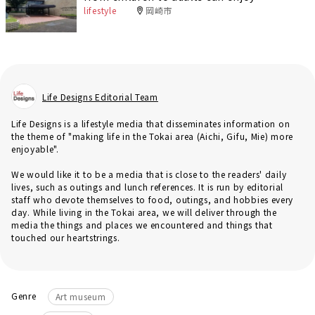
lifestyle
岡崎市
Life Designs Editorial Team
Life Designs is a lifestyle media that disseminates information on
the theme of "making life in the Tokai area (Aichi, Gifu, Mie) more
enjoyable".
We would like it to be a media that is close to the readers' daily
lives, such as outings and lunch references. It is run by editorial
staff who devote themselves to food, outings, and hobbies every
day. While living in the Tokai area, we will deliver through the
media the things and places we encountered and things that
touched our heartstrings.
Genre
Art museum