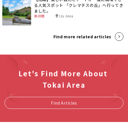
る人気スポット 「クレマチスの丘」へ行ってき
ました。
美術館
Izu Area
Find more related articles
Let's Find More About
Tokai Area
Find Articles