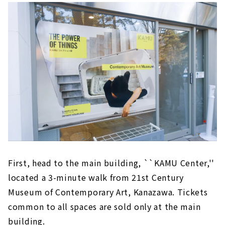
First, head to the main building, ``KAMU Center,''
located a 3-minute walk from 21st Century
Museum of Contemporary Art, Kanazawa. Tickets
common to all spaces are sold only at the main
building.