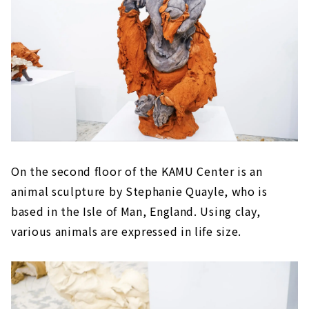
On the second floor of the KAMU Center is an
animal sculpture by Stephanie Quayle, who is
based in the Isle of Man, England. Using clay,
various animals are expressed in life size.