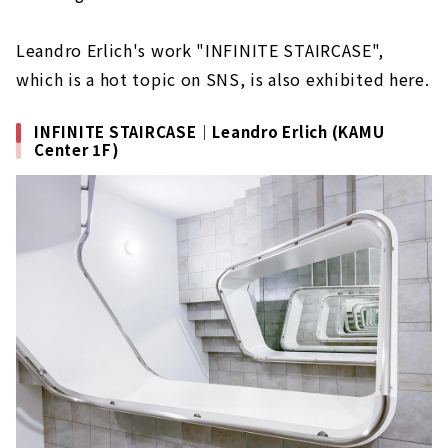
Leandro Erlich's work "INFINITE STAIRCASE",
which is a hot topic on SNS, is also exhibited here.
INFINITE STAIRCASE｜Leandro Erlich (KAMU
Center 1F)