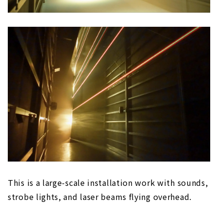
This is a large-scale installation work with sounds,
strobe lights, and laser beams flying overhead.