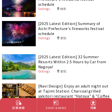
schedule
Outings
岐阜
[2025 Latest Edition] Summary of
Aichi Prefecture's fireworks festival
schedule
Outings
愛知
[2025 Latest Edition] 32 Summer
Resorts Within 2.5 Hours by Car from
Nagoya!
Outings
愛知
[Navi Design] Enjoy an adult night out
at Tajimi Station. Charcoal grilled
yakitori restaurant "Hatoya" & "Coffee
Bar Tokaku"
Foods & Drinks
岐阜
PR
記事検索
特集
EVENT & NEWS