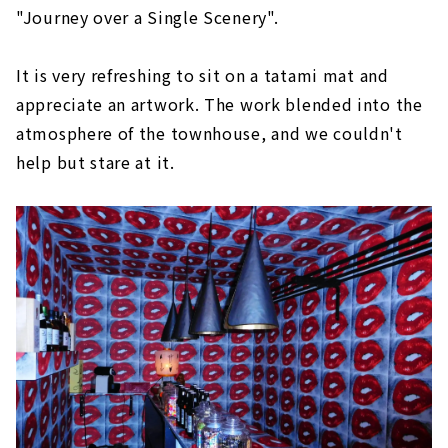
"Journey over a Single Scenery".
It is very refreshing to sit on a tatami mat and
appreciate an artwork. The work blended into the
atmosphere of the townhouse, and we couldn't
help but stare at it.