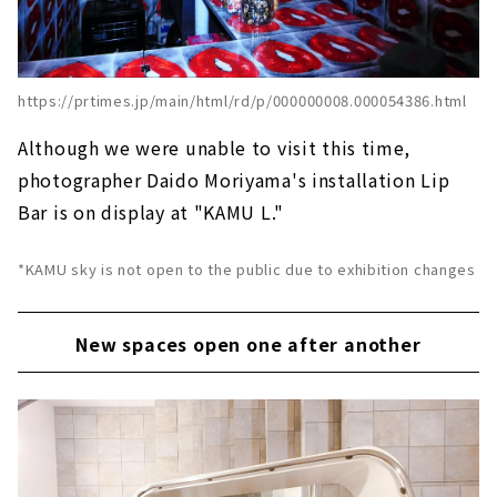
https://prtimes.jp/main/html/rd/p/000000008.000054386.html
Although we were unable to visit this time,
photographer Daido Moriyama's installation Lip
Bar is on display at "KAMU L."
*KAMU sky is not open to the public due to exhibition changes
New spaces open one after another