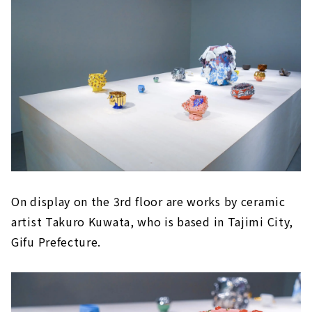
On display on the 3rd floor are works by ceramic
artist Takuro Kuwata, who is based in Tajimi City,
Gifu Prefecture.