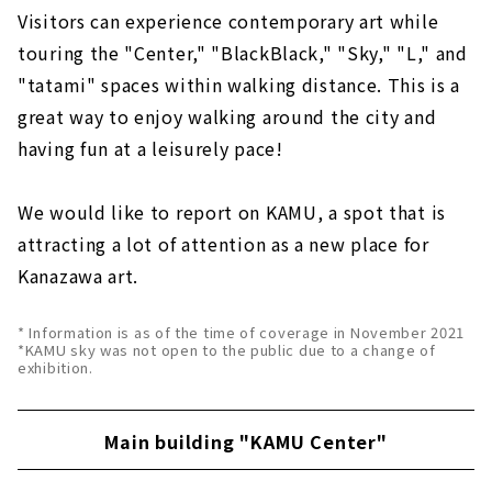
Visitors can experience contemporary art while
touring the "Center," "BlackBlack," "Sky," "L," and
"tatami" spaces within walking distance. This is a
great way to enjoy walking around the city and
having fun at a leisurely pace!
We would like to report on KAMU, a spot that is
attracting a lot of attention as a new place for
Kanazawa art.
* Information is as of the time of coverage in November 2021
*KAMU sky was not open to the public due to a change of
exhibition.
Main building "KAMU Center"