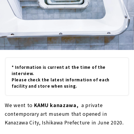
* Information is current at the time of the
interview.
Please check the latest information of each
facility and store when using.
We went to
KAMU kanazawa,
a private
contemporary art museum that opened in
Kanazawa City, Ishikawa Prefecture in June 2020.