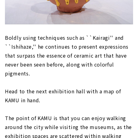
Boldly using techniques such as ``Kairagi'' and
``Ishihaze,'' he continues to present expressions
that surpass the essence of ceramic art that have
never been seen before, along with colorful
pigments.
Head to the next exhibition hall with a map of
KAMU in hand.
The point of KAMU is that you can enjoy walking
around the city while visiting the museums, as the
exhibition spaces are scattered within walking