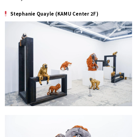
Stephanie Quayle (KAMU Center 2F)