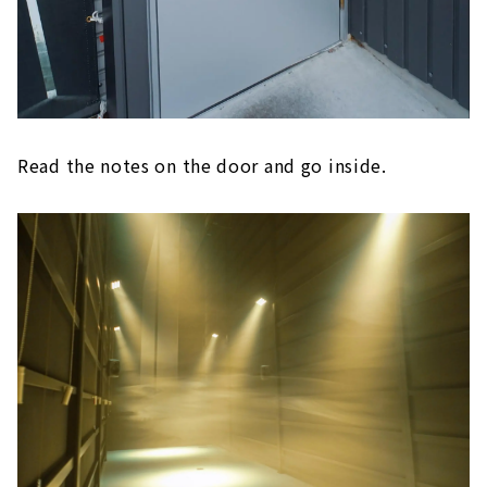
Read the notes on the door and go inside.