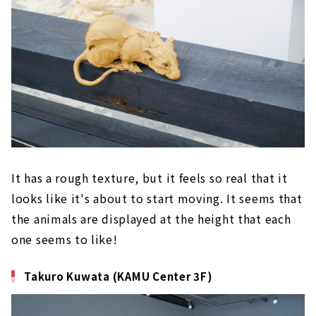
It has a rough texture, but it feels so real that it
looks like it's about to start moving. It seems that
the animals are displayed at the height that each
one seems to like!
Takuro Kuwata (KAMU Center 3F)