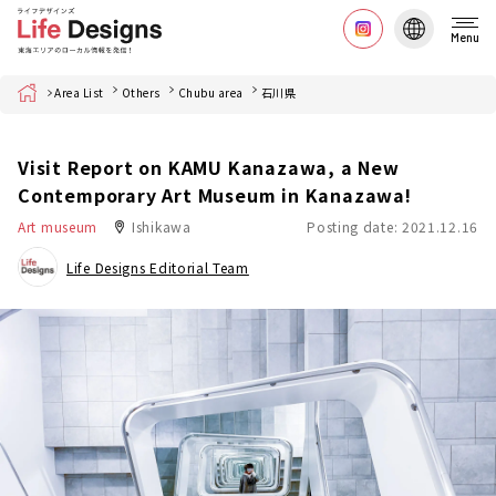
Menu
Home
Area List
Others
Chubu area
石川県
Visit Report on KAMU Kanazawa, a New
Contemporary Art Museum in Kanazawa!
Art museum
Ishikawa
Posting date: 2021.12.16
Life Designs Editorial Team