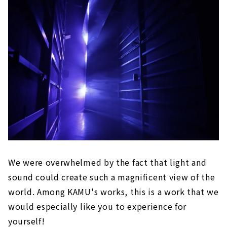
We were overwhelmed by the fact that light and
sound could create such a magnificent view of the
world. Among KAMU's works, this is a work that we
would especially like you to experience for
yourself!