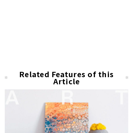
Related Features of this
Article