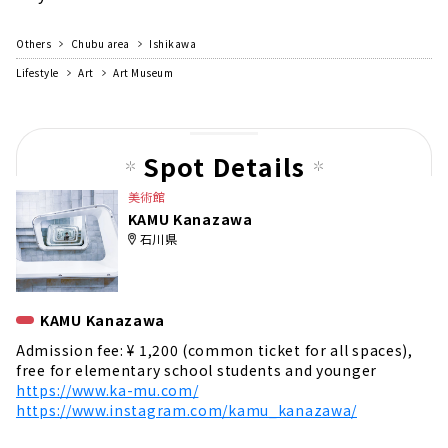
Others
Chubu area
Ishikawa
Lifestyle
Art
Art Museum
Spot Details
美術館
KAMU Kanazawa
石川県
KAMU Kanazawa
Admission fee: ¥ 1,200 (common ticket for all spaces),
free for elementary school students and younger
https://www.ka-mu.com/
https://www.instagram.com/kamu_kanazawa/