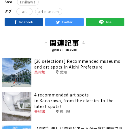
Area
Ishikawa
タグ
art
art museum
関連記事
genre
museum
[20 selections] Recommended museums
and art spots in Aichi Prefecture
美術館
愛知
4 recommended art spots
in Kanazawa, from the classics to the
latest spots!
美術館
石川県
【閉館】美しい自然とアートが一度に満喫でき