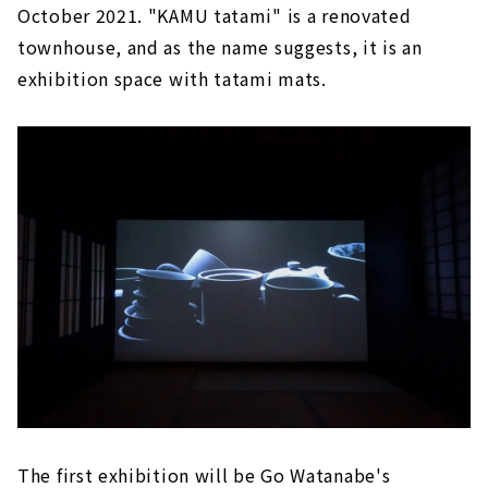
October 2021. "KAMU tatami" is a renovated
townhouse, and as the name suggests, it is an
exhibition space with tatami mats.
The first exhibition will be Go Watanabe's