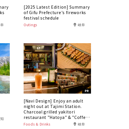
mary
[2025 Latest Edition] Summary
rks
of Gifu Prefecture's fireworks
festival schedule
岐阜
Outings
岐阜
PR
[Navi Design] Enjoy an adult
5
night out at Tajimi Station.
Charcoal grilled yakitori
restaurant "Hatoya" & "Coffee
愛知
Bar Tokaku"
Foods & Drinks
岐阜