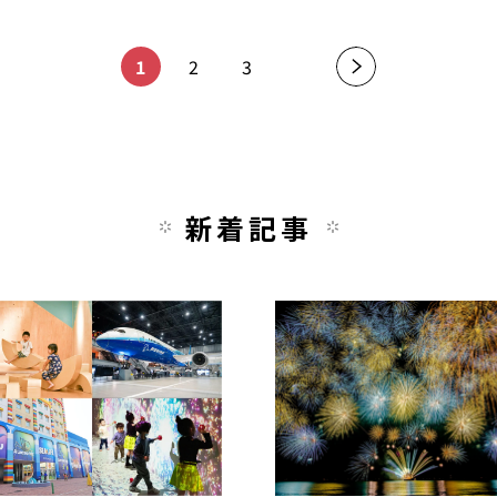
1
2
3
新着記事