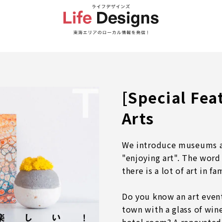
[Special Fe
Arts
We introduce museums an
"enjoying art". The word
there is a lot of art in fa
Do you know an art even
town with a glass of wine