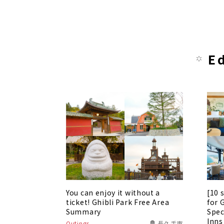
E
You can enjoy it without a
[10 
ticket! Ghibli Park Free Area
for 
Summary
Spec
Inns
Outings
長久手市