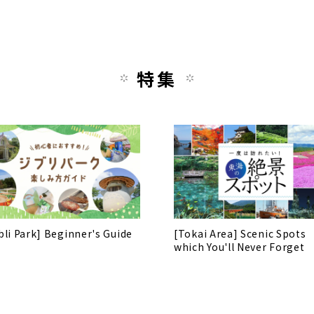
特集
bli Park] Beginner's Guide
[Tokai Area] Scenic Spots
which You'll Never Forget