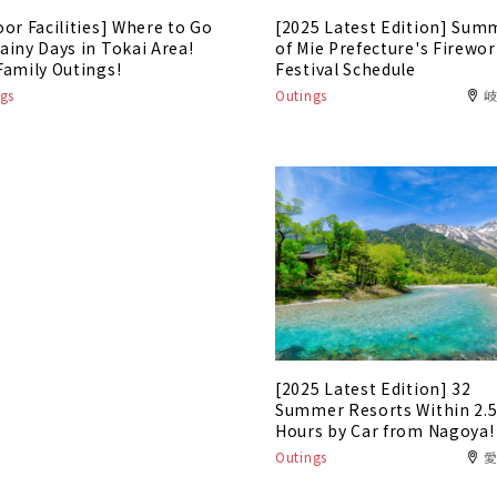
oor Facilities] Where to Go
[2025 Latest Edition] Sum
ainy Days in Tokai Area!
of Mie Prefecture's Firewo
Family Outings!
Festival Schedule
gs
Outings
[2025 Latest Edition] 32
Summer Resorts Within 2.
Hours by Car from Nagoya!
Outings