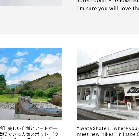
hotel room? A renovated
I'm sure you will love th
館】美しい自然とアートが一
“Iwata Shoten,” where you
満喫できる人気スポット 「ク
meet new “likes” in Inabe 