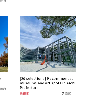
岡崎市
e
[20 selections] Recommended
museums and art spots in Aichi
Prefecture
大阪府
美術館
愛知