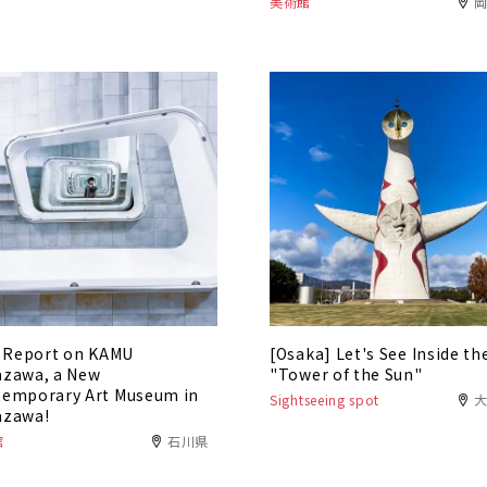
美術館
t Report on KAMU
[Osaka] Let's See Inside th
zawa, a New
"Tower of the Sun"
emporary Art Museum in
Sightseeing spot
azawa!
館
石川県