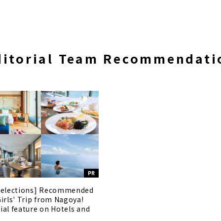
ditorial Team Recommendati
PR
selections] Recommended
Girls' Trip from Nagoya!
ial feature on Hotels and