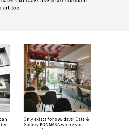
 hotel that looks like an art museum?
e art too.
 can
Only exists for 999 days! Cafe &
City!
Gallery KONMASA where you