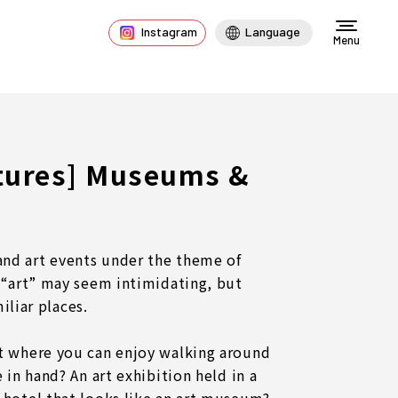
Instagram
Language
Menu
atures] Museums &
d art events under the theme of
 “art” may seem intimidating, but
miliar places.
t where you can enjoy walking around
 in hand? An art exhibition held in a