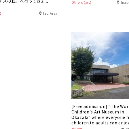
チスの丘」へ行ってきまし
Others (art)
Inab
館
Izu Area
[Free admission] “The Wor
Children's Art Museum in
Okazaki” where everyone 
children to adults can enjo