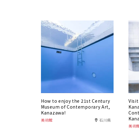
How to enjoy the 21st Century
Visi
Museum of Contemporary Art,
Kana
Kanazawa!
Cont
Kan
美術館
石川県
美術