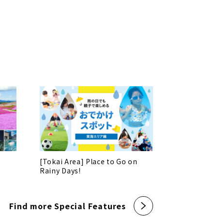
[Tokai Area] Place to Go on
Rainy Days!
Find more Special Features