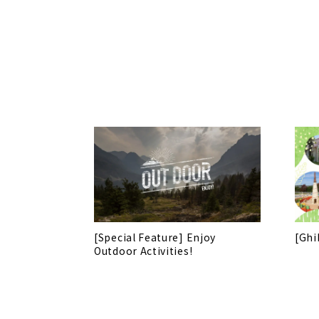
[Special Feature] Enjoy
[Ghi
Outdoor Activities!