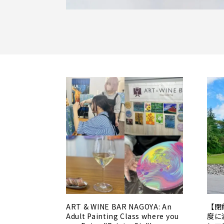
ART & WINE BAR NAGOYA: An
【閉
Adult Painting Class where you
度に