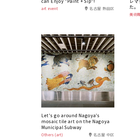
can Enjoy "Paint + Sip"!
レマ
た。
art event
名古屋 熱田区
美術
Let's go around Nagoya's
mosaic tile art on the Nagoya
Municipal Subway
Others (art)
名古屋 中区