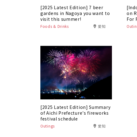
[2025 Latest Edition] 7 beer
[Ind
gardens in Nagoya you want to
on R
visit this summer!
For 
Foods & Drinks
愛知
Outin
[2025 Latest Edition] Summary
of Aichi Prefecture's fireworks
festival schedule
Outings
愛知