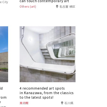
can touch contemporary art
e City
Others (art)
名古屋 緑区
ld
4 recommended art spots
in Kanazawa, from the classics
from
to the latest spots!
y
美術館
石川県