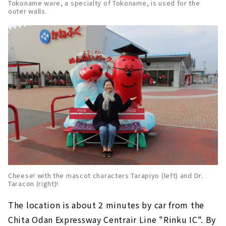
Tokoname ware, a specialty of Tokoname, is used for the
outer walls.
Cheese! with the mascot characters Tarapiyo (left) and Dr.
Taracon (right)!
The location is about 2 minutes by car from the
Chita Odan Expressway Centrair Line "Rinku IC". By