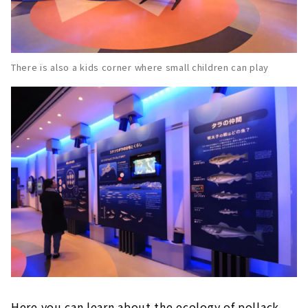
There is also a kids corner where small children can play
Here you can learn about the ecology of pollack.