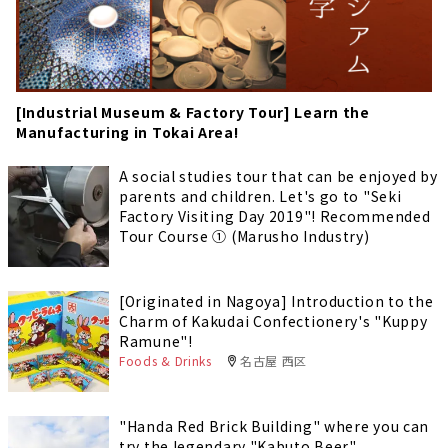
[Industrial Museum & Factory Tour] Learn the
Manufacturing in Tokai Area!
A social studies tour that can be enjoyed by
parents and children. Let's go to "Seki
Factory Visiting Day 2019"! Recommended
Tour Course ① (Marusho Industry)
[Originated in Nagoya] Introduction to the
Charm of Kakudai Confectionery's "Kuppy
Ramune"!
Foods & Drinks
名古屋 西区
"Handa Red Brick Building" where you can
try the legendary "Kabuto Beer"