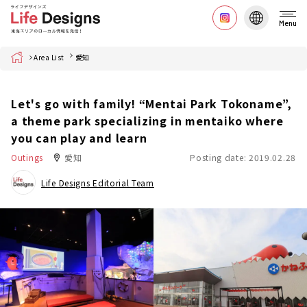
Menu
Home
Area List
愛知
Let's go with family! “Mentai Park Tokoname”,
a theme park specializing in mentaiko where
you can play and learn
Outings
愛知
Posting date: 2019.02.28
Life Designs Editorial Team