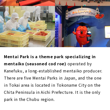
Mentai Park is a theme park specializing in
mentaiko (seasoned cod roe)
operated by
Kanefuku, a long-established mentaiko producer.
There are five Mentai Parks in Japan, and the one
in Tokai area is located in Tokoname City on the
Chita Peninsula in Aichi Prefecture. It is the only
park in the Chubu region.