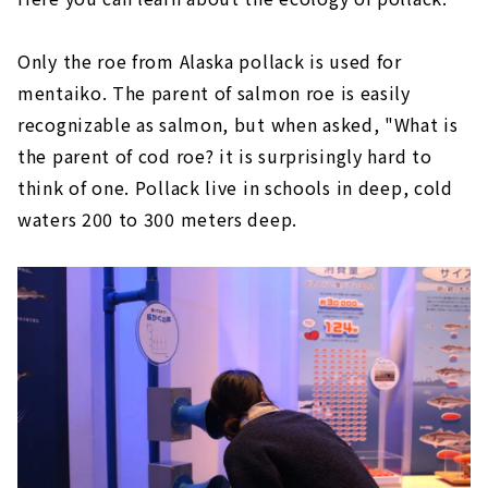
Only the roe from Alaska pollack is used for
mentaiko. The parent of salmon roe is easily
recognizable as salmon, but when asked, "What is
the parent of cod roe? it is surprisingly hard to
think of one. Pollack live in schools in deep, cold
waters 200 to 300 meters deep.