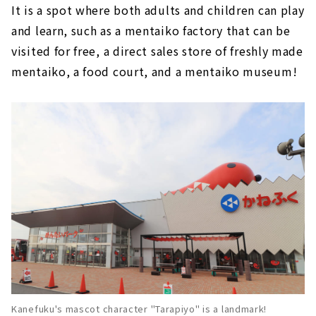
It is a spot where both adults and children can play
and learn, such as a mentaiko factory that can be
visited for free, a direct sales store of freshly made
mentaiko, a food court, and a mentaiko museum!
Kanefuku's mascot character "Tarapiyo" is a landmark!