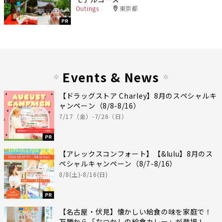
Outings
東京都
PR
Events & News
【ドラッグストア Charley】8月のスペシャルキ
ャンペーン（8/8-8/16）
7/17（金）-7/26（日）
PR
【アレックスコンフォート】【&lulu】8月のス
ペシャルキャンペーン（8/7-8/16）
8/8(土)-8/16(日)
PR
【名古屋・伏見】懐かしい給食の味を家庭で！
万勝から「なつかしの給食カレー」が登場！