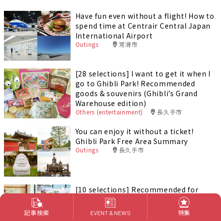
Have fun even without a flight! How to
spend time at Centrair Central Japan
International Airport
Outings
常滑市
[28 selections] I want to get it when I
go to Ghibli Park! Recommended
goods & souvenirs (Ghibli’s Grand
Warehouse edition)
Others (entertainment)
長久手市
You can enjoy it without a ticket!
Ghibli Park Free Area Summary
Outings
長久手市
[10 selections] Recommended for
Girls' Trip from Nagoya! Special
feature on Hotels and Inns
記事検索
特集
EVENT & NEWS
Outings