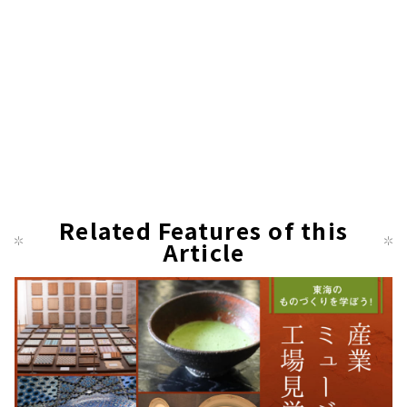
Related Features of this
Article