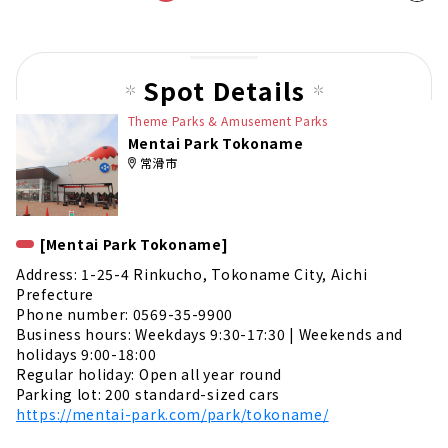
t
pag
e
Spot Details
Theme Parks & Amusement Parks
Mentai Park Tokoname
常滑市
[Mentai Park Tokoname]
Address: 1-25-4 Rinkucho, Tokoname City, Aichi
Prefecture
Phone number: 0569-35-9900
Business hours: Weekdays 9:30-17:30 | Weekends and
holidays 9:00-18:00
Regular holiday: Open all year round
Parking lot: 200 standard-sized cars
https://mentai-park.com/park/tokoname/