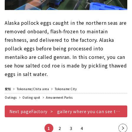
Alaska pollock eggs caught in the northern seas are
removed onboard, flash-frozen to maintain
freshness, and delivered to the factory. Alaska
pollack eggs before being processed into
mentaiko are called genran. In this corner, you can
see how salted cod roe is made by pickling thawed
eggs in salt water.
愛知
Tokoname/Chita area
Tokoname City
Outings
Outing spot
Amusement Parks
Next pageFactory
gallery where you can see the manufacturing site of mentaiko up close
1
2
3
4
Nex