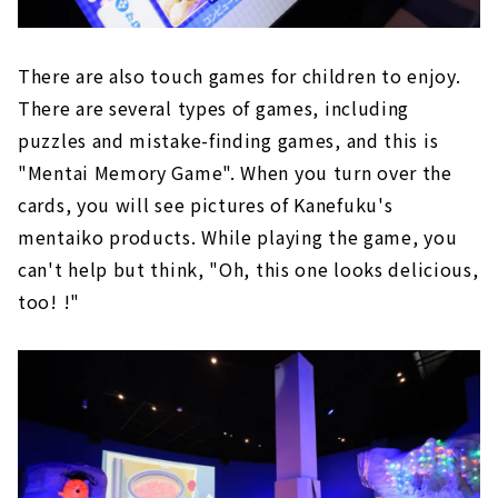
There are also touch games for children to enjoy.
There are several types of games, including
puzzles and mistake-finding games, and this is
"Mentai Memory Game". When you turn over the
cards, you will see pictures of Kanefuku's
mentaiko products. While playing the game, you
can't help but think, "Oh, this one looks delicious,
too! !"