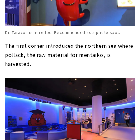
Dr. Taracon is here too! Recommended as a photo spot.
The first corner introduces the northern sea where
pollack, the raw material for mentaiko, is
harvested.