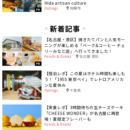
Hida artisan culture
Outings
飛騨市
PR
新着記事
【名古屋・港区】焼きたてパンと人気モー
ニングが楽しめる「ベーク&コーヒー チェ
リーみなと店」へ行ってきました！
Foods & Drinks
名古屋 港区
PR
【宿泊レポ】この夏はホテル時間も楽しも
う！「1955 東京ベイ」でレトロアメリカ
ンな夏休み
Outings
千葉県
【実食レポ】3時間待ちの生チーズケーキ
「CHEESE WONDER」が名古屋に再登
場！夏限定フレーバーも
Foods & Drinks