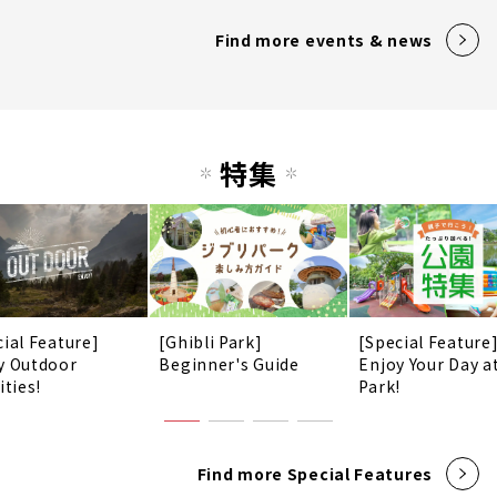
Find more events & news
特集
cial Feature]
[Ghibli Park]
[Special Feature
y Outdoor
Beginner's Guide
Enjoy Your Day a
ities!
Park!
Find more Special Features