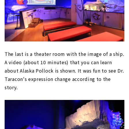
The last is a theater room with the image of a ship.
A video (about 10 minutes) that you can learn
about Alaska Pollock is shown. It was fun to see Dr.
Taracon's expression change according to the
story.