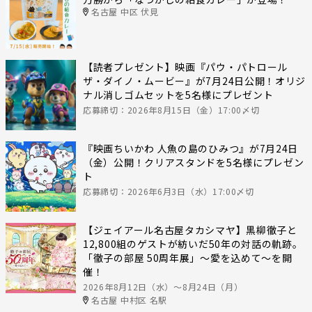
名古屋 中区 伏見
【読者プレゼント】映画『パウ・パトロール
ザ・ダイノ・ムービー』が7月24日公開！オリジ
ナル消しゴムセットを5名様にプレゼント
応募締切：2026年8月15日（金）17:00〆切
『映画ちいかわ 人魚の島のひみつ』が7月24日
（金）公開！クリアスタンドを5名様にプレゼン
ト
応募締切：2026年6月3日（水）17:00〆切
【ジェイアール名古屋タカシマヤ】黒柳徹子と
12,800組のゲストが紡いだ50年の対話の軌跡。
「徹子の部屋 50周年展」～愛を込めて～を開
催！
2026年8月12日（水）〜8月24日（月）
名古屋 中村区 名駅