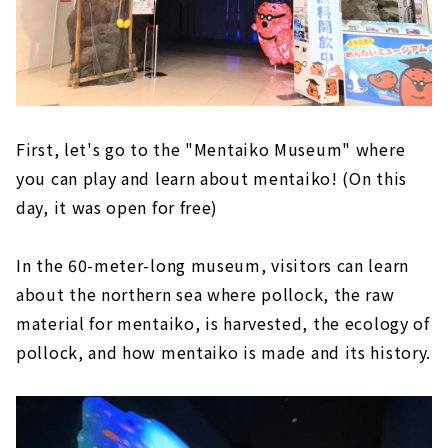
First, let's go to the "Mentaiko Museum" where
you can play and learn about mentaiko! (On this
day, it was open for free)
In the 60-meter-long museum, visitors can learn
about the northern sea where pollock, the raw
material for mentaiko, is harvested, the ecology of
pollock, and how mentaiko is made and its history.