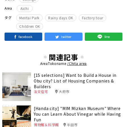
Area
Aichi
​ ​
​ ​
​ ​
タグ
Mentai Park
Rainy days OK
Factory tour
Children OK
関連記事
AreaTokoname
/Chita area
[15 selections] Want to Build a House in
Obu city? List of Housing Companies &
Builders
注文住宅
大府市
[Handa city] "MIM Mizkan Museum" Where
You can Learn About Vinegar while Having
Fun
博物館＆科学館
半田市