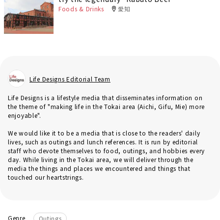
Foods & Drinks
愛知
Life Designs Editorial Team
Life Designs is a lifestyle media that disseminates information on
the theme of "making life in the Tokai area (Aichi, Gifu, Mie) more
enjoyable".
We would like it to be a media that is close to the readers' daily
lives, such as outings and lunch references. It is run by editorial
staff who devote themselves to food, outings, and hobbies every
day. While living in the Tokai area, we will deliver through the
media the things and places we encountered and things that
touched our heartstrings.
Genre
Outings