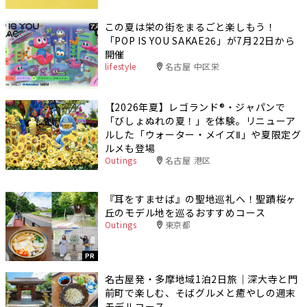
この夏は栄の街をまるごと楽しもう！
「POP IS YOU SAKAE26」が7月22日から
開催
lifestyle
名古屋 中区栄
【2026年夏】レゴランド®・ジャパンで
「びしょぬれの夏！」を体験。リニューア
ルした「ウォーター・メイズⅡ」や夏限定グ
ルメも登場
Outings
名古屋 港区
『耳をすませば』の聖地巡礼へ！聖蹟桜ヶ
丘のモデル地を巡るおすすめコース
Outings
東京都
PR
名古屋発・多摩地域1泊2日旅｜深大寺と門
前町で楽しむ、そばグルメと癒やしの週末
モデルコース