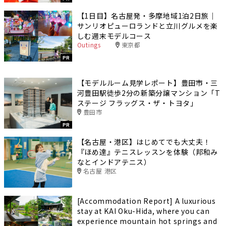
【1日目】名古屋発・多摩地域1泊2日旅｜
サンリオピューロランドと立川グルメを楽
しむ週末モデルコース
Outings
東京都
PR
【モデルルーム見学レポート】豊田市・三
河豊田駅徒歩2分の新築分譲マンション「T
ステージ フラッグス・ザ・トヨタ」
豊田市
PR
【名古屋・港区】はじめてでも大丈夫！
『ほめ達』テニスレッスンを体験（邦和み
なとインドアテニス）
名古屋 港区
[Accommodation Report] A luxurious
stay at KAI Oku-Hida, where you can
experience mountain hot springs and