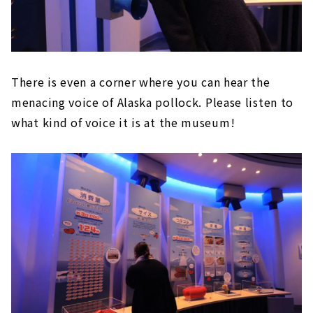
There is even a corner where you can hear the
menacing voice of Alaska pollock. Please listen to
what kind of voice it is at the museum!