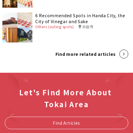
6 Recommended Spots in Handa City, the
City of Vinegar and Sake
Others (outing spots)
半田市
Find more related articles
Let's Find More About
Tokai Area
Find Articles