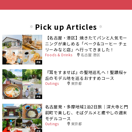
Pick up Articles
【名古屋・港区】焼きたてパンと人気モー
ニングが楽しめる「ベーク&コーヒー チェ
リーみなと店」へ行ってきました！
Foods & Drinks
名古屋 港区
PR
『耳をすませば』の聖地巡礼へ！聖蹟桜ヶ
丘のモデル地を巡るおすすめコース
Outings
東京都
PR
名古屋発・多摩地域1泊2日旅｜深大寺と門
前町で楽しむ、そばグルメと癒やしの週末
モデルコース
Outings
東京都
PR