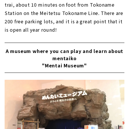
trai, about 10 minutes on foot from Tokoname
Station on the Meitetsu Tokoname Line. There are
200 free parking lots, and it is a great point that it
is open all year round!
A museum where you can play and learn about
mentaiko
"Mentai Museum"