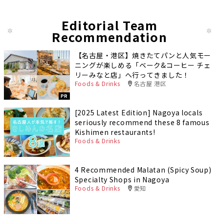
Editorial Team
Recommendation
【名古屋・港区】焼きたてパンと人気モー
ニングが楽しめる「ベーク&コーヒー チェ
リーみなと店」へ行ってきました！
Foods & Drinks
名古屋 港区
PR
[2025 Latest Edition] Nagoya locals
seriously recommend these 8 famous
Kishimen restaurants!
Foods & Drinks
4 Recommended Malatan (Spicy Soup)
Specialty Shops in Nagoya
Foods & Drinks
愛知