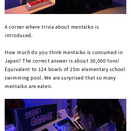
A corner where trivia about mentaiko is
introduced.
How much do you think mentaiko is consumed in
Japan? The correct answer is about 30,000 tons!
Equivalent to 124 bowls of 25m elementary school
swimming pool. We are surprised that so many
mentaiko are eaten.