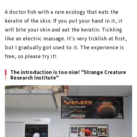
A doctor fish with a rare ecology that eats the
keratin of the skin. If you put your hand in it, it
will bite your skin and eat the keratin. Tickling
like an electric massage. It's very ticklish at first,
but I gradually got used to it. The experience is
free, so please try it!
The introduction is too nice! "Strange Creature
Research Institute"