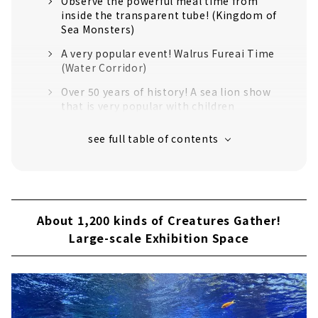
Observe the powerful meal time from
inside the transparent tube! (Kingdom of
Sea Monsters)
A very popular event! Walrus Fureai Time
(Water Corridor)
Over 50 years of history! A sea lion show
that is very popular with children
The idol of Toba Aquarium! Feeding time
for Mei the sea otter
About 1,200 kinds of Creatures Gather!
Large-scale Exhibition Space
Feel like a jungle explorer! "Miracle
Forest" opened in 2015
About 1,200 kinds of Creatures Gather!
Large-scale Exhibition Space
The introduction is too nice! "Strange
Creature Research Institute"
If you Get Tired, Take a Break at the Shops
and Restaurants!