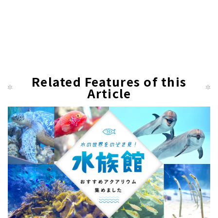
Related Features of this
Article