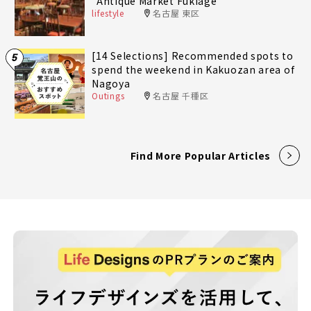
"Antique Market Fukiage"
lifestyle
名古屋 東区
[14 Selections] Recommended spots to
5
spend the weekend in Kakuozan area of
Nagoya
Outings
名古屋 千種区
Find More Popular Articles