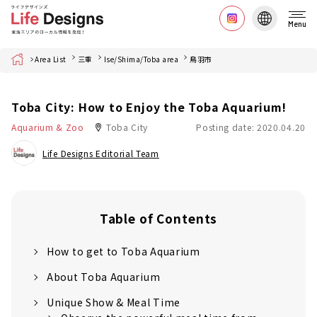
Menu
Home
Area List
三重
Ise/Shima/Toba area
鳥羽市
Toba City: How to Enjoy the Toba Aquarium!
Aquarium & Zoo
Toba City
Posting date: 2020.04.20
Life Designs Editorial Team
Table of Contents
How to get to Toba Aquarium
About Toba Aquarium
Unique Show & Meal Time