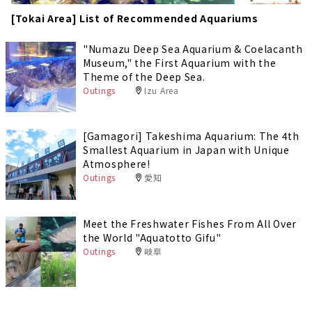
[Tokai Area] List of Recommended Aquariums
"Numazu Deep Sea Aquarium & Coelacanth
Museum," the First Aquarium with the
Theme of the Deep Sea.
Outings
Izu Area
[Gamagori] Takeshima Aquarium: The 4th
Smallest Aquarium in Japan with Unique
Atmosphere!
Outings
愛知
Meet the Freshwater Fishes From All Over
the World "Aquatotto Gifu"
Outings
岐阜