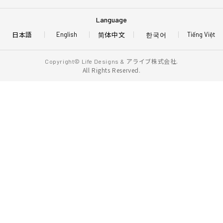
Language
日本語
简体中文
한국어
English
Tiếng Việt
アライブ株式会社.
Copyright© Life Designs &
All Rights Reserved.