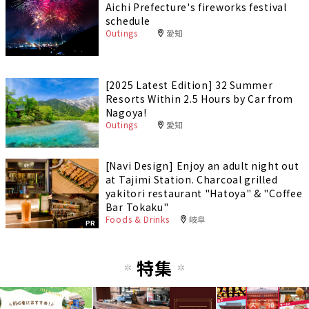
Aichi Prefecture's fireworks festival
schedule
Outings
愛知
[2025 Latest Edition] 32 Summer
Resorts Within 2.5 Hours by Car from
Nagoya!
Outings
愛知
[Navi Design] Enjoy an adult night out
at Tajimi Station. Charcoal grilled
yakitori restaurant "Hatoya" & "Coffee
Bar Tokaku"
Foods & Drinks
岐阜
PR
特集