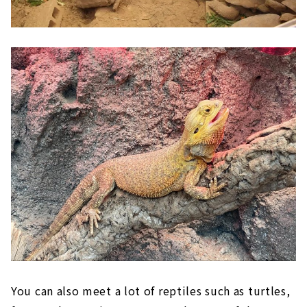
You can also meet a lot of reptiles such as turtles,