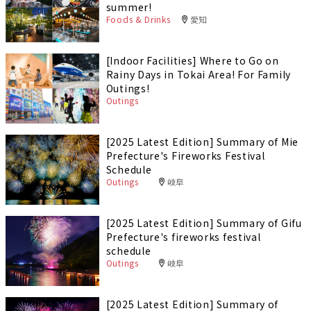
summer!
Foods & Drinks
愛知
[Indoor Facilities] Where to Go on
Rainy Days in Tokai Area! For Family
Outings!
Outings
[2025 Latest Edition] Summary of Mie
Prefecture's Fireworks Festival
Schedule
Outings
岐阜
[2025 Latest Edition] Summary of Gifu
Prefecture's fireworks festival
schedule
Outings
岐阜
[2025 Latest Edition] Summary of