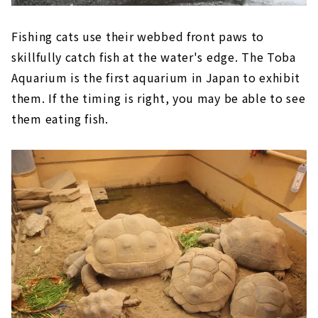
Fishing cats use their webbed front paws to
skillfully catch fish at the water's edge. The Toba
Aquarium is the first aquarium in Japan to exhibit
them. If the timing is right, you may be able to see
them eating fish.