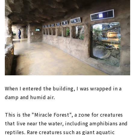
When I entered the building, I was wrapped in a
damp and humid air.
This is the "Miracle Forest", a zone for creatures
that live near the water, including amphibians and
reptiles. Rare creatures such as giant aquatic