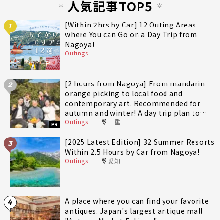
人気記事TOP5
[Within 2hrs by Car] 12 Outing Areas
1
where You can Go on a Day Trip from
Nagoya!
Outings
[2 hours from Nagoya] From mandarin
2
orange picking to local food and
contemporary art. Recommended for
autumn and winter! A day trip plan to
Outings
三重
fully enjoy Minami-Ise Town
PR
[2025 Latest Edition] 32 Summer Resorts
3
Within 2.5 Hours by Car from Nagoya!
Outings
愛知
A place where you can find your favorite
4
antiques. Japan's largest antique mall