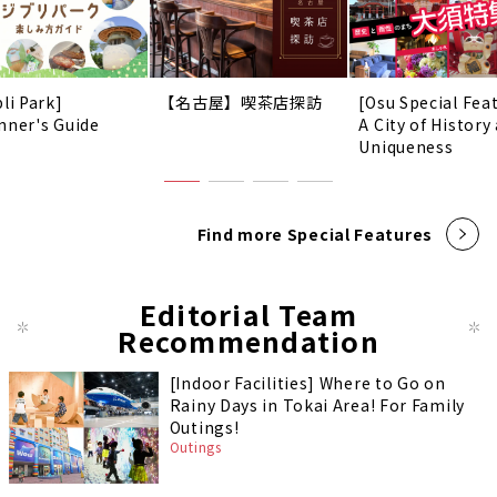
li Park]
【名古屋】喫茶店探訪
[Osu Special Fea
nner's Guide
A City of History
Uniqueness
Find more Special Features
Editorial Team
Recommendation
[Indoor Facilities] Where to Go on
Rainy Days in Tokai Area! For Family
Outings!
Outings