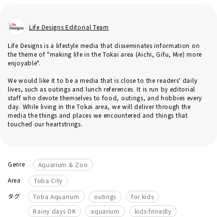
Life Designs Editorial Team
Life Designs is a lifestyle media that disseminates information on
the theme of "making life in the Tokai area (Aichi, Gifu, Mie) more
enjoyable".
We would like it to be a media that is close to the readers' daily
lives, such as outings and lunch references. It is run by editorial
staff who devote themselves to food, outings, and hobbies every
day. While living in the Tokai area, we will deliver through the
media the things and places we encountered and things that
touched our heartstrings.
Genre
Aquarium & Zoo
Area
Toba City
​ ​
​ ​
​ ​
タグ
Toba Aquarium
outings
for kids
​ ​
​ ​
Rainy days OK
aquarium
kids-frinedly