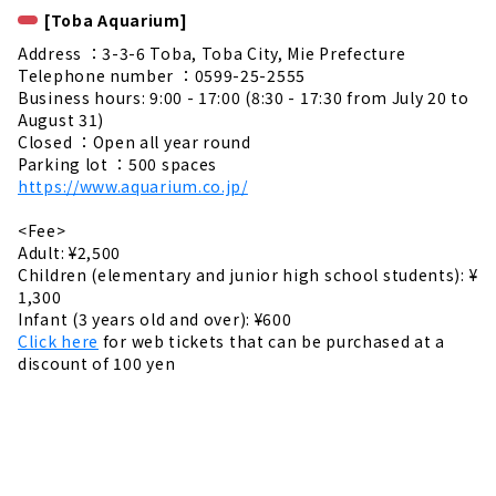
[Toba Aquarium]
Address ：3-3-6 Toba, Toba City, Mie Prefecture
Telephone number ：0599-25-2555
Business hours: 9:00 - 17:00 (8:30 - 17:30 from July 20 to
August 31)
Closed ：Open all year round
Parking lot ：500 spaces
https://www.aquarium.co.jp/
<Fee>
Adult: ¥2,500
Children (elementary and junior high school students): ¥
1,300
Infant (3 years old and over): ¥600
Click here
for web tickets that can be purchased at a
discount of 100 yen