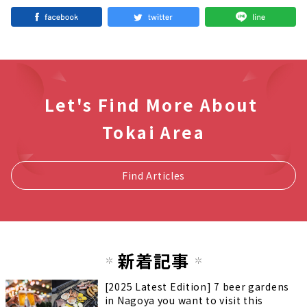
Let's Find More About
Tokai Area
Find Articles
新着記事
[2025 Latest Edition] 7 beer gardens
in Nagoya you want to visit this