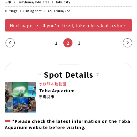
三重
Ise/Shima/Toba area
Toba City
Outings
Outing spot
Aquarium/Zoo
Next page
If you're tired, take a break at a shop or restaurant
Pre
1
2
3
Nex
vio
t
us
pag
pag
e
Spot Details
e
水族館＆動物園
Toba Aquarium
鳥羽市
*Please check the latest information on the Toba
Aquarium website before visiting.