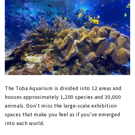
The Toba Aquarium is divided into 12 areas and
houses approximately 1,200 species and 30,000
animals. Don't miss the large-scale exhibition
spaces that make you feel as if you've emerged
into each world.