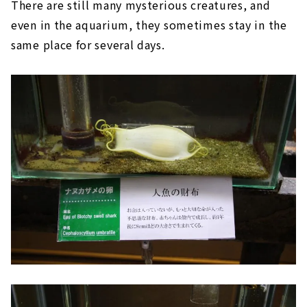
There are still many mysterious creatures, and
even in the aquarium, they sometimes stay in the
same place for several days.