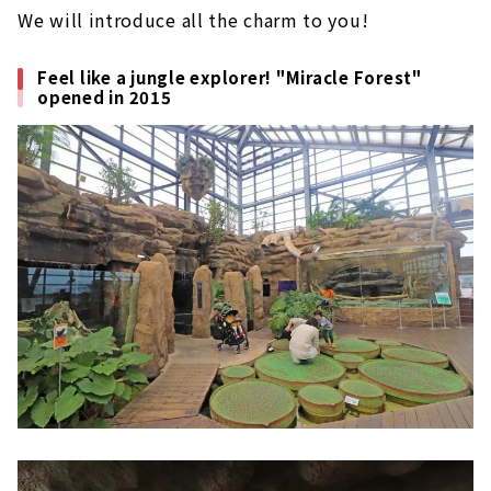
We will introduce all the charm to you!
Feel like a jungle explorer! "Miracle Forest"
opened in 2015