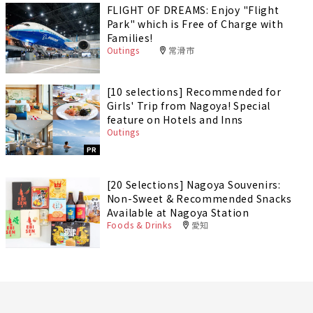
FLIGHT OF DREAMS: Enjoy "Flight
Park" which is Free of Charge with
Families!
Outings
常滑市
[10 selections] Recommended for
Girls' Trip from Nagoya! Special
feature on Hotels and Inns
Outings
PR
[20 Selections] Nagoya Souvenirs:
Non-Sweet & Recommended Snacks
Available at Nagoya Station
Foods & Drinks
愛知