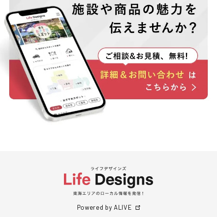
Powered by ALIVE