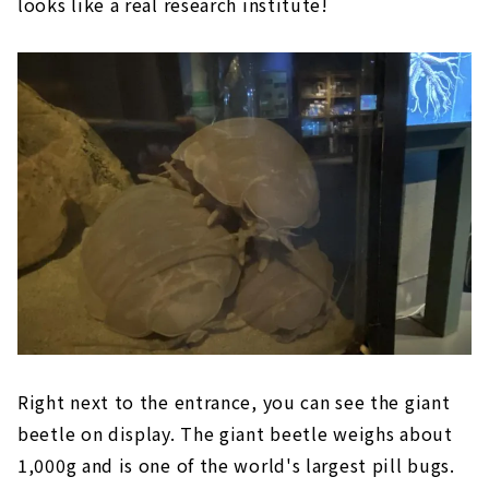
looks like a real research institute!
Right next to the entrance, you can see the giant
beetle on display. The giant beetle weighs about
1,000g and is one of the world's largest pill bugs.