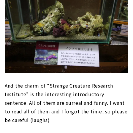
And the charm of "Strange Creature Research
Institute" is the interesting introductory
sentence. All of them are surreal and funny. I want
to read all of them and I forgot the time, so please
be careful (laughs)