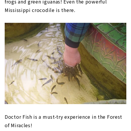
frogs and green iguanas! Even the powerful
Mississippi crocodile is there.
Doctor Fish is a must-try experience in the Forest
of Miracles!