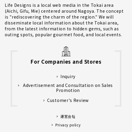
Life Designs is a local web media in the Tokai area
(Aichi, Gifu, Mie) centered around Nagoya. The concept
is "rediscovering the charm of the region." We will
disseminate local information about the Tokai area,
from the latest information to hidden gems, such as
outing spots, popular gourmet food, and local events.
For Companies and Stores
Inquiry
Advertisement and Consultation on Sales
Promotion
Customer's Review
運営会社
Privacy policy