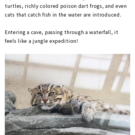
turtles, richly colored poison dart frogs, and even
cats that catch fish in the water are introduced.
Entering a cave, passing through a waterfall, it
feels like a jungle expedition!