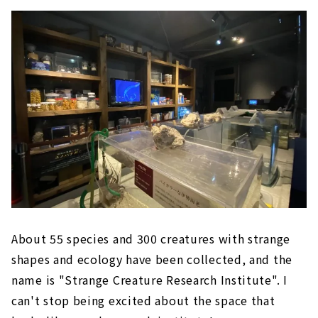
About 55 species and 300 creatures with strange
shapes and ecology have been collected, and the
name is "Strange Creature Research Institute". I
can't stop being excited about the space that