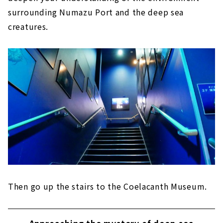
surrounding Numazu Port and the deep sea
creatures.
Then go up the stairs to the Coelacanth Museum.
Approaching the mystery of deep-sea