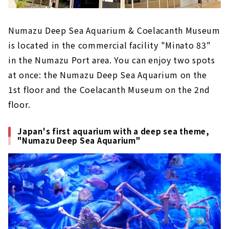
Numazu Deep Sea Aquarium & Coelacanth Museum
is located in the commercial facility "Minato 83"
in the Numazu Port area. You can enjoy two spots
at once: the Numazu Deep Sea Aquarium on the
1st floor and the Coelacanth Museum on the 2nd
floor.
Japan's first aquarium with a deep sea theme,
"Numazu Deep Sea Aquarium"