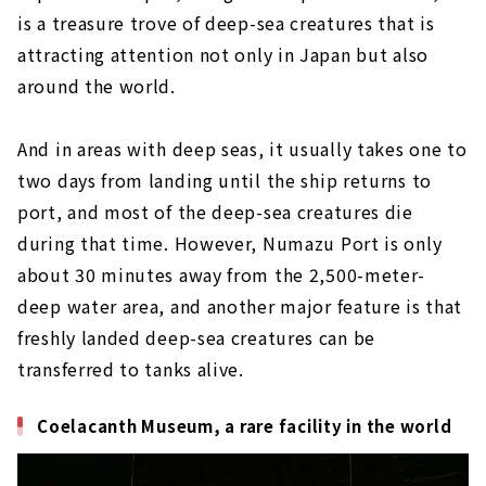
is a treasure trove of deep-sea creatures that is
attracting attention not only in Japan but also
around the world.
And in areas with deep seas, it usually takes one to
two days from landing until the ship returns to
port, and most of the deep-sea creatures die
during that time. However, Numazu Port is only
about 30 minutes away from the 2,500-meter-
deep water area, and another major feature is that
freshly landed deep-sea creatures can be
transferred to tanks alive.
Coelacanth Museum, a rare facility in the world