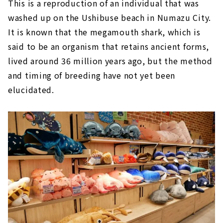
This is a reproduction of an individual that was
washed up on the Ushibuse beach in Numazu City.
It is known that the megamouth shark, which is
said to be an organism that retains ancient forms,
lived around 36 million years ago, but the method
and timing of breeding have not yet been
elucidated.