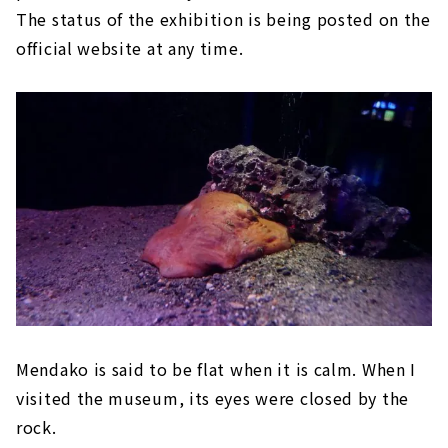
The status of the exhibition is being posted on the
official website at any time.
Mendako is said to be flat when it is calm. When I
visited the museum, its eyes were closed by the
rock.