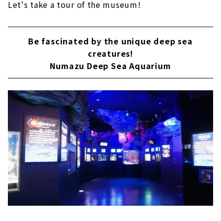
Let's take a tour of the museum!
Be fascinated by the unique deep sea
creatures!
Numazu Deep Sea Aquarium