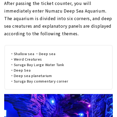
After passing the ticket counter, you will
immediately enter Numazu Deep Sea Aquarium.
The aquarium is divided into six corners, and deep
sea creatures and explanatory panels are displayed
according to the following themes.
・Shallow sea ・Deep sea
・Weird Creatures
・Suruga Bay Large Water Tank
・Deep Sea
・Deep sea planetarium
・Suruga Bay commentary corner