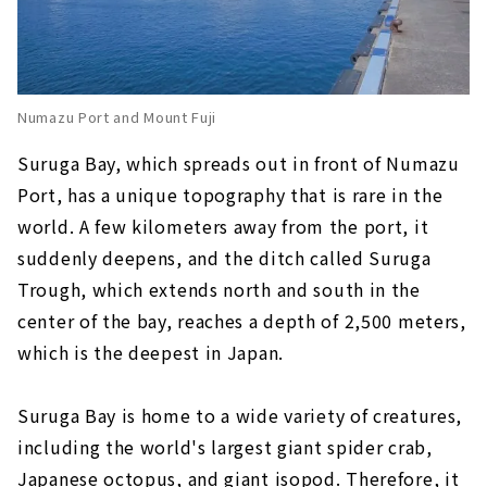
Numazu Port and Mount Fuji
Suruga Bay, which spreads out in front of Numazu
Port, has a unique topography that is rare in the
world. A few kilometers away from the port, it
suddenly deepens, and the ditch called Suruga
Trough, which extends north and south in the
center of the bay, reaches a depth of 2,500 meters,
which is the deepest in Japan.
Suruga Bay is home to a wide variety of creatures,
including the world's largest giant spider crab,
Japanese octopus, and giant isopod. Therefore, it