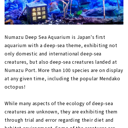
Numazu Deep Sea Aquarium is Japan's first
aquarium with a deep-sea theme, exhibiting not
only domestic and international deep-sea
creatures, but also deep-sea creatures landed at
Numazu Port. More than 100 species are on display
at any given time, including the popular Mendako
octopus!
While many aspects of the ecology of deep-sea
creatures are unknown, they are exhibiting them
through trial and error regarding their diet and