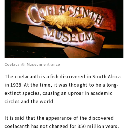
Coelacanth Museum entrance
The coelacanth is a fish discovered in South Africa
in 1938. At the time, it was thought to be a long-
extinct species, causing an uproar in academic
circles and the world.
It is said that the appearance of the discovered
coelacanth has not changed for 350 million years,