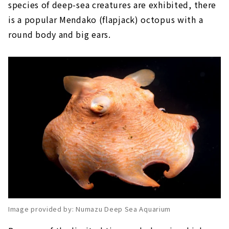
species of deep-sea creatures are exhibited, there
is a popular Mendako (flapjack) octopus with a
round body and big ears.
Image provided by: Numazu Deep Sea Aquarium