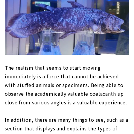
The realism that seems to start moving
immediately is a force that cannot be achieved
with stuffed animals or specimens. Being able to
observe the academically valuable coelacanth up
close from various angles is a valuable experience.
In addition, there are many things to see, such as a
section that displays and explains the types of