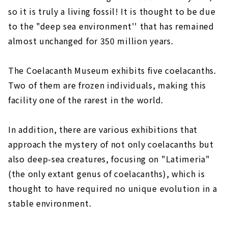
so it is truly a living fossil! It is thought to be due
to the "deep sea environment'' that has remained
almost unchanged for 350 million years.
The Coelacanth Museum exhibits five coelacanths.
Two of them are frozen individuals, making this
facility one of the rarest in the world.
In addition, there are various exhibitions that
approach the mystery of not only coelacanths but
also deep-sea creatures, focusing on "Latimeria"
(the only extant genus of coelacanths), which is
thought to have required no unique evolution in a
stable environment.