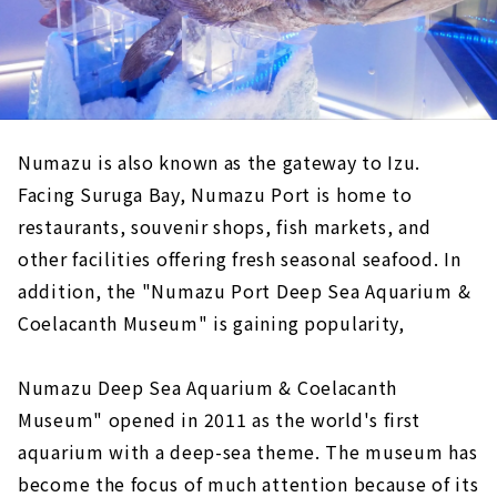
Numazu is also known as the gateway to Izu.
Facing Suruga Bay, Numazu Port is home to
restaurants, souvenir shops, fish markets, and
other facilities offering fresh seasonal seafood. In
addition, the "Numazu Port Deep Sea Aquarium &
Coelacanth Museum" is gaining popularity,
Numazu Deep Sea Aquarium & Coelacanth
Museum" opened in 2011 as the world's first
aquarium with a deep-sea theme. The museum has
become the focus of much attention because of its