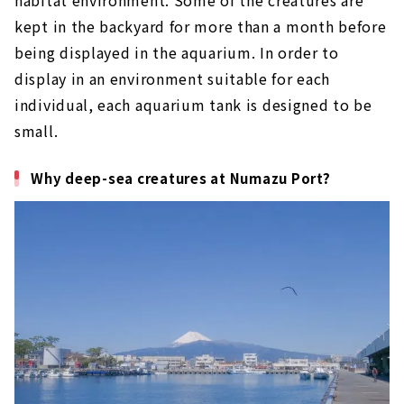
habitat environment. Some of the creatures are
kept in the backyard for more than a month before
being displayed in the aquarium. In order to
display in an environment suitable for each
individual, each aquarium tank is designed to be
small.
Why deep-sea creatures at Numazu Port?