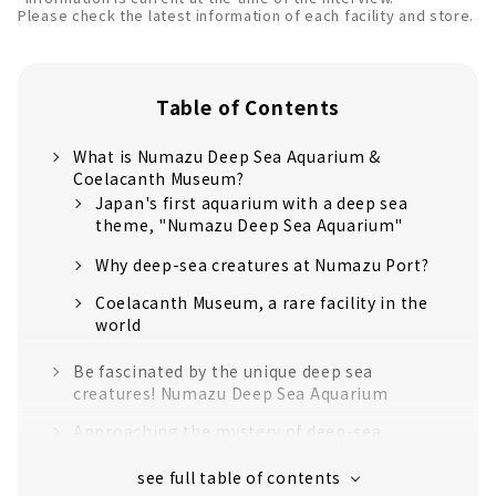
Please check the latest information of each facility and store.
Table of Contents
What is Numazu Deep Sea Aquarium &
Coelacanth Museum?
Japan's first aquarium with a deep sea
theme, "Numazu Deep Sea Aquarium"
Why deep-sea creatures at Numazu Port?
Coelacanth Museum, a rare facility in the
world
Be fascinated by the unique deep sea
creatures! Numazu Deep Sea Aquarium
Approaching the mystery of deep-sea
creatures! Coelacanth Museum
Let's enjoy the Numazu Port area at "Minato