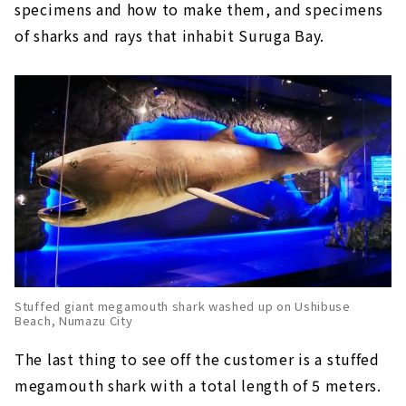
specimens and how to make them, and specimens
of sharks and rays that inhabit Suruga Bay.
Stuffed giant megamouth shark washed up on Ushibuse
Beach, Numazu City
The last thing to see off the customer is a stuffed
megamouth shark with a total length of 5 meters.