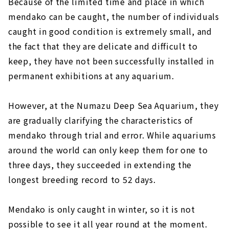
Because of the limited time and place in which
mendako can be caught, the number of individuals
caught in good condition is extremely small, and
the fact that they are delicate and difficult to
keep, they have not been successfully installed in
permanent exhibitions at any aquarium.
However, at the Numazu Deep Sea Aquarium, they
are gradually clarifying the characteristics of
mendako through trial and error. While aquariums
around the world can only keep them for one to
three days, they succeeded in extending the
longest breeding record to 52 days.
Mendako is only caught in winter, so it is not
possible to see it all year round at the moment.