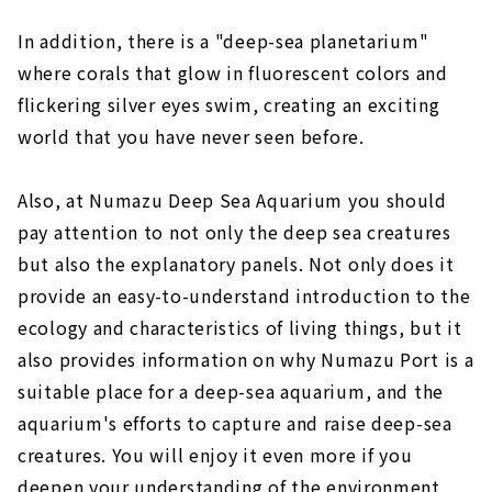
In addition, there is a "deep-sea planetarium"
where corals that glow in fluorescent colors and
flickering silver eyes swim, creating an exciting
world that you have never seen before.
Also, at Numazu Deep Sea Aquarium you should
pay attention to not only the deep sea creatures
but also the explanatory panels. Not only does it
provide an easy-to-understand introduction to the
ecology and characteristics of living things, but it
also provides information on why Numazu Port is a
suitable place for a deep-sea aquarium, and the
aquarium's efforts to capture and raise deep-sea
creatures. You will enjoy it even more if you
deepen your understanding of the environment