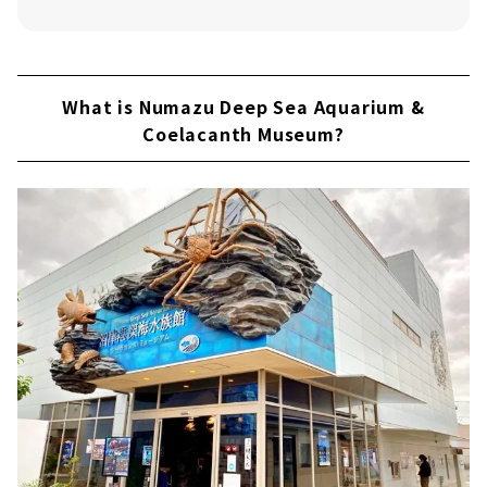
83 Banchi"!
Learn about the world of the deep sea at
Numazu Deep Sea Aquarium & Coelacanth
Museum!
What is Numazu Deep Sea Aquarium &
Coelacanth Museum?