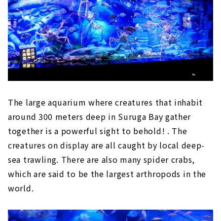
The large aquarium where creatures that inhabit
around 300 meters deep in Suruga Bay gather
together is a powerful sight to behold! . The
creatures on display are all caught by local deep-
sea trawling. There are also many spider crabs,
which are said to be the largest arthropods in the
world.