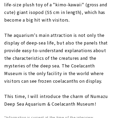
life-size plush toy of a "kimo-kawaii" (gross and
cute) giant isopod (55 cm in length), which has
become a big hit with visitors.
The aquarium's main attraction is not only the
display of deep-sea life, but also the panels that
provide easy-to-understand explanations about
the characteristics of the creatures and the
mysteries of the deep sea. The Coelacanth
Museum is the only facility in the world where
visitors can see frozen coelacanths on display.
This time, I will introduce the charm of Numazu
Deep Sea Aquarium & Coelacanth Museum!
*Information is current at the time of the interview.