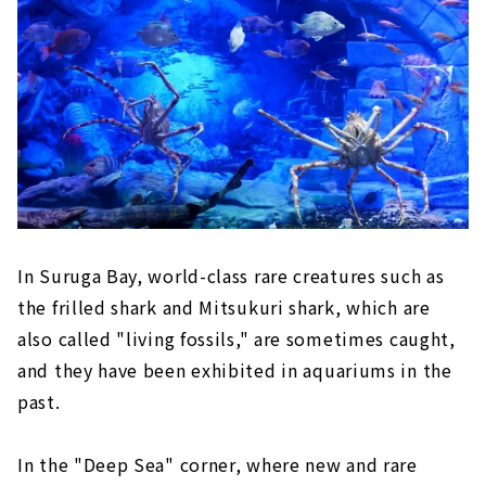
In Suruga Bay, world-class rare creatures such as
the frilled shark and Mitsukuri shark, which are
also called "living fossils," are sometimes caught,
and they have been exhibited in aquariums in the
past.
In the "Deep Sea" corner, where new and rare