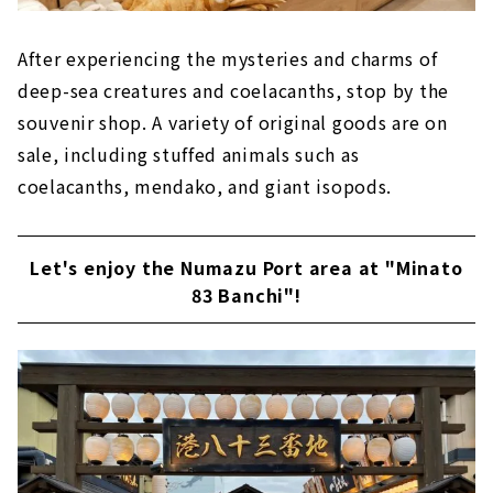
After experiencing the mysteries and charms of
deep-sea creatures and coelacanths, stop by the
souvenir shop. A variety of original goods are on
sale, including stuffed animals such as
coelacanths, mendako, and giant isopods.
Let's enjoy the Numazu Port area at "Minato
83 Banchi"!