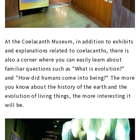
At the Coelacanth Museum, in addition to exhibits
and explanations related to coelacanths, there is
also a corner where you can easily learn about
familiar questions such as "What is evolution?"
and "How did humans come into being?" The more
you know about the history of the earth and the
evolution of living things, the more interesting it
will be.