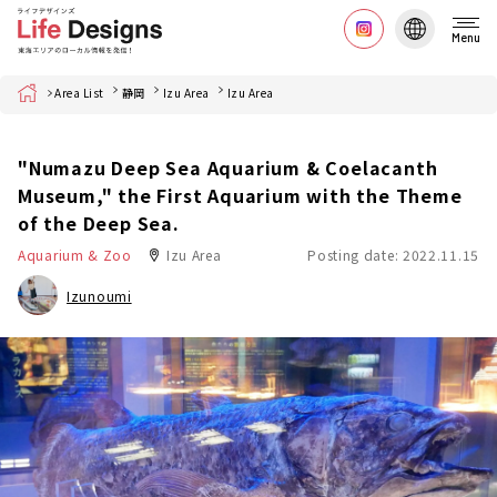
Menu
Home
Area List
静岡
Izu Area
Izu Area
"Numazu Deep Sea Aquarium & Coelacanth
Museum," the First Aquarium with the Theme
of the Deep Sea.
Aquarium & Zoo
Izu Area
Posting date: 2022.11.15
Izunoumi