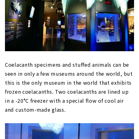
Coelacanth specimens and stuffed animals can be
seen in only a few museums around the world, but
this is the only museum in the world that exhibits
frozen coelacanths. Two coelacanths are lined up
in a -20°C freezer with a special flow of cool air
and custom-made glass.