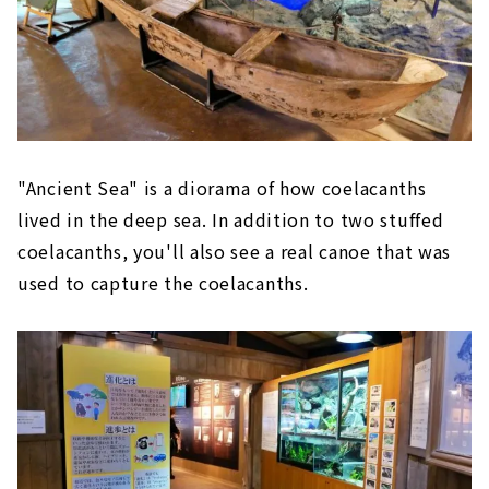
"Ancient Sea" is a diorama of how coelacanths
lived in the deep sea. In addition to two stuffed
coelacanths, you'll also see a real canoe that was
used to capture the coelacanths.