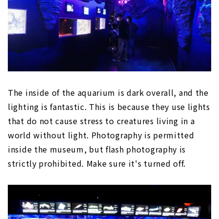
The inside of the aquarium is dark overall, and the
lighting is fantastic. This is because they use lights
that do not cause stress to creatures living in a
world without light. Photography is permitted
inside the museum, but flash photography is
strictly prohibited. Make sure it's turned off.