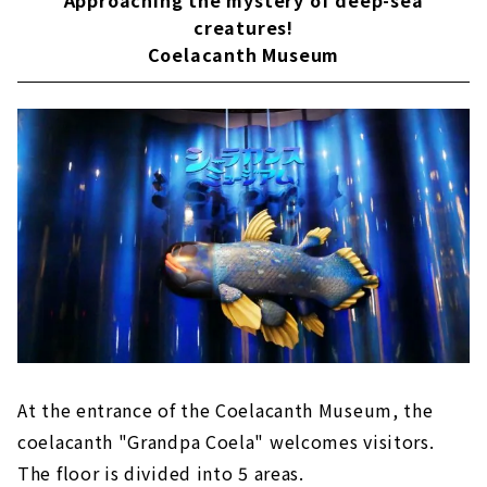
creatures!
Coelacanth Museum
At the entrance of the Coelacanth Museum, the
coelacanth "Grandpa Coela" welcomes visitors.
The floor is divided into 5 areas.