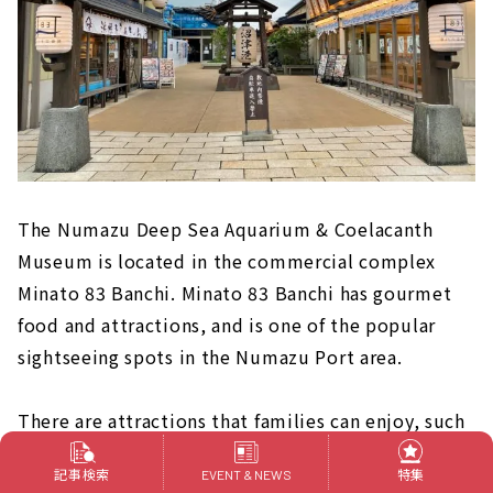
The Numazu Deep Sea Aquarium & Coelacanth
Museum is located in the commercial complex
Minato 83 Banchi. Minato 83 Banchi has gourmet
food and attractions, and is one of the popular
sightseeing spots in the Numazu Port area.
There are attractions that families can enjoy, such
as the ride-type shooting attraction "Deep Sea
記事検索
特集
EVENT & NEWS
World" where you capture deep-sea creatures, and