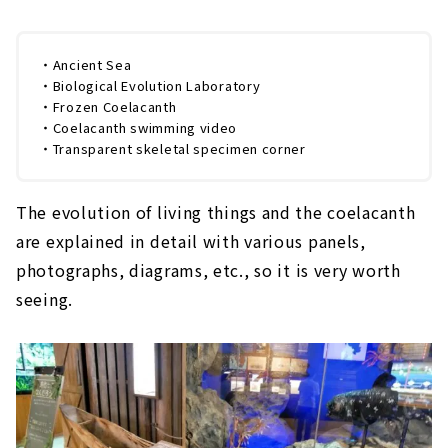
・Ancient Sea
・Biological Evolution Laboratory
・Frozen Coelacanth
・Coelacanth swimming video
・Transparent skeletal specimen corner
The evolution of living things and the coelacanth
are explained in detail with various panels,
photographs, diagrams, etc., so it is very worth
seeing.