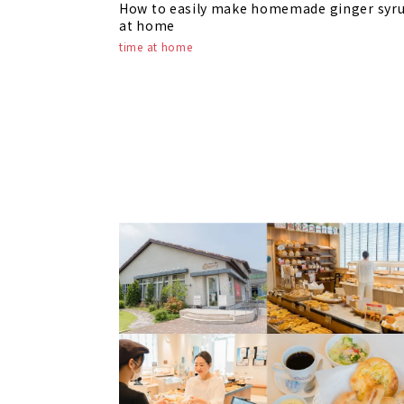
How to easily make homemade ginger syr
at home
time at home