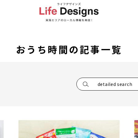
おうち時間の記事一覧
detailed search