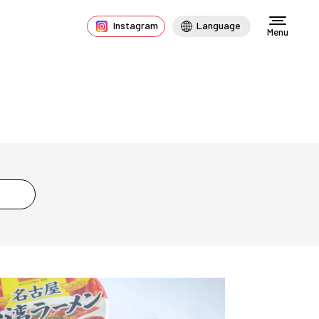
Instagram
Language
Menu