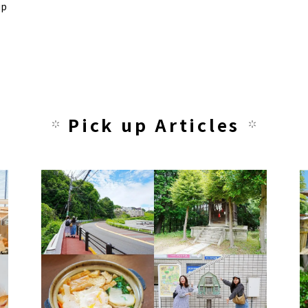
up
Pick up Articles