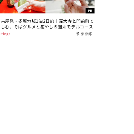
PR
名古屋発・多摩地域1泊2日旅｜深大寺と門前町で
楽しむ、そばグルメと癒やしの週末モデルコース
utings
東京都
PR