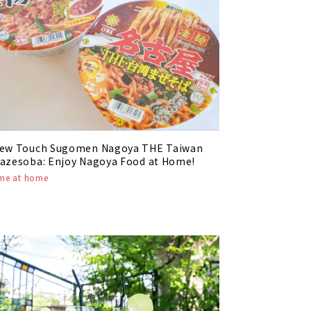
ew Touch Sugomen Nagoya THE Taiwan
azesoba: Enjoy Nagoya Food at Home!
ime at home