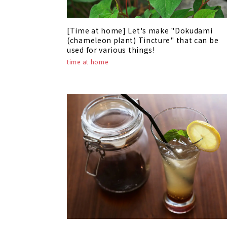
[Time at home] Let's make "Dokudami
(chameleon plant) Tincture" that can be
used for various things!
time at home