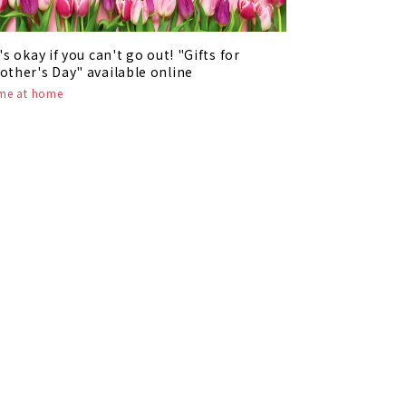
t's okay if you can't go out! "Gifts for
other's Day" available online
ime at home