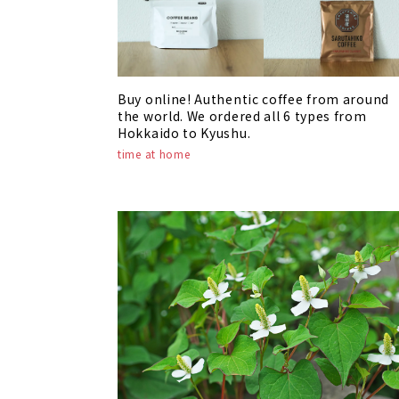
Buy online! Authentic coffee from around
the world. We ordered all 6 types from
Hokkaido to Kyushu.
time at home