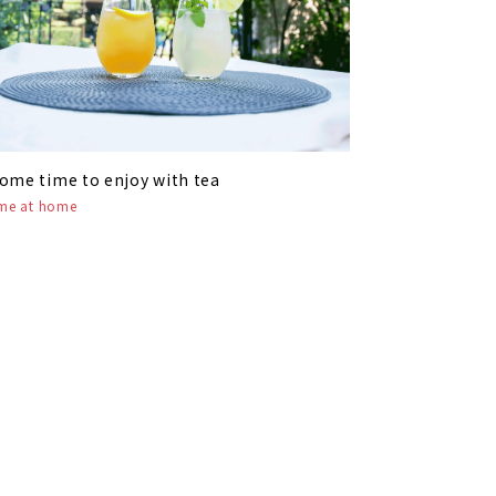
ome time to enjoy with tea
ime at home