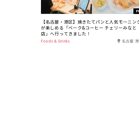
P
【名古屋・港区】焼きたてパンと人気モーニン
が楽しめる「ベーク&コーヒー チェリーみなと
店」へ行ってきました！
Foods & Drinks
名古屋 
P