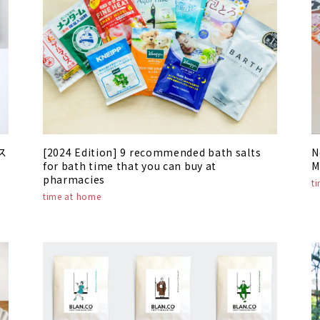
ス
[2024 Edition] 9 recommended bath salts
N
for bath time that you can buy at
M
pharmacies
t
time at home