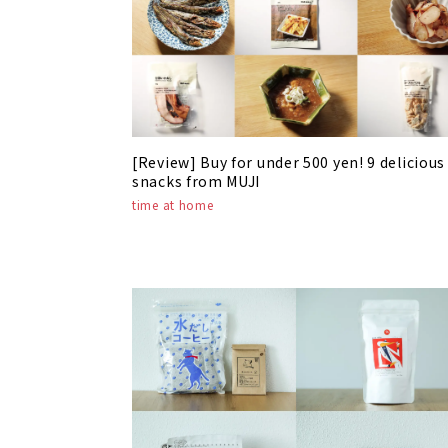
[Review] Buy for under 500 yen! 9 delicious
snacks from MUJI
time at home