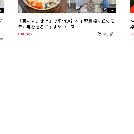
R
PR
グ
『耳をすませば』の聖地巡礼へ！聖蹟桜ヶ丘のモ
デル地を巡るおすすめコース
Outings
東京都
O
港区
R