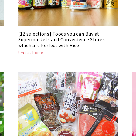
[12 selections] Foods you can Buy at
Supermarkets and Convenience Stores
which are Perfect with Rice!
time at home