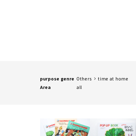
purpose genre
Others
time at home
Area
all