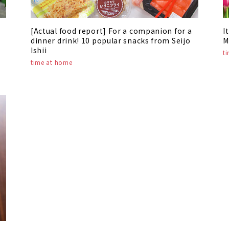
[Actual food report] For a companion for a
I
dinner drink! 10 popular snacks from Seijo
M
Ishii
t
time at home