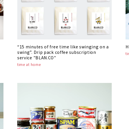
“15 minutes of free time like swinging on a
H
swing”. Drip pack coffee subscription
t
service "BLAN.CO"
time at home