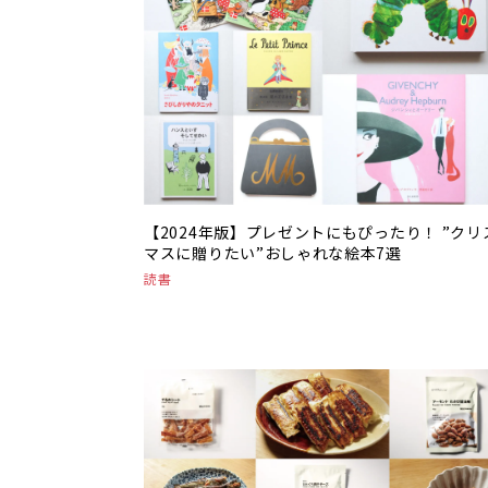
【2024年版】プレゼントにもぴったり！ ”クリ
マスに贈りたい”おしゃれな絵本7選
読書