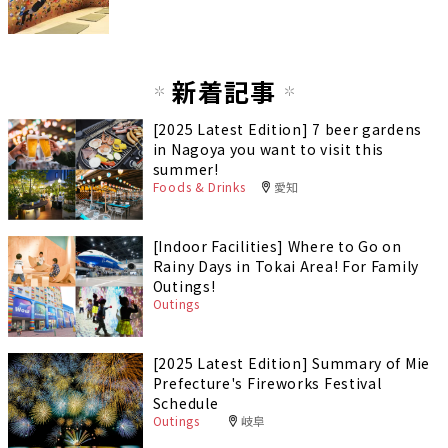
新着記事
[2025 Latest Edition] 7 beer gardens
in Nagoya you want to visit this
summer!
Foods & Drinks
愛知
[Indoor Facilities] Where to Go on
Rainy Days in Tokai Area! For Family
Outings!
Outings
[2025 Latest Edition] Summary of Mie
Prefecture's Fireworks Festival
Schedule
Outings
岐阜