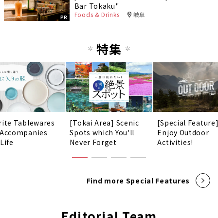
Bar Tokaku"
Foods & Drinks
岐阜
PR
特集
rite Tablewares
[Tokai Area] Scenic
[Special Feature
 Accompanies
Spots which You'll
Enjoy Outdoor
Life
Never Forget
Activities!
Find more Special Features
Editorial Team