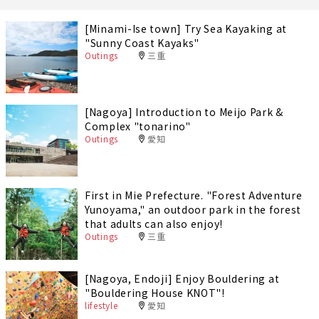
[Minami-Ise town] Try Sea Kayaking at
"Sunny Coast Kayaks"
Outings
三重
[Nagoya] Introduction to Meijo Park &
Complex "tonarino"
Outings
愛知
First in Mie Prefecture. "Forest Adventure
Yunoyama," an outdoor park in the forest
that adults can also enjoy!
Outings
三重
[Nagoya, Endoji] Enjoy Bouldering at
"Bouldering House KNOT"!
lifestyle
愛知