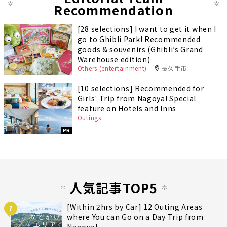
Recommendation
[28 selections] I want to get it when I
go to Ghibli Park! Recommended
goods & souvenirs (Ghibli’s Grand
Warehouse edition)
Others (entertainment)
長久手市
[10 selections] Recommended for
Girls' Trip from Nagoya! Special
feature on Hotels and Inns
Outings
PR
人気記事TOP5
[Within 2hrs by Car] 12 Outing Areas
1
where You can Go on a Day Trip from
Nagoya!