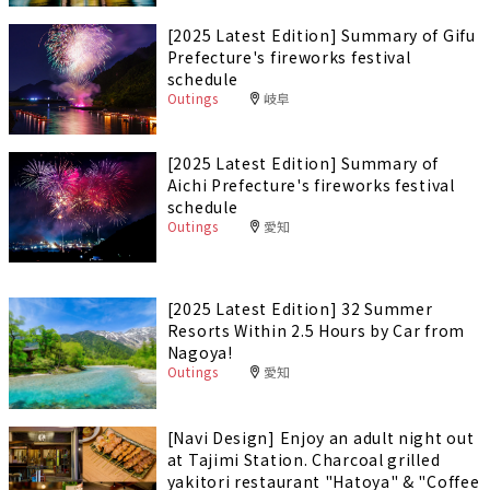
[2025 Latest Edition] Summary of Gifu
Prefecture's fireworks festival
schedule
Outings
岐阜
[2025 Latest Edition] Summary of
Aichi Prefecture's fireworks festival
schedule
Outings
愛知
[2025 Latest Edition] 32 Summer
Resorts Within 2.5 Hours by Car from
Nagoya!
Outings
愛知
[Navi Design] Enjoy an adult night out
at Tajimi Station. Charcoal grilled
yakitori restaurant "Hatoya" & "Coffee