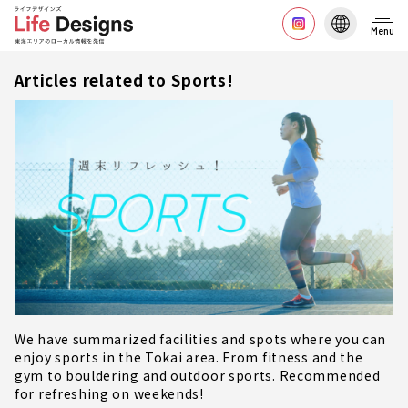
Menu
Articles related to Sports!
We have summarized facilities and spots where you can
enjoy sports in the Tokai area. From fitness and the
gym to bouldering and outdoor sports. Recommended
for refreshing on weekends!