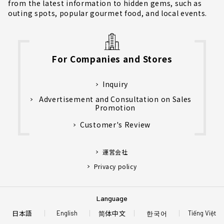
from the latest information to hidden gems, such as
outing spots, popular gourmet food, and local events.
For Companies and Stores
Inquiry
Advertisement and Consultation on Sales
Promotion
Customer's Review
運営会社
Privacy policy
Language
日本語
简体中文
한국어
English
Tiếng Việt