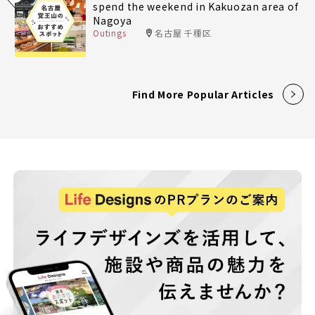
spend the weekend in Kakuozan area of
Nagoya
Outings
名古屋 千種区
Find More Popular Articles