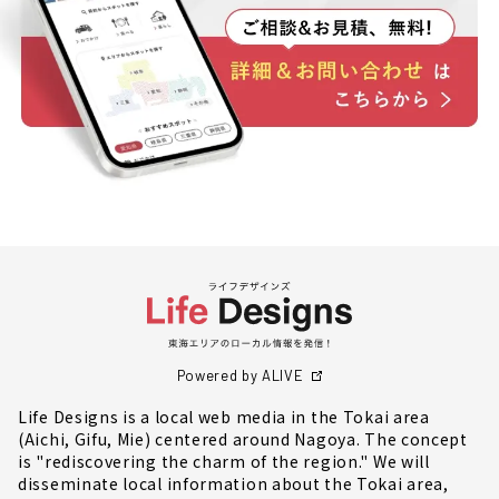
Powered by ALIVE
Life Designs is a local web media in the Tokai area
(Aichi, Gifu, Mie) centered around Nagoya. The concept
is "rediscovering the charm of the region." We will
disseminate local information about the Tokai area,