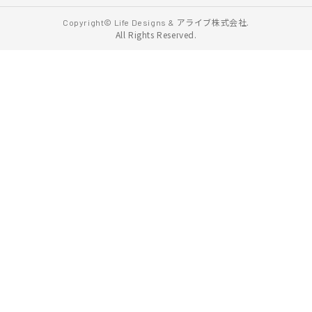
アライブ株式会社.
Copyright© Life Designs &
All Rights Reserved.