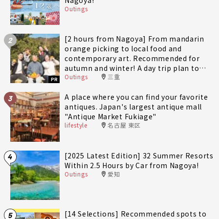
Outings
[2 hours from Nagoya] From mandarin
2
orange picking to local food and
contemporary art. Recommended for
autumn and winter! A day trip plan to
Outings
三重
fully enjoy Minami-Ise Town
PR
A place where you can find your favorite
3
antiques. Japan's largest antique mall
"Antique Market Fukiage"
lifestyle
名古屋 東区
[2025 Latest Edition] 32 Summer Resorts
4
Within 2.5 Hours by Car from Nagoya!
Outings
愛知
[14 Selections] Recommended spots to
5