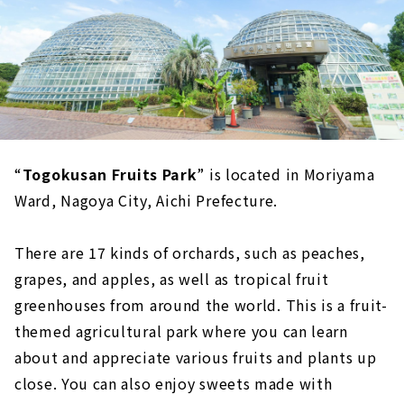
“
Togokusan Fruits Park
” is located in Moriyama
Ward, Nagoya City, Aichi Prefecture.
There are 17 kinds of orchards, such as peaches,
grapes, and apples, as well as tropical fruit
greenhouses from around the world. This is a fruit-
themed agricultural park where you can learn
about and appreciate various fruits and plants up
close. You can also enjoy sweets made with