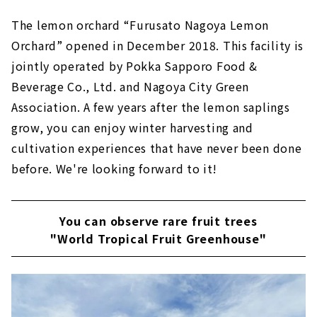
The lemon orchard “Furusato Nagoya Lemon
Orchard” opened in December 2018. This facility is
jointly operated by Pokka Sapporo Food &
Beverage Co., Ltd. and Nagoya City Green
Association. A few years after the lemon saplings
grow, you can enjoy winter harvesting and
cultivation experiences that have never been done
before. We're looking forward to it!
You can observe rare fruit trees
"World Tropical Fruit Greenhouse"