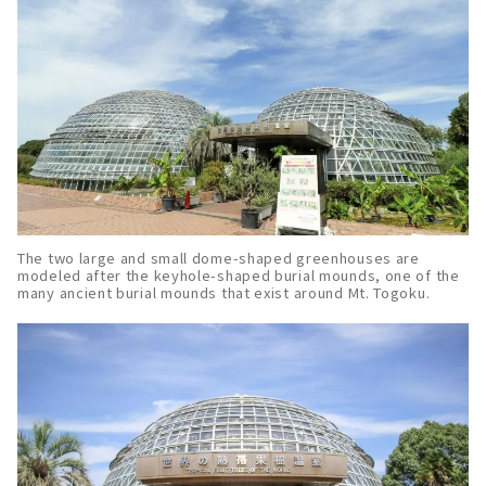
The two large and small dome-shaped greenhouses are
modeled after the keyhole-shaped burial mounds, one of the
many ancient burial mounds that exist around Mt. Togoku.