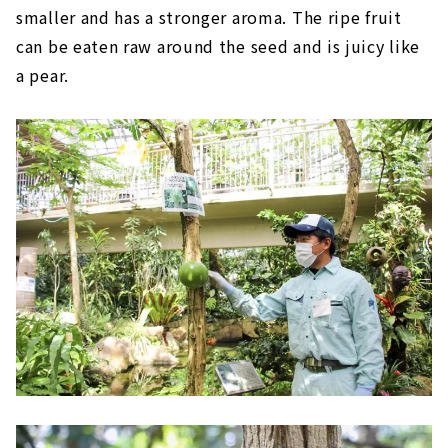
smaller and has a stronger aroma. The ripe fruit
can be eaten raw around the seed and is juicy like
a pear.