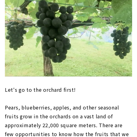
Let's go to the orchard first!
Pears, blueberries, apples, and other seasonal
fruits grow in the orchards on a vast land of
approximately 22,000 square meters. There are
few opportunities to know how the fruits that we