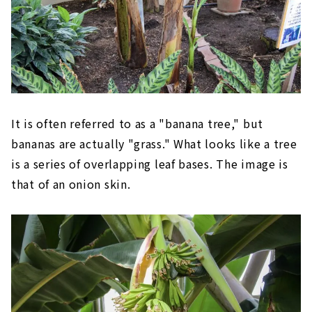
It is often referred to as a "banana tree," but
bananas are actually "grass." What looks like a tree
is a series of overlapping leaf bases. The image is
that of an onion skin.