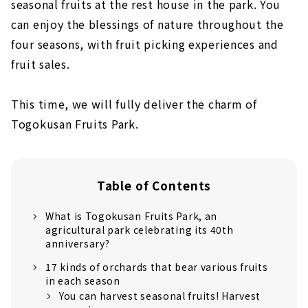
seasonal fruits at the rest house in the park. You
can enjoy the blessings of nature throughout the
four seasons, with fruit picking experiences and
fruit sales.
This time, we will fully deliver the charm of
Togokusan Fruits Park.
Table of Contents
What is Togokusan Fruits Park, an
agricultural park celebrating its 40th
anniversary?
17 kinds of orchards that bear various fruits
in each season
You can harvest seasonal fruits! Harvest