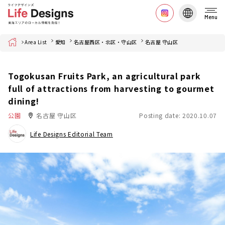
Menu
Home
Area List
愛知
名古屋西区・北区・守山区
名古屋 守山区
Togokusan Fruits Park, an agricultural park
full of attractions from harvesting to gourmet
dining!
公園
名古屋 守山区
Posting date: 2020.10.07
Life Designs Editorial Team