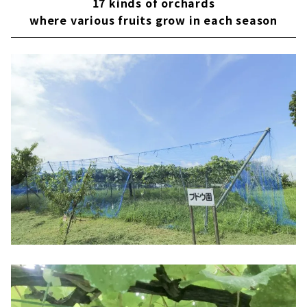
17 kinds of orchards
where various fruits grow in each season