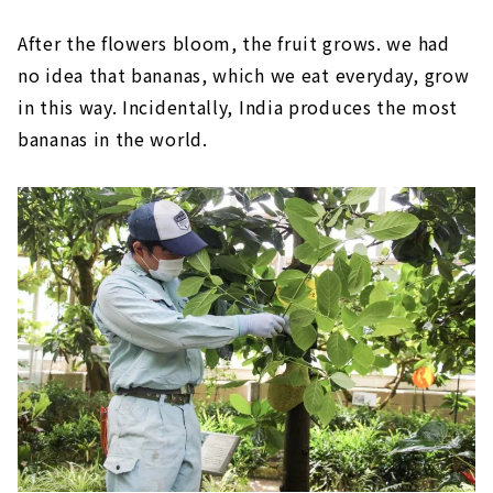
After the flowers bloom, the fruit grows. we had
no idea that bananas, which we eat everyday, grow
in this way. Incidentally, India produces the most
bananas in the world.