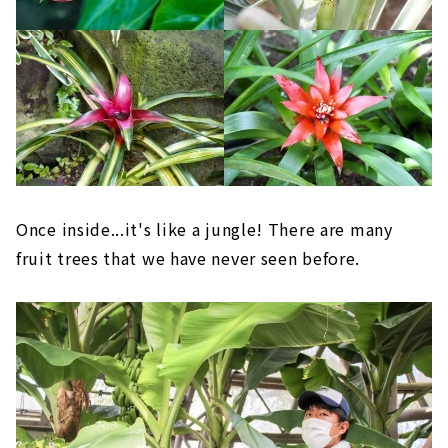
Once inside...it's like a jungle! There are many
fruit trees that we have never seen before.