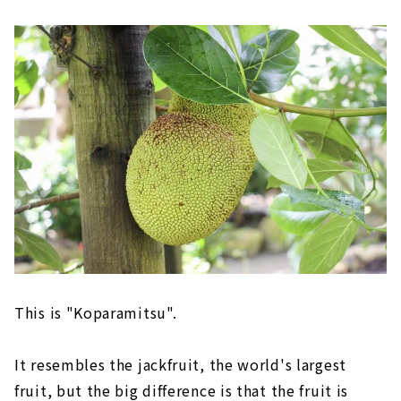
This is "Koparamitsu".
It resembles the jackfruit, the world's largest
fruit, but the big difference is that the fruit is