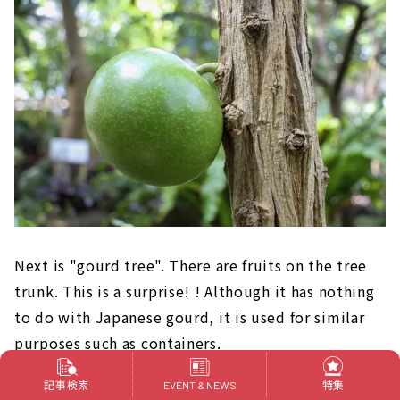
Next is "gourd tree". There are fruits on the tree
trunk. This is a surprise! ! Although it has nothing
to do with Japanese gourd, it is used for similar
purposes such as containers.
記事検索
特集
EVENT & NEWS