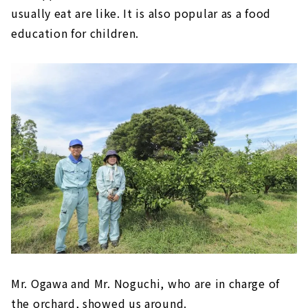
usually eat are like. It is also popular as a food
education for children.
Mr. Ogawa and Mr. Noguchi, who are in charge of
the orchard, showed us around.