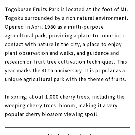
Togokusan Fruits Park is located at the foot of Mt.
Togoku surrounded by a rich natural environment.
Opened in April 1980 as a multi-purpose
agricultural park, providing a place to come into
contact with nature in the city, a place to enjoy
plant observation and walks, and guidance and
research on fruit tree cultivation techniques. This
year marks the 40th anniversary. It is popular as a
unique agricultural park with the theme of fruits.
In spring, about 1,000 cherry trees, including the
weeping cherry trees, bloom, making it a very
popular cherry blossom viewing spot!