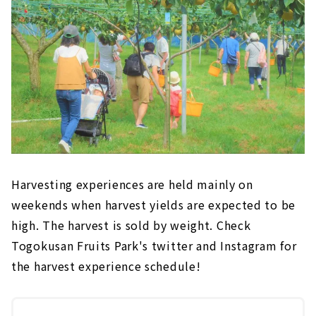
Harvesting experiences are held mainly on
weekends when harvest yields are expected to be
high. The harvest is sold by weight. Check
Togokusan Fruits Park's twitter and Instagram for
the harvest experience schedule!