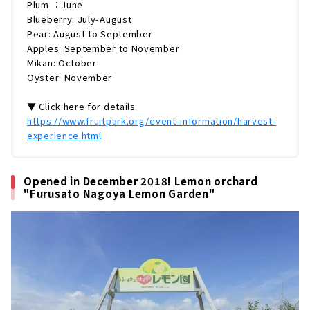
Plum ：June
Blueberry: July-August
Pear: August to September
Apples: September to November
Mikan: October
Oyster: November
▼ Click here for details
https://www.fruitpark.org/event-information/harvest-
experience.html
Opened in December 2018! Lemon orchard
"Furusato Nagoya Lemon Garden"