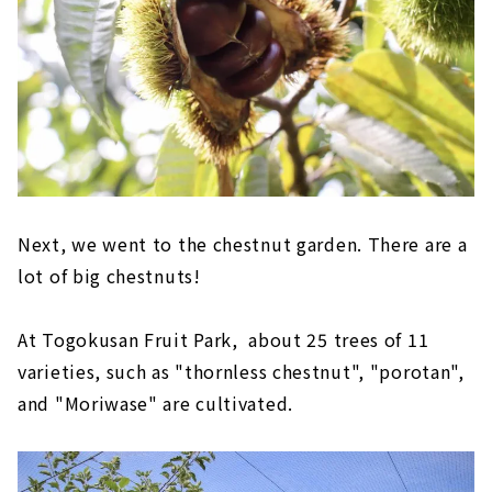
Next, we went to the chestnut garden. There are a
lot of big chestnuts!
At Togokusan Fruit Park, about 25 trees of 11
varieties, such as "thornless chestnut", "porotan",
and "Moriwase" are cultivated.