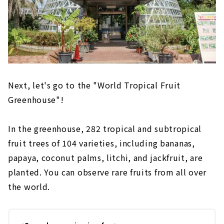
Next, let's go to the "World Tropical Fruit
Greenhouse"!
In the greenhouse, 282 tropical and subtropical
fruit trees of 104 varieties, including bananas,
papaya, coconut palms, litchi, and jackfruit, are
planted. You can observe rare fruits from all over
the world.