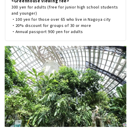
<Greenhouse viewing fee>
300 yen for adults (free for junior high school students
and younger)
・100 yen for those over 65 who live in Nagoya city
・20% discount for groups of 30 or more
・Annual passport 900 yen for adults