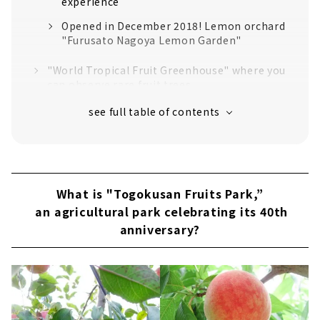
experience
Opened in December 2018! Lemon orchard
"Furusato Nagoya Lemon Garden"
"World Tropical Fruit Greenhouse" where you
can observe rare fruit trees
Take a break with seasonal fruits and
delicious meals at Rest house “Fruit Park
Terrace”
Learn, buy, and taste the fruits! "Fruit
Museum" & "Fruit Park Marche"
What is "Togokusan Fruits Park,”
You can enjoy fishing empty-handed!
an agricultural park celebrating its 40th
"Fishing corner"
anniversary?