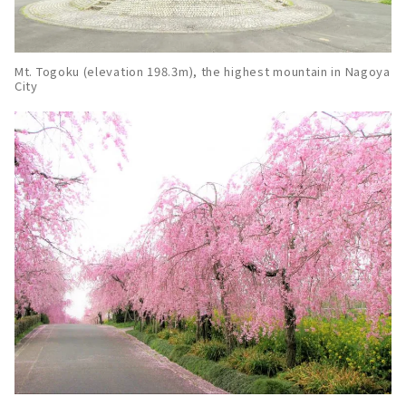
Mt. Togoku (elevation 198.3m), the highest mountain in Nagoya
City