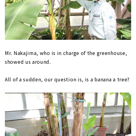
Mr. Nakajima, who is in charge of the greenhouse,
showed us around.
All of a sudden, our question is, is a banana a tree?