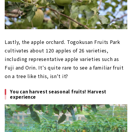
Lastly, the apple orchard. Togokusan Fruits Park
cultivates about 120 apples of 26 varieties,
including representative apple varieties such as
Fuji and Orin. It's quite rare to see a familiar fruit
on a tree like this, isn't it?
You can harvest seasonal fruits! Harvest
experience