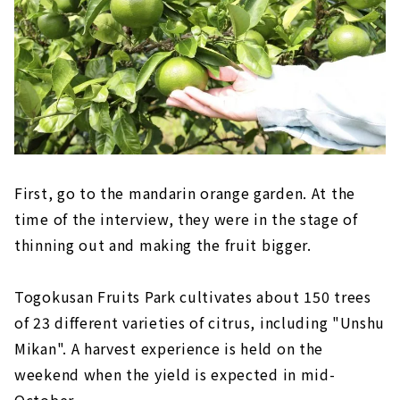
First, go to the mandarin orange garden. At the
time of the interview, they were in the stage of
thinning out and making the fruit bigger.
Togokusan Fruits Park cultivates about 150 trees
of 23 different varieties of citrus, including "Unshu
Mikan". A harvest experience is held on the
weekend when the yield is expected in mid-
October.