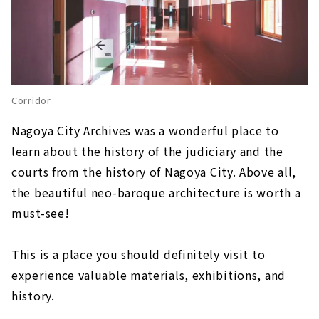
Corridor
Nagoya City Archives was a wonderful place to
learn about the history of the judiciary and the
courts from the history of Nagoya City. Above all,
the beautiful neo-baroque architecture is worth a
must-see!
This is a place you should definitely visit to
experience valuable materials, exhibitions, and
history.