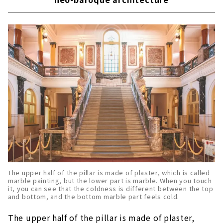
The upper half of the pillar is made of plaster, which is called
marble painting, but the lower part is marble. When you touch
it, you can see that the coldness is different between the top
and bottom, and the bottom marble part feels cold.
The upper half of the pillar is made of plaster,