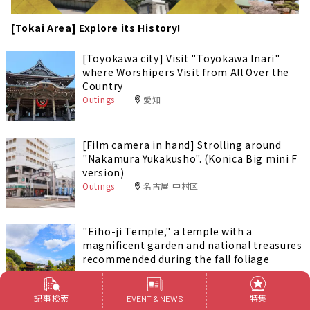
[Tokai Area] Explore its History!
[Toyokawa city] Visit "Toyokawa Inari"
where Worshipers Visit from All Over the
Country
Outings
愛知
[Film camera in hand] Strolling around
"Nakamura Yukakusho". (Konica Big mini F
version)
Outings
名古屋 中村区
"Eiho-ji Temple," a temple with a
magnificent garden and national treasures
recommended during the fall foliage
season.
Outings
岐阜
記事検索
特集
EVENT & NEWS