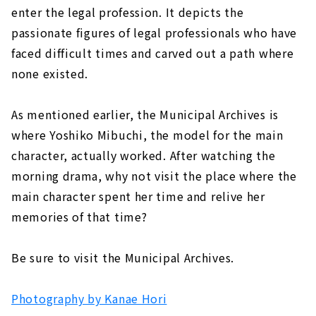
enter the legal profession. It depicts the
passionate figures of legal professionals who have
faced difficult times and carved out a path where
none existed.
As mentioned earlier, the Municipal Archives is
where Yoshiko Mibuchi, the model for the main
character, actually worked. After watching the
morning drama, why not visit the place where the
main character spent her time and relive her
memories of that time?
Be sure to visit the Municipal Archives.
Photography by Kanae Hori