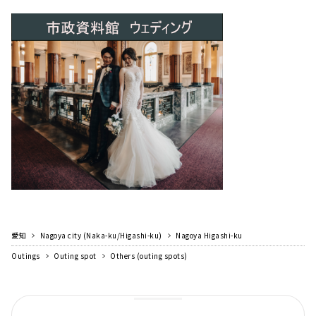
愛知
Nagoya city (Naka-ku/Higashi-ku)
Nagoya Higashi-ku
Outings
Outing spot
Others (outing spots)