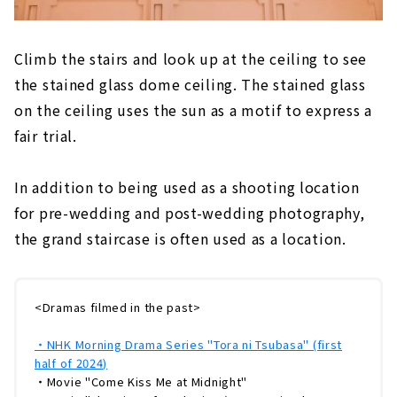
Climb the stairs and look up at the ceiling to see
the stained glass dome ceiling. The stained glass
on the ceiling uses the sun as a motif to express a
fair trial.
In addition to being used as a shooting location
for pre-wedding and post-wedding photography,
the grand staircase is often used as a location.
<Dramas filmed in the past>
・NHK Morning Drama Series "Tora ni Tsubasa" (first
half of 2024)
・Movie "Come Kiss Me at Midnight"