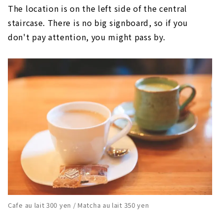
The location is on the left side of the central
staircase. There is no big signboard, so if you
don't pay attention, you might pass by.
Cafe au lait 300 yen / Matcha au lait 350 yen