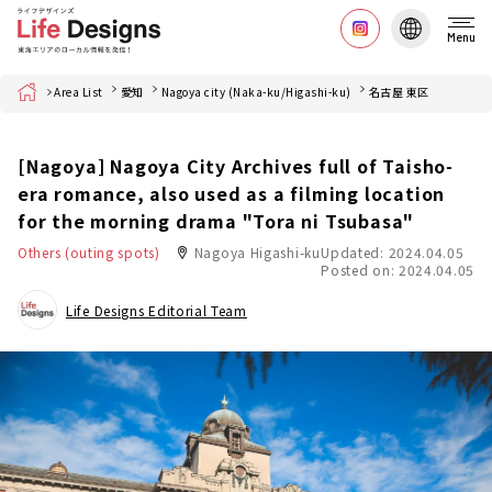
Menu
Home
Area List
愛知
Nagoya city (Naka-ku/Higashi-ku)
名古屋 東区
[Nagoya] Nagoya City Archives full of Taisho-
era romance, also used as a filming location
for the morning drama "Tora ni Tsubasa"
Others (outing spots)
Nagoya Higashi-ku
Updated: 2024.04.05
Posted on: 2024.04.05
Life Designs Editorial Team