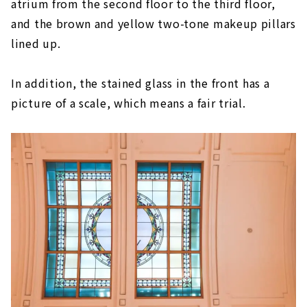
atrium from the second floor to the third floor,
and the brown and yellow two-tone makeup pillars
lined up.
In addition, the stained glass in the front has a
picture of a scale, which means a fair trial.