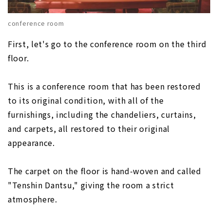
conference room
First, let's go to the conference room on the third
floor.
This is a conference room that has been restored
to its original condition, with all of the
furnishings, including the chandeliers, curtains,
and carpets, all restored to their original
appearance.
The carpet on the floor is hand-woven and called
"Tenshin Dantsu," giving the room a strict
atmosphere.