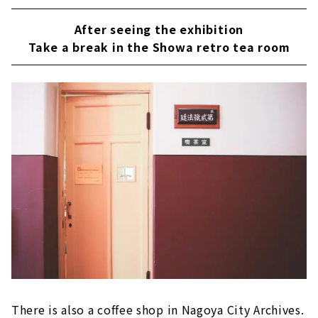
After seeing the exhibition
Take a break in the Showa retro tea room
There is also a coffee shop in Nagoya City Archives.