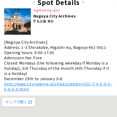
Spot Details
Sightseeing spot
Nagoya City Archives
名古屋 東区
[Nagoya City Archives]
Address: 1-3 Shirakabe, Higashi-ku, Nagoya 461-0011
Opening hours: 9:00-17:00
Admission fee: Free
Closed: Mondays (the following weekday if Monday is a
holiday), 3rd Thursday of the month (4th Thursday if it
is a holiday)
December 29th to January 3rd
http://www.city.nagoya.jp/shisei/category/52-7-4-0-0-0-
0-0-0-0.html