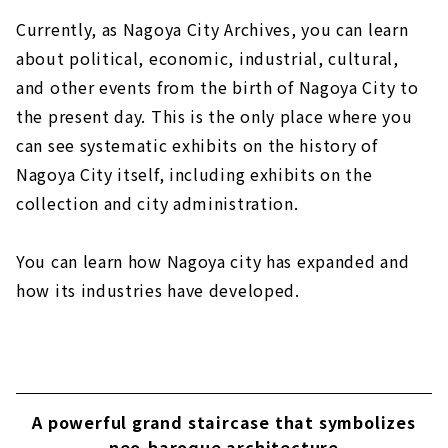
Currently, as Nagoya City Archives, you can learn
about political, economic, industrial, cultural,
and other events from the birth of Nagoya City to
the present day. This is the only place where you
can see systematic exhibits on the history of
Nagoya City itself, including exhibits on the
collection and city administration.
You can learn how Nagoya city has expanded and
how its industries have developed.
A powerful grand staircase that symbolizes
neo-baroque architecture