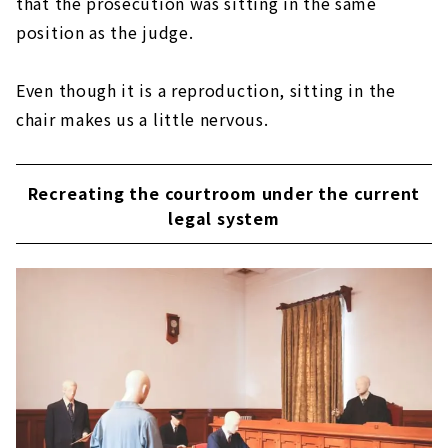
that the prosecution was sitting in the same
position as the judge.
Even though it is a reproduction, sitting in the
chair makes us a little nervous.
Recreating the courtroom under the current
legal system