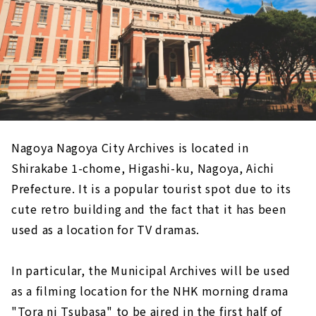
Nagoya Nagoya City Archives is located in
Shirakabe 1-chome, Higashi-ku, Nagoya, Aichi
Prefecture. It is a popular tourist spot due to its
cute retro building and the fact that it has been
used as a location for TV dramas.
In particular, the Municipal Archives will be used
as a filming location for the NHK morning drama
"Tora ni Tsubasa" to be aired in the first half of