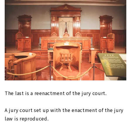
The last is a reenactment of the jury court.
A jury court set up with the enactment of the jury
law is reproduced.