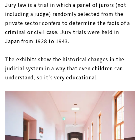
Jury law is a trial in which a panel of jurors (not
including a judge) randomly selected from the
private sector confers to determine the facts of a
criminal or civil case. Jury trials were held in
Japan from 1928 to 1943.
The exhibits show the historical changes in the
judicial system in a way that even children can
understand, so it's very educational.