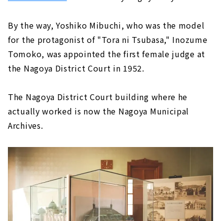
By the way, Yoshiko Mibuchi, who was the model
for the protagonist of "Tora ni Tsubasa," Inozume
Tomoko, was appointed the first female judge at
the Nagoya District Court in 1952.
The Nagoya District Court building where he
actually worked is now the Nagoya Municipal
Archives.