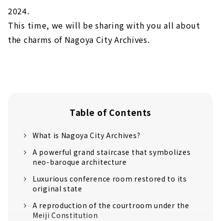
2024.
This time, we will be sharing with you all about
the charms of Nagoya City Archives.
Table of Contents
What is Nagoya City Archives?
A powerful grand staircase that symbolizes
neo-baroque architecture
Luxurious conference room restored to its
original state
A reproduction of the courtroom under the
Meiji Constitution