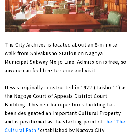
The City Archives is located about an 8-minute
walk from Shiyakusho Station on Nagoya
Municipal Subway Meijo Line. Admission is free, so
anyone can feel free to come and visit.
It was originally constructed in 1922 (Taisho 11) as
the Nagoya Court of Appeals District Court
Building. This neo-baroque brick building has
been designated an Important Cultural Property
and is positioned as the starting point of
the "The
Cultural Path "
established by Nagoya City.