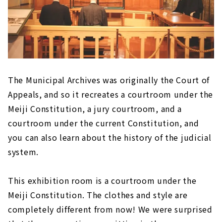
The Municipal Archives was originally the Court of
Appeals, and so it recreates a courtroom under the
Meiji Constitution, a jury courtroom, and a
courtroom under the current Constitution, and
you can also learn about the history of the judicial
system.
This exhibition room is a courtroom under the
Meiji Constitution. The clothes and style are
completely different from now! We were surprised