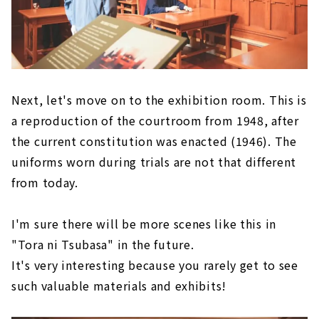
Next, let's move on to the exhibition room. This is
a reproduction of the courtroom from 1948, after
the current constitution was enacted (1946). The
uniforms worn during trials are not that different
from today.
I'm sure there will be more scenes like this in
"Tora ni Tsubasa" in the future.
It's very interesting because you rarely get to see
such valuable materials and exhibits!