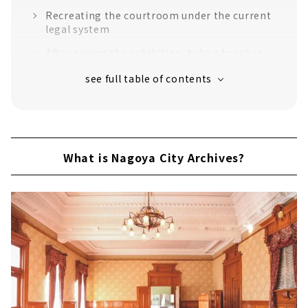
Recreating the courtroom under the current
legal system
After seeing the exhibition, take a break in
the Showa retro tea room
Be sure to check out the popular morning
drama "Tora ni Tsubasa"!
What is Nagoya City Archives?