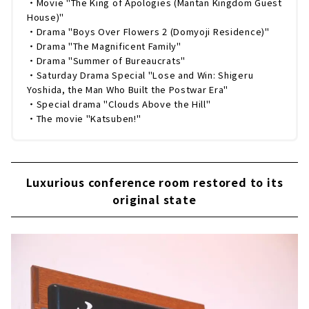
・Movie "The King of Apologies (Mantan Kingdom Guest
House)"
・Drama "Boys Over Flowers 2 (Domyoji Residence)"
・Drama "The Magnificent Family"
・Drama "Summer of Bureaucrats"
・Saturday Drama Special "Lose and Win: Shigeru
Yoshida, the Man Who Built the Postwar Era"
・Special drama "Clouds Above the Hill"
・The movie "Katsuben!"
Luxurious conference room restored to its
original state