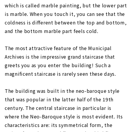
which is called marble painting, but the lower part
is marble. When you touch it, you can see that the
coldness is different between the top and bottom,
and the bottom marble part feels cold.
The most attractive feature of the Municipal
Archives is the impressive grand staircase that
greets you as you enter the building! Such a
magnificent staircase is rarely seen these days.
The building was built in the neo-baroque style
that was popular in the latter half of the 19th
century. The central staircase in particular is
where the Neo-Baroque style is most evident. Its
characteristics are: its symmetrical form, the