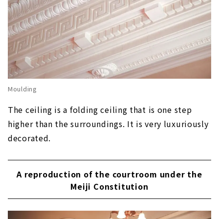
Moulding
The ceiling is a folding ceiling that is one step
higher than the surroundings. It is very luxuriously
decorated.
A reproduction of the courtroom under the
Meiji Constitution