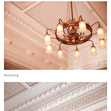
Moulding