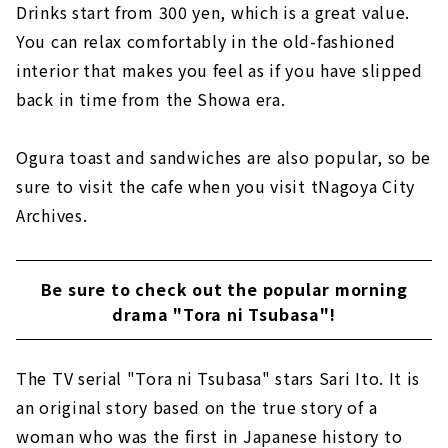
Drinks start from 300 yen, which is a great value.
You can relax comfortably in the old-fashioned
interior that makes you feel as if you have slipped
back in time from the Showa era.
Ogura toast and sandwiches are also popular, so be
sure to visit the cafe when you visit tNagoya City
Archives.
Be sure to check out the popular morning
drama "Tora ni Tsubasa"!
The TV serial "Tora ni Tsubasa" stars Sari Ito. It is
an original story based on the true story of a
woman who was the first in Japanese history to