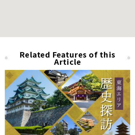
Related Features of this
Article