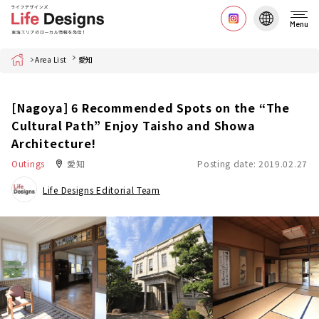
Menu
Home
Area List
愛知
[Nagoya] 6 Recommended Spots on the “The
Cultural Path” Enjoy Taisho and Showa
Architecture!
Outings
愛知
Posting date: 2019.02.27
Life Designs Editorial Team