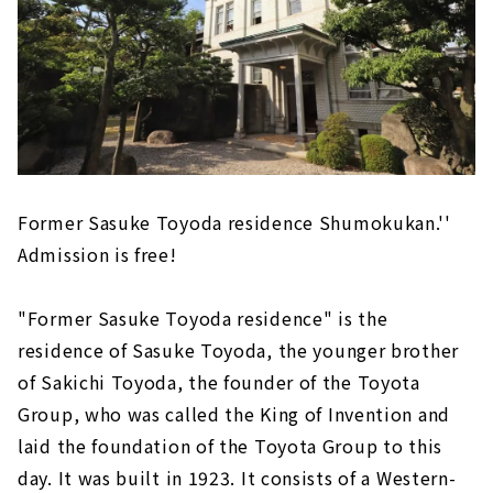
Former Sasuke Toyoda residence Shumokukan.''
Admission is free!
"Former Sasuke Toyoda residence" is the
residence of Sasuke Toyoda, the younger brother
of Sakichi Toyoda, the founder of the Toyota
Group, who was called the King of Invention and
laid the foundation of the Toyota Group to this
day. It was built in 1923. It consists of a Western-