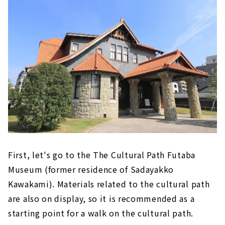
First, let's go to the The Cultural Path Futaba
Museum (former residence of Sadayakko
Kawakami). Materials related to the cultural path
are also on display, so it is recommended as a
starting point for a walk on the cultural path.