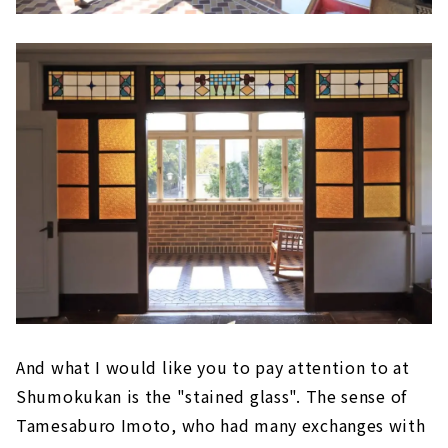
And what I would like you to pay attention to at
Shumokukan is the "stained glass". The sense of
Tamesaburo Imoto, who had many exchanges with