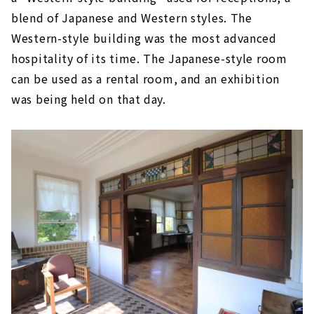
blend of Japanese and Western styles. The
Western-style building was the most advanced
hospitality of its time. The Japanese-style room
can be used as a rental room, and an exhibition
was being held on that day.