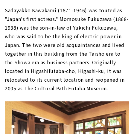
Sadayakko Kawakami (1871-1946) was touted as
"Japan's first actress." Momosuke Fukuzawa (1868-
1938) was the son-in-law of Yukichi Fukuzawa,
who was said to be the king of electric power in
Japan. The two were old acquaintances and lived
together in this building from the Taisho era to
the Showa era as business partners. Originally
located in Higashifutaba-cho, Higashi-ku, it was
relocated to its current location and reopened in
2005 as The Cultural Path Futaba Museum.