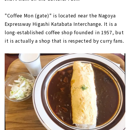
"Coffee Mon (gate)" is located near the Nagoya
Expressway Higashi Katabata Interchange. It is a
long-established coffee shop founded in 1957, but
it is actually a shop that is respected by curry fans.