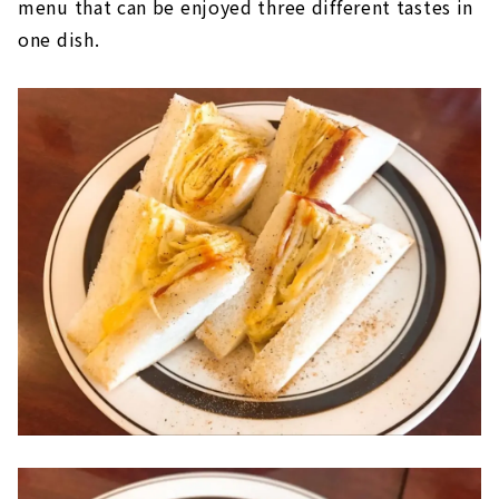
menu that can be enjoyed three different tastes in
one dish.