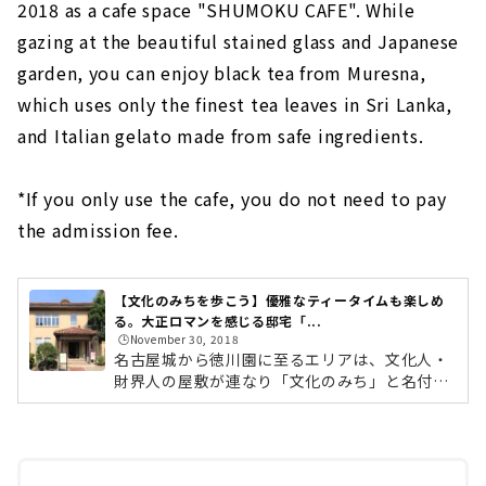
2018 as a cafe space "SHUMOKU CAFE". While
gazing at the beautiful stained glass and Japanese
garden, you can enjoy black tea from Muresna,
which uses only the finest tea leaves in Sri Lanka,
and Italian gelato made from safe ingredients.
*If you only use the cafe, you do not need to pay
the admission fee.
【文化のみちを歩こう】優雅なティータイムも楽しめ
る。大正ロマンを感じる邸宅「...
🕒️November 30, 2018
名古屋城から徳川園に至るエリアは、文化人・
財界人の屋敷が連なり「文化のみち」と名付け
られています。 江戸時代から明治、大正へと続
く名古屋の近代化を担った文化人たちが暮らし
た歴史的建造物が今も多く残されています。そ
んな「文化のみち」は、陶磁器の絵付け師や加