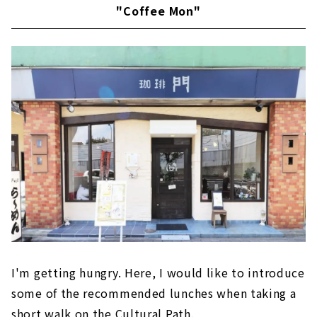
"Coffee Mon"
I'm getting hungry. Here, I would like to introduce
some of the recommended lunches when taking a
short walk on the Cultural Path.