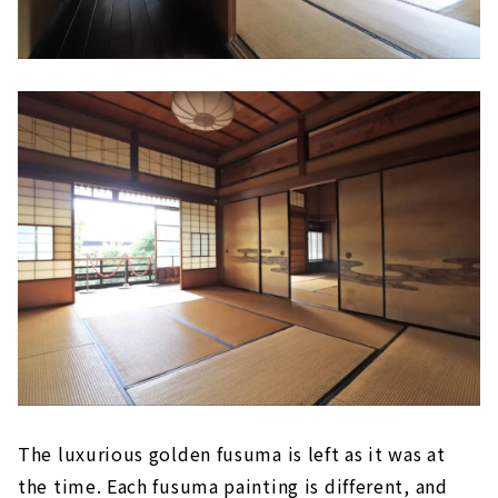
The luxurious golden fusuma is left as it was at
the time. Each fusuma painting is different, and