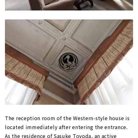
The reception room of the Western-style house is
located immediately after entering the entrance.
As the residence of Sasuke Toyoda, an active