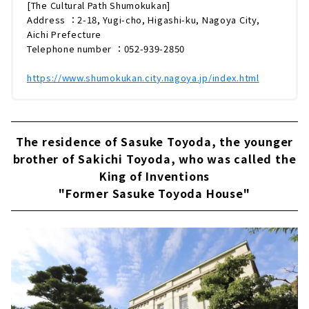
工商が集まり、愛知の陶磁器産業の礎を築いた
[The Cultural Path Shumokukan]
場所でもあります。そのことを今に伝える象徴
Address ：2-18, Yugi-cho, Higashi-ku, Nagoya City,
的な建物が「文化のみち橦木館（しゅもくか
Aichi Prefecture
ん）」です。大正ロマン漂う邸宅の魅力をたっ
Telephone number ：052-939-2850
ぷりとご紹介していきます。「文化のみち橦木
館」とは？「文化のみち橦木館」は、陶...
https://www.shumokukan.city.nagoya.jp/index.html
The residence of Sasuke Toyoda, the younger
brother of Sakichi Toyoda, who was called the
King of Inventions
"Former Sasuke Toyoda House"