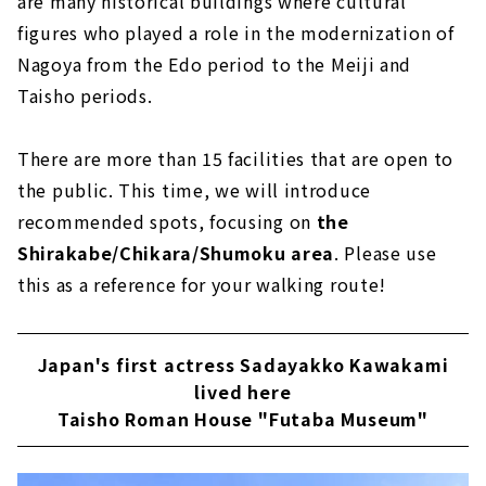
are many historical buildings where cultural
figures who played a role in the modernization of
Nagoya from the Edo period to the Meiji and
Taisho periods.
There are more than 15 facilities that are open to
the public. This time, we will introduce
recommended spots, focusing on
the
Shirakabe/Chikara/Shumoku area
. Please use
this as a reference for your walking route!
Japan's first actress Sadayakko Kawakami
lived here
Taisho Roman House "Futaba Museum"