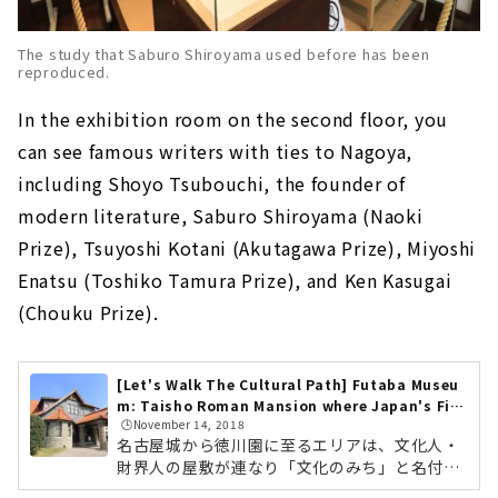
The study that Saburo Shiroyama used before has been
reproduced.
In the exhibition room on the second floor, you
can see famous writers with ties to Nagoya,
including Shoyo Tsubouchi, the founder of
modern literature, Saburo Shiroyama (Naoki
Prize), Tsuyoshi Kotani (Akutagawa Prize), Miyoshi
Enatsu (Toshiko Tamura Prize), and Ken Kasugai
(Chouku Prize).
[Let's Walk The Cultural Path] Futaba Museu
m: Taisho Roman Mansion where Japan's Firs
🕒️November 14, 2018
t Actress Sadayakko Kawakami Lived
名古屋城から徳川園に至るエリアは、文化人・
財界人の屋敷が連なり「文化のみち」と名付け
られています。 江戸時代から明治、大正へと続