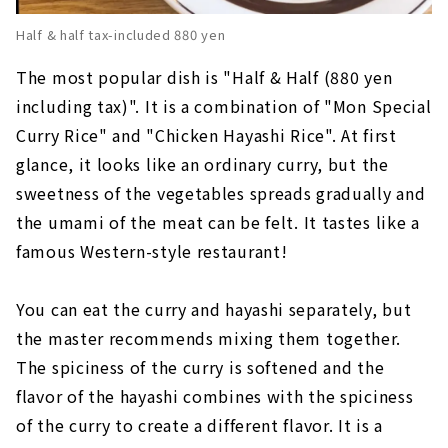
Half & half tax-included 880 yen
The most popular dish is "Half & Half (880 yen
including tax)". It is a combination of "Mon Special
Curry Rice" and "Chicken Hayashi Rice". At first
glance, it looks like an ordinary curry, but the
sweetness of the vegetables spreads gradually and
the umami of the meat can be felt. It tastes like a
famous Western-style restaurant!
You can eat the curry and hayashi separately, but
the master recommends mixing them together.
The spiciness of the curry is softened and the
flavor of the hayashi combines with the spiciness
of the curry to create a different flavor. It is a