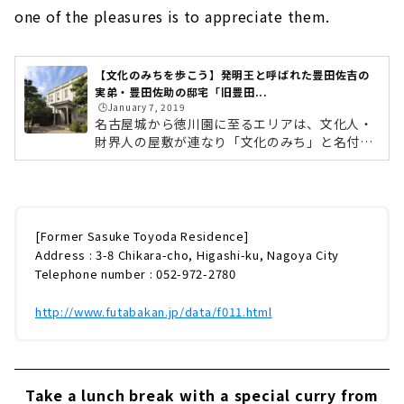
one of the pleasures is to appreciate them.
【文化のみちを歩こう】発明王と呼ばれた豊田佐吉の
実弟・豊田佐助の邸宅「旧豊田...
🕒️January 7, 2019
名古屋城から徳川園に至るエリアは、文化人・
財界人の屋敷が連なり「文化のみち」と名付け
られています。 江戸時代から明治、大正へと続
く名古屋の近代化を担った文化人たちが暮らし
た歴史的建造物が今も多く残されています。
「文化のみち」エリアには、かつてトヨタグル
ープの礎を築き上げた豊田家一族の館が集まっ
[Former Sasuke Toyoda Residence]
ていました。「旧豊田佐助邸」は、その中で唯
Address : 3-8 Chikara-cho, Higashi-ku, Nagoya City
一現存する建物です。豊田佐助とは、発明王・
Telephone number : 052-972-2780
豊田佐吉の実弟で、豊田紡織の社長を務め、
兄・佐吉を支えた実業家です。大正時代の建築
http://www.futabakan.jp/data/f011.html
様式を今に伝える「旧豊田佐助邸」をご紹...
Take a lunch break with a special curry from