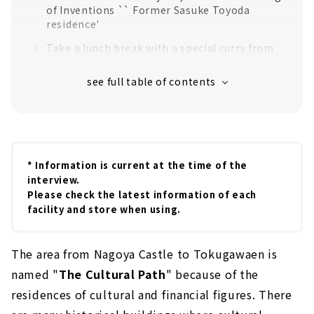
of Inventions `` Former Sasuke Toyoda
residence'
Take a lunch break with a special curry from
"Coffee Mon"
A healing garden overflowing with seasonal
flowers "The Cultural Path Hyakka-
Hyakusou"
A museum of pottery culture that fascinated
the world "Nagoya Ceramics Hall"
* Information is current at the time of the
interview.
Please check the latest information of each
facility and store when using.
The area from Nagoya Castle to Tokugawaen is
named "
The Cultural Path
" because of the
residences of cultural and financial figures. There