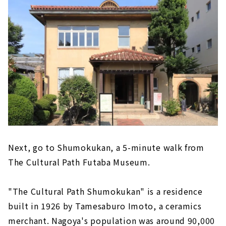
Next, go to Shumokukan, a 5-minute walk from
The Cultural Path Futaba Museum.
"The Cultural Path Shumokukan" is a residence
built in 1926 by Tamesaburo Imoto, a ceramics
merchant. Nagoya's population was around 90,000