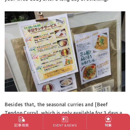
Besides that, the seasonal curries and [Beef
Tendon Curry], which is only available for 3 days a
month, are also popular, so please check them
記事検索
特集
EVENT & NEWS
out. Of course, the original blended coffee is also