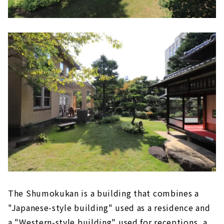
The Shumokukan is a building that combines a
"Japanese-style building" used as a residence and
a "Western-style building" used for receptions, a