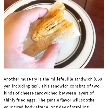
Another must-try is the millefeuille sandwich (650
yen including tax). This sandwich consists of two
kinds of cheese sandwiched between layers of
thinly fried eggs. The gentle flavor will soothe
your tired body after a long day of strolling.