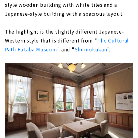
style wooden building with white tiles and a
Japanese-style building with a spacious layout.
The highlight is the slightly different Japanese-
Western style that is different from "
The Cultural
Path Futaba Museum
" and "
Shumokukan
".