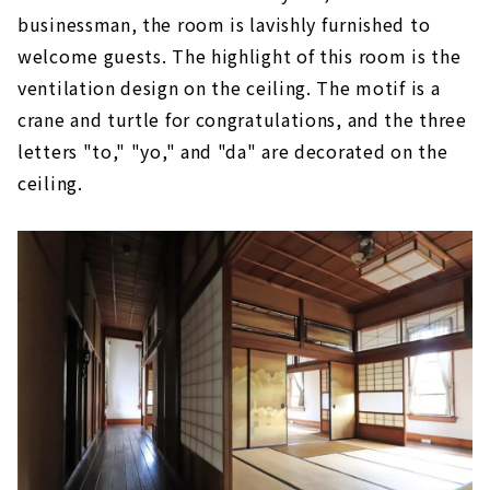
businessman, the room is lavishly furnished to
welcome guests. The highlight of this room is the
ventilation design on the ceiling. The motif is a
crane and turtle for congratulations, and the three
letters "to," "yo," and "da" are decorated on the
ceiling.