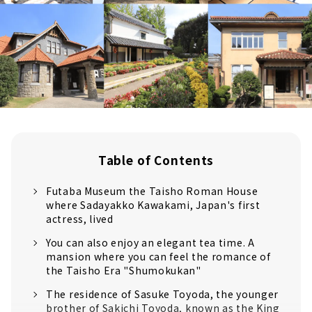
Table of Contents
Futaba Museum the Taisho Roman House
where Sadayakko Kawakami, Japan's first
actress, lived
You can also enjoy an elegant tea time. A
mansion where you can feel the romance of
the Taisho Era "Shumokukan"
The residence of Sasuke Toyoda, the younger
brother of Sakichi Toyoda, known as the King