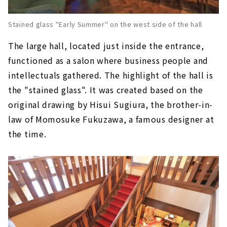
Stained glass "Early Summer" on the west side of the hall
The large hall, located just inside the entrance,
functioned as a salon where business people and
intellectuals gathered. The highlight of the hall is
the "stained glass". It was created based on the
original drawing by Hisui Sugiura, the brother-in-
law of Momosuke Fukuzawa, a famous designer at
the time.