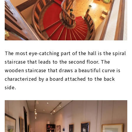
The most eye-catching part of the hall is the spiral
staircase that leads to the second floor. The
wooden staircase that draws a beautiful curve is
characterized by a board attached to the back
side.