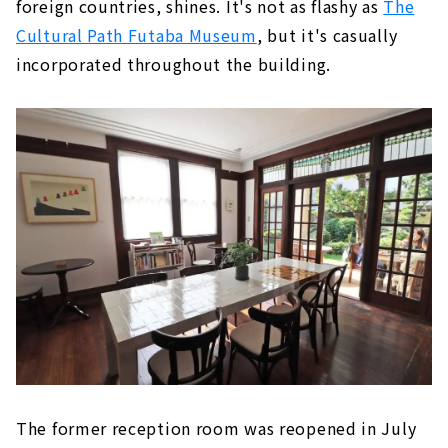
foreign countries, shines. It's not as flashy as
The
Cultural Path Futaba Museum
, but it's casually
incorporated throughout the building.
The former reception room was reopened in July