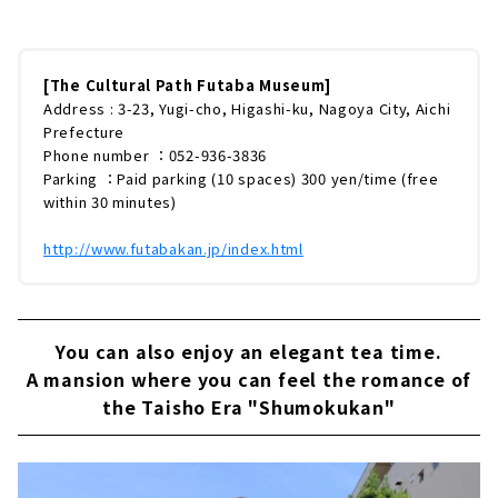
く名古屋の近代化を担った文化人たちが暮らし
た歴史的建造物が多く残されています。その中
でも、ひときわ目をひくのが「文化のみち二葉
館（旧川上貞奴邸）」です。オレンジ色の洋風
[The Cultural Path Futaba Museum]
屋根、ステンドガラスや螺旋階段など、大正ロ
Address : 3-23, Yugi-cho, Higashi-ku, Nagoya City, Aichi
マンの香り漂うこの館のみどころをたっぷりと
Prefecture
ご紹介していきます。「文化のみち二葉館」と
Phone number ：052-936-3836
は？「日本初の女優」と謳われた川上貞奴（18
Parking ：Paid parking (10 spaces) 300 yen/time (free
71〜1946年）。「日本の電力王」とい...
within 30 minutes)
http://www.futabakan.jp/index.html
You can also enjoy an elegant tea time.
A mansion where you can feel the romance of
the Taisho Era "Shumokukan"