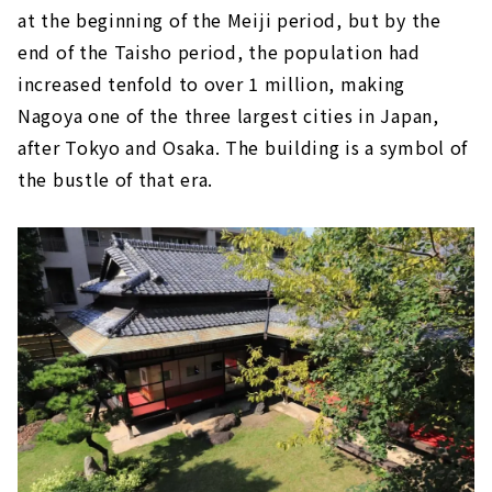
at the beginning of the Meiji period, but by the
end of the Taisho period, the population had
increased tenfold to over 1 million, making
Nagoya one of the three largest cities in Japan,
after Tokyo and Osaka. The building is a symbol of
the bustle of that era.