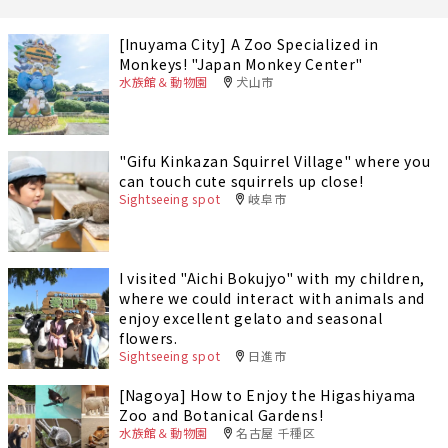
[Inuyama City] A Zoo Specialized in
Monkeys! "Japan Monkey Center"
水族館＆動物園
犬山市
"Gifu Kinkazan Squirrel Village" where you
can touch cute squirrels up close!
Sightseeing spot
岐阜市
I visited "Aichi Bokujyo" with my children,
where we could interact with animals and
enjoy excellent gelato and seasonal
flowers.
Sightseeing spot
日進市
[Nagoya] How to Enjoy the Higashiyama
Zoo and Botanical Gardens!
水族館＆動物園
名古屋 千種区