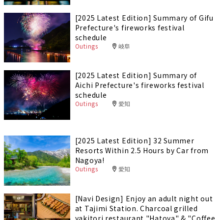
[2025 Latest Edition] Summary of Gifu
Prefecture's fireworks festival
schedule
Outings
岐阜
[2025 Latest Edition] Summary of
Aichi Prefecture's fireworks festival
schedule
Outings
愛知
[2025 Latest Edition] 32 Summer
Resorts Within 2.5 Hours by Car from
Nagoya!
Outings
愛知
[Navi Design] Enjoy an adult night out
at Tajimi Station. Charcoal grilled
yakitori restaurant "Hatoya" & "Coffee