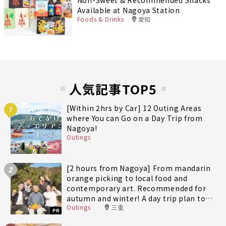
Available at Nagoya Station
Foods & Drinks
愛知
人気記事TOP5
[Within 2hrs by Car] 12 Outing Areas
1
where You can Go on a Day Trip from
Nagoya!
Outings
[2 hours from Nagoya] From mandarin
2
orange picking to local food and
contemporary art. Recommended for
autumn and winter! A day trip plan to
Outings
三重
fully enjoy Minami-Ise Town
PR