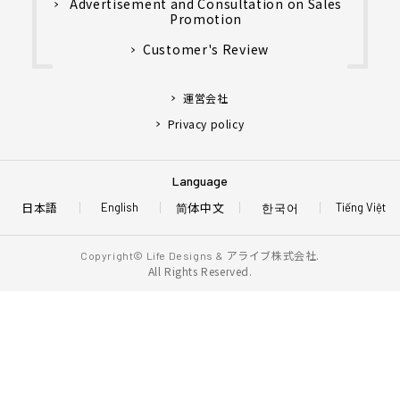
Advertisement and Consultation on Sales
Promotion
Customer's Review
運営会社
Privacy policy
Language
日本語
简体中文
한국어
English
Tiếng Việt
アライブ株式会社.
Copyright© Life Designs &
All Rights Reserved.