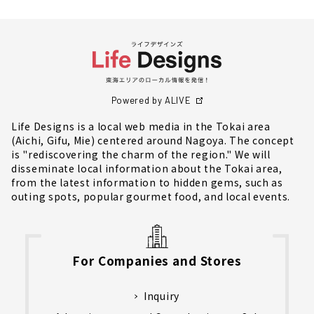
Powered by ALIVE
Life Designs is a local web media in the Tokai area
(Aichi, Gifu, Mie) centered around Nagoya. The concept
is "rediscovering the charm of the region." We will
disseminate local information about the Tokai area,
from the latest information to hidden gems, such as
outing spots, popular gourmet food, and local events.
For Companies and Stores
Inquiry