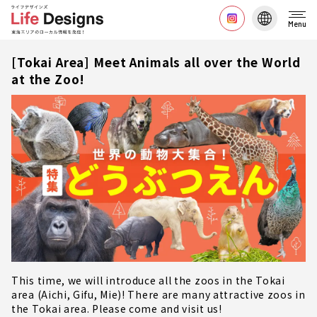
Menu
[Tokai Area] Meet Animals all over the World
at the Zoo!
This time, we will introduce all the zoos in the Tokai
area (Aichi, Gifu, Mie)! There are many attractive zoos in
the Tokai area. Please come and visit us!