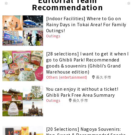
Recommendation
[Indoor Facilities] Where to Go on
Rainy Days in Tokai Area! For Family
Outings!
Outings
[28 selections] I want to get it when I
go to Ghibli Park! Recommended
goods & souvenirs (Ghibli’s Grand
Warehouse edition)
Others (entertainment)
長久手市
You can enjoy it without a ticket!
Ghibli Park Free Area Summary
Outings
長久手市
[20 Selections] Nagoya Souvenirs:
Non-Sweet & Recommended Snacks