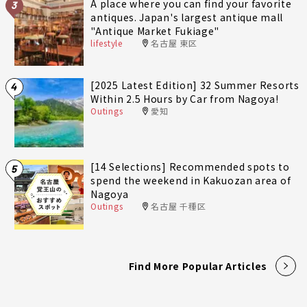
A place where you can find your favorite
3
antiques. Japan's largest antique mall
"Antique Market Fukiage"
lifestyle
名古屋 東区
[2025 Latest Edition] 32 Summer Resorts
4
Within 2.5 Hours by Car from Nagoya!
Outings
愛知
[14 Selections] Recommended spots to
5
spend the weekend in Kakuozan area of
Nagoya
Outings
名古屋 千種区
Find More Popular Articles