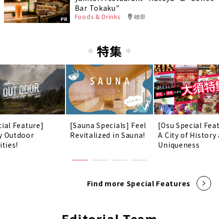
Bar Tokaku"
Foods & Drinks
岐阜
PR
特集
cial Feature]
[Sauna Specials] Feel
[Osu Special Fea
y Outdoor
Revitalized in Sauna!
A City of History
ities!
Uniqueness
Find more Special Features
Editorial Team