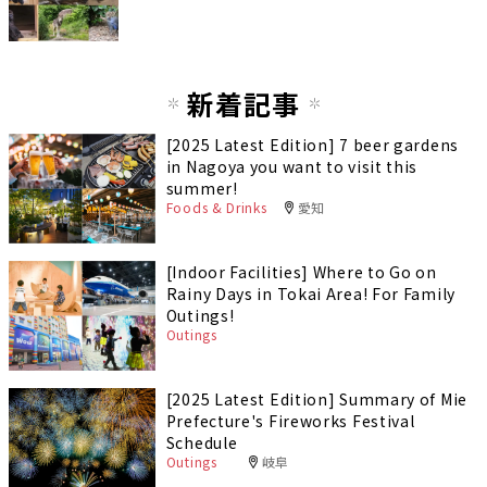
新着記事
[2025 Latest Edition] 7 beer gardens
in Nagoya you want to visit this
summer!
Foods & Drinks
愛知
[Indoor Facilities] Where to Go on
Rainy Days in Tokai Area! For Family
Outings!
Outings
[2025 Latest Edition] Summary of Mie
Prefecture's Fireworks Festival
Schedule
Outings
岐阜