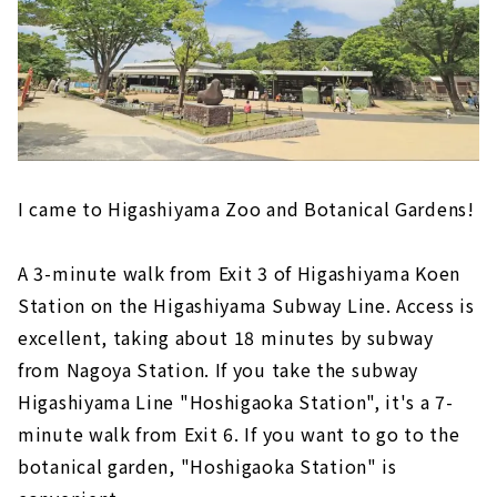
I came to Higashiyama Zoo and Botanical Gardens!
A 3-minute walk from Exit 3 of Higashiyama Koen
Station on the Higashiyama Subway Line. Access is
excellent, taking about 18 minutes by subway
from Nagoya Station. If you take the subway
Higashiyama Line "Hoshigaoka Station", it's a 7-
minute walk from Exit 6. If you want to go to the
botanical garden, "Hoshigaoka Station" is