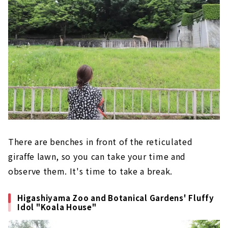
There are benches in front of the reticulated
giraffe lawn, so you can take your time and
observe them. It's time to take a break.
Higashiyama Zoo and Botanical Gardens' Fluffy
Idol "Koala House"