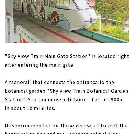
"Sky View Train Main Gate Station" is located right
after entering the main gate.
A monorail that connects the entrance to the
botanical garden "Sky View Train Botanical Garden
Station". You can move a distance of about 800m
in about 10 minutes.
It is recommended for those who want to visit the