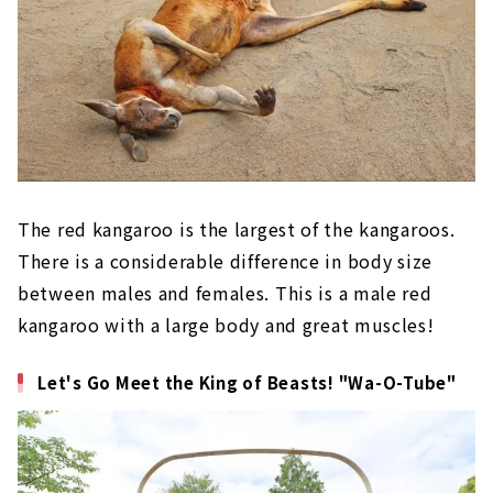
The red kangaroo is the largest of the kangaroos.
There is a considerable difference in body size
between males and females. This is a male red
kangaroo with a large body and great muscles!
Let's Go Meet the King of Beasts! "Wa-O-Tube"