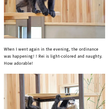
When I went again in the evening, the ordinance
was happening! ! Rei is light-colored and naughty.
How adorable!