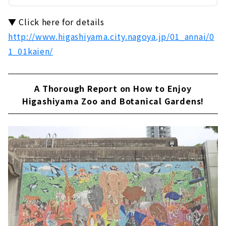
▼ Click here for details
http://www.higashiyama.city.nagoya.jp/01_annai/0
1_01kaien/
A Thorough Report on How to Enjoy
Higashiyama Zoo and Botanical Gardens!