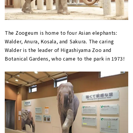
The Zoogeum is home to four Asian elephants:
Walder, Anura, Kosala, and Sakura. The caring
Walder is the leader of Higashiyama Zoo and
Botanical Gardens, who came to the park in 1973!