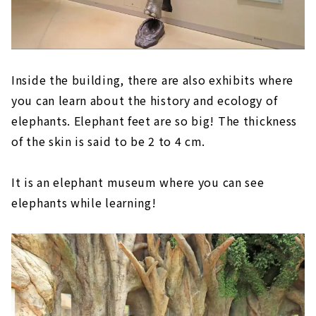
Inside the building, there are also exhibits where
you can learn about the history and ecology of
elephants. Elephant feet are so big! The thickness
of the skin is said to be 2 to 4 cm.
It is an elephant museum where you can see
elephants while learning!