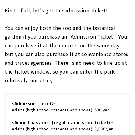
First of all, let's get the admission ticket!
You can enjoy both the zoo and the botanical
garden if you purchase an "Admission Ticket". You
can purchase it at the counter on the same day,
but you can also purchase it at convenience stores
and travel agencies. There is no need to line up at
the ticket window, so you can enter the park
relatively smoothly.
<Admission ticket>
Adults (high school students and above): 500 yen
<Annual passport (regular admission ticket)>
Adults (high school students and above): 2,000 yen