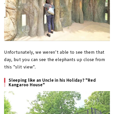
Unfortunately, we weren't able to see them that
day, but you can see the elephants up close from
this "slit view".
Sleeping like an Uncle in his Holiday? "Red
Kangaroo House"