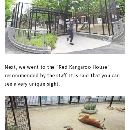
Next, we went to the "Red Kangaroo House"
recommended by the staff. It is said that you can
see a very unique sight.