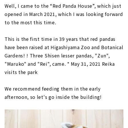
Well, I came to the “Red Panda House”, which just
opened in March 2021, which I was looking forward
to the most this time.
This is the first time in 39 years that red pandas
have been raised at Higashiyama Zoo and Botanical
Gardens! ! Three Shisen lesser pandas, "Zun",
"Maruko" and "Rei", came. * May 31, 2021 Reika
visits the park
We recommend feeding them in the early
afternoon, so let's go inside the building!