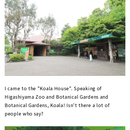
I came to the "Koala House". Speaking of
Higashiyama Zoo and Botanical Gardens and
Botanical Gardens, Koala! Isn't there a lot of
people who say?