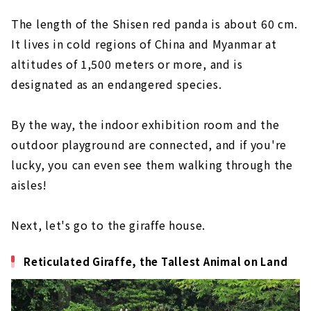
The length of the Shisen red panda is about 60 cm.
It lives in cold regions of China and Myanmar at
altitudes of 1,500 meters or more, and is
designated as an endangered species.
By the way, the indoor exhibition room and the
outdoor playground are connected, and if you're
lucky, you can even see them walking through the
aisles!
Next, let's go to the giraffe house.
Reticulated Giraffe, the Tallest Animal on Land