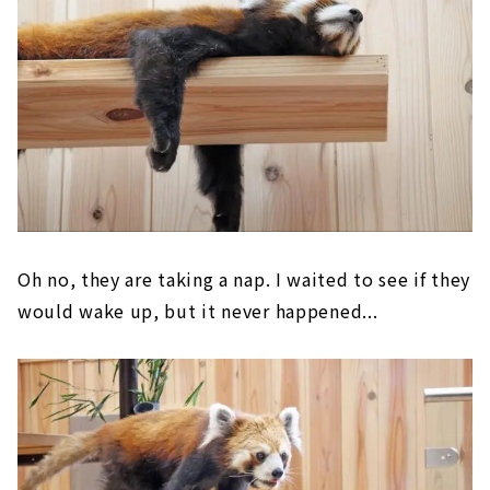
Oh no, they are taking a nap. I waited to see if they
would wake up, but it never happened...