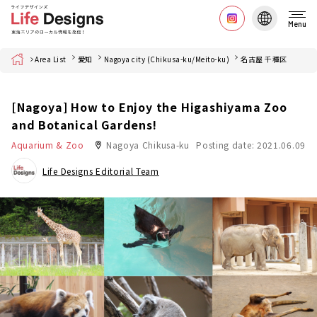
Menu
Home
Area List
愛知
Nagoya city (Chikusa-ku/Meito-ku)
名古屋 千種区
[Nagoya] How to Enjoy the Higashiyama Zoo
and Botanical Gardens!
Aquarium & Zoo
Nagoya Chikusa-ku
Posting date: 2021.06.09
Life Designs Editorial Team