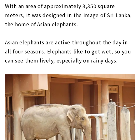
With an area of approximately 3,350 square
meters, it was designed in the image of Sri Lanka,
the home of Asian elephants.
Asian elephants are active throughout the day in
all four seasons. Elephants like to get wet, so you
can see them lively, especially on rainy days.