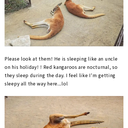
Please look at them! He is sleeping like an uncle
on his holiday! ! Red kangaroos are nocturnal, so
they sleep during the day. I feel like I'm getting
sleepy all the way here...lol