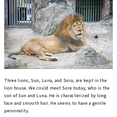
Three lions, Sun, Luna, and Sora, are kept in the
lion house. We could meet Sora today, who is the
son of Sun and Luna. He is characterized by long
face and smooth hair. He seems to have a gentle
personality.