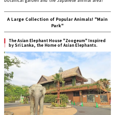
botanical garden and the Japanese animal area!
A Large Collection of Popular Animals! "Main
Park"
The Asian Elephant House "Zoogeum" Inspired
by Sri Lanka, the Home of Asian Elephants.