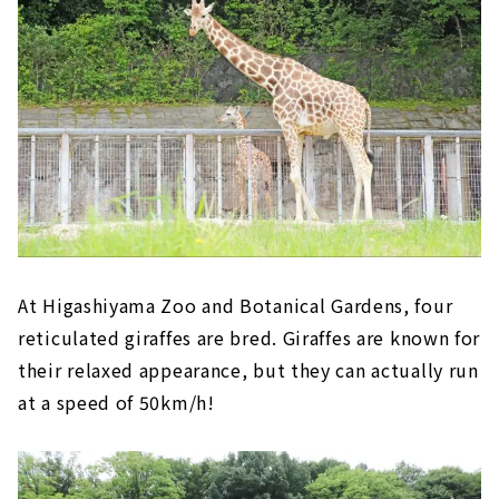
At Higashiyama Zoo and Botanical Gardens, four
reticulated giraffes are bred. Giraffes are known for
their relaxed appearance, but they can actually run
at a speed of 50km/h!