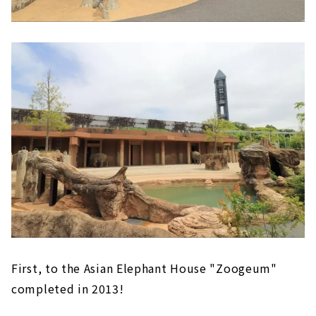
First, to the Asian Elephant House "Zoogeum"
completed in 2013!