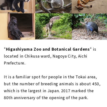
"
Higashiyama Zoo and Botanical Gardens
" is
located in Chikusa ward, Nagoya City, Aichi
Prefecture.
It is a familiar spot for people in the Tokai area,
but the number of breeding animals is about 450,
which is the largest in Japan. 2017 marked the
80th anniversary of the opening of the park.