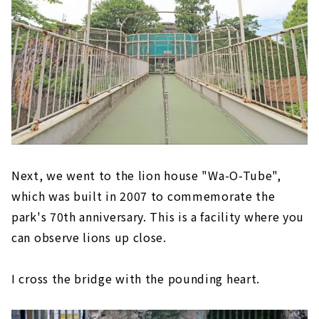
Next, we went to the lion house "Wa-O-Tube",
which was built in 2007 to commemorate the
park's 70th anniversary. This is a facility where you
can observe lions up close.
I cross the bridge with the pounding heart.