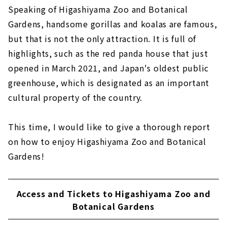
Speaking of Higashiyama Zoo and Botanical
Gardens, handsome gorillas and koalas are famous,
but that is not the only attraction. It is full of
highlights, such as the red panda house that just
opened in March 2021, and Japan's oldest public
greenhouse, which is designated as an important
cultural property of the country.
This time, I would like to give a thorough report
on how to enjoy Higashiyama Zoo and Botanical
Gardens!
Access and Tickets to Higashiyama Zoo and
Botanical Gardens