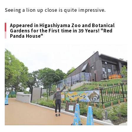
Seeing a lion up close is quite impressive.
Appeared in Higashiyama Zoo and Botanical
Gardens for the First time in 39 Years! "Red
Panda House"