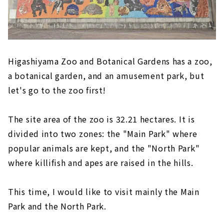
Higashiyama Zoo and Botanical Gardens has a zoo,
a botanical garden, and an amusement park, but
let's go to the zoo first!
The site area of the zoo is 32.21 hectares. It is
divided into two zones: the "Main Park" where
popular animals are kept, and the "North Park"
where killifish and apes are raised in the hills.
This time, I would like to visit mainly the Main
Park and the North Park.