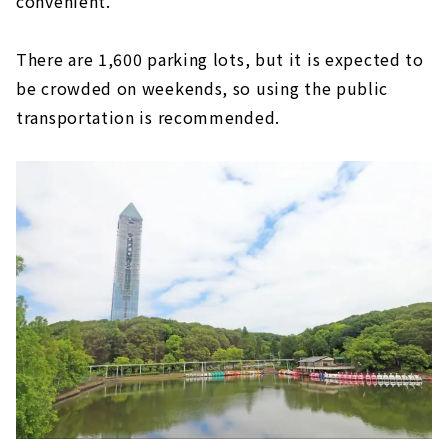
convenient.
There are 1,600 parking lots, but it is expected to
be crowded on weekends, so using the public
transportation is recommended.