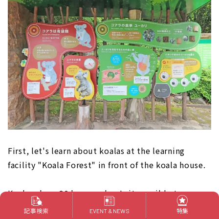
First, let's learn about koalas at the learning
facility "Koala Forest" in front of the koala house.
Koalas sleep 20 hours a day. Is it possible to see a
koala that is awake? !
記事検索
特集
EVENT & NEWS