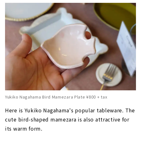
Yukiko Nagahama Bird Mamezara Plate ¥800 + tax
Here is Yukiko Nagahama's popular tableware. The
cute bird-shaped mamezara is also attractive for
its warm form.