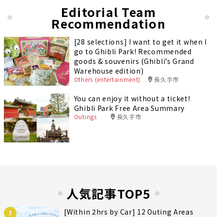
Editorial Team
Recommendation
[28 selections] I want to get it when I
go to Ghibli Park! Recommended
goods & souvenirs (Ghibli’s Grand
Warehouse edition)
Others (entertainment)
長久手市
You can enjoy it without a ticket!
Ghibli Park Free Area Summary
Outings
長久手市
人気記事TOP5
[Within 2hrs by Car] 12 Outing Areas
1