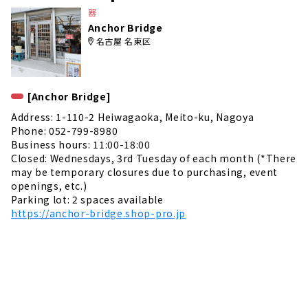
e
器
Anchor Bridge
名古屋 名東区
[Anchor Bridge]
Address: 1-110-2 Heiwagaoka, Meito-ku, Nagoya
Phone: 052-799-8980
Business hours: 11:00-18:00
Closed: Wednesdays, 3rd Tuesday of each month (*There
may be temporary closures due to purchasing, event
openings, etc.)
Parking lot: 2 spaces available
https://anchor-bridge.shop-pro.jp