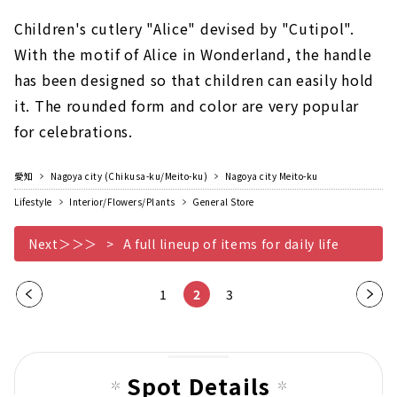
Children's cutlery "Alice" devised by "Cutipol".
With the motif of Alice in Wonderland, the handle
has been designed so that children can easily hold
it. The rounded form and color are very popular
for celebrations.
愛知
Nagoya city (Chikusa-ku/Meito-ku)
Nagoya city Meito-ku
Lifestyle
Interior/Flowers/Plants
General Store
Next＞＞＞
A full lineup of items for daily life
Pre
1
2
3
Nex
vio
t
us
pag
pag
e
Spot Details