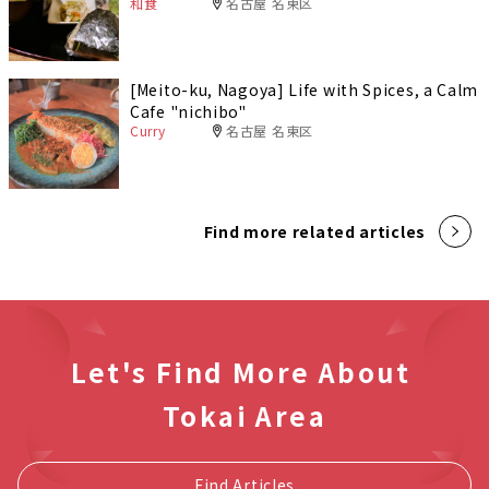
和食
名古屋 名東区
[Meito-ku, Nagoya] Life with Spices, a Calm
Cafe "nichibo"
Curry
名古屋 名東区
Find more related articles
Let's Find More About
Tokai Area
Find Articles