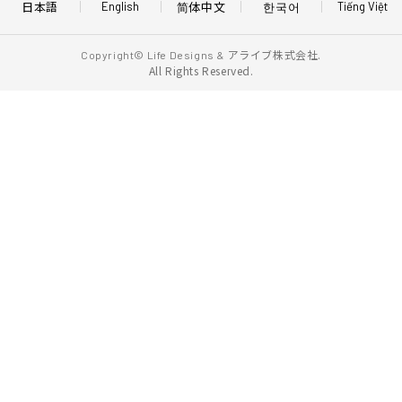
日本語
简体中文
한국어
English
Tiếng Việt
アライブ株式会社.
Copyright© Life Designs &
All Rights Reserved.