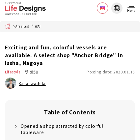
Menu
Home
Area List
愛知
Exciting and fun, colorful vessels are
available. A select shop "Anchor Bridge" in
Issha, Nagoya
Lifestyle
愛知
Posting date: 2020.01.15
Kana Iwashita
Table of Contents
Opened a shop attracted by colorful
tableware