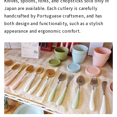
Knives, spoons, forks, and chopsticks sold only in
Japan are available. Each cutlery is carefully
handcrafted by Portuguese craftsmen, and has
both design and functionality, such as a stylish
appearance and ergonomic comfort.