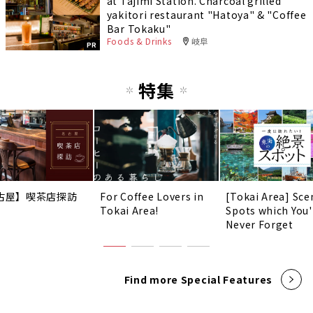
at Tajimi Station. Charcoal grilled
yakitori restaurant "Hatoya" & "Coffee
Bar Tokaku"
Foods & Drinks
岐阜
PR
特集
古屋】喫茶店探訪
For Coffee Lovers in
[Tokai Area] Sce
Tokai Area!
Spots which You'
Never Forget
Find more Special Features