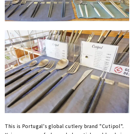
This is Portugal's global cutlery brand "Cutipol".