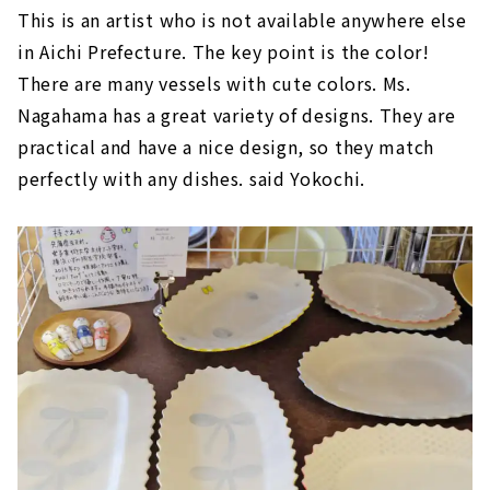
This is an artist who is not available anywhere else
in Aichi Prefecture. The key point is the color!
There are many vessels with cute colors. Ms.
Nagahama has a great variety of designs. They are
practical and have a nice design, so they match
perfectly with any dishes. said Yokochi.