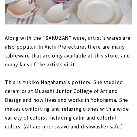
Along with the "SAKUZAN" ware, artist's wares are
also popular. In Aichi Prefecture, there are many
tableware that are only available at this store, and
many fans of the artists visit.
This is Yukiko Nagahama's pottery. She studied
ceramics at Musashi Junior College of Art and
Design and now lives and works in Yokohama. She
makes comforting and relaxing dishes with a wide
variety of colors, including calm and colorful
colors. (All are microwave and dishwasher safe.)