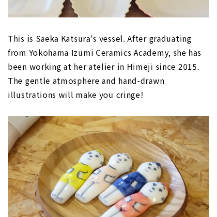
This is Saeka Katsura's vessel. After graduating
from Yokohama Izumi Ceramics Academy, she has
been working at her atelier in Himeji since 2015.
The gentle atmosphere and hand-drawn
illustrations will make you cringe!