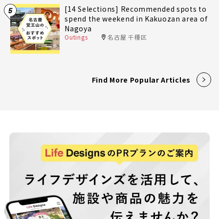
[14 Selections] Recommended spots to
5
spend the weekend in Kakuozan area of
Nagoya
Outings
名古屋 千種区
Find More Popular Articles