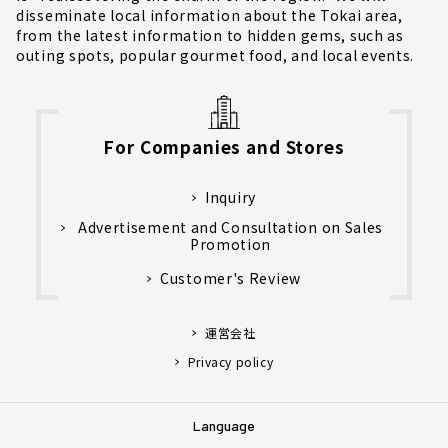
disseminate local information about the Tokai area,
from the latest information to hidden gems, such as
outing spots, popular gourmet food, and local events.
For Companies and Stores
Inquiry
Advertisement and Consultation on Sales
Promotion
Customer's Review
運営会社
Privacy policy
Language