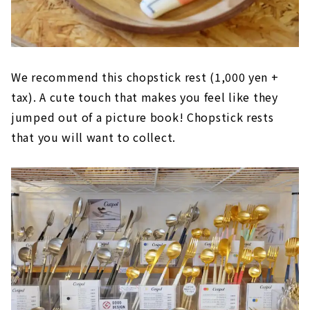
We recommend this chopstick rest (1,000 yen +
tax). A cute touch that makes you feel like they
jumped out of a picture book! Chopstick rests
that you will want to collect.