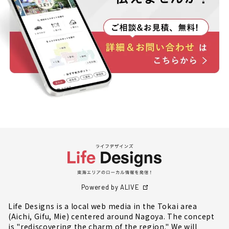
Powered by ALIVE
Life Designs is a local web media in the Tokai area
(Aichi, Gifu, Mie) centered around Nagoya. The concept
is "rediscovering the charm of the region." We will