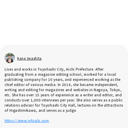
Kana Iwashita
Lives and works in Toyohashi City, Aichi Prefecture. After
graduating from a magazine editing school, worked for a local
publishing company for 10 years, and experienced working as the
chief editor of various media. In 2014, she became independent,
writing and editing for magazines and websites in Nagoya, Tokyo,
etc. She has over 15 years of experience as a writer and editor, and
conducts over 1,000 interviews per year. She also serves as a public
relations advisor for Toyohashi City Hall, lectures on the attractions
of Higashimikawa, and serves as a judge.
https://www.infoalii.com