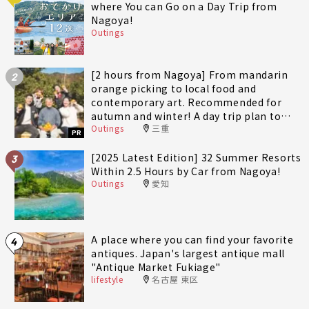
where You can Go on a Day Trip from
Nagoya!
Outings
[2 hours from Nagoya] From mandarin
2
orange picking to local food and
contemporary art. Recommended for
autumn and winter! A day trip plan to
Outings
三重
fully enjoy Minami-Ise Town
PR
[2025 Latest Edition] 32 Summer Resorts
3
Within 2.5 Hours by Car from Nagoya!
Outings
愛知
A place where you can find your favorite
4
antiques. Japan's largest antique mall
"Antique Market Fukiage"
lifestyle
名古屋 東区