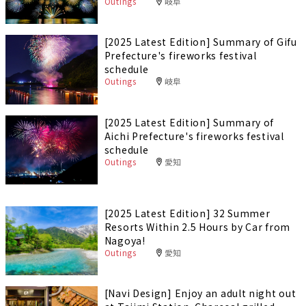
Outings
岐阜
[2025 Latest Edition] Summary of Gifu
Prefecture's fireworks festival
schedule
Outings
岐阜
[2025 Latest Edition] Summary of
Aichi Prefecture's fireworks festival
schedule
Outings
愛知
[2025 Latest Edition] 32 Summer
Resorts Within 2.5 Hours by Car from
Nagoya!
Outings
愛知
[Navi Design] Enjoy an adult night out