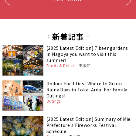
新着記事
[2025 Latest Edition] 7 beer gardens
in Nagoya you want to visit this
summer!
Foods & Drinks
愛知
[Indoor Facilities] Where to Go on
Rainy Days in Tokai Area! For Family
Outings!
Outings
[2025 Latest Edition] Summary of Mie
Prefecture's Fireworks Festival
Schedule