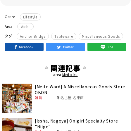
Genre
Lifestyle
Area
Aichi
​ ​
​ ​
タグ
Anchor Bridge
Tableware
Miscellaneous Goods
関連記事
area
Meito-ku
[Meito Ward] A Miscellaneous Goods Store
OBON
雑貨
名古屋 名東区
[Issha, Nagoya] Onigiri Specialty Store
"Niigo"