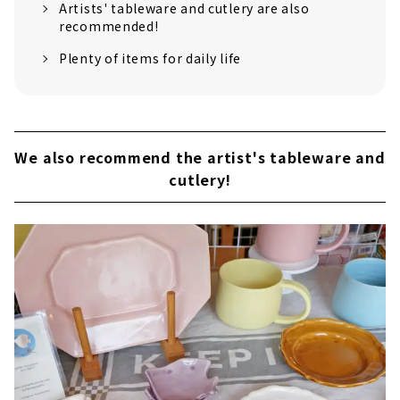
Artists' tableware and cutlery are also
recommended!
Plenty of items for daily life
We also recommend the artist's tableware and
cutlery!