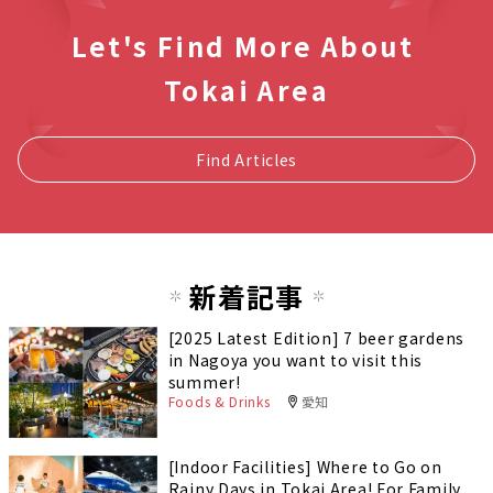
Let's Find More About
Tokai Area
Find Articles
新着記事
[2025 Latest Edition] 7 beer gardens
in Nagoya you want to visit this
summer!
Foods & Drinks
愛知
[Indoor Facilities] Where to Go on
Rainy Days in Tokai Area! For Family