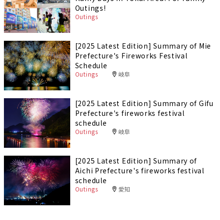
Outings!
Outings
[2025 Latest Edition] Summary of Mie
Prefecture's Fireworks Festival
Schedule
Outings
岐阜
[2025 Latest Edition] Summary of Gifu
Prefecture's fireworks festival
schedule
Outings
岐阜
[2025 Latest Edition] Summary of
Aichi Prefecture's fireworks festival
schedule
Outings
愛知