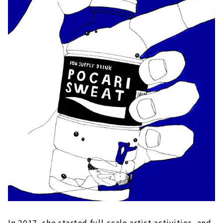
In 2017, she started full-scale artist activities, and