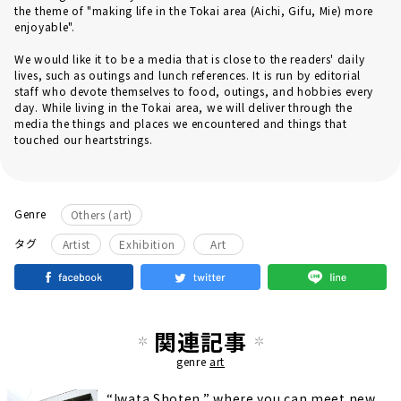
the theme of "making life in the Tokai area (Aichi, Gifu, Mie) more
enjoyable".
We would like it to be a media that is close to the readers' daily
lives, such as outings and lunch references. It is run by editorial
staff who devote themselves to food, outings, and hobbies every
day. While living in the Tokai area, we will deliver through the
media the things and places we encountered and things that
touched our heartstrings.
Genre
Others (art)
​ ​
​ ​
タグ
Artist
Exhibition
Art
関連記事
genre
art
“Iwata Shoten,” where you can meet new