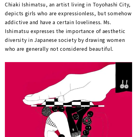
Chiaki Ishimatsu, an artist living in Toyohashi City,
depicts girls who are expressionless, but somehow
addictive and have a certain loveliness. Ms.
Ishimatsu expresses the importance of aesthetic
diversity in Japanese society by drawing women
who are generally not considered beautiful.