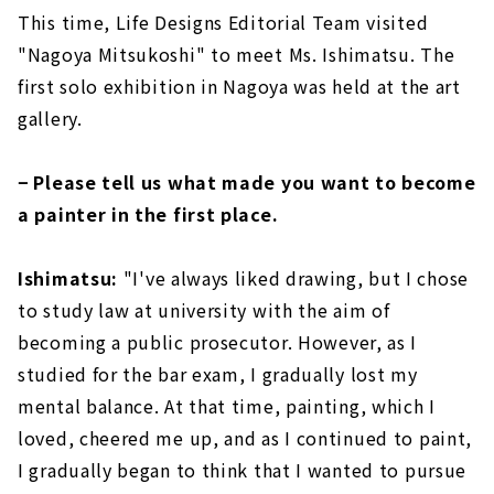
This time, Life Designs Editorial Team visited
"Nagoya Mitsukoshi" to meet Ms. Ishimatsu. The
first solo exhibition in Nagoya was held at the art
gallery.
− Please tell us what made you want to become
a painter in the first place.
Ishimatsu:
"I've always liked drawing, but I chose
to study law at university with the aim of
becoming a public prosecutor. However, as I
studied for the bar exam, I gradually lost my
mental balance. At that time, painting, which I
loved, cheered me up, and as I continued to paint,
I gradually began to think that I wanted to pursue