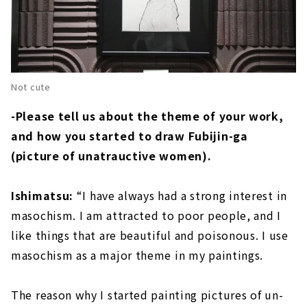
Not cute
-Please tell us about the theme of your work,
and how you started to draw Fubijin-ga
(picture of unatrauctive women).
Ishimatsu:
“I have always had a strong interest in
masochism. I am attracted to poor people, and I
like things that are beautiful and poisonous. I use
masochism as a major theme in my paintings.
The reason why I started painting pictures of un-