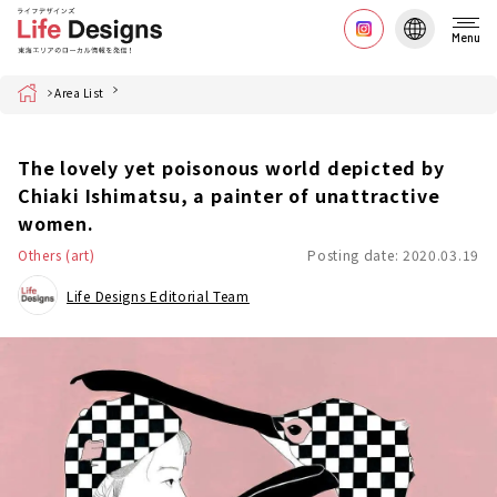
Menu
Home
Area List
The lovely yet poisonous world depicted by
Chiaki Ishimatsu, a painter of unattractive
women.
Others (art)
Posting date: 2020.03.19
Life Designs Editorial Team