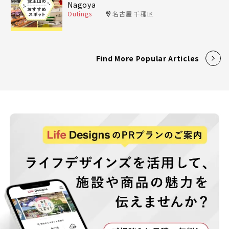
Nagoya
Outings
名古屋 千種区
Find More Popular Articles