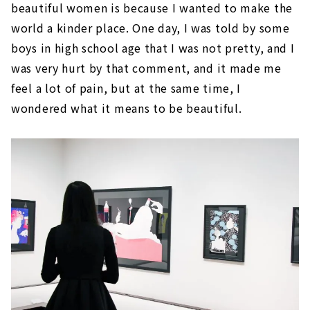
beautiful women is because I wanted to make the
world a kinder place. One day, I was told by some
boys in high school age that I was not pretty, and I
was very hurt by that comment, and it made me
feel a lot of pain, but at the same time, I
wondered what it means to be beautiful.