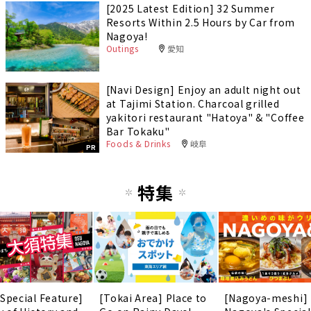
[2025 Latest Edition] 32 Summer
Resorts Within 2.5 Hours by Car from
Nagoya!
Outings
愛知
[Navi Design] Enjoy an adult night out
at Tajimi Station. Charcoal grilled
yakitori restaurant "Hatoya" & "Coffee
Bar Tokaku"
Foods & Drinks
岐阜
PR
特集
 Special Feature]
[Tokai Area] Place to
[Nagoya-meshi]