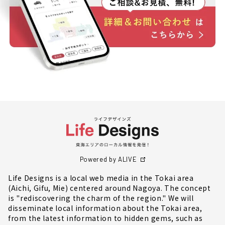
Powered by ALIVE
Life Designs is a local web media in the Tokai area
(Aichi, Gifu, Mie) centered around Nagoya. The concept
is "rediscovering the charm of the region." We will
disseminate local information about the Tokai area,
from the latest information to hidden gems, such as