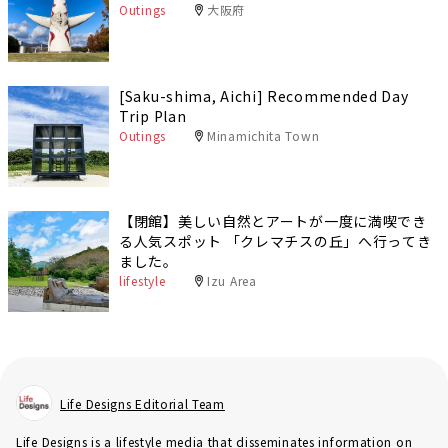
Outings
大阪府
[Saku-shima, Aichi] Recommended Day
Trip Plan
Outings
Minamichita Town
【閉館】美しい自然とアートが一度に満喫でき
る人気スポット 「クレマチスの丘」へ行ってき
ました。
lifestyle
Izu Area
Life Designs Editorial Team
Life Designs is a lifestyle media that disseminates information on