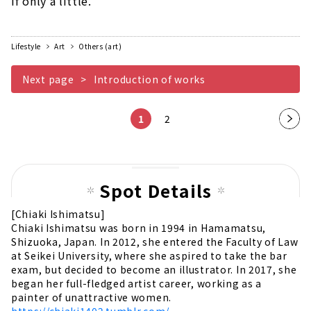
if only a little.
Lifestyle
Art
Others (art)
Next page
Introduction of works
1
2
Nex
t
pag
e
Spot Details
[Chiaki Ishimatsu]
Chiaki Ishimatsu was born in 1994 in Hamamatsu,
Shizuoka, Japan. In 2012, she entered the Faculty of Law
at Seikei University, where she aspired to take the bar
exam, but decided to become an illustrator. In 2017, she
began her full-fledged artist career, working as a
painter of unattractive women.