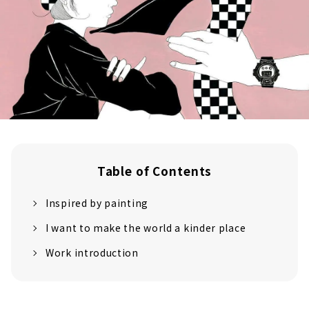
Table of Contents
Inspired by painting
I want to make the world a kinder place
Work introduction