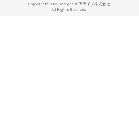
アライブ株式会社.
Copyright© Life Designs &
All Rights Reserved.