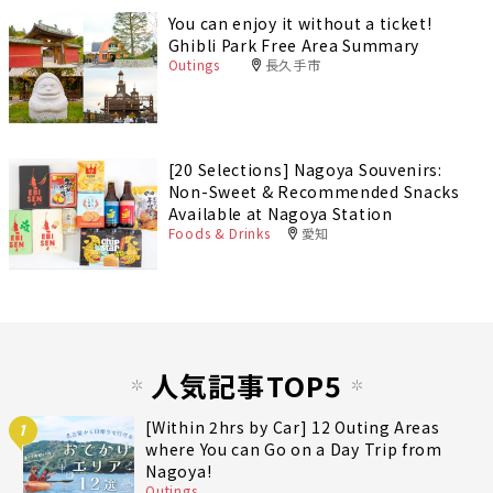
You can enjoy it without a ticket!
Ghibli Park Free Area Summary
Outings
長久手市
[20 Selections] Nagoya Souvenirs:
Non-Sweet & Recommended Snacks
Available at Nagoya Station
Foods & Drinks
愛知
人気記事TOP5
[Within 2hrs by Car] 12 Outing Areas
1
where You can Go on a Day Trip from
Nagoya!
Outings