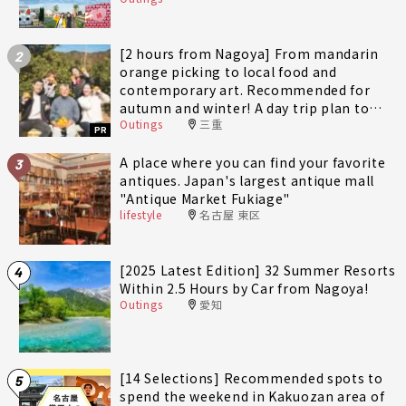
[2 hours from Nagoya] From mandarin
2
orange picking to local food and
contemporary art. Recommended for
autumn and winter! A day trip plan to
Outings
三重
fully enjoy Minami-Ise Town
PR
A place where you can find your favorite
3
antiques. Japan's largest antique mall
"Antique Market Fukiage"
lifestyle
名古屋 東区
[2025 Latest Edition] 32 Summer Resorts
4
Within 2.5 Hours by Car from Nagoya!
Outings
愛知
[14 Selections] Recommended spots to
5
spend the weekend in Kakuozan area of