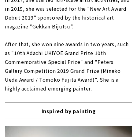
in 2019, she was selected for the “New Art Award
Debut 2019” sponsored by the historical art
magazine “Gekkan Bijutsu”.
After that, she won nine awards in two years, such
as "10th Adachi UKIYOE Grand Prize 10th
Commemorative Special Prize" and "Peters
Gallery Competition 2019 Grand Prize (Mineko
Ueda Award / Tomoko Fujita Award)". She is a
highly acclaimed emerging painter.
Inspired by painting