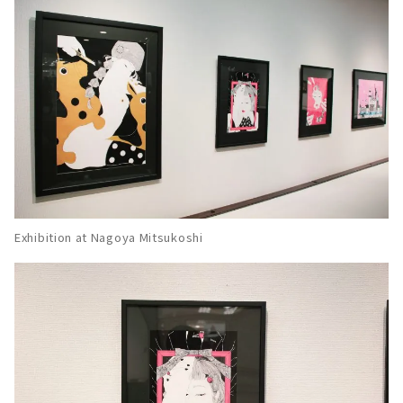
Exhibition at Nagoya Mitsukoshi