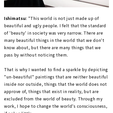
Ishimatsu:
"This world is not just made up of
beautiful and ugly people. I felt that the standard
of 'beauty' in society was very narrow. There are
many beautiful things in the world that we don't
know about, but there are many things that we
pass by without noticing them.
That is why I wanted to find a sparkle by depicting
"un-beautiful" paintings that are neither beautiful
inside nor outside, things that the world does not
approve of, things that exist in reality, but are
excluded from the world of beauty. Through my
work, I hope to change the world's consciousness,