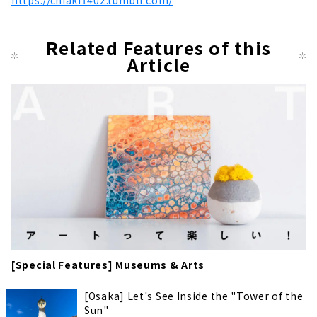
https://chiaki1402.tumblr.com/
Related Features of this
Article
[Special Features] Museums & Arts
[Osaka] Let's See Inside the "Tower of the
Sun"