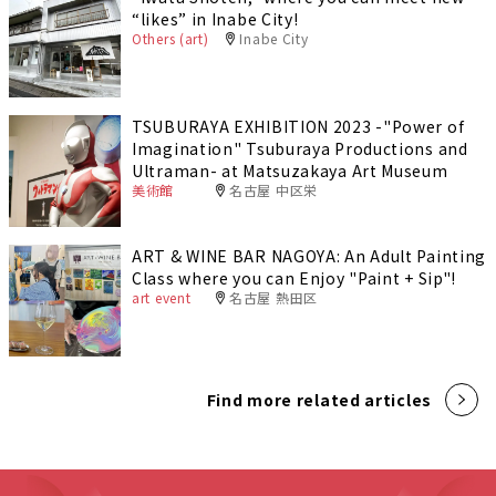
“likes” in Inabe City!
Others (art)
Inabe City
TSUBURAYA EXHIBITION 2023 -"Power of
Imagination" Tsuburaya Productions and
Ultraman- at Matsuzakaya Art Museum
美術館
名古屋 中区栄
ART & WINE BAR NAGOYA: An Adult Painting
Class where you can Enjoy "Paint + Sip"!
art event
名古屋 熱田区
Find more related articles