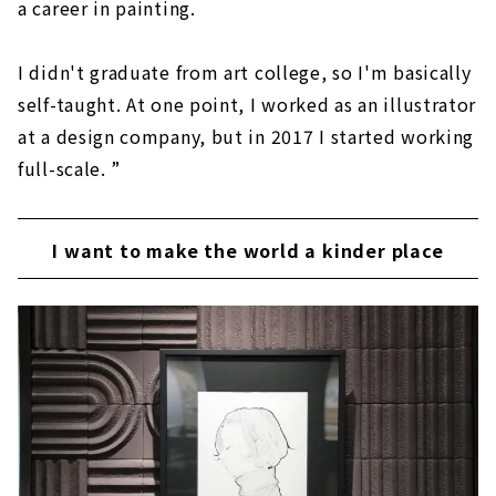
a career in painting.
I didn't graduate from art college, so I'm basically
self-taught. At one point, I worked as an illustrator
at a design company, but in 2017 I started working
full-scale. ”
I want to make the world a kinder place