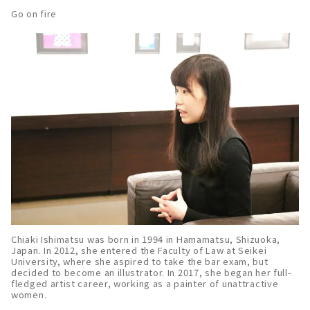
Go on fire
Chiaki Ishimatsu was born in 1994 in Hamamatsu, Shizuoka,
Japan. In 2012, she entered the Faculty of Law at Seikei
University, where she aspired to take the bar exam, but
decided to become an illustrator. In 2017, she began her full-
fledged artist career, working as a painter of unattractive
women.