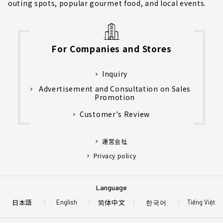
outing spots, popular gourmet food, and local events.
For Companies and Stores
Inquiry
Advertisement and Consultation on Sales
Promotion
Customer's Review
運営会社
Privacy policy
Language
日本語
简体中文
한국어
English
Tiếng Việt