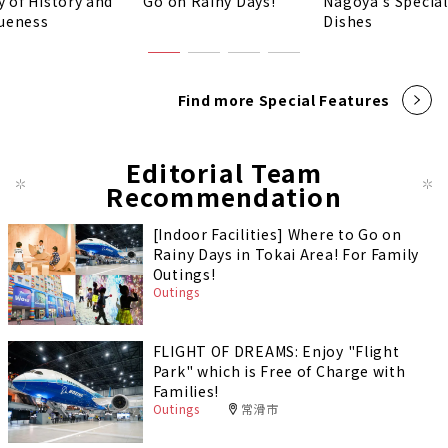
y of History and
Go on Rainy Days!
Nagoya's Special
ueness
Dishes
Find more Special Features
Editorial Team
Recommendation
[Indoor Facilities] Where to Go on
Rainy Days in Tokai Area! For Family
Outings!
Outings
FLIGHT OF DREAMS: Enjoy "Flight
Park" which is Free of Charge with
Families!
Outings
常滑市