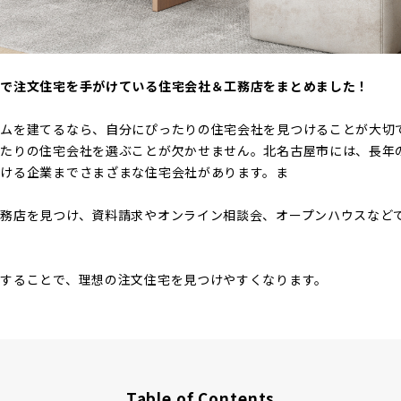
市で注文住宅を手がけている住宅会社＆工務店をまとめました！
ームを建てるなら、自分にぴったりの住宅会社を見つけることが大切
ったりの住宅会社を選ぶことが欠かせません。北名古屋市には、長年
がける企業までさまざまな住宅会社があります。ま
務店を見つけ、資料請求やオンライン相談会、オープンハウスなど
することで、理想の注文住宅を見つけやすくなります。
Table of Contents