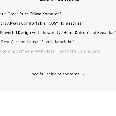
at a Great Price "Niwa Komuten"
at is Always Comfortable “COSY Homestyles”
Powerful Design with Durability "Home&nico Yasui Kensetsu
e Best Custom House "Suzuki Kenchiku"
uten”, a Company with Close Ties to the Community
d Proven for 40 years "Nakayama Komuten"
rovides a Higher Level of Quality for Custom House
 a Home that Fulfills both Design and Functionality
 Large Storage "Ash Home"
a Store Specializing in Home Building from Land Search
 Architectural Firm "r-cove home"