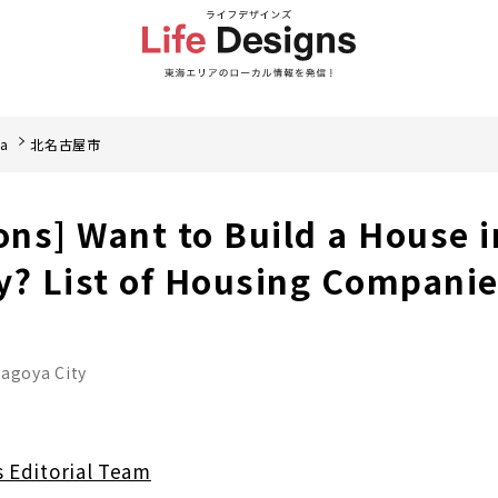
ea
北名古屋市
ons] Want to Build a House i
y? List of Housing Compani
nagoya City
s Editorial Team