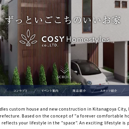
es custom house and new construction in Kitanagoya City, I
 Prefecture. Based on the concept of "a forever comfortable h
eflects your lifestyle in the "space". An exciting lifestyle is