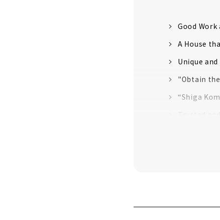
Good Work 
A House th
Unique and 
"Obtain th
“Shiga Kom
Trusted an
"la CASA" P
"HOLIDAYS",
House with
"HACHIYA", 
First-class