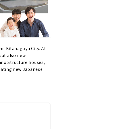
nd Kitanagoya City. At
but also new
no Structure houses,
orating new Japanese