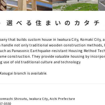
ny that builds custom house in Iwakura City, Komaki City, a
 handle not only traditional wooden construction methods, 
uch as Panasonic Earthquake-resistant Housing Method Tech
frame construction. They provide valuable housing by incorp
 use of old traditional culture and technology.
asugai branch is available.
onmachi Shiroato, Iwakura City, Aichi Prefecture
37-0550