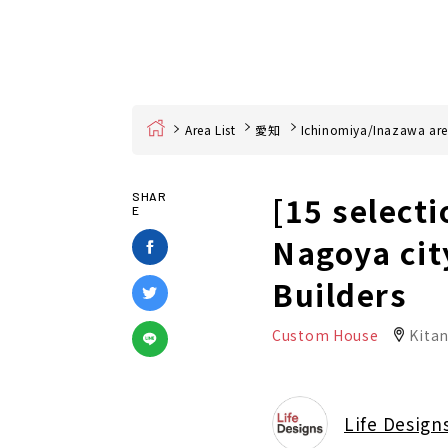
Home
Area List
愛知
Ichinomiya/Inazawa ar
[15 selecti
SHAR
E
Nagoya cit
Builders
Custom House
Kita
Life Design