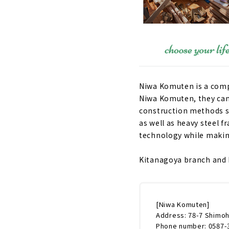
Niwa Komuten is a compa
Niwa Komuten, they can
construction methods s
as well as heavy steel 
technology while making
Kitanagoya branch and K
[Niwa Komuten]
Address: 78-7 Shimoh
Phone number: 0587-