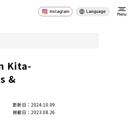
Instagram
Language
Menu
n Kita-
es &
更新日：2024.10.09
掲載日：2023.08.26