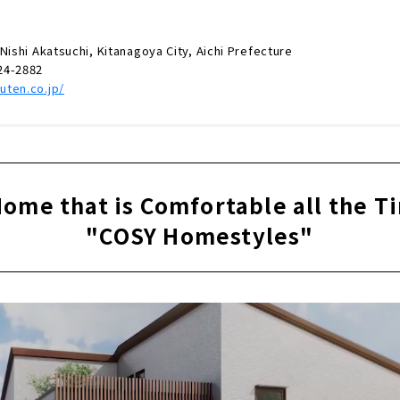
Nishi Akatsuchi, Kitanagoya City, Aichi Prefecture
24-2882
uten.co.jp/
Home that is Comfortable all the T
"COSY Homestyles"