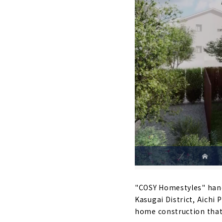
"COSY Homestyles" handl
Kasugai District, Aichi
home construction that r