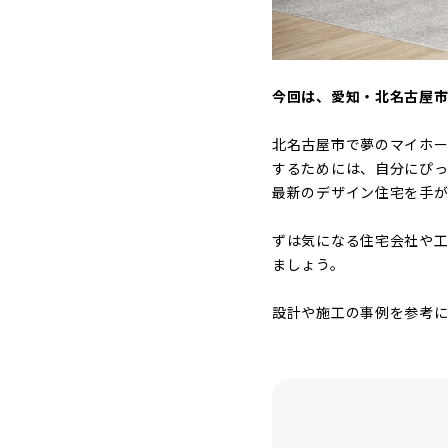
今回は、愛知・北名古屋
北名古屋市で夢のマイホ
するためには、自分にぴ
最新のデザイン住宅を手
ずは気になる住宅会社や工
ましょう。
設計や施工の事例を参考に