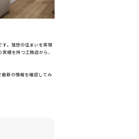
です。理想の住まいを実現
の実績を持つ工務店から、
で最新の情報を確認してみ