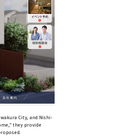
wakura City, and Nishi-
ome," they provide
 proposed.