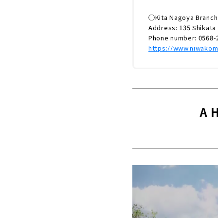
◯Kita Nagoya Branch
Address: 135 Shikata 
Phone number: 0568-
https://www.niwakom
A 