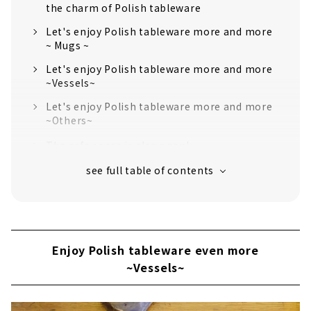
the charm of Polish tableware
Let's enjoy Polish tableware more and more
~ Mugs ~
Let's enjoy Polish tableware more and more
~Vessels~
Let's enjoy Polish tableware more and more
~Others~
The cafe space is also open!
Enjoy Polish tableware even more
~Vessels~