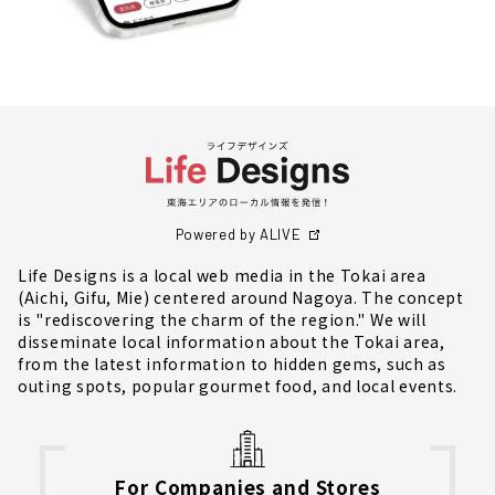
Powered by ALIVE
Life Designs is a local web media in the Tokai area
(Aichi, Gifu, Mie) centered around Nagoya. The concept
is "rediscovering the charm of the region." We will
disseminate local information about the Tokai area,
from the latest information to hidden gems, such as
outing spots, popular gourmet food, and local events.
For Companies and Stores