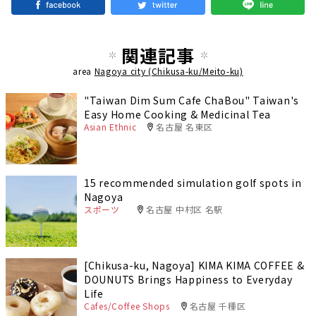
関連記事
area
Nagoya city (Chikusa-ku/Meito-ku)
"Taiwan Dim Sum Cafe ChaBou" Taiwan's
Easy Home Cooking & Medicinal Tea
Asian Ethnic
名古屋 名東区
15 recommended simulation golf spots in
Nagoya
スポーツ
名古屋 中村区 名駅
[Chikusa-ku, Nagoya] KIMA KIMA COFFEE &
DOUNUTS Brings Happiness to Everyday
Life
Cafes/Coffee Shops
名古屋 千種区