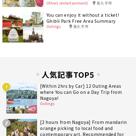
Others (entertainment)
長久手市
You can enjoy it without a ticket!
Ghibli Park Free Area Summary
Outings
長久手市
人気記事TOP5
[Within 2hrs by Car] 12 Outing Areas
1
where You can Go on a Day Trip from
Nagoya!
Outings
[2 hours from Nagoya] From mandarin
2
orange picking to local food and
contemporary art. Recommended for