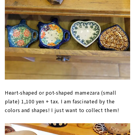
Heart-shaped or pot-shaped mamezara (small
plate) 1,100 yen + tax. I am fascinated by the
colors and shapes! I just want to collect them!