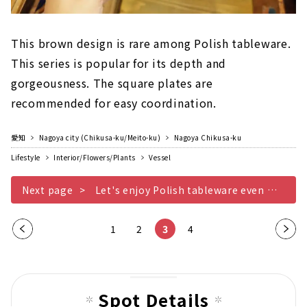
This brown design is rare among Polish tableware.
This series is popular for its depth and
gorgeousness. The square plates are
recommended for easy coordination.
愛知
Nagoya city (Chikusa-ku/Meito-ku)
Nagoya Chikusa-ku
Lifestyle
Interior/Flowers/Plants
Vessel
Next page
Let's enjoy Polish tableware even more Other edition
Pre
1
2
3
4
Nex
vio
t
us
pag
pag
e
Spot Details