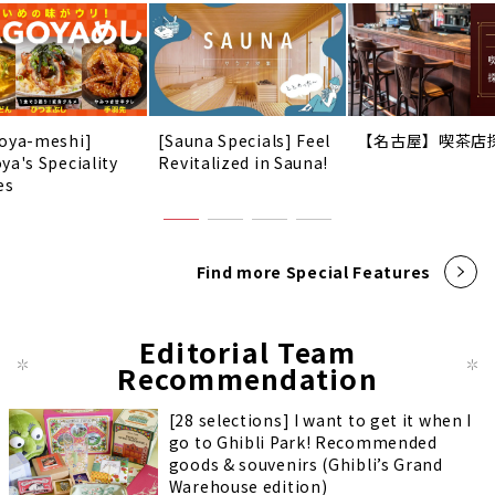
oya-meshi]
[Sauna Specials] Feel
【名古屋】喫茶店
ya's Speciality
Revitalized in Sauna!
es
Find more Special Features
Editorial Team
Recommendation
[28 selections] I want to get it when I
go to Ghibli Park! Recommended
goods & souvenirs (Ghibli’s Grand
Warehouse edition)