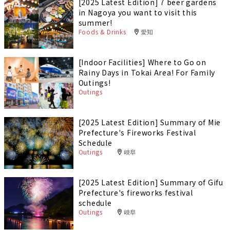
[2025 Latest Edition] 7 beer gardens
in Nagoya you want to visit this
summer!
Foods & Drinks
愛知
[Indoor Facilities] Where to Go on
Rainy Days in Tokai Area! For Family
Outings!
Outings
[2025 Latest Edition] Summary of Mie
Prefecture's Fireworks Festival
Schedule
Outings
岐阜
[2025 Latest Edition] Summary of Gifu
Prefecture's fireworks festival
schedule
Outings
岐阜