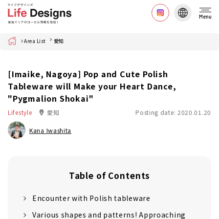
Menu
Home
Area List
愛知
[Imaike, Nagoya] Pop and Cute Polish
Tableware will Make your Heart Dance,
"Pygmalion Shokai"
Lifestyle
愛知
Posting date: 2020.01.20
Kana Iwashita
Table of Contents
Encounter with Polish tableware
Various shapes and patterns! Approaching