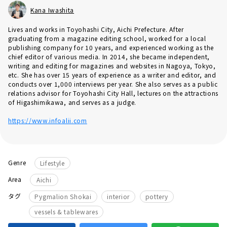
Kana Iwashita
Lives and works in Toyohashi City, Aichi Prefecture. After
graduating from a magazine editing school, worked for a local
publishing company for 10 years, and experienced working as the
chief editor of various media. In 2014, she became independent,
writing and editing for magazines and websites in Nagoya, Tokyo,
etc. She has over 15 years of experience as a writer and editor, and
conducts over 1,000 interviews per year. She also serves as a public
relations advisor for Toyohashi City Hall, lectures on the attractions
of Higashimikawa, and serves as a judge.
https://www.infoalii.com
Genre
Lifestyle
Area
Aichi
​ ​
​ ​
​ ​
タグ
Pygmalion Shokai
interior
pottery
vessels & tablewares