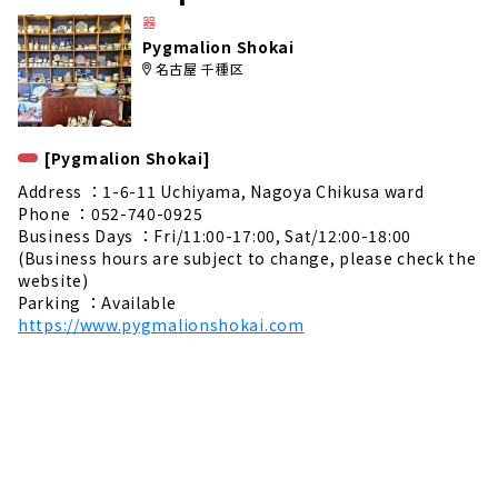
e
器
Pygmalion Shokai
名古屋 千種区
[Pygmalion Shokai]
Address ：1-6-11 Uchiyama, Nagoya Chikusa ward
Phone ：052-740-0925
Business Days ：Fri/11:00-17:00, Sat/12:00-18:00
(Business hours are subject to change, please check the
website)
Parking ：Available
https://www.pygmalionshokai.com