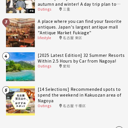
autumn and winter! A day trip plan to
Outings
三重
fully enjoy Minami-Ise Town
PR
A place where you can find your favorite
3
antiques. Japan's largest antique mall
"Antique Market Fukiage"
lifestyle
名古屋 東区
[2025 Latest Edition] 32 Summer Resorts
4
Within 2.5 Hours by Car from Nagoya!
Outings
愛知
[14 Selections] Recommended spots to
5
spend the weekend in Kakuozan area of
Nagoya
Outings
名古屋 千種区