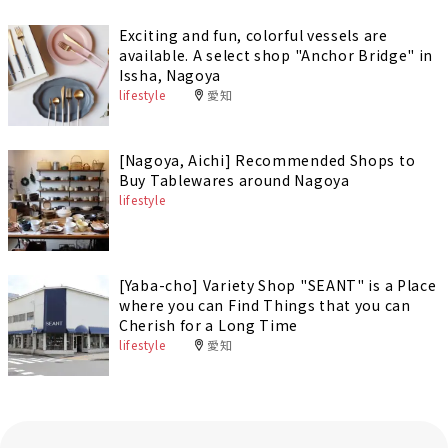
Exciting and fun, colorful vessels are
available. A select shop "Anchor Bridge" in
Issha, Nagoya
lifestyle
愛知
[Nagoya, Aichi] Recommended Shops to
Buy Tablewares around Nagoya
lifestyle
[Yaba-cho] Variety Shop "SEANT" is a Place
where you can Find Things that you can
Cherish for a Long Time
lifestyle
愛知