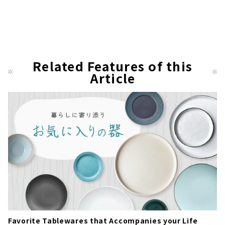
Related Features of this
Article
Favorite Tablewares that Accompanies your Life