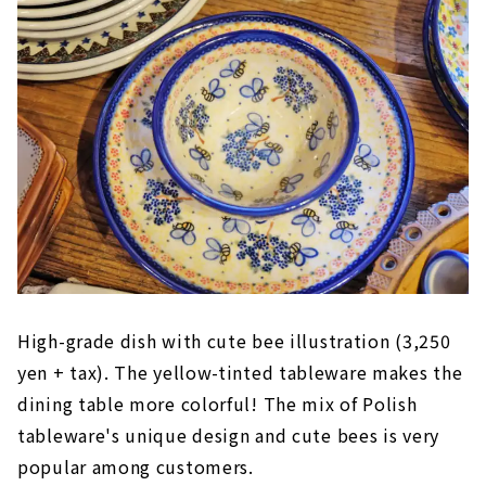
High-grade dish with cute bee illustration (3,250
yen + tax). The yellow-tinted tableware makes the
dining table more colorful! The mix of Polish
tableware's unique design and cute bees is very
popular among customers.