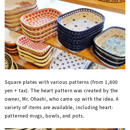
Square plates with various patterns (from 1,800
yen + tax). The heart pattern was created by the
owner, Mr. Ohashi, who came up with the idea. A
variety of items are available, including heart-
patterned mugs, bowls, and pots.