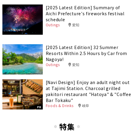
[2025 Latest Edition] Summary of
Aichi Prefecture's fireworks festival
schedule
Outings
愛知
[2025 Latest Edition] 32 Summer
Resorts Within 2.5 Hours by Car from
Nagoya!
Outings
愛知
[Navi Design] Enjoy an adult night out
at Tajimi Station. Charcoal grilled
yakitori restaurant "Hatoya" & "Coffee
Bar Tokaku"
Foods & Drinks
岐阜
PR
特集