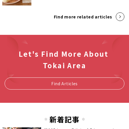
Find more related articles
Let's Find More About
Tokai Area
Find Articles
新着記事