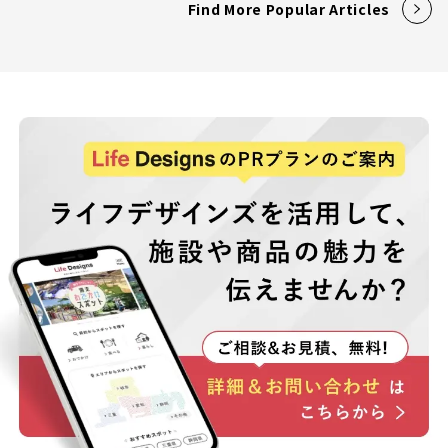
Find More Popular Articles