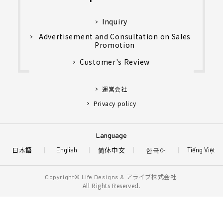
Inquiry
Advertisement and Consultation on Sales
Promotion
Customer's Review
運営会社
Privacy policy
Language
日本語
简体中文
한국어
English
Tiếng Việt
アライブ株式会社.
Copyright© Life Designs &
All Rights Reserved.