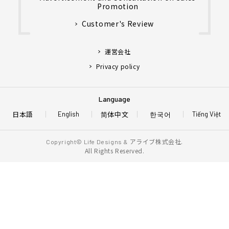
Promotion
Customer's Review
運営会社
Privacy policy
Language
日本語
简体中文
한국어
English
Tiếng Việt
アライブ株式会社.
Copyright© Life Designs &
All Rights Reserved.