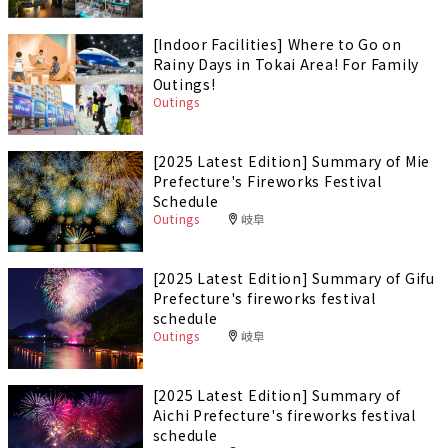
[Indoor Facilities] Where to Go on
Rainy Days in Tokai Area! For Family
Outings!
Outings
[2025 Latest Edition] Summary of Mie
Prefecture's Fireworks Festival
Schedule
Outings
岐阜
[2025 Latest Edition] Summary of Gifu
Prefecture's fireworks festival
schedule
Outings
岐阜
[2025 Latest Edition] Summary of
Aichi Prefecture's fireworks festival
schedule