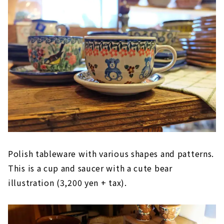
Polish tableware with various shapes and patterns.
This is a cup and saucer with a cute bear
illustration (3,200 yen + tax).