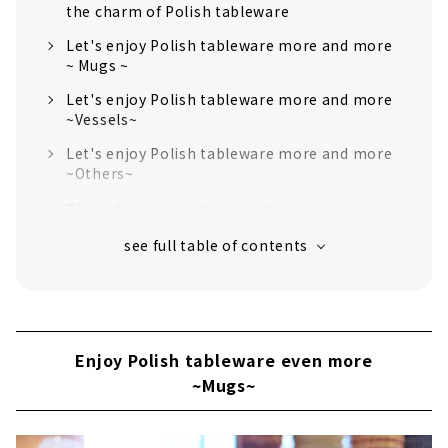
the charm of Polish tableware
Let's enjoy Polish tableware more and more
~ Mugs ~
Let's enjoy Polish tableware more and more
~Vessels~
Let's enjoy Polish tableware more and more
~Others~
The cafe space is also open!
Enjoy Polish tableware even more
~Mugs~