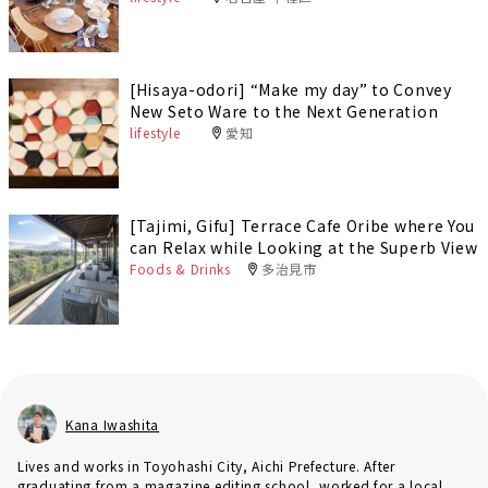
[Hisaya-odori] “Make my day” to Convey
New Seto Ware to the Next Generation
lifestyle
愛知
[Tajimi, Gifu] Terrace Cafe Oribe where You
can Relax while Looking at the Superb View
Foods & Drinks
多治見市
Kana Iwashita
Lives and works in Toyohashi City, Aichi Prefecture. After
graduating from a magazine editing school, worked for a local