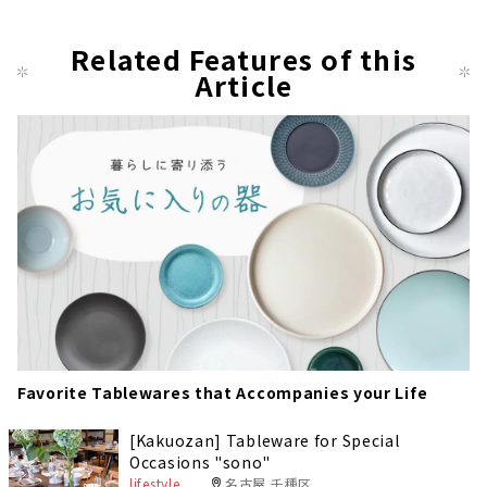
Related Features of this
Article
Favorite Tablewares that Accompanies your Life
[Kakuozan] Tableware for Special
Occasions "sono"
lifestyle
名古屋 千種区