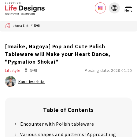
Menu
Home
Area List
愛知
[Imaike, Nagoya] Pop and Cute Polish
Tableware will Make your Heart Dance,
"Pygmalion Shokai"
Lifestyle
愛知
Posting date: 2020.01.20
Kana Iwashita
Table of Contents
Encounter with Polish tableware
Various shapes and patterns! Approaching