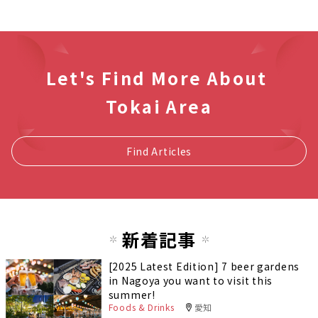
Let's Find More About
Tokai Area
Find Articles
新着記事
[2025 Latest Edition] 7 beer gardens
in Nagoya you want to visit this
summer!
Foods & Drinks
愛知