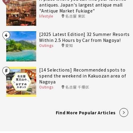
antiques. Japan's largest antique mall
"Antique Market Fukiage"
lifestyle
名古屋 東区
[2025 Latest Edition] 32 Summer Resorts
4
Within 2.5 Hours by Car from Nagoya!
Outings
愛知
[14 Selections] Recommended spots to
5
spend the weekend in Kakuozan area of
Nagoya
Outings
名古屋 千種区
Find More Popular Articles