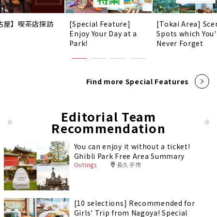
古屋】喫茶店探訪
[Special Feature]
[Tokai Area] Sce
Enjoy Your Day at a
Spots which You'
Park!
Never Forget
Find more Special Features
Editorial Team
Recommendation
You can enjoy it without a ticket!
Ghibli Park Free Area Summary
Outings
長久手市
[10 selections] Recommended for
Girls' Trip from Nagoya! Special