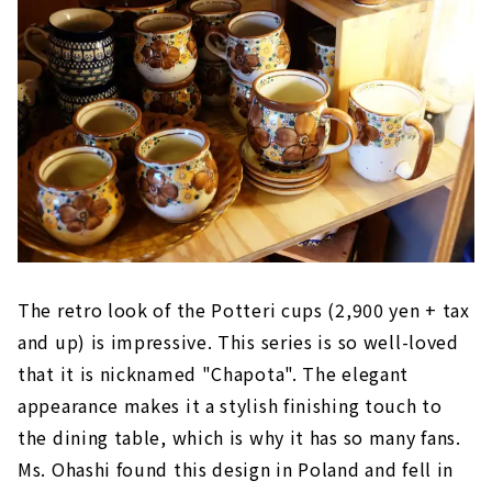
The retro look of the Potteri cups (2,900 yen + tax
and up) is impressive. This series is so well-loved
that it is nicknamed "Chapota". The elegant
appearance makes it a stylish finishing touch to
the dining table, which is why it has so many fans.
Ms. Ohashi found this design in Poland and fell in