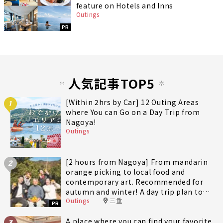
feature on Hotels and Inns
Outings
PR
人気記事TOP5
[Within 2hrs by Car] 12 Outing Areas
1
where You can Go on a Day Trip from
Nagoya!
Outings
[2 hours from Nagoya] From mandarin
2
orange picking to local food and
contemporary art. Recommended for
autumn and winter! A day trip plan to
Outings
三重
fully enjoy Minami-Ise Town
PR
A place where you can find your favorite
3