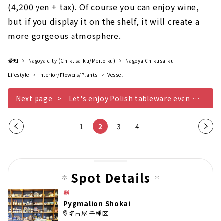
(4,200 yen + tax). Of course you can enjoy wine,
but if you display it on the shelf, it will create a
more gorgeous atmosphere.
愛知
Nagoya city (Chikusa-ku/Meito-ku)
Nagoya Chikusa-ku
Lifestyle
Interior/Flowers/Plants
Vessel
Next page
Let's enjoy Polish tableware even more
Pre
1
2
3
4
Nex
vio
t
us
pag
pag
e
Spot Details
e
器
Pygmalion Shokai
名古屋 千種区