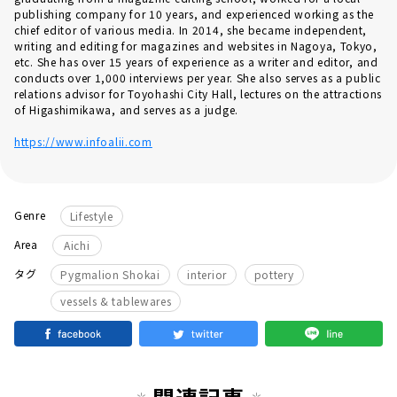
publishing company for 10 years, and experienced working as the
chief editor of various media. In 2014, she became independent,
writing and editing for magazines and websites in Nagoya, Tokyo,
etc. She has over 15 years of experience as a writer and editor, and
conducts over 1,000 interviews per year. She also serves as a public
relations advisor for Toyohashi City Hall, lectures on the attractions
of Higashimikawa, and serves as a judge.
https://www.infoalii.com
Genre
Lifestyle
Area
Aichi
​ ​
​ ​
​ ​
タグ
Pygmalion Shokai
interior
pottery
vessels & tablewares