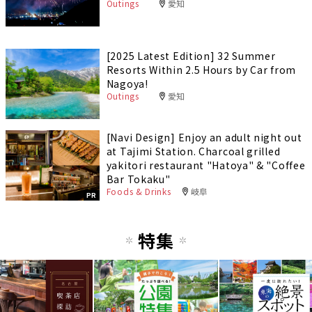
Outings
愛知
[2025 Latest Edition] 32 Summer
Resorts Within 2.5 Hours by Car from
Nagoya!
Outings
愛知
[Navi Design] Enjoy an adult night out
at Tajimi Station. Charcoal grilled
yakitori restaurant "Hatoya" & "Coffee
Bar Tokaku"
Foods & Drinks
岐阜
PR
特集