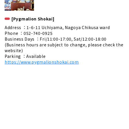
[Pygmalion Shokai]
Address ：1-6-11 Uchiyama, Nagoya Chikusa ward
Phone ：052-740-0925
Business Days ：Fri/11:00-17:00, Sat/12:00-18:00
(Business hours are subject to change, please check the
website)
Parking ：Available
https://www.pygmalionshokai.com