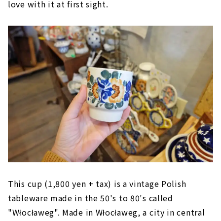
love with it at first sight.
This cup (1,800 yen + tax) is a vintage Polish
tableware made in the 50's to 80's called
"Włocławeg". Made in Włocławeg, a city in central