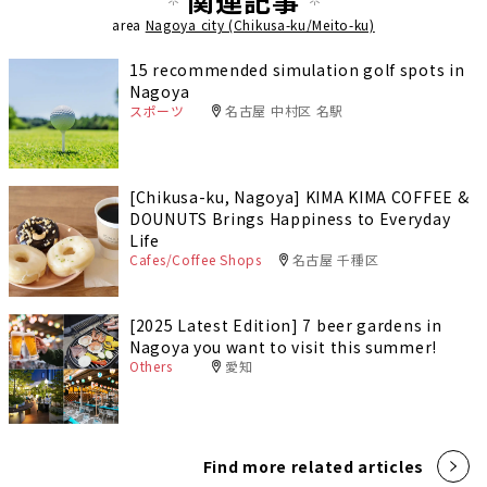
関連記事
area
Nagoya city (Chikusa-ku/Meito-ku)
15 recommended simulation golf spots in
Nagoya
スポーツ
名古屋 中村区 名駅
[Chikusa-ku, Nagoya] KIMA KIMA COFFEE &
DOUNUTS Brings Happiness to Everyday
Life
Cafes/Coffee Shops
名古屋 千種区
[2025 Latest Edition] 7 beer gardens in
Nagoya you want to visit this summer!
Others
愛知
Find more related articles