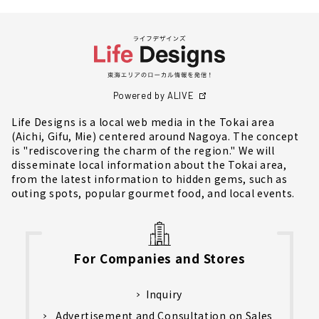
Powered by ALIVE
Life Designs is a local web media in the Tokai area
(Aichi, Gifu, Mie) centered around Nagoya. The concept
is "rediscovering the charm of the region." We will
disseminate local information about the Tokai area,
from the latest information to hidden gems, such as
outing spots, popular gourmet food, and local events.
For Companies and Stores
Inquiry
Advertisement and Consultation on Sales