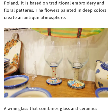
Poland, it is based on traditional embroidery and
floral patterns. The flowers painted in deep colors
create an antique atmosphere.
A wine glass that combines glass and ceramics