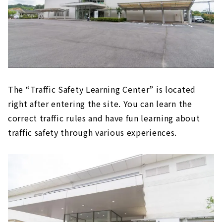
The “Traffic Safety Learning Center” is located
right after entering the site. You can learn the
correct traffic rules and have fun learning about
traffic safety through various experiences.