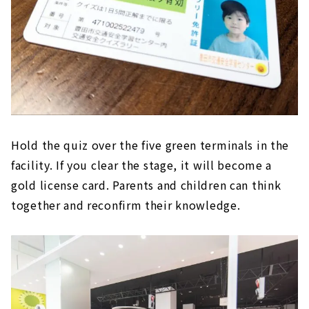
Hold the quiz over the five green terminals in the
facility. If you clear the stage, it will become a
gold license card. Parents and children can think
together and reconfirm their knowledge.