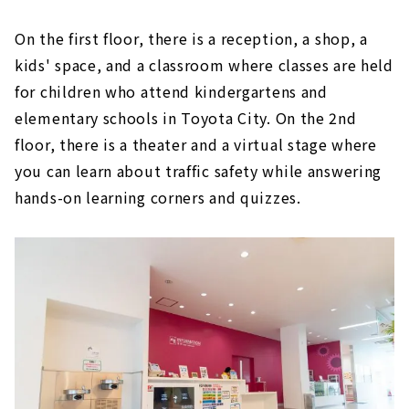
On the first floor, there is a reception, a shop, a
kids' space, and a classroom where classes are held
for children who attend kindergartens and
elementary schools in Toyota City. On the 2nd
floor, there is a theater and a virtual stage where
you can learn about traffic safety while answering
hands-on learning corners and quizzes.