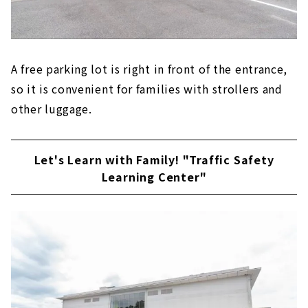
A free parking lot is right in front of the entrance,
so it is convenient for families with strollers and
other luggage.
Let's Learn with Family! "Traffic Safety
Learning Center"