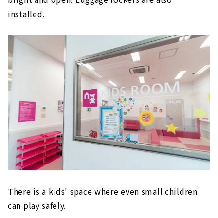
installed.
There is a kids' space where even small children
can play safely.