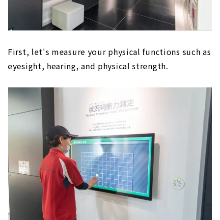
First, let's measure your physical functions such as
eyesight, hearing, and physical strength.