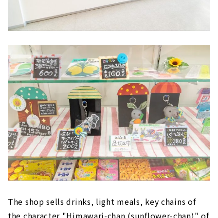
The shop sells drinks, light meals, key chains of
the character "Himawari-chan (sunflower-chan)" of