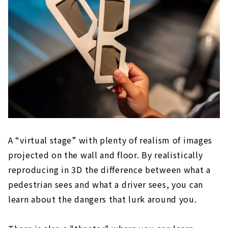
A “virtual stage” with plenty of realism of images
projected on the wall and floor. By realistically
reproducing in 3D the difference between what a
pedestrian sees and what a driver sees, you can
learn about the dangers that lurk around you.