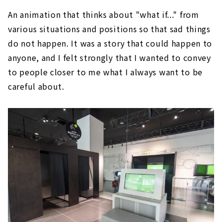
An animation that thinks about "what if..." from
various situations and positions so that sad things
do not happen. It was a story that could happen to
anyone, and I felt strongly that I wanted to convey
to people closer to me what I always want to be
careful about.