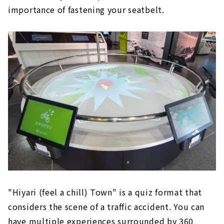
importance of fastening your seatbelt.
"Hiyari (feel a chill) Town" is a quiz format that
considers the scene of a traffic accident. You can
have multiple experiences surrounded by 360