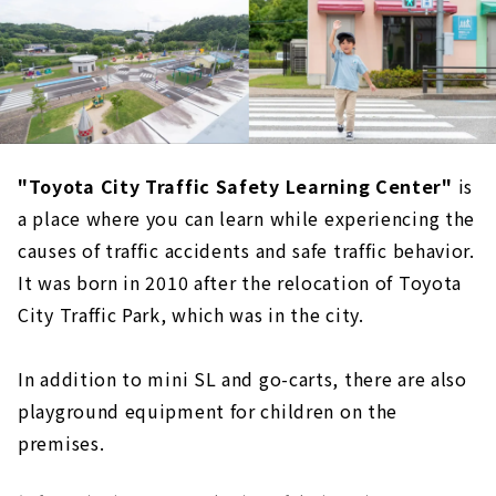
"Toyota City Traffic Safety Learning Center"
is
a place where you can learn while experiencing the
causes of traffic accidents and safe traffic behavior.
It was born in 2010 after the relocation of Toyota
City Traffic Park, which was in the city.
In addition to mini SL and go-carts, there are also
playground equipment for children on the
premises.