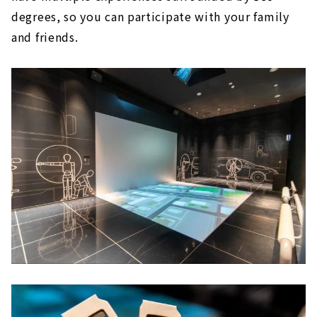
degrees, so you can participate with your family
and friends.