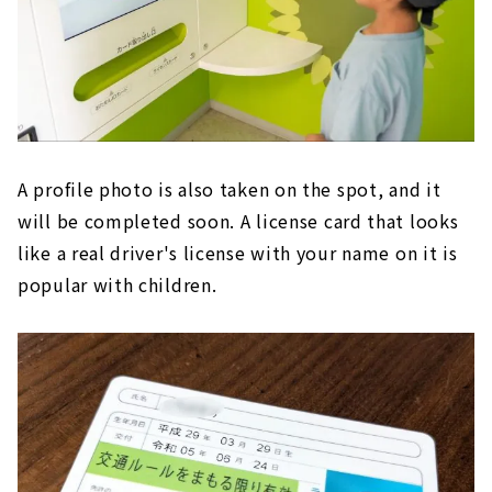
A profile photo is also taken on the spot, and it
will be completed soon. A license card that looks
like a real driver's license with your name on it is
popular with children.