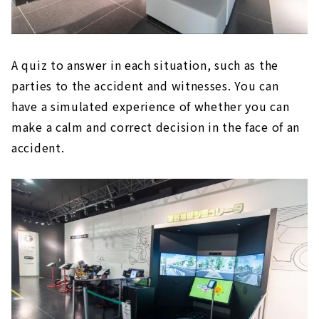
A quiz to answer in each situation, such as the
parties to the accident and witnesses. You can
have a simulated experience of whether you can
make a calm and correct decision in the face of an
accident.