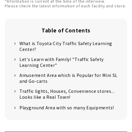
*Information is current at the time of the interview.
Please check the latest information of each facility and store.
Table of Contents
What is Toyota City Traffic Safety Learning
Center?
Let's Learn with Family! "Traffic Safety
Learning Center"
Amusement Area which is Popular for Mini SL
and Go-carts
Traffic lights, Houses, Convenience stores...
Looks like a Real Town!
Playground Area with so many Equipments!