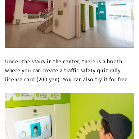
Under the stairs in the center, there is a booth
where you can create a traffic safety quiz rally
license card (200 yen). You can also try it for free.