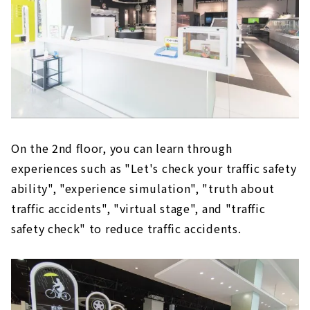
On the 2nd floor, you can learn through
experiences such as "Let's check your traffic safety
ability", "experience simulation", "truth about
traffic accidents", "virtual stage", and "traffic
safety check" to reduce traffic accidents.