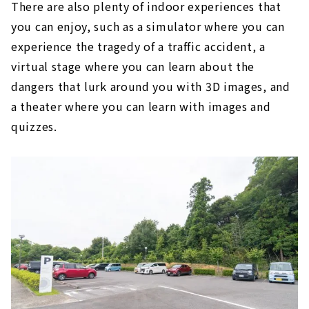
There are also plenty of indoor experiences that
you can enjoy, such as a simulator where you can
experience the tragedy of a traffic accident, a
virtual stage where you can learn about the
dangers that lurk around you with 3D images, and
a theater where you can learn with images and
quizzes.