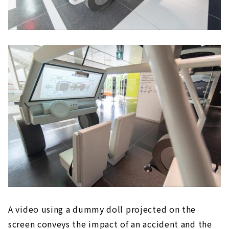
A video using a dummy doll projected on the
screen conveys the impact of an accident and the