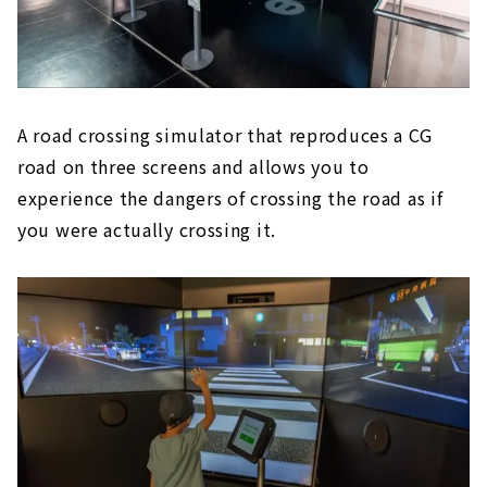
A road crossing simulator that reproduces a CG
road on three screens and allows you to
experience the dangers of crossing the road as if
you were actually crossing it.