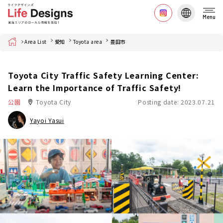
Menu
Home
Area List
愛知
Toyota area
豊田市
Toyota City Traffic Safety Learning Center:
Learn the Importance of Traffic Safety!
公園
Toyota City
Posting date: 2023.07.21
Yayoi Yasui