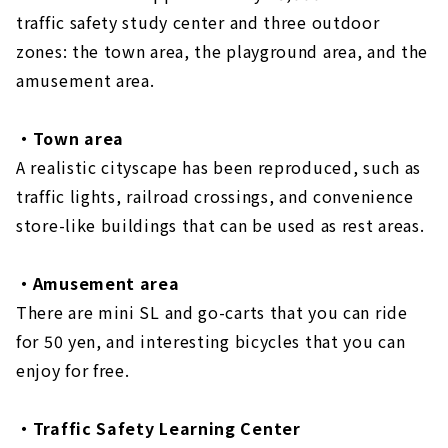
traffic safety study center and three outdoor
zones: the town area, the playground area, and the
amusement area.
・Town area
A realistic cityscape has been reproduced, such as
traffic lights, railroad crossings, and convenience
store-like buildings that can be used as rest areas.
・Amusement area
There are mini SL and go-carts that you can ride
for 50 yen, and interesting bicycles that you can
enjoy for free.
・Traffic Safety Learning Center