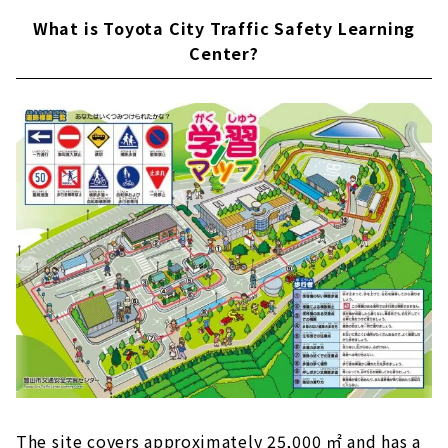
What is Toyota City Traffic Safety Learning
Center?
The site covers approximately 25,000 ㎡ and has a