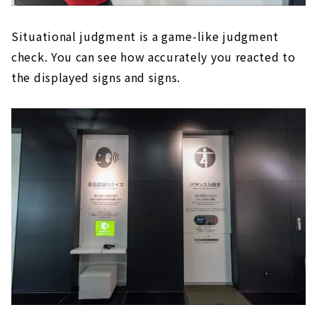
Situational judgment is a game-like judgment
check. You can see how accurately you reacted to
the displayed signs and signs.