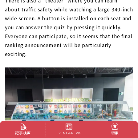
There is also a "theater" where you can learn
about traffic safety while watching a large 340-inch
wide screen. A button is installed on each seat and
you can answer the quiz by pressing it quickly.
Everyone can participate, so it seems that the final
ranking announcement will be particularly
exciting.
記事検索
特集
EVENT & NEWS