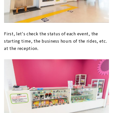
First, let's check the status of each event, the
starting time, the business hours of the rides, etc.
at the reception.