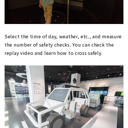
Select the time of day, weather, etc., and measure
the number of safety checks. You can check the
replay video and learn how to cross safely.