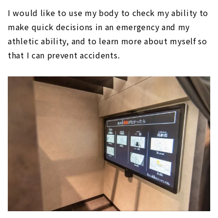
I would like to use my body to check my ability to
make quick decisions in an emergency and my
athletic ability, and to learn more about myself so
that I can prevent accidents.