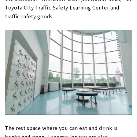
Toyota City Traffic Safety Learning Center and
traffic safety goods.
The rest space where you can eat and drink is
bright and open. Luggage lockers are also