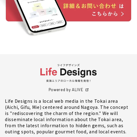
Powered by ALIVE
Life Designs is a local web media in the Tokai area
(Aichi, Gifu, Mie) centered around Nagoya. The concept
is "rediscovering the charm of the region." We will
disseminate local information about the Tokai area,
from the latest information to hidden gems, such as
outing spots, popular gourmet food, and local events.