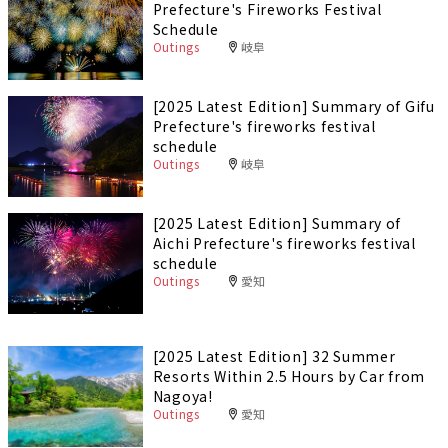
Prefecture's Fireworks Festival
Schedule
Outings
岐阜
[2025 Latest Edition] Summary of Gifu
Prefecture's fireworks festival
schedule
Outings
岐阜
[2025 Latest Edition] Summary of
Aichi Prefecture's fireworks festival
schedule
Outings
愛知
[2025 Latest Edition] 32 Summer
Resorts Within 2.5 Hours by Car from
Nagoya!
Outings
愛知