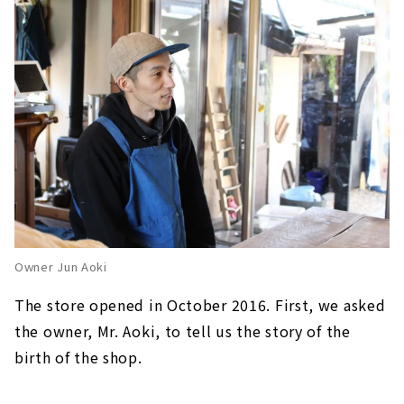
Owner Jun Aoki
The store opened in October 2016. First, we asked
the owner, Mr. Aoki, to tell us the story of the
birth of the shop.