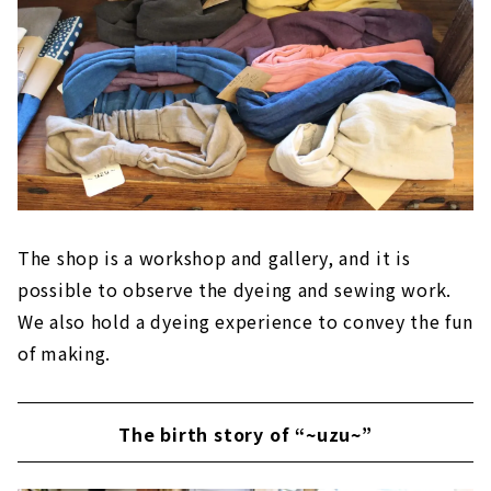
The shop is a workshop and gallery, and it is
possible to observe the dyeing and sewing work.
We also hold a dyeing experience to convey the fun
of making.
The birth story of “~uzu~”