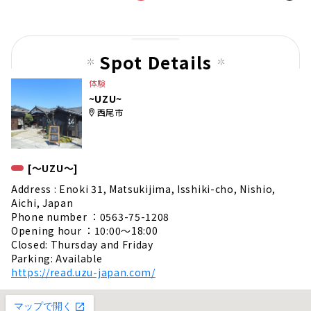
t
pag
e
Spot Details
体験
~UZU~
西尾市
[〜UZU〜]
Address : Enoki 31, Matsukijima, Isshiki-cho, Nishio,
Aichi, Japan
Phone number ：0563-75-1208
Opening hour ：10:00〜18:00
Closed: Thursday and Friday
Parking: Available
https://read.uzu-japan.com/