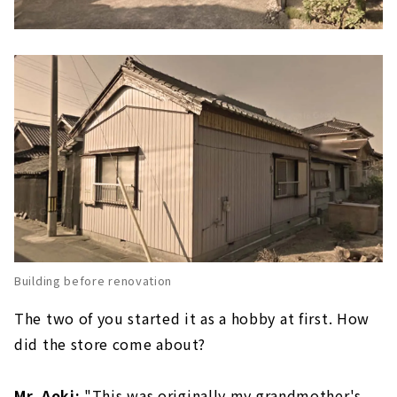
Building before renovation
The two of you started it as a hobby at first. How
did the store come about?
Mr. Aoki:
"This was originally my grandmother's