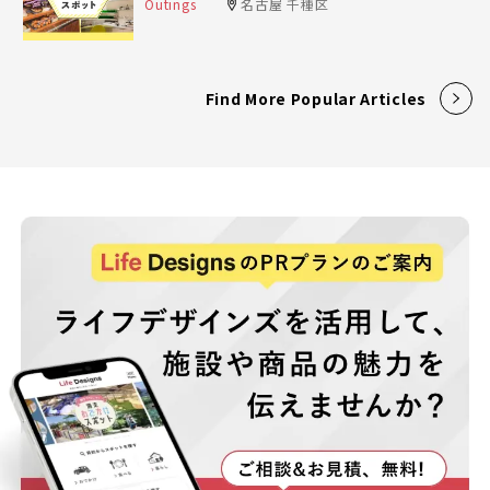
Outings
名古屋 千種区
Find More Popular Articles