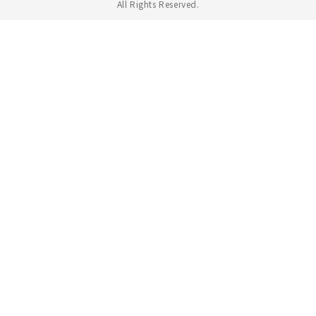
All Rights Reserved.