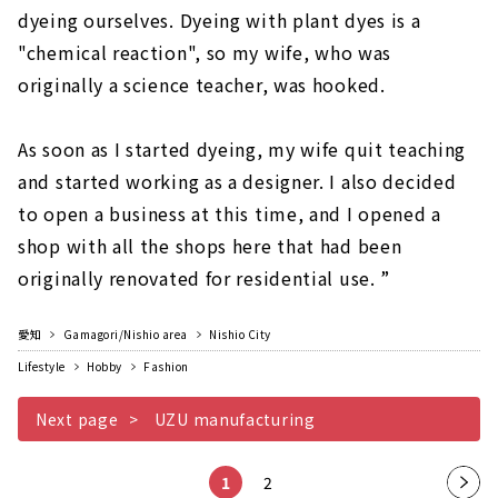
dyeing ourselves. Dyeing with plant dyes is a
"chemical reaction", so my wife, who was
originally a science teacher, was hooked.
As soon as I started dyeing, my wife quit teaching
and started working as a designer. I also decided
to open a business at this time, and I opened a
shop with all the shops here that had been
originally renovated for residential use. ”
愛知
Gamagori/Nishio area
Nishio City
Lifestyle
Hobby
Fashion
Next page
UZU manufacturing
1
2
Nex