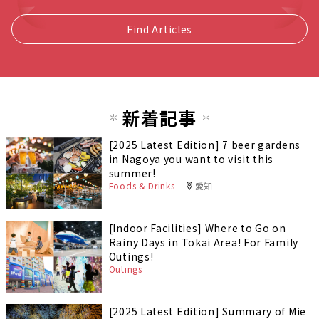
Find Articles
新着記事
[2025 Latest Edition] 7 beer gardens
in Nagoya you want to visit this
summer!
Foods & Drinks
愛知
[Indoor Facilities] Where to Go on
Rainy Days in Tokai Area! For Family
Outings!
Outings
[2025 Latest Edition] Summary of Mie