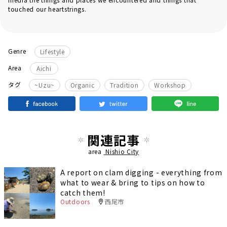
touched our heartstrings.
Genre
Lifestyle
Area
Aichi
​ ​
​ ​
​ ​
タグ
~Uzu~
Organic
Tradition
Workshop
関連記事
area
Nishio City
A report on clam digging - everything from
what to wear & bring to tips on how to
catch them!
Outdoors
西尾市