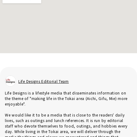
Life Designs Editorial Team
Life Designs is a lifestyle media that disseminates information on
the theme of "making life in the Tokai area (Aichi, Gifu, Mie) more
enjoyable".
We would like it to be a media that is close to the readers' daily
lives, such as outings and lunch references. It is run by editorial
staff who devote themselves to food, outings, and hobbies every
day. While living in the Tokai area, we will deliver through the
media the things and places we encountered and things that