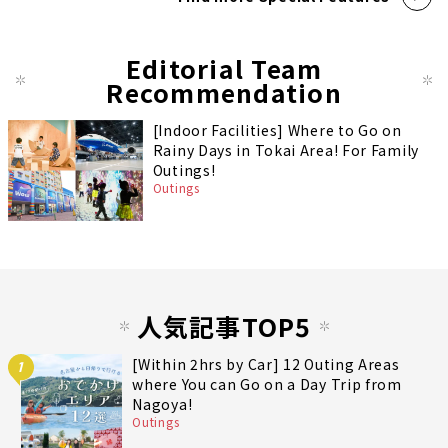
Editorial Team
Recommendation
[Indoor Facilities] Where to Go on
Rainy Days in Tokai Area! For Family
Outings!
Outings
人気記事TOP5
[Within 2hrs by Car] 12 Outing Areas
1
where You can Go on a Day Trip from
Nagoya!
Outings