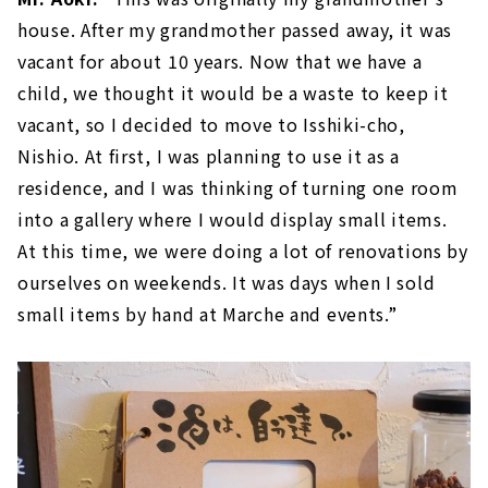
house. After my grandmother passed away, it was
vacant for about 10 years. Now that we have a
child, we thought it would be a waste to keep it
vacant, so I decided to move to Isshiki-cho,
Nishio. At first, I was planning to use it as a
residence, and I was thinking of turning one room
into a gallery where I would display small items.
At this time, we were doing a lot of renovations by
ourselves on weekends. It was days when I sold
small items by hand at Marche and events.”