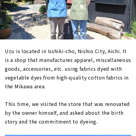
Uzu is located in Isshiki-cho, Nishio City, Aichi. It
is a shop that manufactures apparel, miscellaneous
goods, accessories, etc. using fabrics dyed with
vegetable dyes from high-quality cotton fabrics in
the Mikawa area.
This time, we visited the store that was renovated
by the owner himself, and asked about the birth
story and the commitment to dyeing.