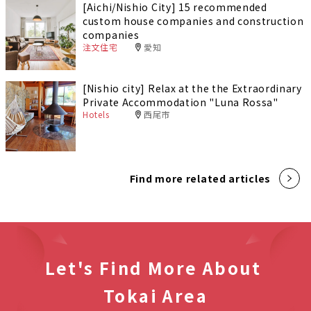
[Aichi/Nishio City] 15 recommended
custom house companies and construction
companies
注文住宅
愛知
[Nishio city] Relax at the the Extraordinary
Private Accommodation "Luna Rossa"
Hotels
西尾市
Find more related articles
Let's Find More About
Tokai Area