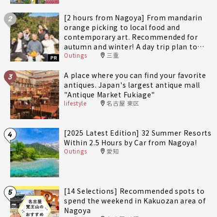
[2 hours from Nagoya] From mandarin
2
orange picking to local food and
contemporary art. Recommended for
autumn and winter! A day trip plan to
Outings
三重
fully enjoy Minami-Ise Town
PR
A place where you can find your favorite
3
antiques. Japan's largest antique mall
"Antique Market Fukiage"
lifestyle
名古屋 東区
[2025 Latest Edition] 32 Summer Resorts
4
Within 2.5 Hours by Car from Nagoya!
Outings
愛知
[14 Selections] Recommended spots to
5
spend the weekend in Kakuozan area of
Nagoya