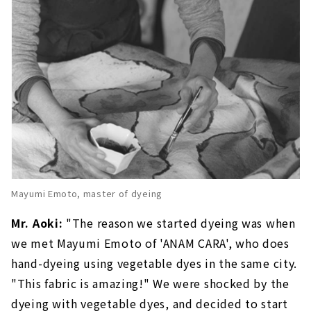
Mayumi Emoto, master of dyeing
Mr. Aoki:
"The reason we started dyeing was when
we met Mayumi Emoto of 'ANAM CARA', who does
hand-dyeing using vegetable dyes in the same city.
"This fabric is amazing!" We were shocked by the
dyeing with vegetable dyes, and decided to start