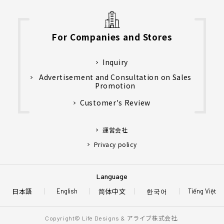
For Companies and Stores
Inquiry
Advertisement and Consultation on Sales
Promotion
Customer's Review
運営会社
Privacy policy
Language
日本語
简体中文
한국어
English
Tiếng Việt
アライブ株式会社.
Copyright© Life Designs &