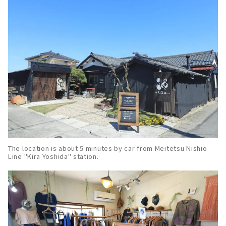
The location is about 5 minutes by car from Meitetsu Nishio
Line "Kira Yoshida" station.