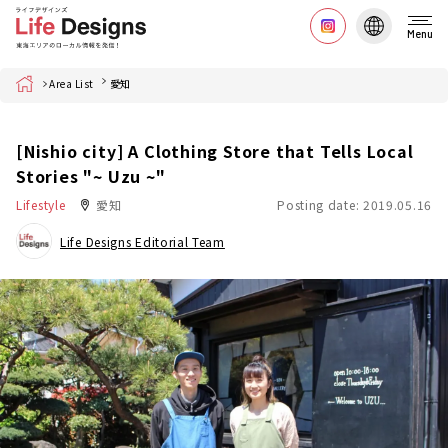
Menu
Home
Area List
愛知
[Nishio city] A Clothing Store that Tells Local
Stories "~ Uzu ~"
Lifestyle
愛知
Posting date: 2019.05.16
Life Designs Editorial Team