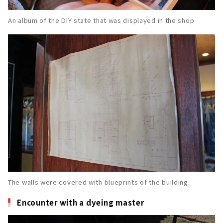
An album of the DIY state that was displayed in the shop
The walls were covered with blueprints of the building.
Encounter with a dyeing master