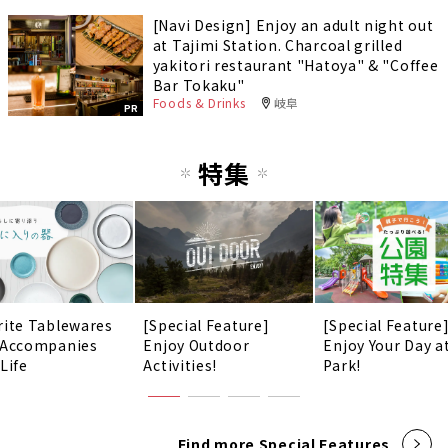
[Navi Design] Enjoy an adult night out
at Tajimi Station. Charcoal grilled
yakitori restaurant "Hatoya" & "Coffee
Bar Tokaku"
Foods & Drinks
岐阜
PR
特集
rite Tablewares
[Special Feature]
[Special Feature
 Accompanies
Enjoy Outdoor
Enjoy Your Day a
Life
Activities!
Park!
Find more Special Features