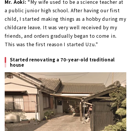
Mr. Aoki:
“My wife used to be a science teacher at
a public junior high school. After having our first
child, I started making things as a hobby during my
childcare leave. It was very well received by my
friends, and orders gradually began to come in.
This was the first reason I started Uzu."
Started renovating a 70-year-old traditional
house