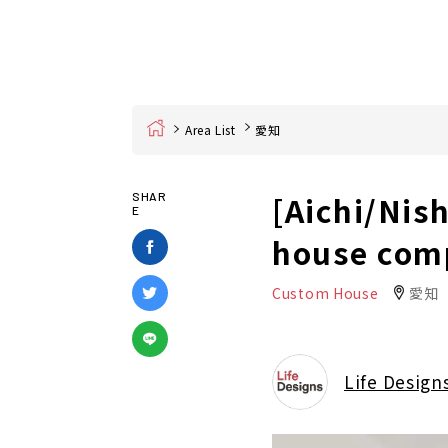
Home
Area List
愛知
[Aichi/Nis
SHAR
E
house com
Custom House
愛知
Life Design