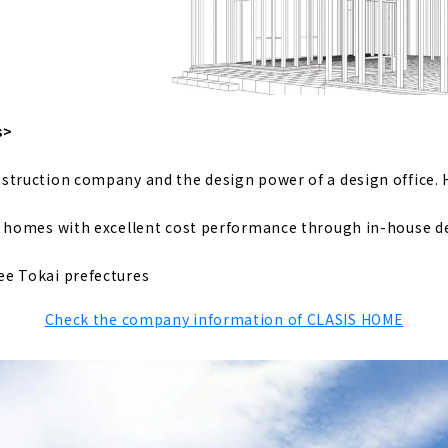
e", a Company that Turns Dreams into Reality
which Deals with Housing that Sticks to Building Materials fr
s>
struction company and the design power of a design office. 
htness, High Insulation and Free Designed Home "Sansyodo"
y homes with excellent cost performance through in-house d
h a “Cool” Design, "Mirai Soken Co., Ltd."
ee Tokai prefectures
Check the company information of CLASIS HOME
tom House Specialized Manufacturer, "Utopia Construction"
ion
, a House that Connects People and Ideals