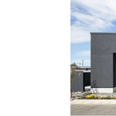
Completely 
About
Click her