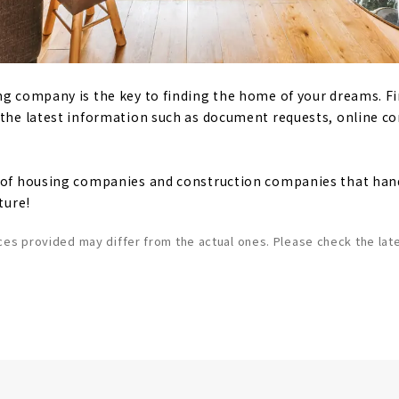
ng company is the key to finding the home of your dreams. F
 the latest information such as document requests, online c
t of housing companies and construction companies that han
ture!
ces provided may differ from the actual ones. Please check the late