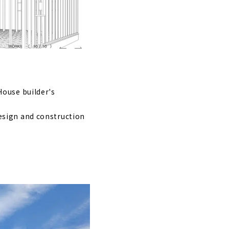
om Aichi
House builder's
esign and construction
 mainly in