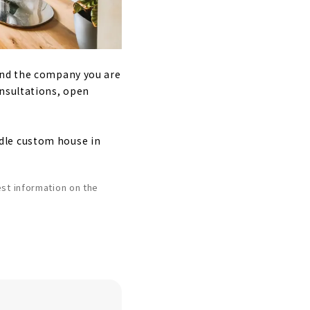
ind the company you are
onsultations, open
dle custom house in
st information on the