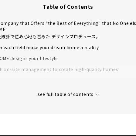
Table of Contents
ompany that Offers "the Best of Everything" that No One el
OME"
自社設計で住み心地も含めた デザインプロデュース。
in each field make your dream home a reality
OME designs your lifestyle
 on-site management to create high-quality homes
rformance housing” that greatly exceeds the standards for l
housing
 houses in Aichi Prefecture support to create image
s' Voices
e for articles on nearby areas