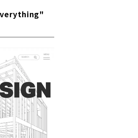
Everything"
In It