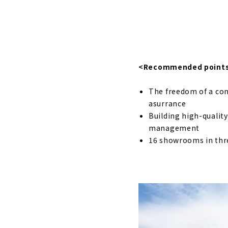
About
"Holos Hom
About
"Meijyou", 
<Recommended point
About
The freedom of a con
High Airtig
asurrance
About
Building high-qualit
management
A House wit
16 showrooms in thr
About
Wooden Cus
Mikawa reg
About
"Weal HOME"
About