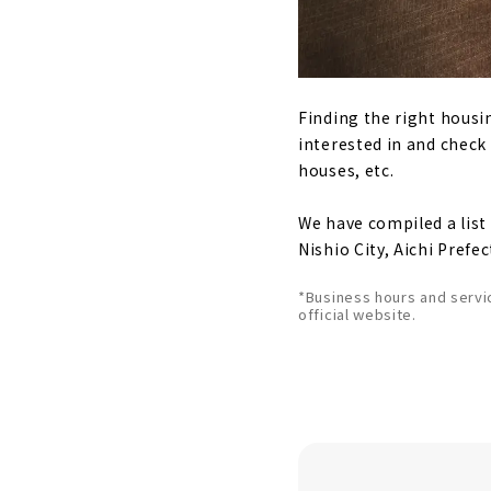
Finding the right housi
interested in and check
houses, etc.
We have compiled a lis
Nishio City, Aichi Prefec
*Business hours and servi
official website.