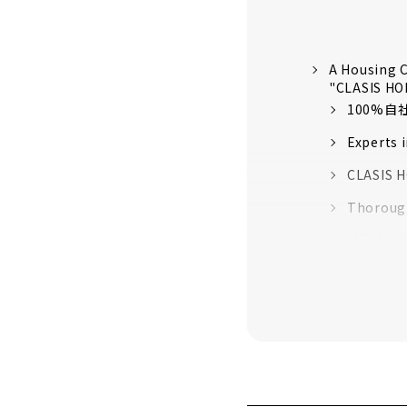
A Housing C
"CLASIS H
100%
Experts 
CLASIS H
Thorough
“High-pe
quality 
16 model
Customer
About
Click her