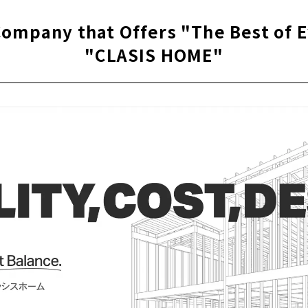
 100 Ways of Living "100's Life"
Company that Offers "The Best of 
"CLASIS HOME"
fuill, and Happiness "Kanal Home Nishio branch"
House with High Airtightness and Insulation "Ito Komuten"
ouse" to Create a House that is Close to the People who Live 
enchiku" Created by Craftsmanship and Design
Homes for the Future “AMOURHOME"
g Achieved Through Free Design "Nippon Juken"