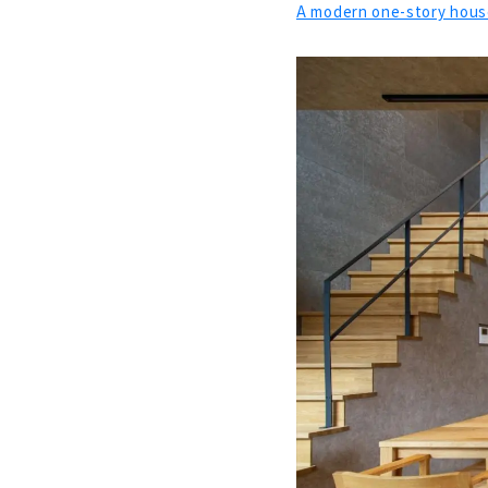
A modern one-story house