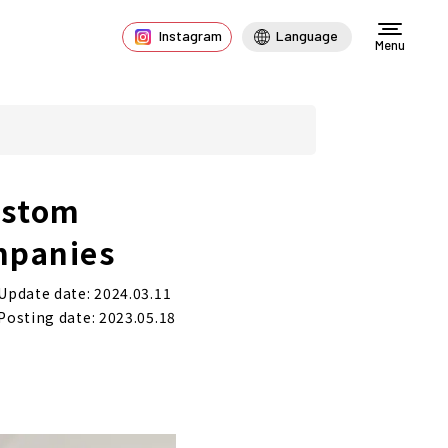
Instagram
Language
Menu
ustom
mpanies
Update date: 2024.03.11
Posting date: 2023.05.18