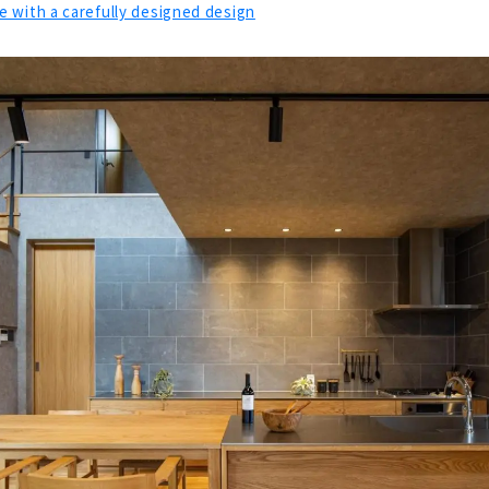
 with a carefully designed design