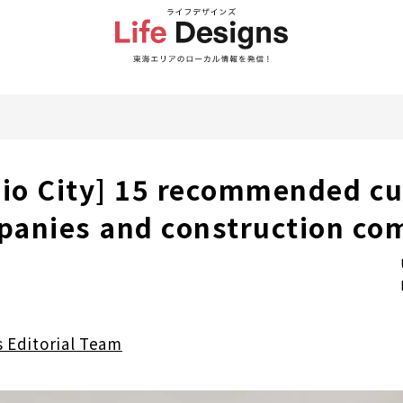
hio City] 15 recommended c
panies and construction co
s Editorial Team