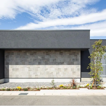
free design. Designing "Family Reunion" - Ansui Constructi
e for articles on nearby areas