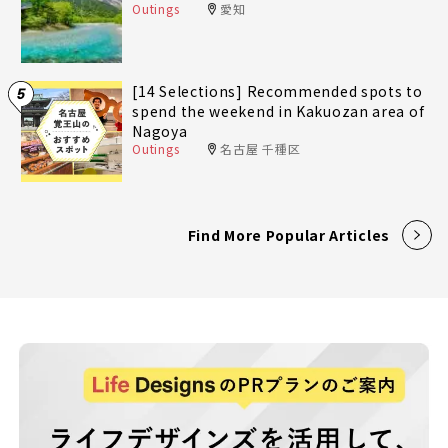
Outings
愛知
[14 Selections] Recommended spots to
5
spend the weekend in Kakuozan area of
Nagoya
Outings
名古屋 千種区
Find More Popular Articles