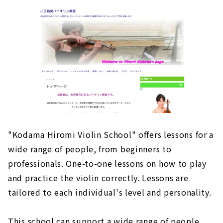
"Kodama Hiromi Violin School" offers lessons for a
wide range of people, from beginners to
professionals. One-to-one lessons on how to play
and practice the violin correctly. Lessons are
tailored to each individual's level and personality.
This school can support a wide range of people