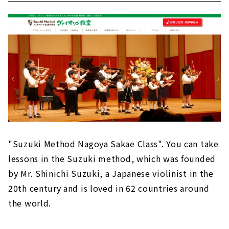
"Suzuki Method Nagoya Sakae Class". You can take
lessons in the Suzuki method, which was founded
by Mr. Shinichi Suzuki, a Japanese violinist in the
20th century and is loved in 62 countries around
the world.