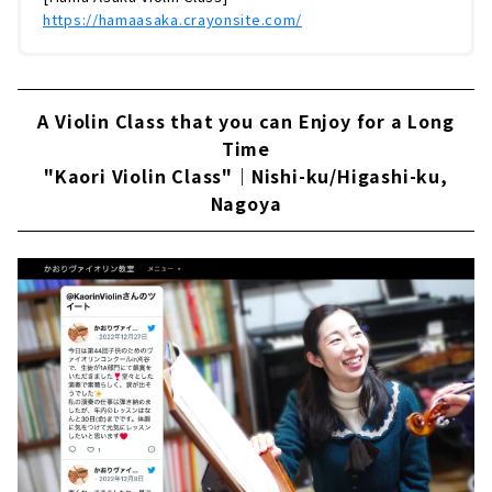
https://hamaasaka.crayonsite.com/
A Violin Class that you can Enjoy for a Long
Time
"Kaori Violin Class"｜Nishi-ku/Higashi-ku,
Nagoya