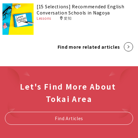
[15 Selections] Recommended English
Conversation Schools in Nagoya
Lessons
愛知
Find more related articles
Let's Find More About
Tokai Area
Find Articles