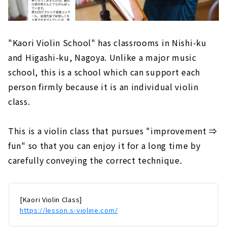
"Kaori Violin School" has classrooms in Nishi-ku
and Higashi-ku, Nagoya. Unlike a major music
school, this is a school which can support each
person firmly because it is an individual violin
class.
This is a violin class that pursues "improvement ⇒
fun" so that you can enjoy it for a long time by
carefully conveying the correct technique.
[Kaori Violin Class]
https://lesson.s-violine.com/