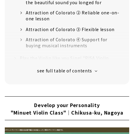
the beautiful sound you longed for
Attraction of Colorato ② Reliable one-on-
one lesson
Attraction of Colorato ③ Flexible lesson
Attraction of Colorato ④ Support for
buying musical instruments
Play the Violin like you Sing! "RISA Violin
Class" | Midori-ku, Nagoya
Appropriate Lessons from the Basics "Mori
Etsuko Violin Class"｜Midori-ku, Nagoya
Music for your Life! "TantoMusica Nagoya
Violin School" | Kita-ku, Nagoya
Develop your Personality
Soothed by the Sound, Make it a Lifelong
"Minuet Violin Class"｜Chikusa-ku, Nagoya
Hobby "Felice Alto"｜Chikusa-ku, Nagoya
Learn the Violin in Nagoya, "Sekiya Violin
School"｜Chikusa-ku, Nagoya