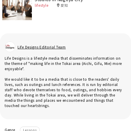
lifestyle
愛知
Life Designs Editorial Team
Life Designs is a lifestyle media that disseminates information on
the theme of "making life in the Tokai area (Aichi, Gifu, Mie) more
enjoyable".
We would like it to be a media that is close to the readers' daily
lives, such as outings and lunch references. It is run by editorial
staff who devote themselves to food, outings, and hobbies every
day. While living in the Tokai area, we will deliver through the
media the things and places we encountered and things that
touched our heartstrings.
Genre
Lessons