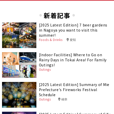
新着記事
[2025 Latest Edition] 7 beer gardens
in Nagoya you want to visit this
summer!
Foods & Drinks
愛知
[Indoor Facilities] Where to Go on
Rainy Days in Tokai Area! For Family
Outings!
Outings
[2025 Latest Edition] Summary of Mie
Prefecture's Fireworks Festival
Schedule
Outings
岐阜