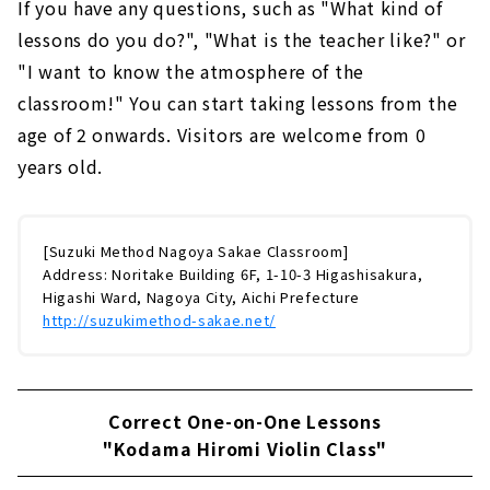
If you have any questions, such as "What kind of
lessons do you do?", "What is the teacher like?" or
"I want to know the atmosphere of the
classroom!" You can start taking lessons from the
age of 2 onwards. Visitors are welcome from 0
years old.
[Suzuki Method Nagoya Sakae Classroom]
Address: Noritake Building 6F, 1-10-3 Higashisakura,
Higashi Ward, Nagoya City, Aichi Prefecture
http://suzukimethod-sakae.net/
Correct One-on-One Lessons
"Kodama Hiromi Violin Class"