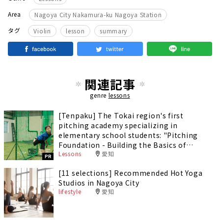
Area
Nagoya City Nakamura-ku Nagoya Station
​ ​
​ ​
タグ
Violin
lesson
summary
関連記事
genre
lessons
[Tenpaku] The Tokai region's first
pitching academy specializing in
elementary school students: "Pitching
Foundation - Building the Basics of
Lessons
愛知
Pitching" - Improve your pitching speed
PR
and develop a form that prevents injury!
[11 selections] Recommended Hot Yoga
Studios in Nagoya City
lifestyle
愛知