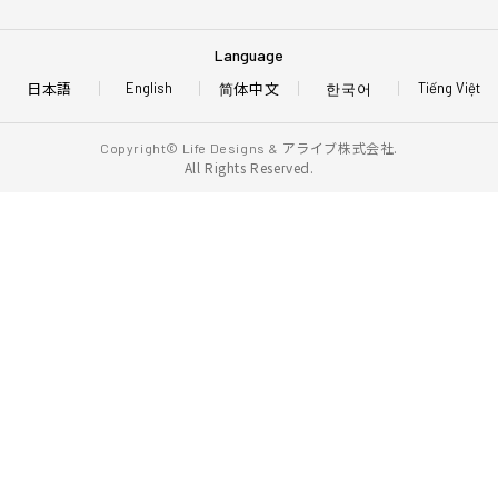
Language
日本語
简体中文
한국어
English
Tiếng Việt
アライブ株式会社.
Copyright© Life Designs &
All Rights Reserved.