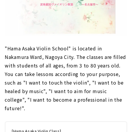
"Hama Asaka Violin School" is located in
Nakamura Ward, Nagoya City. The classes are filled
with students of all ages, from 3 to 80 years old.
You can take lessons according to your purpose,
such as "I want to touch the violin", "I want to be
healed by music", "I want to aim for music
college", "I want to become a professional in the
future!".
[Hama Asaka Violin Class]