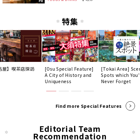
PR
特集
古屋】喫茶店探訪
[Osu Special Feature]
[Tokai Area] Sce
A City of History and
Spots which You'
Uniqueness
Never Forget
Find more Special Features
Editorial Team
Recommendation