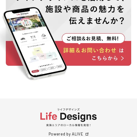
Powered by ALIVE