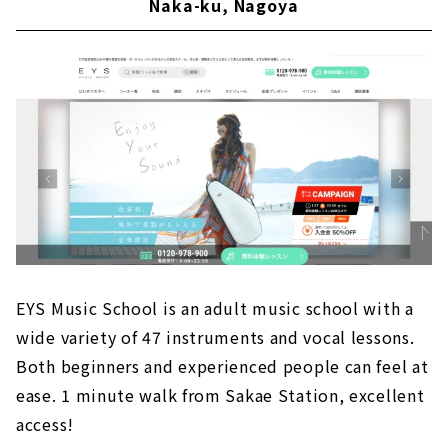
Naka-ku, Nagoya
EYS Music School is an adult music school with a
wide variety of 47 instruments and vocal lessons.
Both beginners and experienced people can feel at
ease. 1 minute walk from Sakae Station, excellent
access!