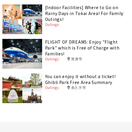
[Indoor Facilities] Where to Go on
Rainy Days in Tokai Area! For Family
Outings!
Outings
FLIGHT OF DREAMS: Enjoy "Flight
Park" which is Free of Charge with
Families!
Outings
常滑市
You can enjoy it without a ticket!
Ghibli Park Free Area Summary
Outings
長久手市