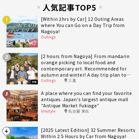
人気記事TOP5
[Within 2hrs by Car] 12 Outing Areas
1
where You can Go on a Day Trip from
Nagoya!
Outings
[2 hours from Nagoya] From mandarin
2
orange picking to local food and
contemporary art. Recommended for
autumn and winter! A day trip plan to
Outings
三重
fully enjoy Minami-Ise Town
PR
A place where you can find your favorite
3
antiques. Japan's largest antique mall
"Antique Market Fukiage"
lifestyle
名古屋 東区
[2025 Latest Edition] 32 Summer Resorts
4
Within 2.5 Hours by Car from Nagoya!