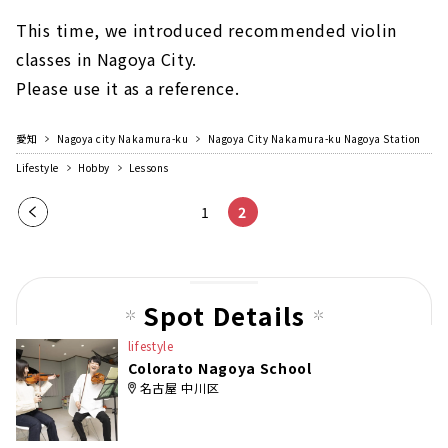
This time, we introduced recommended violin
classes in Nagoya City.
Please use it as a reference.
愛知
Nagoya city Nakamura-ku
Nagoya City Nakamura-ku Nagoya Station
Lifestyle
Hobby
Lessons
Pre
1
2
vio
us
pag
Spot Details
e
lifestyle
Colorato Nagoya School
名古屋 中川区