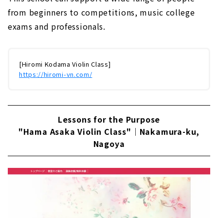
from beginners to competitions, music college
exams and professionals.
[Hiromi Kodama Violin Class]
https://hiromi-vn.com/
Lessons for the Purpose
"Hama Asaka Violin Class"｜Nakamura-ku,
Nagoya