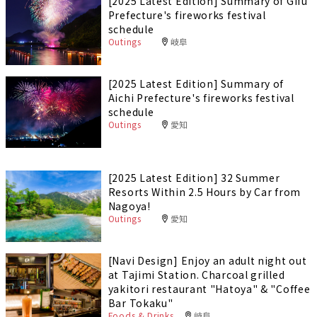
[2025 Latest Edition] Summary of Gifu
Prefecture's fireworks festival
schedule
Outings
岐阜
[2025 Latest Edition] Summary of
Aichi Prefecture's fireworks festival
schedule
Outings
愛知
[2025 Latest Edition] 32 Summer
Resorts Within 2.5 Hours by Car from
Nagoya!
Outings
愛知
[Navi Design] Enjoy an adult night out
at Tajimi Station. Charcoal grilled
yakitori restaurant "Hatoya" & "Coffee
Bar Tokaku"
Foods & Drinks
岐阜