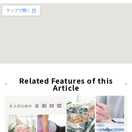
Related Features of this
Article