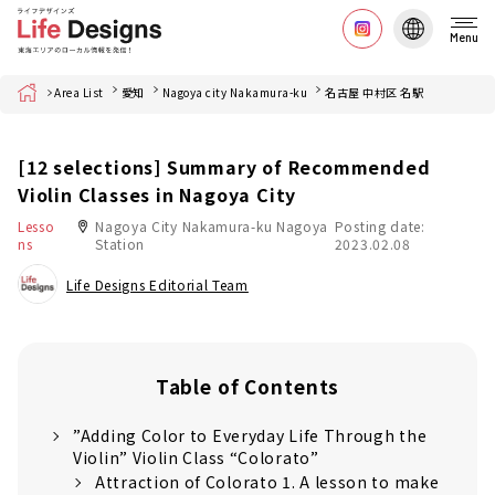
Menu
Home
Area List
愛知
Nagoya city Nakamura-ku
名古屋 中村区 名駅
[12 selections] Summary of Recommended
Violin Classes in Nagoya City
Lesso
Nagoya City Nakamura-ku Nagoya
Posting date:
ns
Station
2023.02.08
Life Designs Editorial Team
Table of Contents
”Adding Color to Everyday Life Through the
Violin” Violin Class “Colorato”
Attraction of Colorato 1. A lesson to make