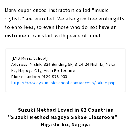
Many experienced instructors called "music
stylists" are enrolled. We also give free violin gifts
to enrollees, so even those who do not have an
instrument can start with peace of mind.
[EYS Music School]
Address: Nishiki 324 Building 5F, 3-24-24 Nishiki, Naka-
ku, Nagoya City, Aichi Prefecture
Phone number: 0120-978-900
https://www.eys-musicschool.com/access/sakae.php
Suzuki Method Loved in 62 Countries
"Suzuki Method Nagoya Sakae Classroom"｜
Higashi-ku, Nagoya