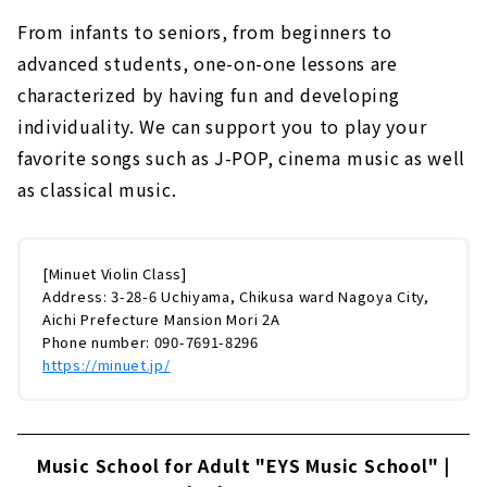
From infants to seniors, from beginners to
advanced students, one-on-one lessons are
characterized by having fun and developing
individuality. We can support you to play your
favorite songs such as J-POP, cinema music as well
as classical music.
[Minuet Violin Class]
Address: 3-28-6 Uchiyama, Chikusa ward Nagoya City,
Aichi Prefecture Mansion Mori 2A
Phone number: 090-7691-8296
https://minuet.jp/
Music School for Adult "EYS Music School" |