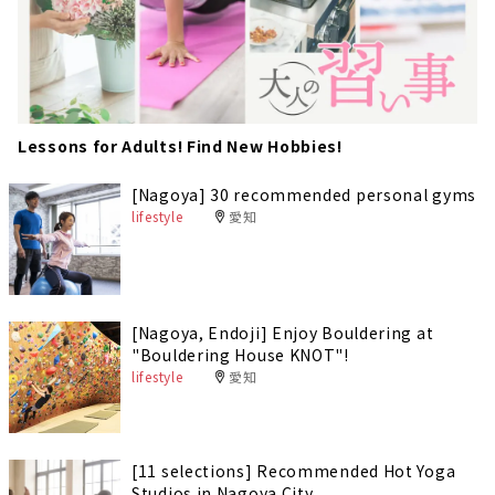
Lessons for Adults! Find New Hobbies!
[Nagoya] 30 recommended personal gyms
lifestyle
愛知
[Nagoya, Endoji] Enjoy Bouldering at
"Bouldering House KNOT"!
lifestyle
愛知
[11 selections] Recommended Hot Yoga
Studios in Nagoya City