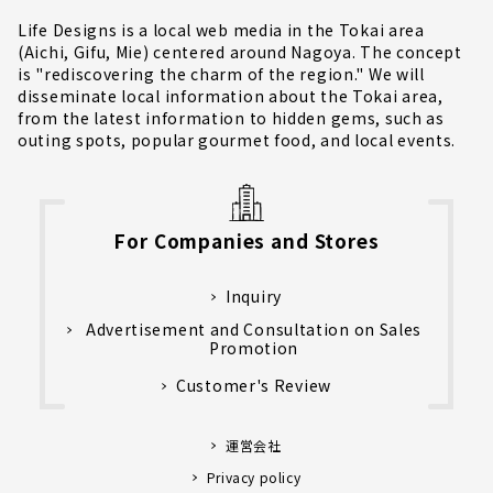
Life Designs is a local web media in the Tokai area
(Aichi, Gifu, Mie) centered around Nagoya. The concept
is "rediscovering the charm of the region." We will
disseminate local information about the Tokai area,
from the latest information to hidden gems, such as
outing spots, popular gourmet food, and local events.
For Companies and Stores
Inquiry
Advertisement and Consultation on Sales
Promotion
Customer's Review
運営会社
Privacy policy