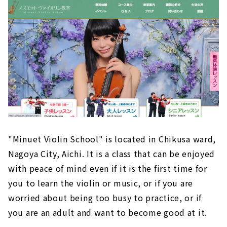
Develop your Personality! "Minuet Violin
Class"｜Chikusa-ku, Nagoya
Music School for Adult "EYS Music School" |
Naka-ku, Nagoya
Suzuki Method Loved in 62 Countries "Suzuki
Method Nagoya Sakae Class"｜Higashi-ku,
Nagoya
Correct One-n-One Lessons. "Kodama Hiromi
Violin Class"
Lessons for the Purpose "Hama Asaka Violin
Class''｜Nakamura-ku, Nagoya
"Minuet Violin School" is located in Chikusa ward,
Nagoya City, Aichi. It is a class that can be enjoyed
A Violin Class that you can Enjoy for a Long
Time "Kaori Violin Class"｜Nishi-ku/Higashi-
with peace of mind even if it is the first time for
ku, Nagoya
you to learn the violin or music, or if you are
worried about being too busy to practice, or if
you are an adult and want to become good at it.