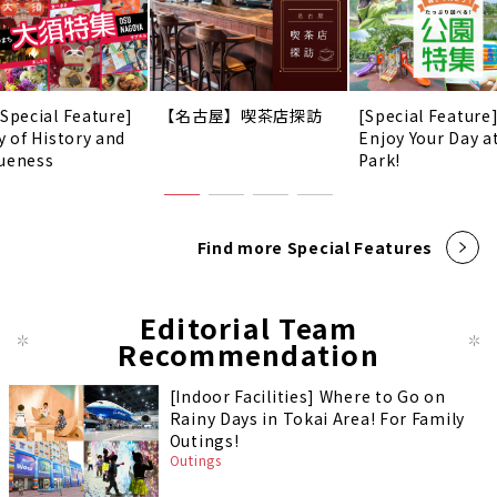
 Special Feature]
【名古屋】喫茶店探訪
[Special Feature
y of History and
Enjoy Your Day a
ueness
Park!
Find more Special Features
Editorial Team
Recommendation
[Indoor Facilities] Where to Go on
Rainy Days in Tokai Area! For Family
Outings!
Outings