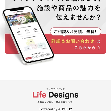
Powered by ALIVE