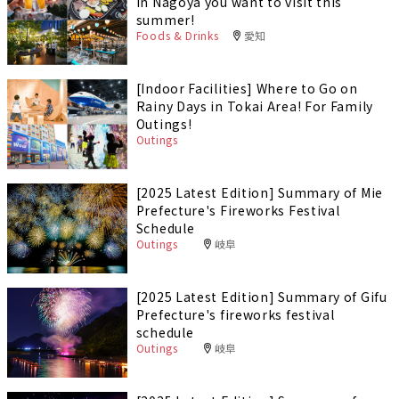
in Nagoya you want to visit this
summer!
Foods & Drinks
愛知
[Indoor Facilities] Where to Go on
Rainy Days in Tokai Area! For Family
Outings!
Outings
[2025 Latest Edition] Summary of Mie
Prefecture's Fireworks Festival
Schedule
Outings
岐阜
[2025 Latest Edition] Summary of Gifu
Prefecture's fireworks festival
schedule
Outings
岐阜