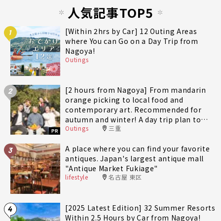
人気記事TOP5
[Within 2hrs by Car] 12 Outing Areas
1
where You can Go on a Day Trip from
Nagoya!
Outings
[2 hours from Nagoya] From mandarin
2
orange picking to local food and
contemporary art. Recommended for
autumn and winter! A day trip plan to
Outings
三重
fully enjoy Minami-Ise Town
PR
A place where you can find your favorite
3
antiques. Japan's largest antique mall
"Antique Market Fukiage"
lifestyle
名古屋 東区
[2025 Latest Edition] 32 Summer Resorts
4
Within 2.5 Hours by Car from Nagoya!