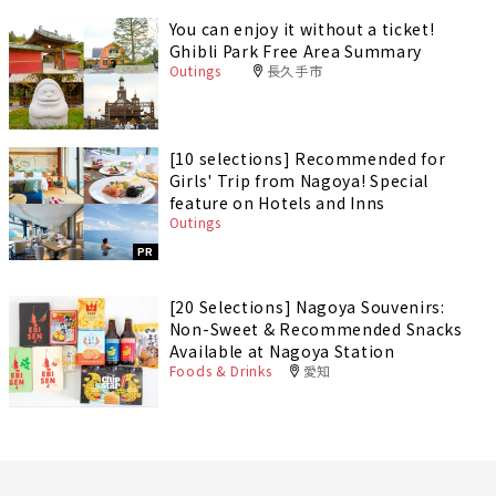
You can enjoy it without a ticket!
Ghibli Park Free Area Summary
Outings
長久手市
[10 selections] Recommended for
Girls' Trip from Nagoya! Special
feature on Hotels and Inns
Outings
PR
[20 Selections] Nagoya Souvenirs:
Non-Sweet & Recommended Snacks
Available at Nagoya Station
Foods & Drinks
愛知