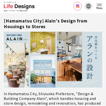
Menu
[Hamamatsu City] Alain's Design from
Housings to Stores
In Hamamatsu City, Shizuoka Prefecture, "Design &
Building Company Alain", which handles housing and
store design, remodeling and renovation, has produced