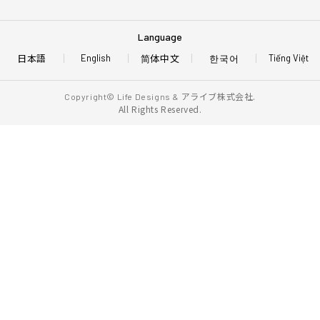
Language
日本語
简体中文
한국어
English
Tiếng Việt
アライブ株式会社.
Copyright© Life Designs &
All Rights Reserved.