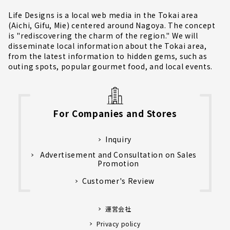
Life Designs is a local web media in the Tokai area
(Aichi, Gifu, Mie) centered around Nagoya. The concept
is "rediscovering the charm of the region." We will
disseminate local information about the Tokai area,
from the latest information to hidden gems, such as
outing spots, popular gourmet food, and local events.
For Companies and Stores
Inquiry
Advertisement and Consultation on Sales
Promotion
Customer's Review
運営会社
Privacy policy