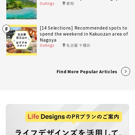
Outings
愛知
[14 Selections] Recommended spots to
5
spend the weekend in Kakuozan area of
Nagoya
Outings
名古屋 千種区
Find More Popular Articles