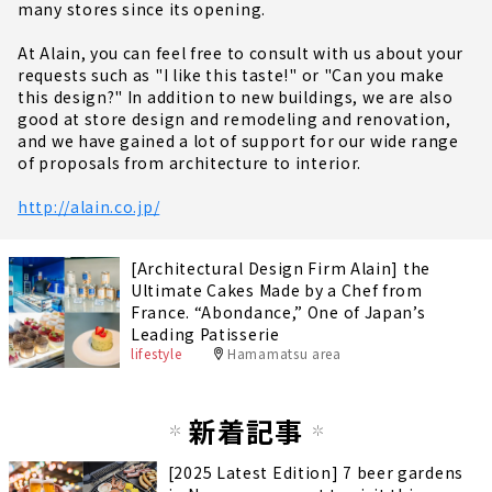
many stores since its opening.
At Alain, you can feel free to consult with us about your
requests such as "I like this taste!" or "Can you make
this design?" In addition to new buildings, we are also
good at store design and remodeling and renovation,
and we have gained a lot of support for our wide range
of proposals from architecture to interior.
http://alain.co.jp/
[Architectural Design Firm Alain] the
Ultimate Cakes Made by a Chef from
France. “Abondance,” One of Japan’s
Leading Patisserie
lifestyle
Hamamatsu area
新着記事
[2025 Latest Edition] 7 beer gardens