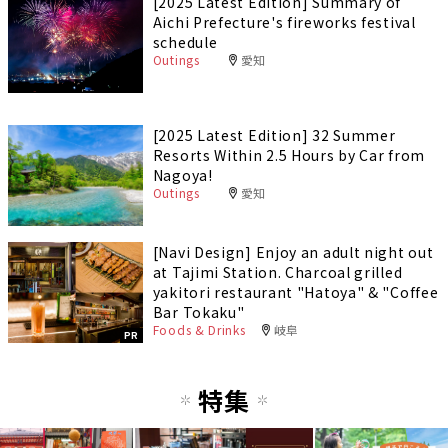
[2025 Latest Edition] Summary of
Aichi Prefecture's fireworks festival
schedule
Outings
愛知
[2025 Latest Edition] 32 Summer
Resorts Within 2.5 Hours by Car from
Nagoya!
Outings
愛知
[Navi Design] Enjoy an adult night out
at Tajimi Station. Charcoal grilled
yakitori restaurant "Hatoya" & "Coffee
Bar Tokaku"
Foods & Drinks
岐阜
PR
特集