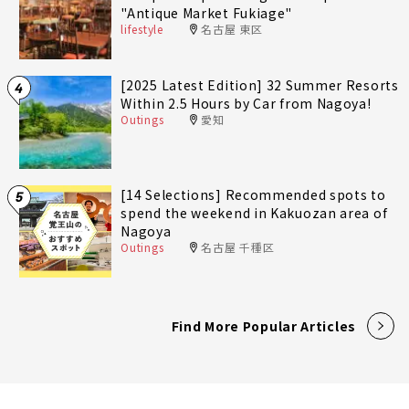
"Antique Market Fukiage"
lifestyle
名古屋 東区
[2025 Latest Edition] 32 Summer Resorts
4
Within 2.5 Hours by Car from Nagoya!
Outings
愛知
[14 Selections] Recommended spots to
5
spend the weekend in Kakuozan area of
Nagoya
Outings
名古屋 千種区
Find More Popular Articles