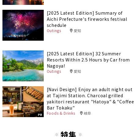
[2025 Latest Edition] Summary of
Aichi Prefecture's fireworks festival
schedule
Outings
愛知
[2025 Latest Edition] 32 Summer
Resorts Within 2.5 Hours by Car from
Nagoya!
Outings
愛知
[Navi Design] Enjoy an adult night out
at Tajimi Station. Charcoal grilled
yakitori restaurant "Hatoya" & "Coffee
Bar Tokaku"
Foods & Drinks
岐阜
PR
特集