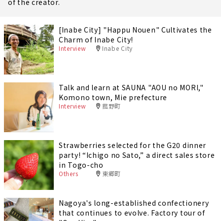
of the creator.
[Inabe City] "Happu Nouen" Cultivates the
Charm of Inabe City!
Interview
Inabe City
Talk and learn at SAUNA "AOU no MORI,"
Komono town, Mie prefecture
Interview
菰野町
Strawberries selected for the G20 dinner
party! “Ichigo no Sato,” a direct sales store
in Togo-cho
Others
東郷町
Nagoya's long-established confectionery
that continues to evolve. Factory tour of