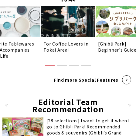
rite Tablewares
For Coffee Lovers in
[Ghibli Park]
 Accompanies
Tokai Area!
Beginner's Guid
Life
Find more Special Features
Editorial Team
Recommendation
[28 selections] I want to get it when I
go to Ghibli Park! Recommended
goods & souvenirs (Ghibli’s Grand