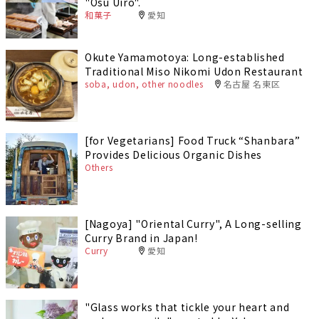
"Osu Uiro".
和菓子
愛知
Okute Yamamotoya: Long-established
Traditional Miso Nikomi Udon Restaurant
soba, udon, other noodles
名古屋 名東区
[for Vegetarians] Food Truck “Shanbara”
Provides Delicious Organic Dishes
Others
[Nagoya] "Oriental Curry", A Long-selling
Curry Brand in Japan!
Curry
愛知
"Glass works that tickle your heart and