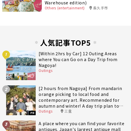
Warehouse edition)
Others (entertainment)
長久手市
人気記事TOP5
[Within 2hrs by Car] 12 Outing Areas
1
where You can Go on a Day Trip from
Nagoya!
Outings
[2 hours from Nagoya] From mandarin
2
orange picking to local food and
contemporary art. Recommended for
autumn and winter! A day trip plan to
Outings
三重
fully enjoy Minami-Ise Town
PR
A place where you can find your favorite
3
antiques. Japan's largest antique mall