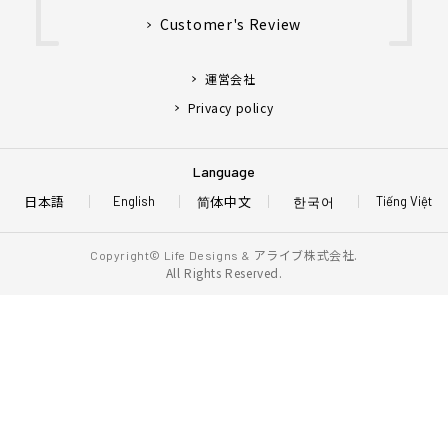
Customer's Review
運営会社
Privacy policy
Language
日本語
简体中文
한국어
English
Tiếng Việt
アライブ株式会社.
Copyright© Life Designs &
All Rights Reserved.