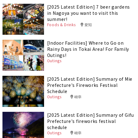
[2025 Latest Edition] 7 beer gardens
in Nagoya you want to visit this
summer!
Foods & Drinks
愛知
[Indoor Facilities] Where to Go on
Rainy Days in Tokai Area! For Family
Outings!
Outings
[2025 Latest Edition] Summary of Mie
Prefecture's Fireworks Festival
Schedule
Outings
岐阜
[2025 Latest Edition] Summary of Gifu
Prefecture's fireworks festival
schedule
Outings
岐阜