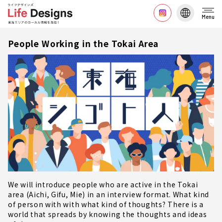
Menu
People Working in the Tokai Area
We will introduce people who are active in the Tokai
area (Aichi, Gifu, Mie) in an interview format. What kind
of person with with what kind of thoughts? There is a
world that spreads by knowing the thoughts and ideas