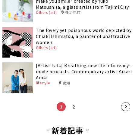
make you smile" created by Yuko
Matsushita, a glass artist from Tajimi City.
Others (art)
多治見市
The lovely yet poisonous world depicted by
Chiaki Ishimatsu, a painter of unattractive
women.
Others (art)
[Artist Talk] Breathing new life into ready-
made products. Contemporary artist Yukari
Araki
lifestyle
愛知
1
2
新着記事