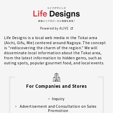
Powered by ALIVE
Life Designs is a local web media in the Tokai area
(Aichi, Gifu, Mie) centered around Nagoya. The concept
is "rediscovering the charm of the region." We will
disseminate local information about the Tokai area,
from the latest information to hidden gems, such as
outing spots, popular gourmet food, and local events.
For Companies and Stores
Inquiry
Advertisement and Consultation on Sales
Promotion