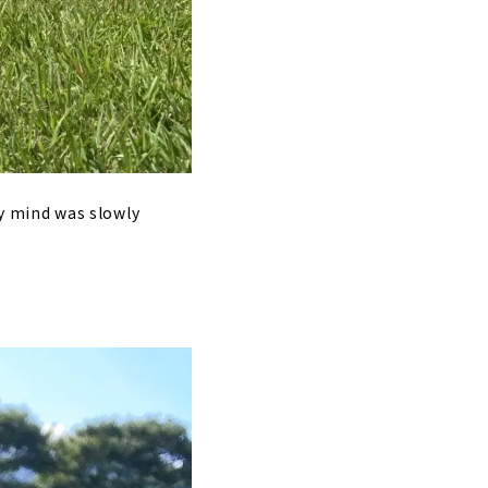
 my mind was slowly
.