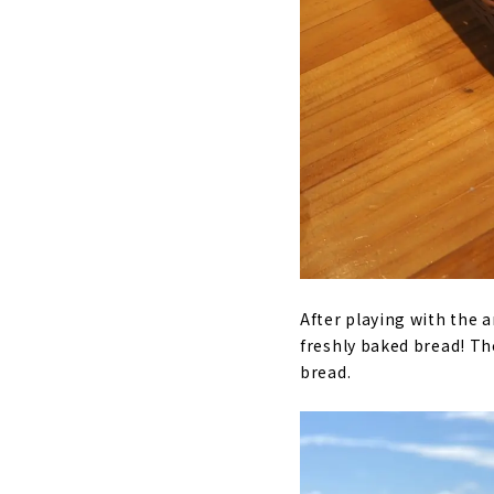
After playing with the 
freshly baked bread! Th
bread.