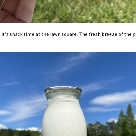
it's snack time at the lawn square. The fresh breeze of the pl
.