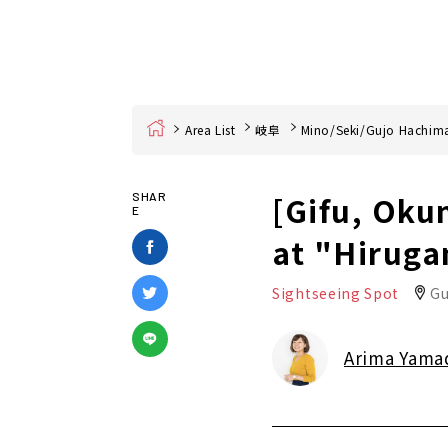
Home
Area List
岐阜
Mino/Seki/Gujo Hachim
[Gifu, Oku
SHAR
E
at "Hiruga
Sightseeing Spot
Gu
Arima Yama