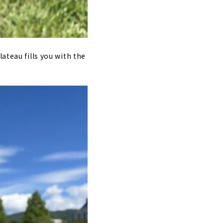
ateau fills you with the