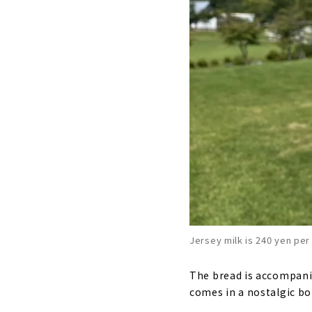
Jersey milk is 240 yen per
The bread is accompanied
comes in a nostalgic bott