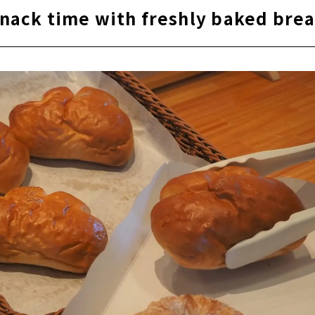
nack time with freshly baked bre