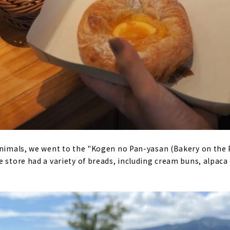
animals, we went to the "Kogen no Pan-yasan (Bakery on the 
e store had a variety of breads, including cream buns, alpaca