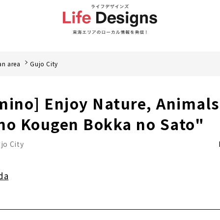
an area
Gujo City
mino] Enjoy Nature, Animal
no Kougen Bokka no Sato"
jo City
da