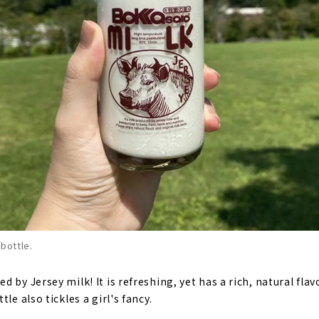
 bottle.
 by Jersey milk! It is refreshing, yet has a rich, natural flavo
le also tickles a girl's fancy.