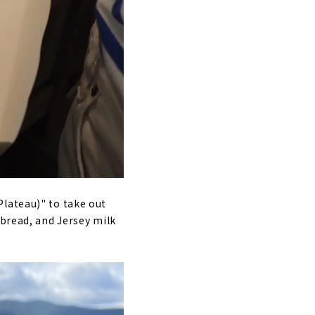
Plateau)" to take out
 bread, and Jersey milk