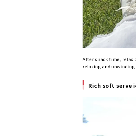
After snack time, relax 
relaxing and unwinding. 
Rich soft serve 