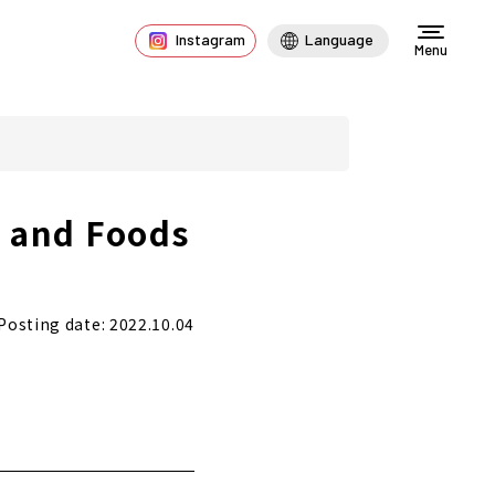
Instagram
Language
Menu
s and Foods
Posting date: 2022.10.04