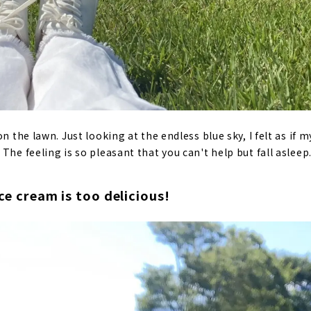
on the lawn. Just looking at the endless blue sky, I felt as if
The feeling is so pleasant that you can't help but fall asleep
ice cream is too delicious!