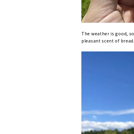
The weather is good, so 
pleasant scent of bread