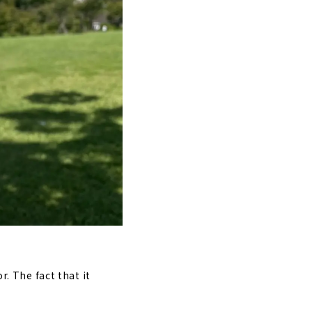
r. The fact that it