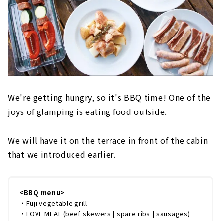
We're getting hungry, so it's BBQ time! One of the
joys of glamping is eating food outside.
We will have it on the terrace in front of the cabin
that we introduced earlier.
<BBQ menu>
・Fuji vegetable grill
・LOVE MEAT (beef skewers | spare ribs | sausages)