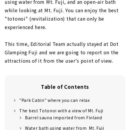
using water from Mt. Fuji, and an open-air bath
while looking at Mt. Fuji. You can enjoy the best
"totonoi" (revitalization) that can only be
experienced here.
This time, Editorial Team actually stayed at Dot
Glamping Fuji and we are going to report on the
attractions of it from the user's point of view.
Table of Contents
"Park Cabin" where you can relax
The best Totonoi with a view of Mt. Fuji
Barrel sauna imported from Finland
Water bath using water from Mt. Fuji