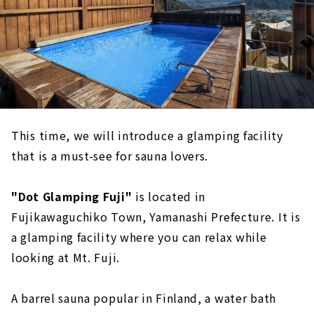
This time, we will introduce a glamping facility
that is a must-see for sauna lovers.
"Dot Glamping Fuji"
is located in
Fujikawaguchiko Town, Yamanashi Prefecture. It is
a glamping facility where you can relax while
looking at Mt. Fuji.
A barrel sauna popular in Finland, a water bath