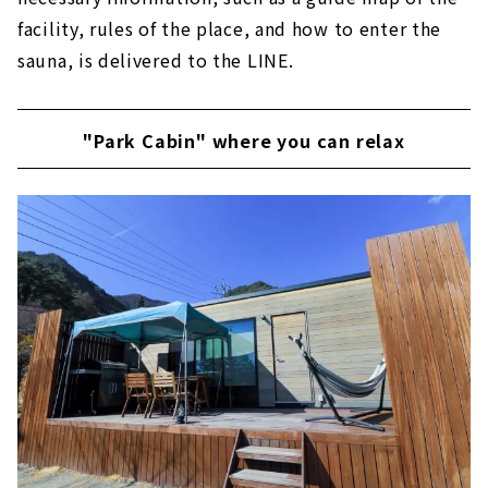
facility, rules of the place, and how to enter the
sauna, is delivered to the LINE.
"Park Cabin" where you can relax