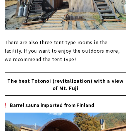
There are also three tent-type rooms in the
facility. If you want to enjoy the outdoors more,
we recommend the tent type!
The best Totonoi (revitalization) with a view
of Mt. Fuji
Barrel sauna imported from Finland