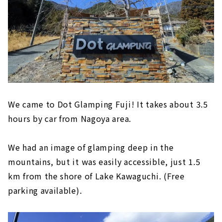
We came to Dot Glamping Fuji! It takes about 3.5
hours by car from Nagoya area.
We had an image of glamping deep in the
mountains, but it was easily accessible, just 1.5
km from the shore of Lake Kawaguchi. (Free
parking available).