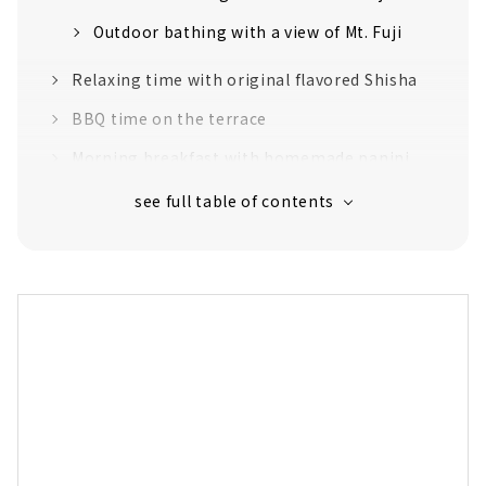
Outdoor bathing with a view of Mt. Fuji
Relaxing time with original flavored Shisha
BBQ time on the terrace
Morning breakfast with homemade panini