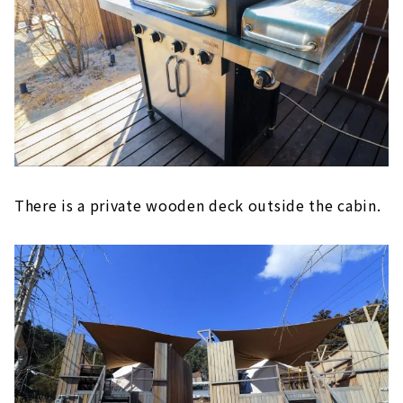
There is a private wooden deck outside the cabin.