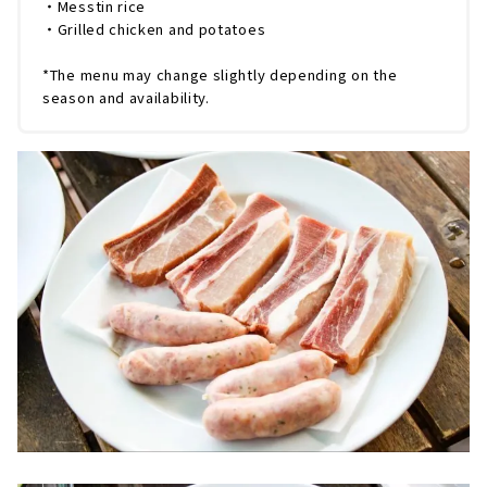
・Messtin rice
・Grilled chicken and potatoes
*The menu may change slightly depending on the
season and availability.