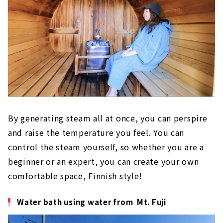
By generating steam all at once, you can perspire
and raise the temperature you feel. You can
control the steam yourself, so whether you are a
beginner or an expert, you can create your own
comfortable space, Finnish style!
Water bath using water from Mt. Fuji