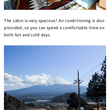
The cabin is very spacious! Air conditioning is also
provided, so you can spend a comfortable time on
both hot and cold days.