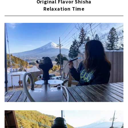
Original Flavor Shisha
Relaxation Time