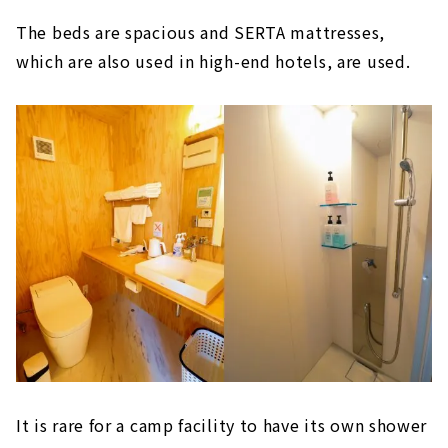
The beds are spacious and SERTA mattresses,
which are also used in high-end hotels, are used.
It is rare for a camp facility to have its own shower