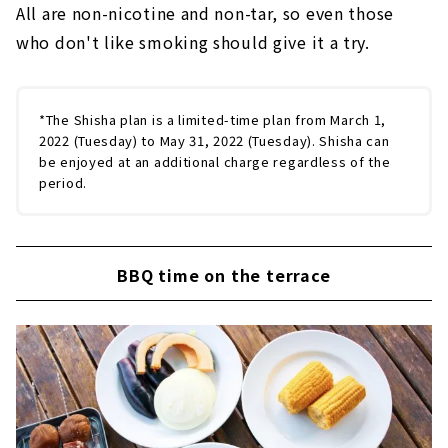
All are non-nicotine and non-tar, so even those
who don't like smoking should give it a try.
*The Shisha plan is a limited-time plan from March 1,
2022 (Tuesday) to May 31, 2022 (Tuesday). Shisha can
be enjoyed at an additional charge regardless of the
period.
BBQ time on the terrace