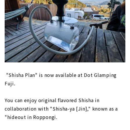
"Shisha Plan" is now available at Dot Glamping
Fuji.
You can enjoy original flavored Shisha in
collaboration with "Shisha-ya [Jin]," known as a
"hideout in Roppongi.