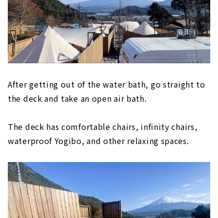
After getting out of the water bath, go straight to
the deck and take an open air bath.
The deck has comfortable chairs, infinity chairs,
waterproof Yogibo, and other relaxing spaces.