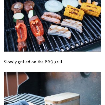
Slowly grilled on the BBQ grill.