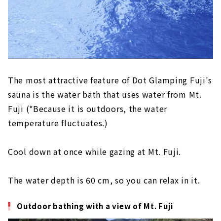
The most attractive feature of Dot Glamping Fuji's
sauna is the water bath that uses water from Mt.
Fuji (*Because it is outdoors, the water
temperature fluctuates.)
Cool down at once while gazing at Mt. Fuji.
The water depth is 60 cm, so you can relax in it.
Outdoor bathing with a view of Mt. Fuji