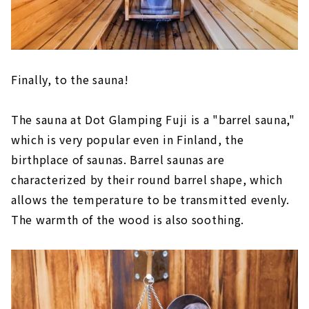
Finally, to the sauna!
The sauna at Dot Glamping Fuji is a "barrel sauna,"
which is very popular even in Finland, the
birthplace of saunas. Barrel saunas are
characterized by their round barrel shape, which
allows the temperature to be transmitted evenly.
The warmth of the wood is also soothing.