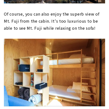
Of course, you can also enjoy the superb view of
Mt. Fuji from the cabin. It's too luxurious to be
able to see Mt. Fuji while relaxing on the sofa!