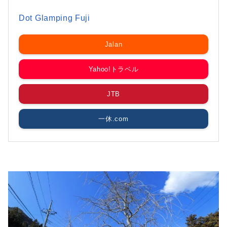
Dot Glamping Fuji
Jalan
Yahoo!トラベル
JTB
一休.com