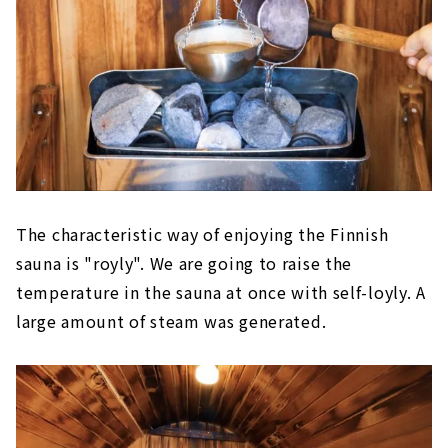
The characteristic way of enjoying the Finnish
sauna is "royly". We are going to raise the
temperature in the sauna at once with self-loyly. A
large amount of steam was generated.