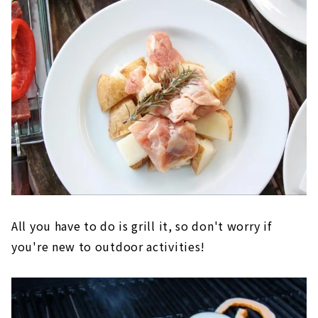
All you have to do is grill it, so don't worry if
you're new to outdoor activities!