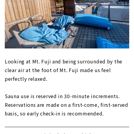
Looking at Mt. Fuji and being surrounded by the
clear air at the foot of Mt. Fuji made us feel
perfectly relaxed.
Sauna use is reserved in 30-minute increments.
Reservations are made on a first-come, first-served
basis, so early check-in is recommended.