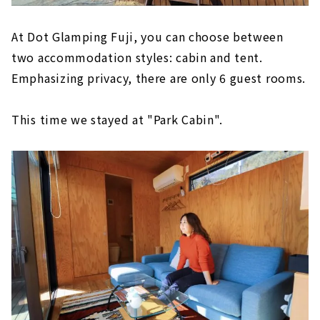
At Dot Glamping Fuji, you can choose between
two accommodation styles: cabin and tent.
Emphasizing privacy, there are only 6 guest rooms.
This time we stayed at "Park Cabin".