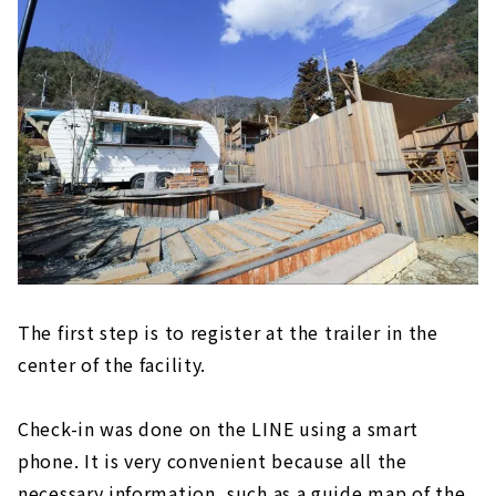
The first step is to register at the trailer in the
center of the facility.
Check-in was done on the LINE using a smart
phone. It is very convenient because all the
necessary information, such as a guide map of the