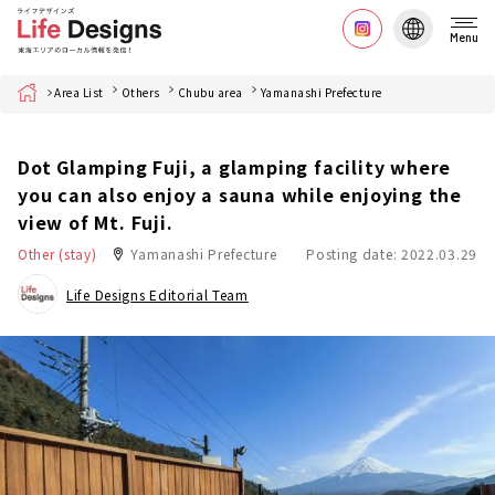
Menu
Home
Area List
Others
Chubu area
Yamanashi Prefecture
Dot Glamping Fuji, a glamping facility where
you can also enjoy a sauna while enjoying the
view of Mt. Fuji.
Other (stay)
Yamanashi Prefecture
Posting date: 2022.03.29
Life Designs Editorial Team