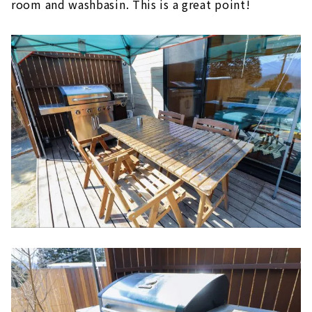
room and washbasin. This is a great point!