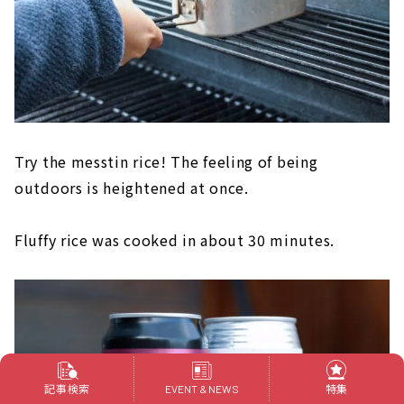
Try the messtin rice! The feeling of being
outdoors is heightened at once.
Fluffy rice was cooked in about 30 minutes.
記事検索
特集
EVENT & NEWS