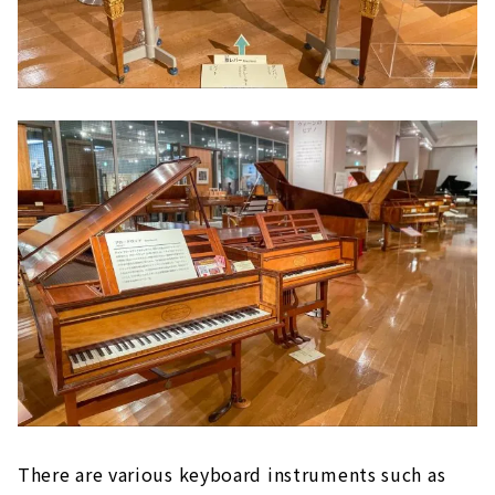
There are various keyboard instruments such as