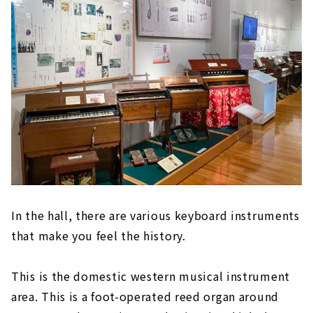
In the hall, there are various keyboard instruments
that make you feel the history.
This is the domestic western musical instrument
area. This is a foot-operated reed organ around