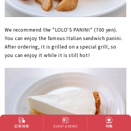
We recommend the "LOLO'S PANINI" (700 yen).
You can enjoy the famous Italian sandwich panini.
After ordering, it is grilled on a special grill, so
you can enjoy it while it is still hot!
記事検索
特集
EVENT & NEWS