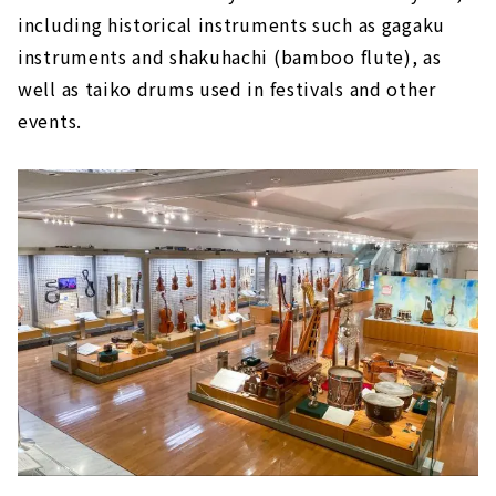
including historical instruments such as gagaku
instruments and shakuhachi (bamboo flute), as
well as taiko drums used in festivals and other
events.