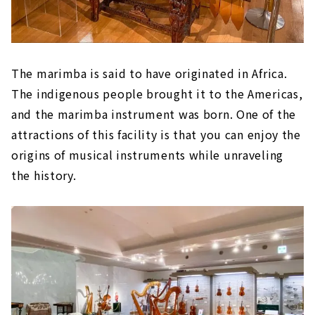
The marimba is said to have originated in Africa.
The indigenous people brought it to the Americas,
and the marimba instrument was born. One of the
attractions of this facility is that you can enjoy the
origins of musical instruments while unraveling
the history.