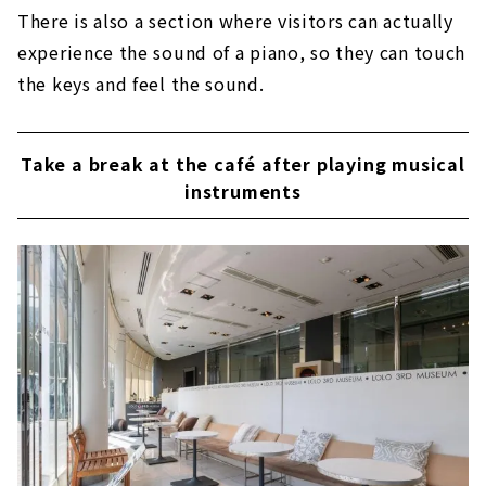
There is also a section where visitors can actually
experience the sound of a piano, so they can touch
the keys and feel the sound.
Take a break at the café after playing musical
instruments