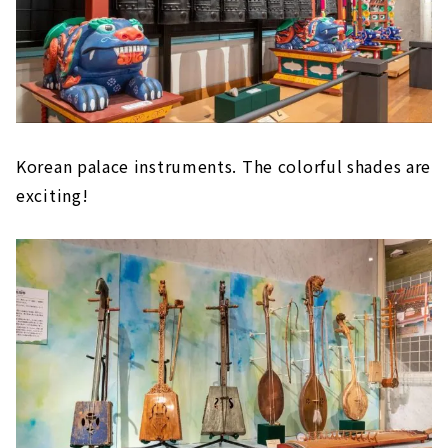
Korean palace instruments. The colorful shades are
exciting!