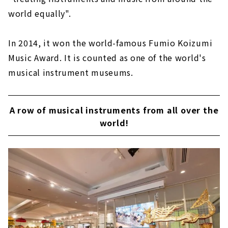
world equally".
In 2014, it won the world-famous Fumio Koizumi
Music Award. It is counted as one of the world's
musical instrument museums.
A row of musical instruments from all over the
world!