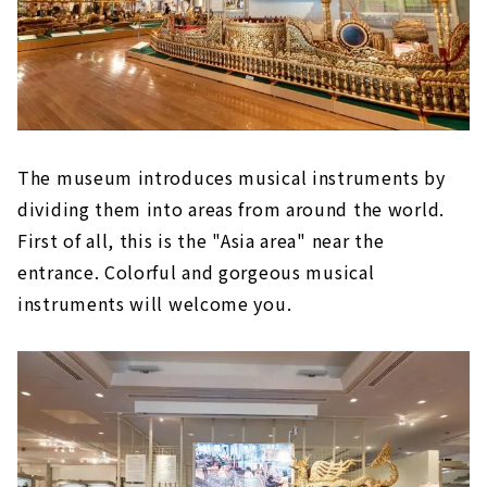
The museum introduces musical instruments by
dividing them into areas from around the world.
First of all, this is the "Asia area" near the
entrance. Colorful and gorgeous musical
instruments will welcome you.