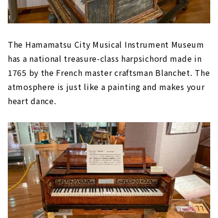
The Hamamatsu City Musical Instrument Museum
has a national treasure-class harpsichord made in
1765 by the French master craftsman Blanchet. The
atmosphere is just like a painting and makes your
heart dance.