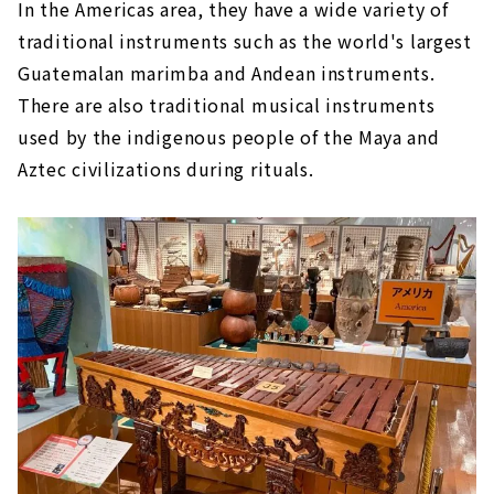
In the Americas area, they have a wide variety of
traditional instruments such as the world's largest
Guatemalan marimba and Andean instruments.
There are also traditional musical instruments
used by the indigenous people of the Maya and
Aztec civilizations during rituals.