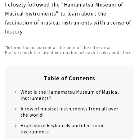
I closely followed the "Hamamatsu Museum of
Musical Instruments" to learn about the
fascination of musical instruments with a sense of
history.
*Information is current at the time of the interview.
Please check the latest information of each facility and store.
Table of Contents
What is the Hamamatsu Museum of Musical
Instruments?
A row of musical instruments from all over
the world!
Experience keyboards and electronic
instruments