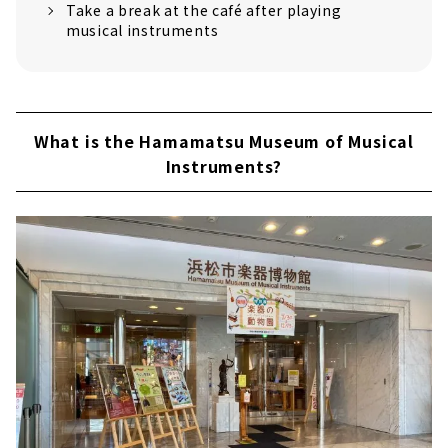
Take a break at the café after playing
musical instruments
What is the Hamamatsu Museum of Musical
Instruments?