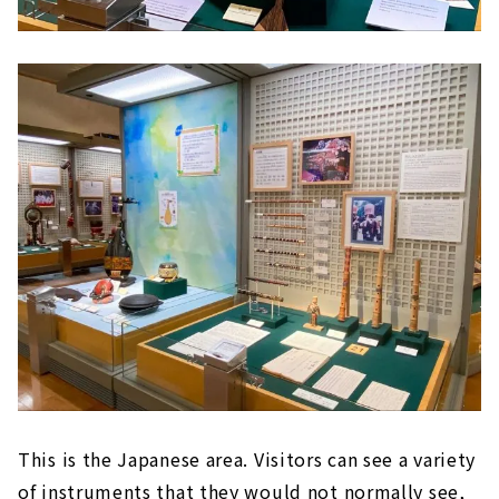
This is the Japanese area. Visitors can see a variety
of instruments that they would not normally see,