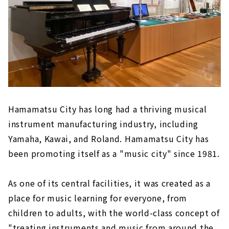
Hamamatsu City has long had a thriving musical
instrument manufacturing industry, including
Yamaha, Kawai, and Roland. Hamamatsu City has
been promoting itself as a "music city" since 1981.
As one of its central facilities, it was created as a
place for music learning for everyone, from
children to adults, with the world-class concept of
"treating instruments and music from around the