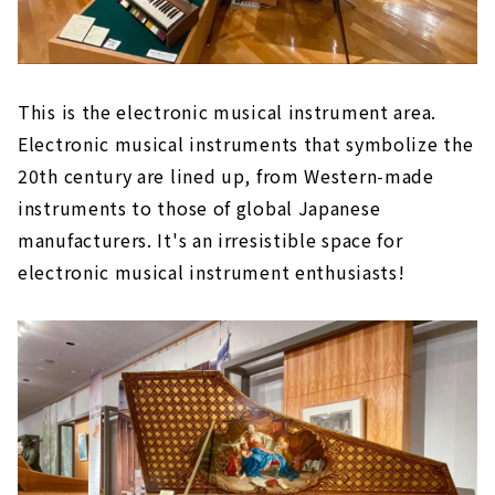
This is the electronic musical instrument area.
Electronic musical instruments that symbolize the
20th century are lined up, from Western-made
instruments to those of global Japanese
manufacturers. It's an irresistible space for
electronic musical instrument enthusiasts!