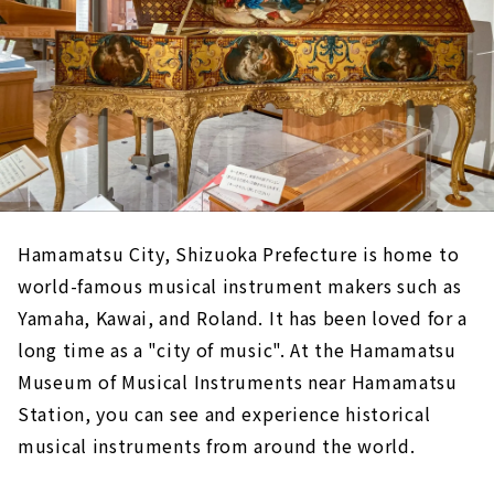
Hamamatsu City, Shizuoka Prefecture is home to
world-famous musical instrument makers such as
Yamaha, Kawai, and Roland. It has been loved for a
long time as a "city of music". At the Hamamatsu
Museum of Musical Instruments near Hamamatsu
Station, you can see and experience historical
musical instruments from around the world.