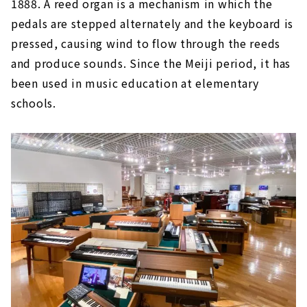
1888. A reed organ is a mechanism in which the
pedals are stepped alternately and the keyboard is
pressed, causing wind to flow through the reeds
and produce sounds. Since the Meiji period, it has
been used in music education at elementary
schools.