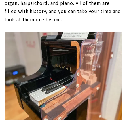
organ, harpsichord, and piano. All of them are
filled with history, and you can take your time and
look at them one by one.