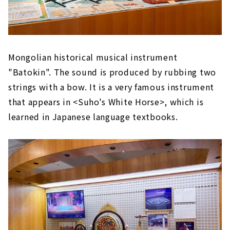
Mongolian historical musical instrument
"Batokin". The sound is produced by rubbing two
strings with a bow. It is a very famous instrument
that appears in <Suho's White Horse>, which is
learned in Japanese language textbooks.