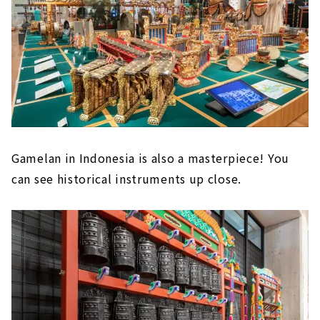
Gamelan in Indonesia is also a masterpiece! You
can see historical instruments up close.