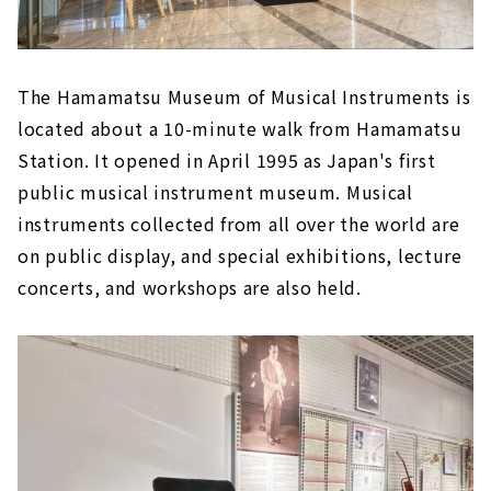
The Hamamatsu Museum of Musical Instruments is
located about a 10-minute walk from Hamamatsu
Station. It opened in April 1995 as Japan's first
public musical instrument museum. Musical
instruments collected from all over the world are
on public display, and special exhibitions, lecture
concerts, and workshops are also held.