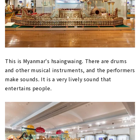
This is Myanmar's hsaingwaing. There are drums
and other musical instruments, and the performers
make sounds. It is a very lively sound that
entertains people.