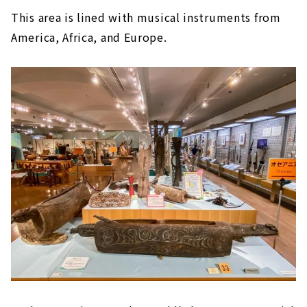
This area is lined with musical instruments from
America, Africa, and Europe.