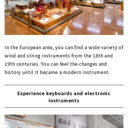
In the European area, you can find a wide variety of
wind and string instruments from the 18th and
19th centuries. You can feel the changes and
history until it became a modern instrument.
Experience keyboards and electronic
instruments