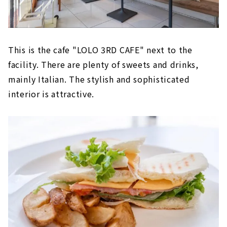
This is the cafe "LOLO 3RD CAFE" next to the
facility. There are plenty of sweets and drinks,
mainly Italian. The stylish and sophisticated
interior is attractive.