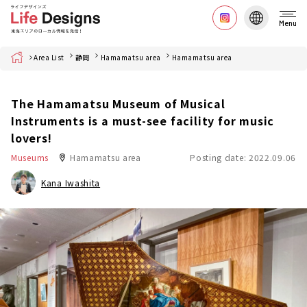
Menu
Home
Area List
静岡
Hamamatsu area
Hamamatsu area
The Hamamatsu Museum of Musical
Instruments is a must-see facility for music
lovers!
Museums
Hamamatsu area
Posting date: 2022.09.06
Kana Iwashita