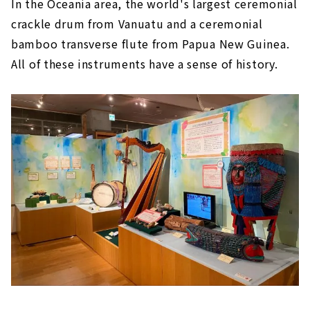
In the Oceania area, the world's largest ceremonial
crackle drum from Vanuatu and a ceremonial
bamboo transverse flute from Papua New Guinea.
All of these instruments have a sense of history.