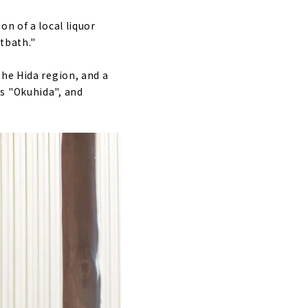
n of a local liquor
otbath."
the Hida region, and a
s "Okuhida", and