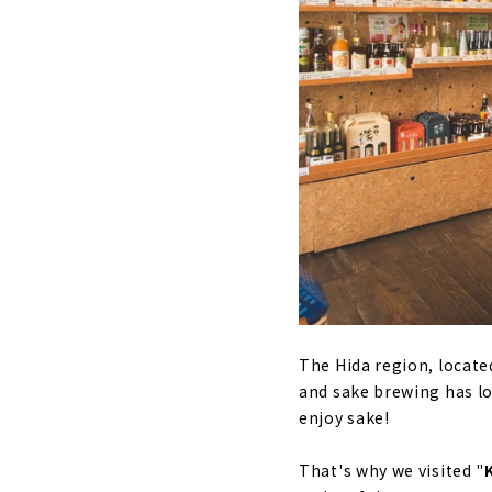
The Hida region, located
and sake brewing has lon
enjoy sake!
That's why we visited "