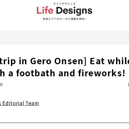
rip in Gero Onsen] Eat while
h a footbath and fireworks!
阜
s Editorial Team