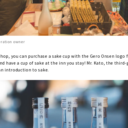
eration owner
hop, you can purchase a sake cup with the Gero Onsen logo fo
nd have a cup of sake at the inn you stay! Mr. Kato, the thir
an introduction to sake.