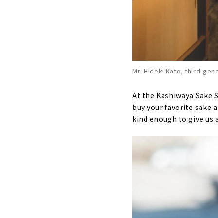
Mr. Hideki Kato, third-gen
At the Kashiwaya Sake S
buy your favorite sake a
kind enough to give us 