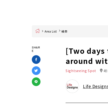
Home
Area List
岐阜
[Two days t
SHAR
E
around wit
Sightseeing Spot
岐
Life Design