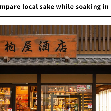
mpare local sake while soaking in