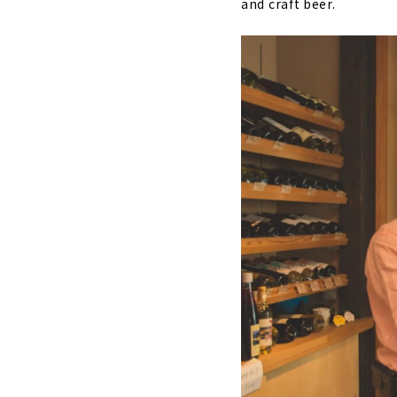
and craft beer.