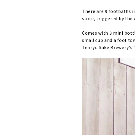
There are 9 footbaths i
store, triggered by the v
Comes with 3 mini bottl
small cup and a foot to
Tenryo Sake Brewery's 