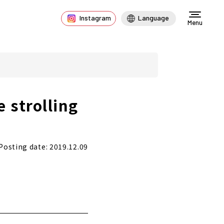
Instagram
Language
Menu
 strolling
Posting date: 2019.12.09