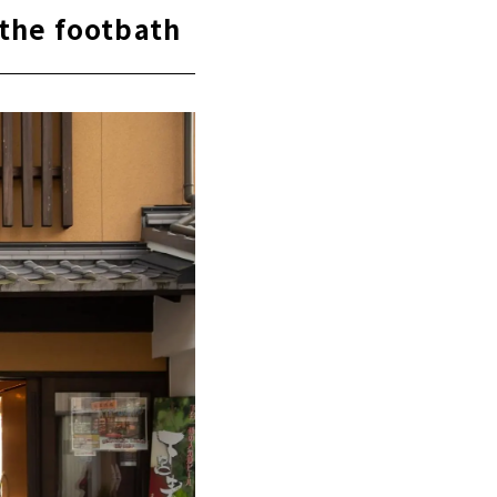
 the footbath