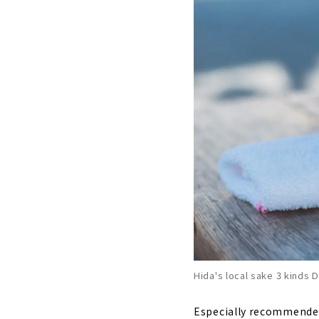
Hida's local sake 3 kinds D
Especially recommended 