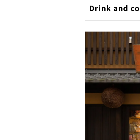
Drink and co