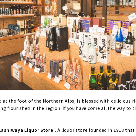
 at the foot of the Northern Alps, is blessed with delicious r
g flourished in the region. If you have come all the way to th
Kashiwaya Liquor Store
". A liquor store founded in 1918 that 