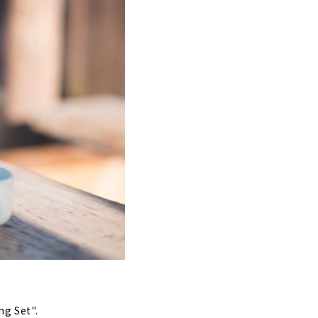
ng Set".