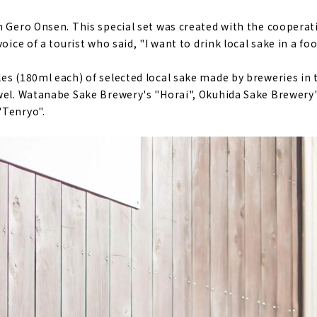
n Gero Onsen. This special set was created with the cooperatio
oice of a tourist who said, "I want to drink local sake in a fo
es (180ml each) of selected local sake made by breweries in 
wel. Watanabe Sake Brewery's "Horai", Okuhida Sake Brewery'
"Tenryo".