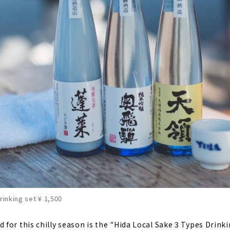
rinking set ¥ 1,500
for this chilly season is the "Hida Local Sake 3 Types Drinki