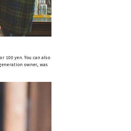
r 100 yen. You can also
d-generation owner, was