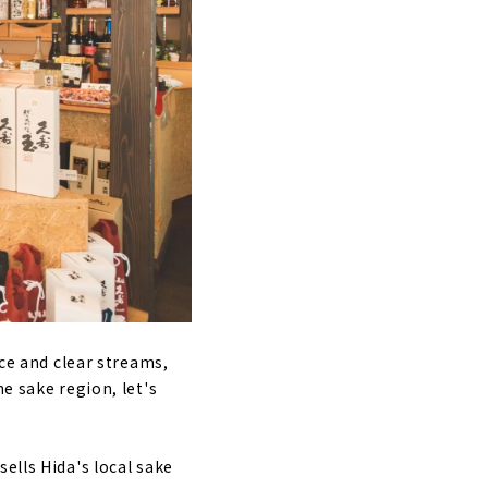
ice and clear streams,
e sake region, let's
sells Hida's local sake