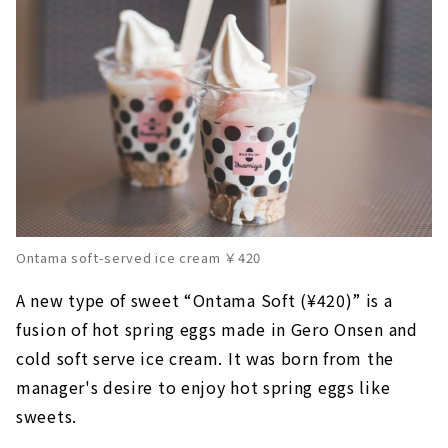
Ontama soft-served ice cream ￥420
A new type of sweet “Ontama Soft (¥420)” is a
fusion of hot spring eggs made in Gero Onsen and
cold soft serve ice cream. It was born from the
manager's desire to enjoy hot spring eggs like
sweets.