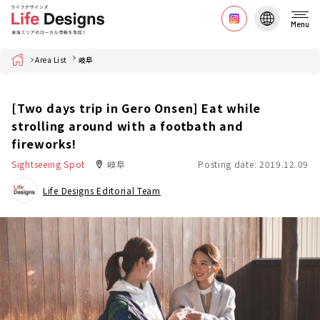
Menu
Home
Area List
岐阜
[Two days trip in Gero Onsen] Eat while
strolling around with a footbath and
fireworks!
Sightseeing Spot
岐阜
Posting date: 2019.12.09
Life Designs Editorial Team