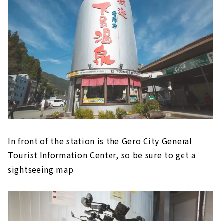
In front of the station is the Gero City General
Tourist Information Center, so be sure to get a
sightseeing map.