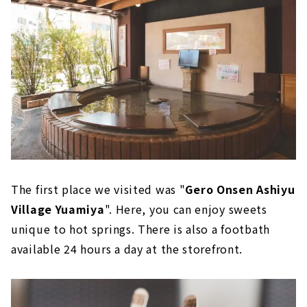
The first place we visited was "
Gero Onsen Ashiyu
Village Yuamiya
". Here, you can enjoy sweets
unique to hot springs. There is also a footbath
available 24 hours a day at the storefront.