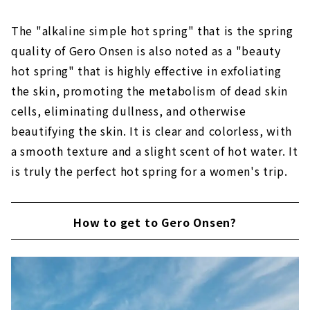
The "alkaline simple hot spring" that is the spring
quality of Gero Onsen is also noted as a "beauty
hot spring" that is highly effective in exfoliating
the skin, promoting the metabolism of dead skin
cells, eliminating dullness, and otherwise
beautifying the skin. It is clear and colorless, with
a smooth texture and a slight scent of hot water. It
is truly the perfect hot spring for a women's trip.
How to get to Gero Onsen?