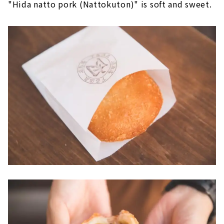
"Hida natto pork (Nattokuton)" is soft and sweet.