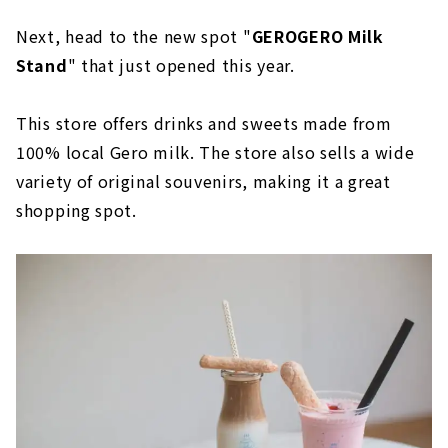
Next, head to the new spot "
GEROGERO Milk
Stand
" that just opened this year.
This store offers drinks and sweets made from
100% local Gero milk. The store also sells a wide
variety of original souvenirs, making it a great
shopping spot.