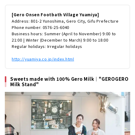
[Gero Onsen Footbath Village Yuamiya]
Address: 801-2 Yunoshima, Gero City, Gifu Prefecture
Phone number: 0576-25-6040
Business hours: Summer (April to November) 9:00 to
21:00 | Winter (December to March) 9:00 to 18:00
Regular holidays: Irregular holidays
http://yuamiya.co.jp/index.html
Sweets made with 100% Gero Milk｜"GEROGERO
Milk Stand"