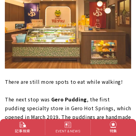
There are still more spots to eat while walking!
The next stop was
Gero Pudding
, the first
pudding specialty store in Gero Hot Springs, which
opened in March 2019. The puddings are handmade
one by one in a workshop attached to the store to
記事検索
特集
EVENT & NEWS
"bring you the taste of memories."