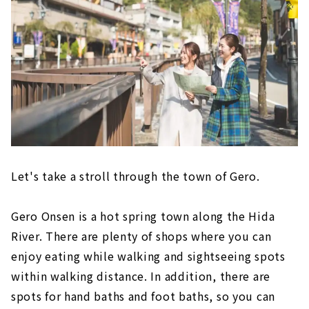
Let's take a stroll through the town of Gero.
Gero Onsen is a hot spring town along the Hida
River. There are plenty of shops where you can
enjoy eating while walking and sightseeing spots
within walking distance. In addition, there are
spots for hand baths and foot baths, so you can