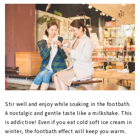
Stir well and enjoy while soaking in the footbath.
A nostalgic and gentle taste like a milkshake. This
is addictive! Even if you eat cold soft ice cream in
winter, the footbath effect will keep you warm.