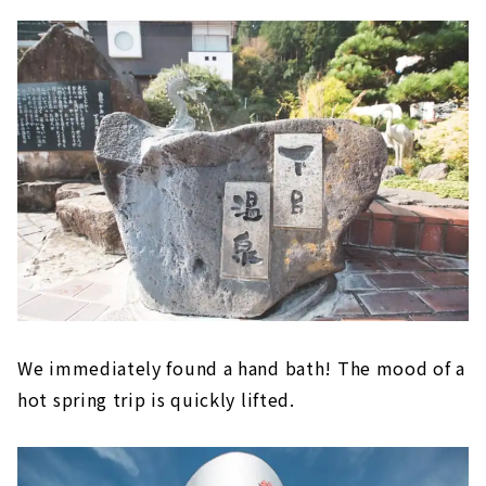
We immediately found a hand bath! The mood of a
hot spring trip is quickly lifted.