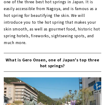
one of the three best hot springs in Japan. It is
easily accessible from Nagoya, and is famous as a
hot spring for beautifying the skin. We will
introduce you to the hot spring that makes your
skin smooth, as well as gourmet food, historic hot
spring hotels, fireworks, sightseeing spots, and
much more.
What is Gero Onsen, one of Japan's top three
hot springs?