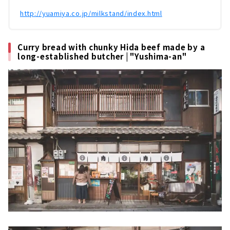
http://yuamiya.co.jp/milkstand/index.html
Curry bread with chunky Hida beef made by a
long-established butcher | "Yushima-an"