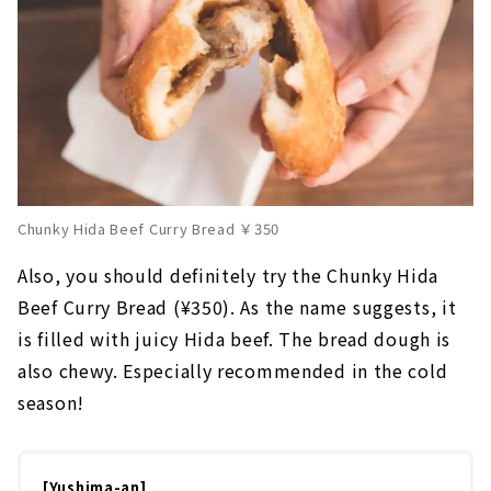
Chunky Hida Beef Curry Bread ￥350
Also, you should definitely try the Chunky Hida
Beef Curry Bread (¥350). As the name suggests, it
is filled with juicy Hida beef. The bread dough is
also chewy. Especially recommended in the cold
season!
[Yushima-an]