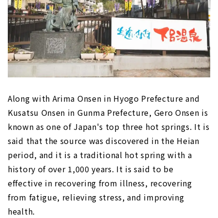
Along with Arima Onsen in Hyogo Prefecture and
Kusatsu Onsen in Gunma Prefecture, Gero Onsen is
known as one of Japan's top three hot springs. It is
said that the source was discovered in the Heian
period, and it is a traditional hot spring with a
history of over 1,000 years. It is said to be
effective in recovering from illness, recovering
from fatigue, relieving stress, and improving
health.