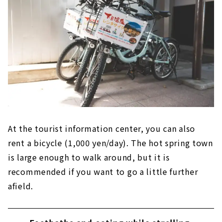
At the tourist information center, you can also
rent a bicycle (1,000 yen/day). The hot spring town
is large enough to walk around, but it is
recommended if you want to go a little further
afield.