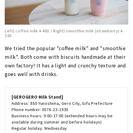
Left) coffee milk ¥ 460 / Right) smoothie milk (strawberry) ¥
530
We tried the popular "coffee milk" and "smoothie
milk". Both come with biscuits handmade at their
own factory! It has a light and crunchy texture and
goes well with drinks.
[GEROGERO Milk Stand]
Address: 850 Yunoshima, Gero City, Gifu Prefecture
Phone number: 0576-23-1930
Business hours: 9:00-17:00 (extended hours may be
available during summer and before holidays)
Regular holiday: Wednesday