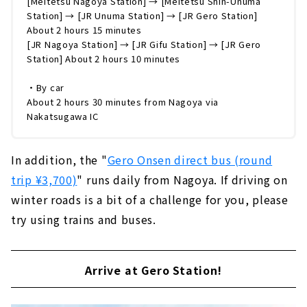
[Meitetsu Nagoya Station] → [Meitetsu Shin-Unuma
Station] → [JR Unuma Station] → [JR Gero Station]
About 2 hours 15 minutes
[JR Nagoya Station] → [JR Gifu Station] → [JR Gero
Station] About 2 hours 10 minutes
・By car
About 2 hours 30 minutes from Nagoya via
Nakatsugawa IC
In addition, the "
Gero Onsen direct bus (round
trip ¥3,700)
" runs daily from Nagoya. If driving on
winter roads is a bit of a challenge for you, please
try using trains and buses.
Arrive at Gero Station!