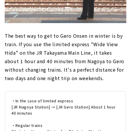
The best way to get to Gero Onsen in winter is by
train. If you use the limited express "Wide View
Hida" on the JR Takayama Main Line, it takes
about 1 hour and 40 minutes from Nagoya to Gero
without changing trains. It's a perfect distance for
two days and one night trip on weekends.
・In the case of limited express
[JR Nagoya Station] → [JR Gero Station] About 1 hour
40 minutes
・Regular trains