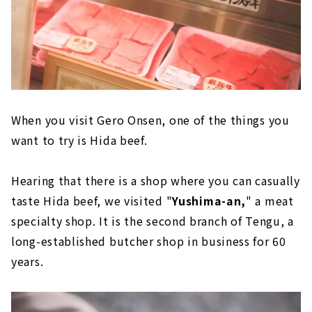
When you visit Gero Onsen, one of the things you
want to try is Hida beef.
Hearing that there is a shop where you can casually
taste Hida beef, we visited "
Yushima-an,
" a meat
specialty shop. It is the second branch of Tengu, a
long-established butcher shop in business for 60
years.