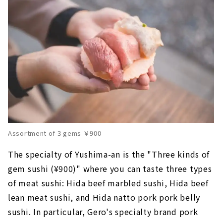
Assortment of 3 gems ￥900
The specialty of Yushima-an is the "Three kinds of
gem sushi (¥900)" where you can taste three types
of meat sushi: Hida beef marbled sushi, Hida beef
lean meat sushi, and Hida natto pork pork belly
sushi. In particular, Gero's specialty brand pork