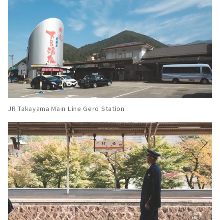
JR Takayama Main Line Gero Station