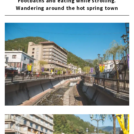
Footbaths and eating while strolling.
Wandering around the hot spring town