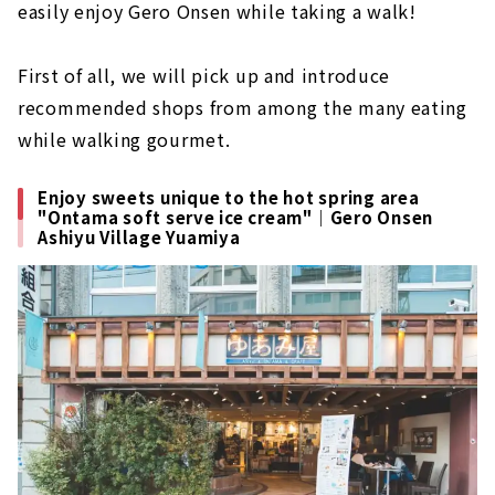
easily enjoy Gero Onsen while taking a walk!
First of all, we will pick up and introduce
recommended shops from among the many eating
while walking gourmet.
Enjoy sweets unique to the hot spring area
"Ontama soft serve ice cream"｜Gero Onsen
Ashiyu Village Yuamiya