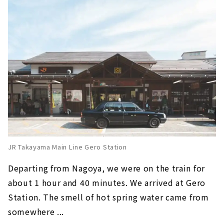
JR Takayama Main Line Gero Station
Departing from Nagoya, we were on the train for
about 1 hour and 40 minutes. We arrived at Gero
Station. The smell of hot spring water came from
somewhere ...