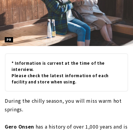
PR
* Information is current at the time of the
interview.
Please check the latest information of each
facility and store when using.
During the chilly season, you will miss warm hot
springs.
Gero Onsen
has a history of over 1,000 years and is