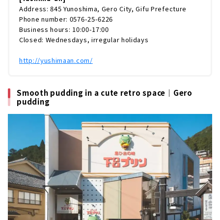
Address: 845 Yunoshima, Gero City, Gifu Prefecture
Phone number: 0576-25-6226
Business hours: 10:00-17:00
Closed: Wednesdays, irregular holidays
http://yushimaan.com/
Smooth pudding in a cute retro space｜Gero
pudding