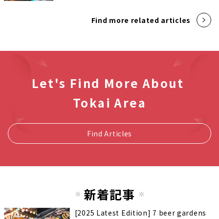
Find more related articles
Let's Find More About
Tokai Area
Find Articles
新着記事
[2025 Latest Edition] 7 beer gardens