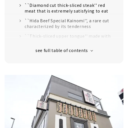
``Diamond cut thick-sliced steak'' red
meat that is extremely satisfying to eat
``Hida Beef Special Kainomi'', a rare cut
characterized by its tenderness
``Thick-sliced upper tongue'' made with
fresh beef tongue that has never been
frozen.
Hidden specialty “hormone mix”
A wide variety of side menus
Home-polished rice cooked every 30 minutes
Extensive drink menu
Nayabashi Riverside store limited course also
available