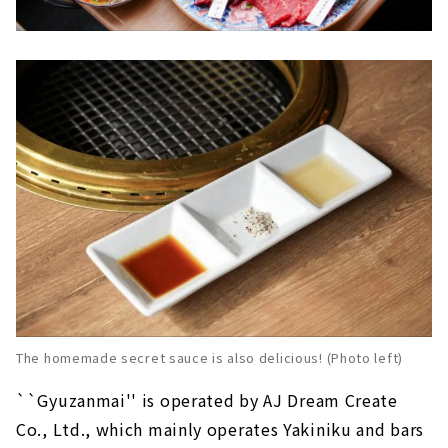
The homemade secret sauce is also delicious! (Photo left)
``Gyuzanmai'' is operated by AJ Dream Create
Co., Ltd., which mainly operates Yakiniku and bars