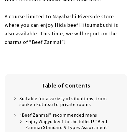
A course limited to Nayabashi Riverside store
where you can enjoy Hida beef Hitsumabushi is
also available. This time, we will report on the
charms of “Beef Zanmai”!
Table of Contents
Suitable for a variety of situations, from
sunken kotatsu to private rooms
“Beef Zanmai” recommended menu
Enjoy Wagyu beef to the fullest! "Beef
Zanmai Standard 5 Types Assortment"