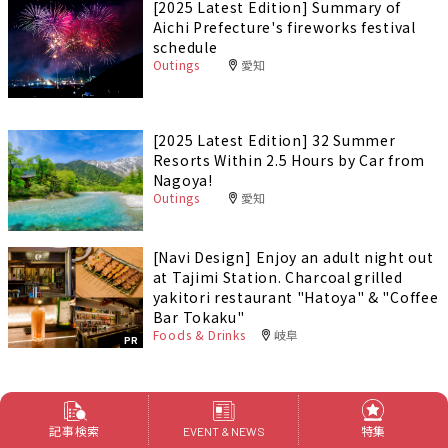
[2025 Latest Edition] Summary of
Aichi Prefecture's fireworks festival
schedule
Outings
愛知
[2025 Latest Edition] 32 Summer
Resorts Within 2.5 Hours by Car from
Nagoya!
Outings
愛知
[Navi Design] Enjoy an adult night out
at Tajimi Station. Charcoal grilled
yakitori restaurant "Hatoya" & "Coffee
Bar Tokaku"
Foods & Drinks
岐阜
PR
特集
記事検索
特集
EVENT & NEWS