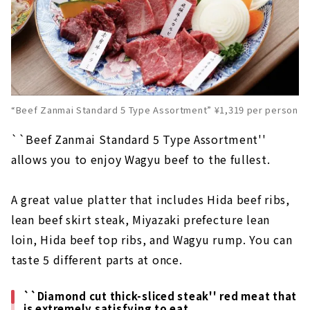
“Beef Zanmai Standard 5 Type Assortment” ¥1,319 per person
``Beef Zanmai Standard 5 Type Assortment''
allows you to enjoy Wagyu beef to the fullest.
A great value platter that includes Hida beef ribs,
lean beef skirt steak, Miyazaki prefecture lean
loin, Hida beef top ribs, and Wagyu rump. You can
taste 5 different parts at once.
``Diamond cut thick-sliced steak'' red meat that
is extremely satisfying to eat