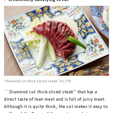
“Diamond cut thick-sliced steak” ¥1,759
``Diamond cut thick-sliced steak'' that has a
direct taste of lean meat and is full of juicy meat.
Although it is quite thick, the cut makes it easy to