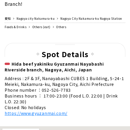
Branch!
愛知
Nagoya city Nakamura-ku
Nagoya City Nakamura-ku Nagoya Station
Foods & Drinks
Others (eat)
Others
Spot Details
Hida beef yakiniku Gyuzanmai Nayabashi
Riverside branch, Nagoya, Aichi, Japan
Address : 2F & 3F, Nanayabashi CUBES 1 Building, 5-24-1
Meieki, Nakamura-ku, Nagoya City, Aichi Prefecture
Phone number ：052-526-7783
Business hours ： 17:00-23:00 (Food L.O. 22:00 | Drink
L.O. 22:30)
Closed: No holidays
https://www.gyuzanmai.com/