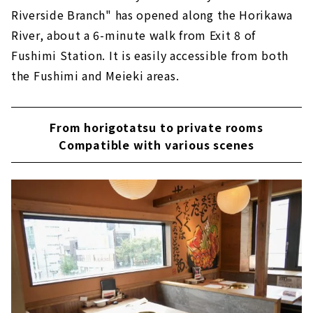
Riverside Branch" has opened along the Horikawa
River, about a 6-minute walk from Exit 8 of
Fushimi Station. It is easily accessible from both
the Fushimi and Meieki areas.
From horigotatsu to private rooms
Compatible with various scenes