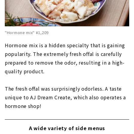
"Hormone mix" ¥1,209
Hormone mix is a hidden specialty that is gaining
popularity. The extremely fresh offal is carefully
prepared to remove the odor, resulting in a high-
quality product.
The fresh offal was surprisingly odorless. A taste
unique to AJ Dream Create, which also operates a
hormone shop!
A wide variety of side menus