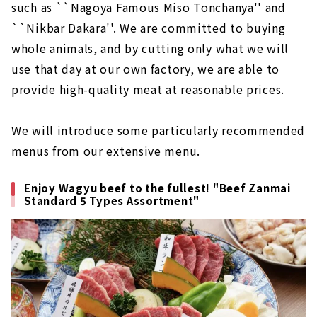
such as ``Nagoya Famous Miso Tonchanya'' and
``Nikbar Dakara''. We are committed to buying
whole animals, and by cutting only what we will
use that day at our own factory, we are able to
provide high-quality meat at reasonable prices.
We will introduce some particularly recommended
menus from our extensive menu.
Enjoy Wagyu beef to the fullest! "Beef Zanmai
Standard 5 Types Assortment"