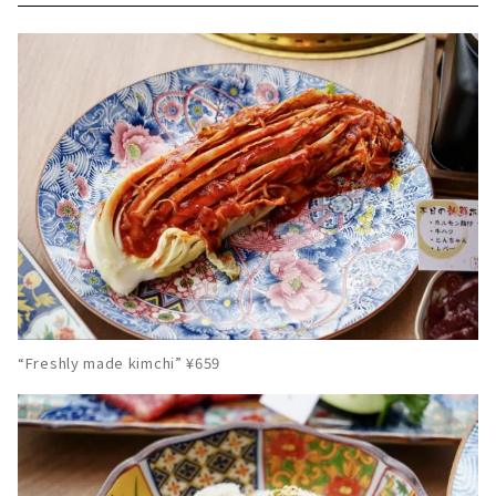
“Freshly made kimchi” ¥659