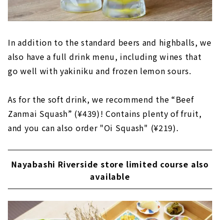
In addition to the standard beers and highballs, we
also have a full drink menu, including wines that
go well with yakiniku and frozen lemon sours.
As for the soft drink, we recommend the “Beef
Zanmai Squash” (¥439)! Contains plenty of fruit,
and you can also order "Oi Squash" (¥219).
Nayabashi Riverside store limited course also
available