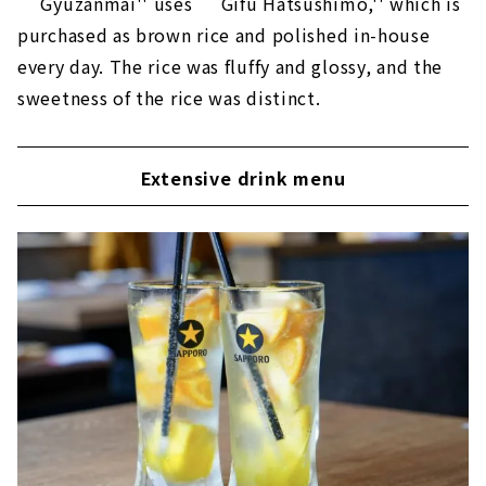
``Gyuzanmai'' uses ``Gifu Hatsushimo,'' which is
purchased as brown rice and polished in-house
every day. The rice was fluffy and glossy, and the
sweetness of the rice was distinct.
Extensive drink menu