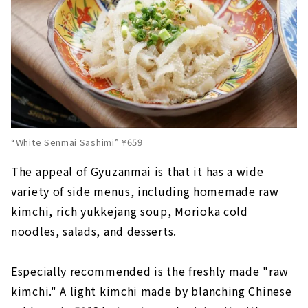
“White Senmai Sashimi” ¥659
The appeal of Gyuzanmai is that it has a wide
variety of side menus, including homemade raw
kimchi, rich yukkejang soup, Morioka cold
noodles, salads, and desserts.
Especially recommended is the freshly made "raw
kimchi." A light kimchi made by blanching Chinese