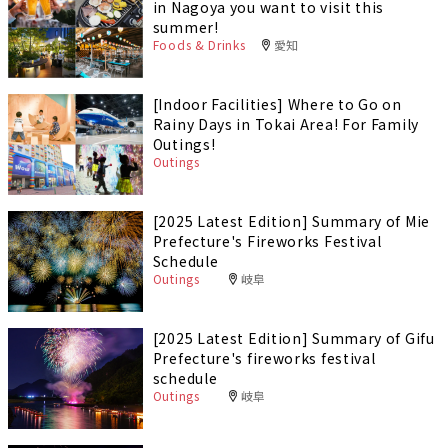
in Nagoya you want to visit this
summer!
Foods & Drinks
愛知
[Indoor Facilities] Where to Go on
Rainy Days in Tokai Area! For Family
Outings!
Outings
[2025 Latest Edition] Summary of Mie
Prefecture's Fireworks Festival
Schedule
Outings
岐阜
[2025 Latest Edition] Summary of Gifu
Prefecture's fireworks festival
schedule
Outings
岐阜