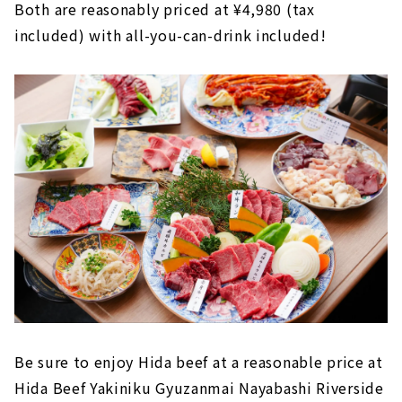
Both are reasonably priced at ¥4,980 (tax
included) with all-you-can-drink included!
Be sure to enjoy Hida beef at a reasonable price at
Hida Beef Yakiniku Gyuzanmai Nayabashi Riverside