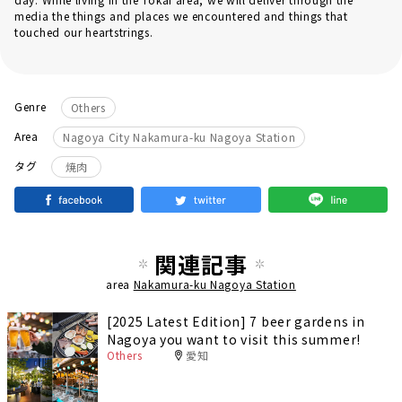
media the things and places we encountered and things that
touched our heartstrings.
Genre
Others
Area
Nagoya City Nakamura-ku Nagoya Station
タグ
焼肉
関連記事
area
Nakamura-ku Nagoya Station
[2025 Latest Edition] 7 beer gardens in
Nagoya you want to visit this summer!
Others
愛知