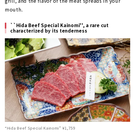
grill, and the flavor of the meat spreads in your
mouth.
``Hida Beef Special Kainomi'', a rare cut
characterized by its tenderness
“Hida Beef Special Kainomi” ¥1,759