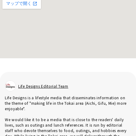
Life Designs Editorial Team
Life Designs is a lifestyle media that disseminates information on
the theme of "making life in the Tokai area (Aichi, Gifu, Mie) more
enjoyable".
We would like it to be a media that is close to the readers' daily
lives, such as outings and lunch references. It is run by editorial
staff who devote themselves to food, outings, and hobbies every
day. While living in the Tokai area, we will deliver through the