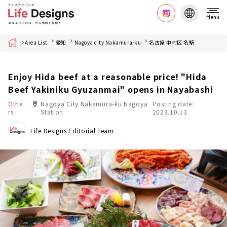
Menu
Home
Area List
愛知
Nagoya city Nakamura-ku
名古屋 中村区 名駅
Enjoy Hida beef at a reasonable price! "Hida
Beef Yakiniku Gyuzanmai" opens in Nayabashi
Othe
Nagoya City Nakamura-ku Nagoya
Posting date:
rs
Station
2023.10.13
Life Designs Editorial Team