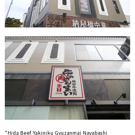
"Hida Beef Yakiniku Gyuzanmai Nayabashi