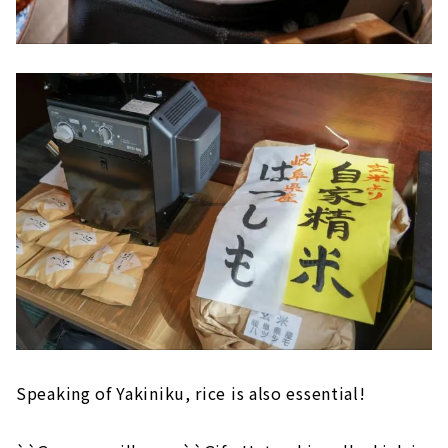
Speaking of Yakiniku, rice is also essential!