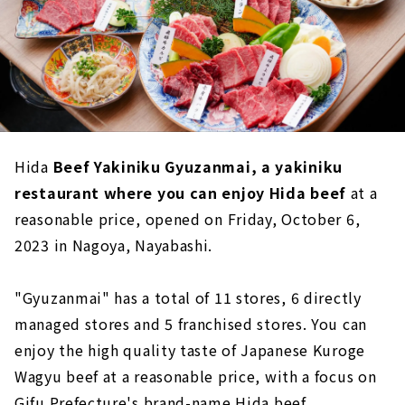
Hida
Beef Yakiniku Gyuzanmai, a yakiniku
restaurant where you can enjoy Hida beef
at a
reasonable price, opened on Friday, October 6,
2023 in Nagoya, Nayabashi.
"Gyuzanmai" has a total of 11 stores, 6 directly
managed stores and 5 franchised stores. You can
enjoy the high quality taste of Japanese Kuroge
Wagyu beef at a reasonable price, with a focus on
Gifu Prefecture's brand-name Hida beef.