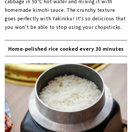
cabbage in 50℃ hot water and mixing it with
homemade kimchi sauce. The crunchy texture
goes perfectly with Yakiniku! It's so delicious that
you won't be able to stop using your chopsticks.
Home-polished rice cooked every 30 minutes