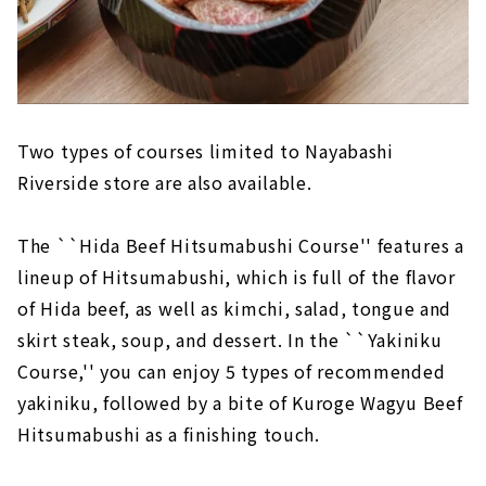
Two types of courses limited to Nayabashi
Riverside store are also available.
The ``Hida Beef Hitsumabushi Course'' features a
lineup of Hitsumabushi, which is full of the flavor
of Hida beef, as well as kimchi, salad, tongue and
skirt steak, soup, and dessert. In the ``Yakiniku
Course,'' you can enjoy 5 types of recommended
yakiniku, followed by a bite of Kuroge Wagyu Beef
Hitsumabushi as a finishing touch.