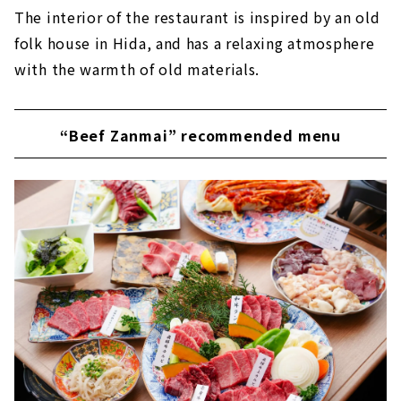
The interior of the restaurant is inspired by an old
folk house in Hida, and has a relaxing atmosphere
with the warmth of old materials.
“Beef Zanmai” recommended menu