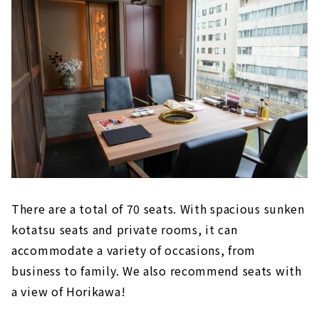
There are a total of 70 seats. With spacious sunken
kotatsu seats and private rooms, it can
accommodate a variety of occasions, from
business to family. We also recommend seats with
a view of Horikawa!