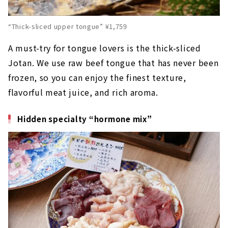
“Thick-sliced upper tongue” ¥1,759
A must-try for tongue lovers is the thick-sliced
Jotan. We use raw beef tongue that has never been
frozen, so you can enjoy the finest texture,
flavorful meat juice, and rich aroma.
Hidden specialty “hormone mix”