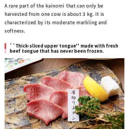
A rare part of the kainomi that can only be
harvested from one cow is about 3 kg. It is
characterized by its moderate marbling and
softness.
``Thick-sliced upper tongue'' made with fresh
beef tongue that has never been frozen.