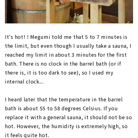
It's hot! ! Megumi told me that 5 to 7 minutes is
the limit, but even though I usually take a sauna, I
reached my limit in about 3 minutes for the first
bath. There is no clock in the barrel bath (or if
there is, it is too dark to see), so I used my
internal clock...
I heard later that the temperature in the barrel
bath is about 55 to 58 degrees Celsius. If you
replace it with a general sauna, it should not be so
hot. However, the humidity is extremely high, so
it feels quite hot.