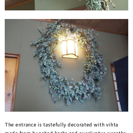
The entrance is tastefully decorated with vihta