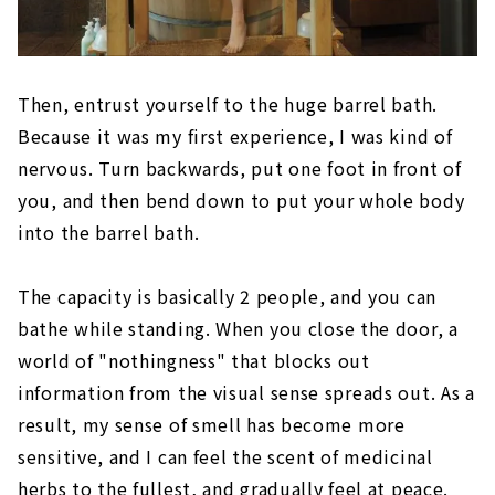
Then, entrust yourself to the huge barrel bath.
Because it was my first experience, I was kind of
nervous. Turn backwards, put one foot in front of
you, and then bend down to put your whole body
into the barrel bath.
The capacity is basically 2 people, and you can
bathe while standing. When you close the door, a
world of "nothingness" that blocks out
information from the visual sense spreads out. As a
result, my sense of smell has become more
sensitive, and I can feel the scent of medicinal
herbs to the fullest, and gradually feel at peace.