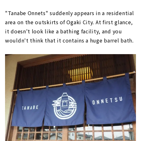
"Tanabe Onnets" suddenly appears in a residential
area on the outskirts of Ogaki City. At first glance,
it doesn't look like a bathing facility, and you
wouldn't think that it contains a huge barrel bath.