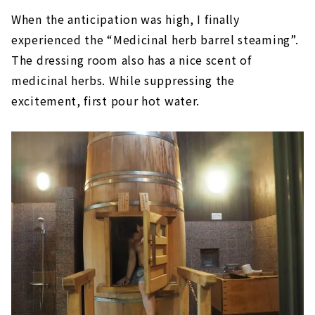
When the anticipation was high, I finally
experienced the “Medicinal herb barrel steaming”.
The dressing room also has a nice scent of
medicinal herbs. While suppressing the
excitement, first pour hot water.