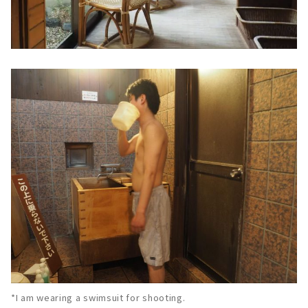
*I am wearing a swimsuit for shooting.