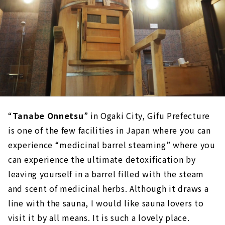
“
Tanabe Onnetsu
” in Ogaki City, Gifu Prefecture
is one of the few facilities in Japan where you can
experience “medicinal barrel steaming” where you
can experience the ultimate detoxification by
leaving yourself in a barrel filled with the steam
and scent of medicinal herbs. Although it draws a
line with the sauna, I would like sauna lovers to
visit it by all means. It is such a lovely place.