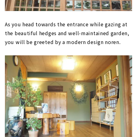
As you head towards the entrance while gazing at
the beautiful hedges and well-maintained garden,
you will be greeted by a modern design noren.