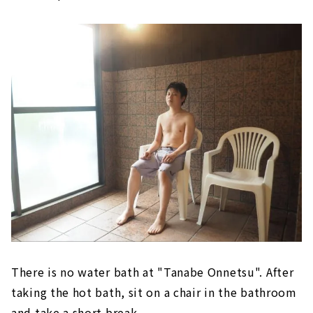
There is no water bath at "Tanabe Onnetsu". After
taking the hot bath, sit on a chair in the bathroom
and take a short break.