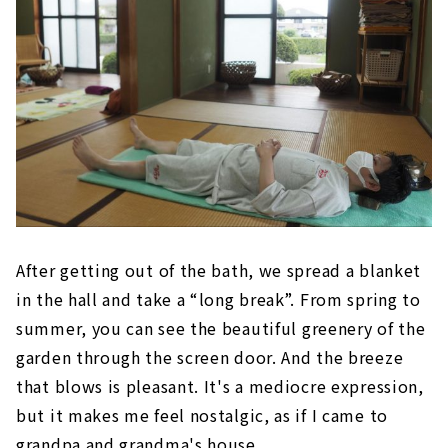
After getting out of the bath, we spread a blanket
in the hall and take a “long break”. From spring to
summer, you can see the beautiful greenery of the
garden through the screen door. And the breeze
that blows is pleasant. It's a mediocre expression,
but it makes me feel nostalgic, as if I came to
grandpa and grandma's house.