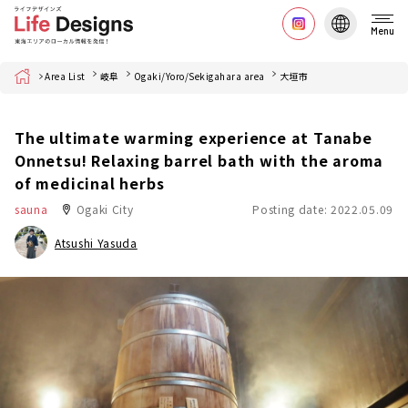
Menu
Home
Area List
岐阜
Ogaki/Yoro/Sekigahara area
大垣市
The ultimate warming experience at Tanabe
Onnetsu! Relaxing barrel bath with the aroma
of medicinal herbs
sauna
Ogaki City
Posting date: 2022.05.09
Atsushi Yasuda