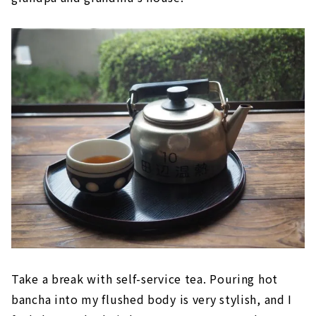
Take a break with self-service tea. Pouring hot
bancha into my flushed body is very stylish, and I