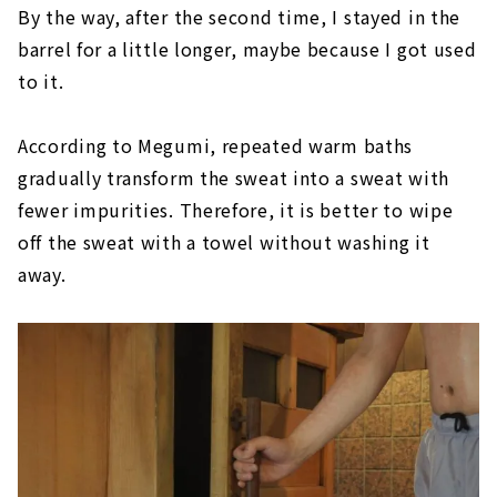
By the way, after the second time, I stayed in the
barrel for a little longer, maybe because I got used
to it.
According to Megumi, repeated warm baths
gradually transform the sweat into a sweat with
fewer impurities. Therefore, it is better to wipe
off the sweat with a towel without washing it
away.