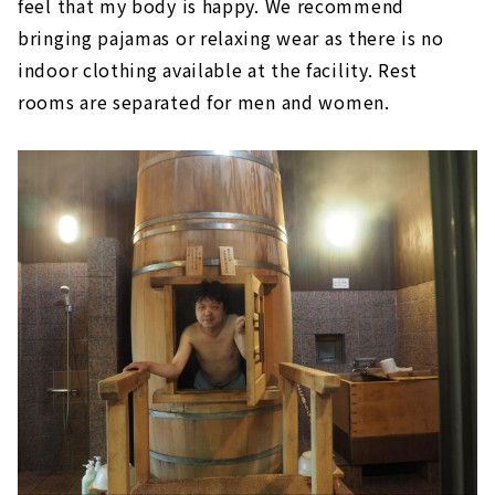
feel that my body is happy. We recommend
bringing pajamas or relaxing wear as there is no
indoor clothing available at the facility. Rest
rooms are separated for men and women.