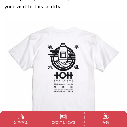
your visit to this facility.
記事検索
特集
EVENT & NEWS