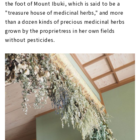
the foot of Mount Ibuki, which is said to be a
"treasure house of medicinal herbs," and more
than a dozen kinds of precious medicinal herbs
grown by the proprietress in her own fields
without pesticides.