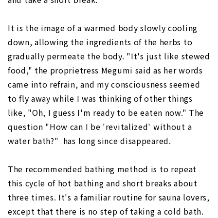
It is the image of a warmed body slowly cooling
down, allowing the ingredients of the herbs to
gradually permeate the body. "It's just like stewed
food," the proprietress Megumi said as her words
came into refrain, and my consciousness seemed
to fly away while I was thinking of other things
like, "Oh, I guess I'm ready to be eaten now." The
question "How can I be 'revitalized' without a
water bath?" has long since disappeared.
The recommended bathing method is to repeat
this cycle of hot bathing and short breaks about
three times. It's a familiar routine for sauna lovers,
except that there is no step of taking a cold bath.