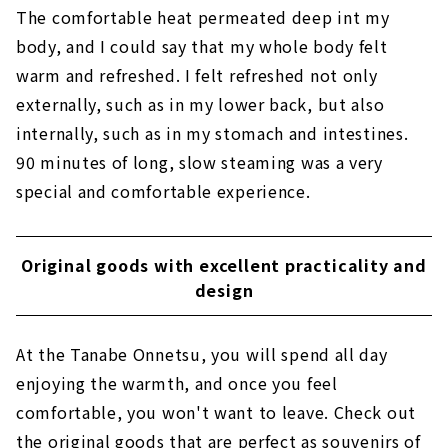
The comfortable heat permeated deep int my
body, and I could say that my whole body felt
warm and refreshed. I felt refreshed not only
externally, such as in my lower back, but also
internally, such as in my stomach and intestines.
90 minutes of long, slow steaming was a very
special and comfortable experience.
Original goods with excellent practicality and
design
At the Tanabe Onnetsu, you will spend all day
enjoying the warmth, and once you feel
comfortable, you won't want to leave. Check out
the original goods that are perfect as souvenirs of