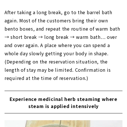
After taking a long break, go to the barrel bath
again. Most of the customers bring their own
bento boxes, and repeat the routine of warm bath
→ short break → long break → warm bath… over
and over again. A place where you can spend a
whole day slowly getting your body in shape.
(Depending on the reservation situation, the
length of stay may be limited. Confirmation is
required at the time of reservation.)
Experience medicinal herb steaming where
steam is applied intensively