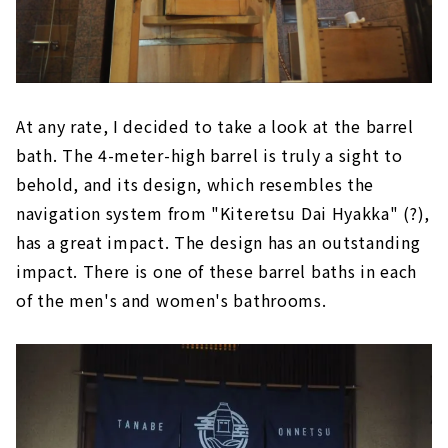
At any rate, I decided to take a look at the barrel
bath. The 4-meter-high barrel is truly a sight to
behold, and its design, which resembles the
navigation system from "Kiteretsu Dai Hyakka" (?),
has a great impact. The design has an outstanding
impact. There is one of these barrel baths in each
of the men's and women's bathrooms.