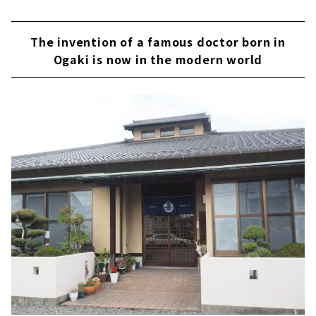
The invention of a famous doctor born in
Ogaki is now in the modern world