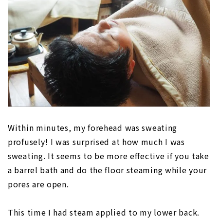
Within minutes, my forehead was sweating
profusely! I was surprised at how much I was
sweating. It seems to be more effective if you take
a barrel bath and do the floor steaming while your
pores are open.
This time I had steam applied to my lower back.