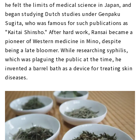
he felt the limits of medical science in Japan, and
began studying Dutch studies under Genpaku
Sugita, who was famous for such publications as
"Kaitai Shinsho." After hard work, Ransai became a
pioneer of Western medicine in Mino, despite
being a late bloomer. While researching syphilis,
which was plaguing the public at the time, he
invented a barrel bath as a device for treating skin
diseases.