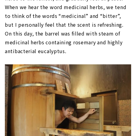
When we hear the word medicinal herbs, we tend
to think of the words “medicinal” and “bitter”,
but I personally feel that the scent is refreshing.
On this day, the barrel was filled with steam of
medicinal herbs containing rosemary and highly
antibacterial eucalyptus.