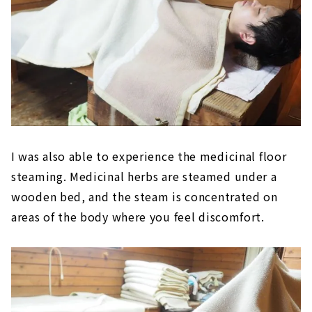
I was also able to experience the medicinal floor
steaming. Medicinal herbs are steamed under a
wooden bed, and the steam is concentrated on
areas of the body where you feel discomfort.