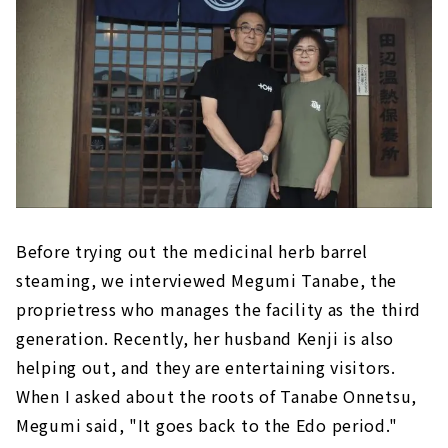
Before trying out the medicinal herb barrel
steaming, we interviewed Megumi Tanabe, the
proprietress who manages the facility as the third
generation. Recently, her husband Kenji is also
helping out, and they are entertaining visitors.
When I asked about the roots of Tanabe Onnetsu,
Megumi said, "It goes back to the Edo period."