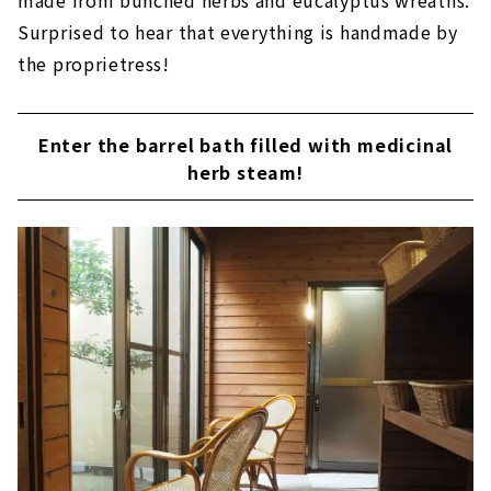
made from bunched herbs and eucalyptus wreaths.
Surprised to hear that everything is handmade by
the proprietress!
Enter the barrel bath filled with medicinal
herb steam!