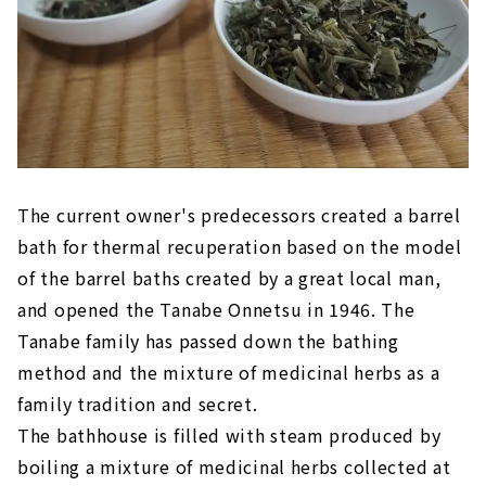
The current owner's predecessors created a barrel
bath for thermal recuperation based on the model
of the barrel baths created by a great local man,
and opened the Tanabe Onnetsu in 1946. The
Tanabe family has passed down the bathing
method and the mixture of medicinal herbs as a
family tradition and secret.
The bathhouse is filled with steam produced by
boiling a mixture of medicinal herbs collected at