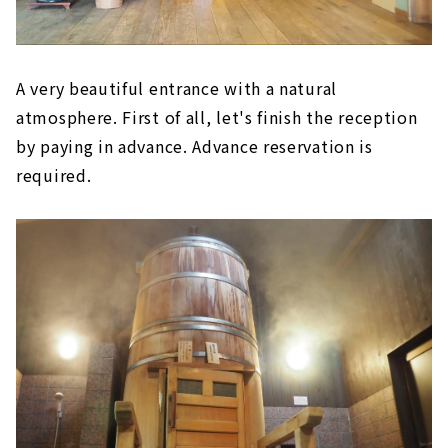
A very beautiful entrance with a natural
atmosphere. First of all, let's finish the reception
by paying in advance. Advance reservation is
required.