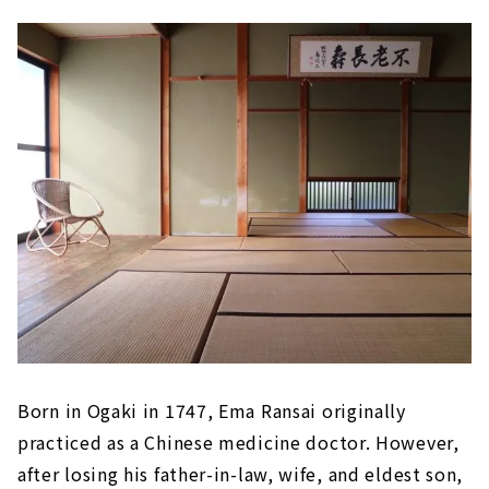
Born in Ogaki in 1747, Ema Ransai originally
practiced as a Chinese medicine doctor. However,
after losing his father-in-law, wife, and eldest son,