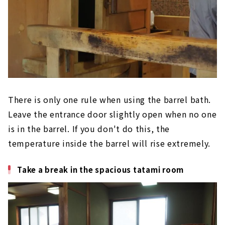
There is only one rule when using the barrel bath.
Leave the entrance door slightly open when no one
is in the barrel. If you don't do this, the
temperature inside the barrel will rise extremely.
Take a break in the spacious tatami room