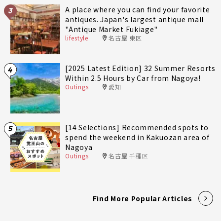
A place where you can find your favorite
3
antiques. Japan's largest antique mall
"Antique Market Fukiage"
lifestyle
名古屋 東区
[2025 Latest Edition] 32 Summer Resorts
4
Within 2.5 Hours by Car from Nagoya!
Outings
愛知
[14 Selections] Recommended spots to
5
spend the weekend in Kakuozan area of
Nagoya
Outings
名古屋 千種区
Find More Popular Articles