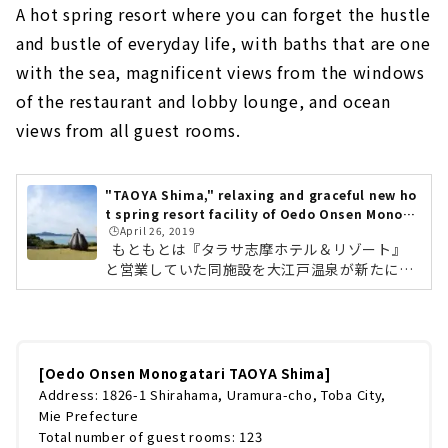
A hot spring resort where you can forget the hustle
and bustle of everyday life, with baths that are one
with the sea, magnificent views from the windows
of the restaurant and lobby lounge, and ocean
views from all guest rooms.
"TAOYA Shima," relaxing and graceful new ho
t spring resort facility of Oedo Onsen Monoga
🕒️April 26, 2019
tari
もともとは『タラサ志摩ホテル＆リゾート』
と営業していた同施設を大江戸温泉が新たに権
利を取得し、リニュアールオープン。「ゆった
りと、たおやかに」をコンセプトとしており、
うねりや波動を意味する「Undulation」をテ
ーマに、にぎやかなイメージのある大江戸温泉
物語から、静かにゆったりと都会の喧騒を忘れ
[Oedo Onsen Monogatari TAOYA Shima]
て過ごしていただける場所を目指しています。
Address: 1826-1 Shirahama, Uramura-cho, Toba City,
TAOYA志摩5つの特徴①昼夜楽しめるインフィ
Mie Prefecture
ニティ温泉TAOYA志摩のメインとなる大浴場
Total number of guest rooms: 123