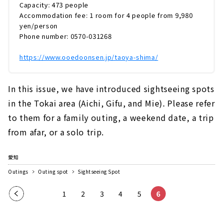
は、海と一体になったように感じる「インフィ
Capacity: 473 people
ニティ風呂」です。青空や星空など、...
Accommodation fee: 1 room for 4 people from 9,980
yen/person
Phone number: 0570-031268
https://www.ooedoonsen.jp/taoya-shima/
In this issue, we have introduced sightseeing spots
in the Tokai area (Aichi, Gifu, and Mie). Please refer
to them for a family outing, a weekend date, a trip
from afar, or a solo trip.
愛知
Outings
Outing spot
Sightseeing Spot
Pre
1
2
3
4
5
6
vio