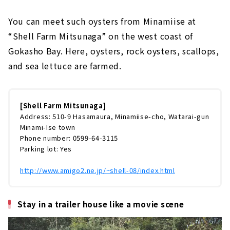
You can meet such oysters from Minamiise at
“Shell Farm Mitsunaga” on the west coast of
Gokasho Bay. Here, oysters, rock oysters, scallops,
and sea lettuce are farmed.
[Shell Farm Mitsunaga]
Address: 510-9 Hasamaura, Minamiise-cho, Watarai-gun
Minami-Ise town
Phone number: 0599-64-3115
Parking lot: Yes
http://www.amigo2.ne.jp/~shell-08/index.html
Stay in a trailer house like a movie scene