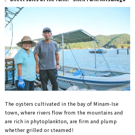
The oysters cultivated in the bay of Minam-Ise
town, where rivers flow from the mountains and
are rich in phytoplankton, are firm and plump
whether grilled or steamed!