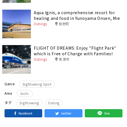
Aqua Ignis, a comprehensive resort for
healing and food in Yunoyama Onsen, Mie
Outings
菰野町
FLIGHT OF DREAMS: Enjoy "Flight Park"
which is Free of Charge with Families!
Outings
常滑市
Genre
Sightseeing Spot
Area
Aichi
​ ​
タグ
Sightseeing
Outing