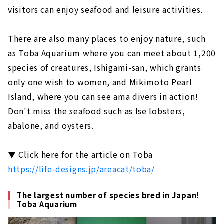
visitors can enjoy seafood and leisure activities.
There are also many places to enjoy nature, such
as Toba Aquarium where you can meet about 1,200
species of creatures, Ishigami-san, which grants
only one wish to women, and Mikimoto Pearl
Island, where you can see ama divers in action!
Don't miss the seafood such as Ise lobsters,
abalone, and oysters.
▼ Click here for the article on Toba
https://life-designs.jp/areacat/toba/
The largest number of species bred in Japan!
Toba Aquarium