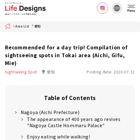
Menu
Home
Area List
愛知
Recommended for a day trip! Compilation of
sightseeing spots in Tokai area (Aichi, Gifu,
Mie)
Sightseeing Spot
愛知
Posting date: 2020.07.31
Table of Contents
Nagoya (Aichi Prefecture)
The appearance of 400 years ago revives
"Nagoya Castle Hommaru Palace"
Enjoy eating while walking!