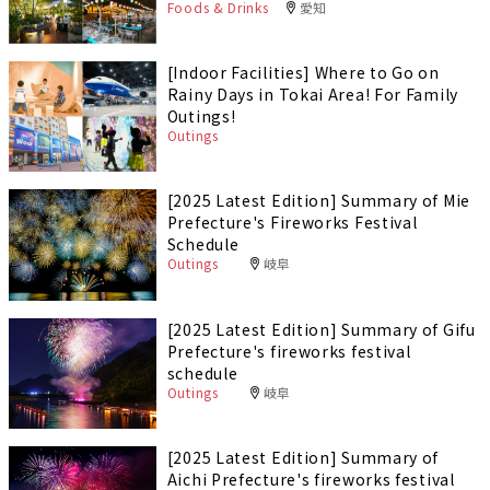
Foods & Drinks
愛知
[Indoor Facilities] Where to Go on
Rainy Days in Tokai Area! For Family
Outings!
Outings
[2025 Latest Edition] Summary of Mie
Prefecture's Fireworks Festival
Schedule
Outings
岐阜
[2025 Latest Edition] Summary of Gifu
Prefecture's fireworks festival
schedule
Outings
岐阜
[2025 Latest Edition] Summary of
Aichi Prefecture's fireworks festival