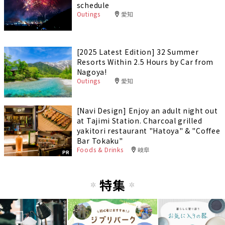
schedule
Outings
愛知
[2025 Latest Edition] 32 Summer
Resorts Within 2.5 Hours by Car from
Nagoya!
Outings
愛知
[Navi Design] Enjoy an adult night out
at Tajimi Station. Charcoal grilled
yakitori restaurant "Hatoya" & "Coffee
Bar Tokaku"
Foods & Drinks
岐阜
PR
特集