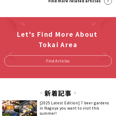
Find more related articles
Let's Find More About
Tokai Area
Find Articles
新着記事
[2025 Latest Edition] 7 beer gardens
in Nagoya you want to visit this
summer!