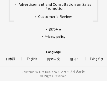
Advertisement and Consultation on Sales
Promotion
Customer's Review
運営会社
Privacy policy
Language
日本語
简体中文
한국어
English
Tiếng Việt
アライブ株式会社.
Copyright© Life Designs &
All Rights Reserved.