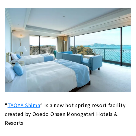
“
TAOYA Shima
” is a new hot spring resort facility
created by Ooedo Onsen Monogatari Hotels &
Resorts.