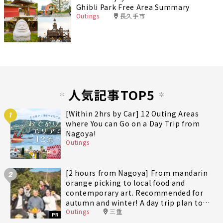
Ghibli Park Free Area Summary
Outings
長久手市
人気記事TOP5
[Within 2hrs by Car] 12 Outing Areas
1
where You can Go on a Day Trip from
Nagoya!
Outings
[2 hours from Nagoya] From mandarin
2
orange picking to local food and
contemporary art. Recommended for
autumn and winter! A day trip plan to
Outings
三重
fully enjoy Minami-Ise Town
PR