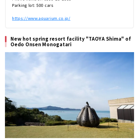
ータイム、スケールの大きな展示スペースなど
Parking lot: 500 cars
など、鳥羽まで足を運びたくなる魅力が満
載！！今回は鳥羽水族館をまるっとレポート
https://www.aquarium.co.jp/
し...
New hot spring resort facility "TAOYA Shima" of
Oedo Onsen Monogatari