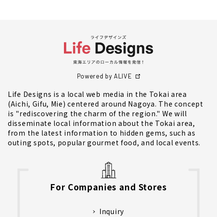
Powered by ALIVE
Life Designs is a local web media in the Tokai area
(Aichi, Gifu, Mie) centered around Nagoya. The concept
is "rediscovering the charm of the region." We will
disseminate local information about the Tokai area,
from the latest information to hidden gems, such as
outing spots, popular gourmet food, and local events.
For Companies and Stores
Inquiry