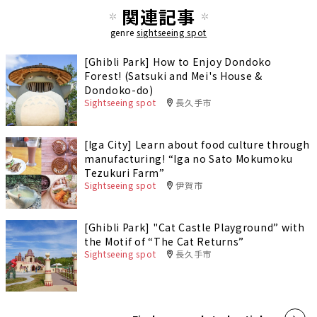
関連記事
genre
sightseeing spot
[Ghibli Park] How to Enjoy Dondoko
Forest! (Satsuki and Mei's House &
Dondoko-do)
Sightseeing spot
長久手市
[Iga City] Learn about food culture through
manufacturing! “Iga no Sato Mokumoku
Tezukuri Farm”
Sightseeing spot
伊賀市
[Ghibli Park] "Cat Castle Playground” with
the Motif of “The Cat Returns”
Sightseeing spot
長久手市