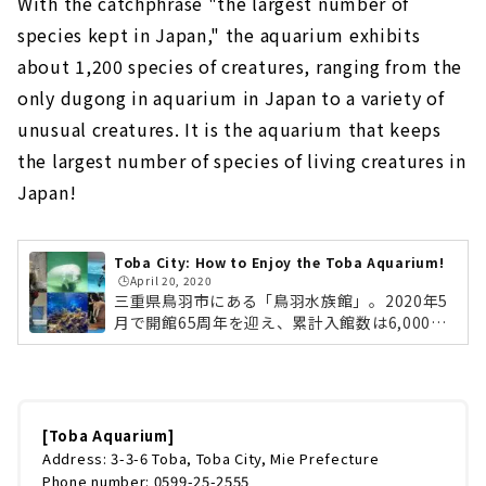
With the catchphrase "the largest number of
species kept in Japan," the aquarium exhibits
about 1,200 species of creatures, ranging from the
only dugong in aquarium in Japan to a variety of
unusual creatures. It is the aquarium that keeps
the largest number of species of living creatures in
Japan!
Toba City: How to Enjoy the Toba Aquarium!
🕒️April 20, 2020
三重県鳥羽市にある「鳥羽水族館」。2020年5
月で開館65周年を迎え、累計入館数は6,000万
人を超える大人気の水族館です。「飼育種類数
日本一」をキャッチフレーズに、日本で唯一飼
育するジュゴンから変わった生きものまで、約
1,200種類もの生きものを展示。日本で最も多
くの種類の生きものを飼育している水族館なん
[Toba Aquarium]
です！ですが、鳥羽水族館はただ飼育種類数が
Address: 3-3-6 Toba, Toba City, Mie Prefecture
多いだけではありません。笑いたっぷりのショ
Phone number: 0599-25-2555