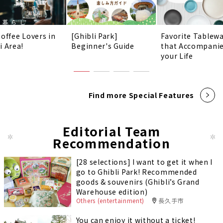
Coffee Lovers in
[Ghibli Park]
Favorite Tablew
i Area!
Beginner's Guide
that Accompani
your Life
Find more Special Features
Editorial Team
Recommendation
[28 selections] I want to get it when I
go to Ghibli Park! Recommended
goods & souvenirs (Ghibli’s Grand
Warehouse edition)
Others (entertainment)
長久手市
You can enjoy it without a ticket!