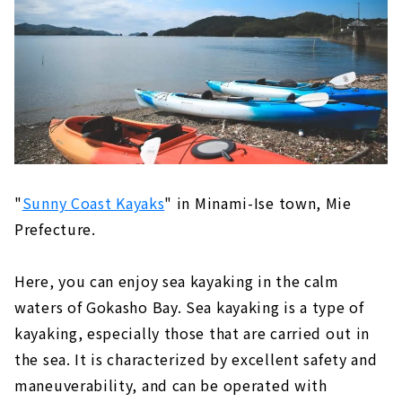
"Ebiya Daishokudo / Ebiya Shoten'' filled
with the hospitality of Ise
Minami Ise (Mie Prefecture)
Try healing activity, sea kayaking! "Sunny
Coast Kayaks"
Direct sales at the farm! "Shell Farm
Mitsunaga"
Stay in a trailer house like a movie scene
"
Sunny Coast Kayaks
" in Minami-Ise town, Mie
Prefecture.
Toba (Mie Prefecture)
The largest number of species bred in
Japan! Toba Aquarium
Here, you can enjoy sea kayaking in the calm
New hot spring resort facility "TAOYA
waters of Gokasho Bay. Sea kayaking is a type of
Shima" of Oedo Onsen Monogatari
kayaking, especially those that are carried out in
the sea. It is characterized by excellent safety and
maneuverability, and can be operated with