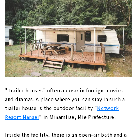
"Trailer houses" often appear in foreign movies
and dramas. A place where you can stay in such a
trailer house is the outdoor facility "
Network
Resort Nansei
" in Minamiise, Mie Prefecture.
Inside the facility, there is an open-air bath and a