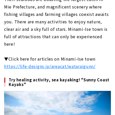
Gero Onsen Yamagataya, a long-
Mie Prefecture, and magnificent scenery where
established ryokan that has been around
fishing villages and farming villages coexist awaits
since the Edo period
you. There are many activities to enjoy nature,
Feel free to enjoy a footbath while
clear air and a sky full of stars. Minami-Ise town is
strolling! Gero Onsen Footbath Tour
full of attractions that can only be experienced
Gero Onsen Gassho Village, where you can
here!
experience the original scenery of Japan
Shirakawago (Gifu Prefecture)
▼Click here for articles on Minami-Ise town
An inn limited to 4 groups per day in the
World Heritage area of Shirakawa-go
https://life-designs.jp/areacat/wataraigunn/
Gassho-zukuri cafe located in Shirakawa-
go, a World Heritage site. "Cafe Ochiudo"
Try healing activity, sea kayaking! "Sunny Coast
Kayaks"
Ise (Mie Prefecture)
Japan's premier power spot "Ise Jingu"
Enjoy eating while walking! “Okage
Yokocho & Oharai Machi”