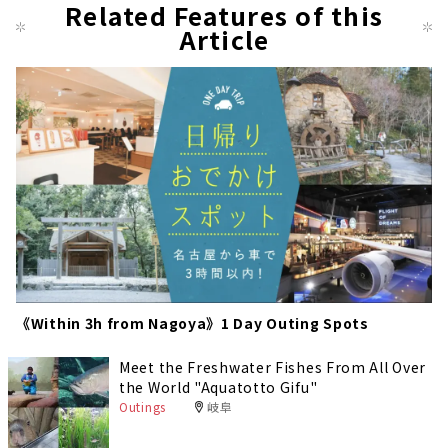
us
Related Features of this
pag
Article
e
《Within 3h from Nagoya》1 Day Outing Spots
Meet the Freshwater Fishes From All Over
the World "Aquatotto Gifu"
Outings
岐阜