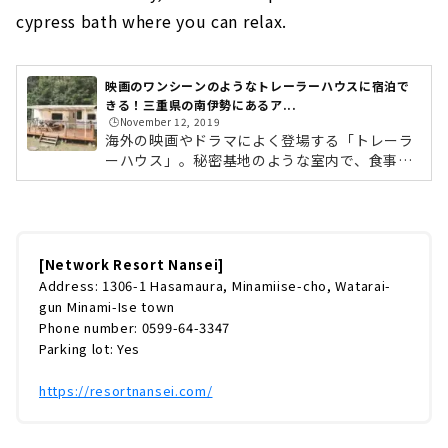
cypress bath where you can relax.
映画のワンシーンのようなトレーラーハウスに宿泊で
きる！三重県の南伊勢にあるア...
🕒️November 12, 2019
海外の映画やドラマによく登場する「トレーラ
ーハウス」。秘密基地のような室内で、食事を
したり、ゲームをしたり、語り合ったり……。
誰しも一度は憧れたことがあるのではないでし
ょうか。そんなトレーラーハウスに宿泊できる
施設が、三重県の南伊勢にあるアウトドア施設
「ネットワークリゾートなんせい」です。敷地
[Network Resort Nansei]
内には、20台のトレーラーハウスが設置されて
Address: 1306-1 Hasamaura, Minamiise-cho, Watarai-
います。今回は実際に宿泊し、たっぷりとレポ
gun Minami-Ise town
ートしていきたいと思います！トレーラーハウ
Phone number: 0599-64-3347
スとは？まずはじめに少しだけトレーラーハウ
Parking lot: Yes
スについてご紹介します。トレーラーハ...
https://resortnansei.com/