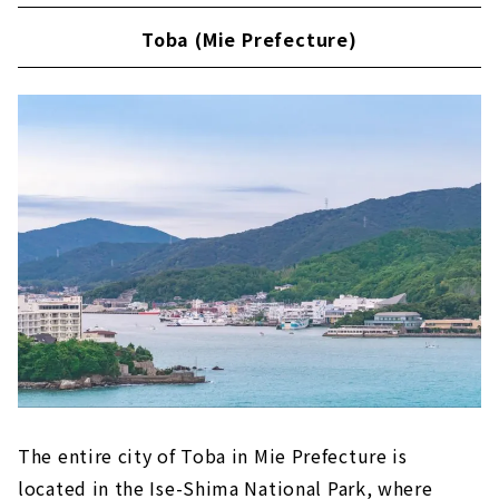
Toba (Mie Prefecture)
The entire city of Toba in Mie Prefecture is
located in the Ise-Shima National Park, where