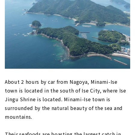
"Inuyama Little World"
Meiji Mura, an open-air museum where
famous buildings have been relocated and
preserved
Inuyama's deepest spot! ? “Momotaro
Shrine” that you can visit with works by
Shoun Asano
Tokoname (Aichi Prefecture)
"Tokoname Pottery Trails," a stroll
through the retro town scape
About 2 hours by car from Nagoya, Minami-Ise
Experience the Charm of Pottery
town is located in the south of Ise City, where Ise
"FLIGHT OF DREAMS" where you can learn
Jingu Shrine is located. Minami-Ise town is
about aviation while having fun
surrounded by the natural beauty of the sea and
Minamichita (Aichi Prefecture)
mountains.
Himaka-jima (Aichi Prefecture)
Their seafoods are boasting the largest catch in
Gero Onsen (Gifu Prefecture)