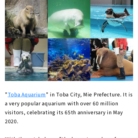
"
Toba Aquarium
" in Toba City, Mie Prefecture. It is
a very popular aquarium with over 60 million
visitors, celebrating its 65th anniversary in May
2020.