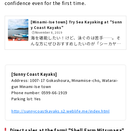
confidence even for the first time.
[Minami-Ise town] Try Sea Kayaking at "Sunn
y Coast Kayaks"
🕒️November 8, 2019
海を堪能したい！けど、泳ぐのは苦手……。そ
んな方にぜひおすすめしたいのが「シーカヤッ
ク」です。訪れたのは三重県の南伊勢町にある
「サニーコーストカヤックス」。ここでは、五
ヶ所湾の穏やかな海でシーカヤックが楽しめま
す。シーカヤックとは、カヤックの一種であ
り、特に海で行うものを指します。安全性と操
[Sunny Coast Kayaks]
縦性に優れ、初めてでも安心して操縦できるの
Address: 1007-17 Gokashoura, Minamiise-cho, Watarai-
が特徴。今回は「カヤック半日体験ツアー
gun Minami-Ise town
（￥6,500/人）」に挑戦です。 サニーコースト
Phone number: 0599-66-1919
カヤックス 更衣室やシャワールームも完備され
Parking lot: Yes
ているので、現地で着替えができますよ。 ...
http://sunnycoastkayaks.s2.weblife.me/index.html
Direct sales at the farm! "Shell Farm Mitsunaga"