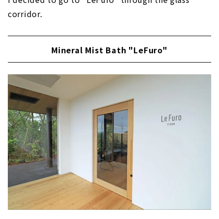
corridor.
Mineral Mist Bath "LeFuro"