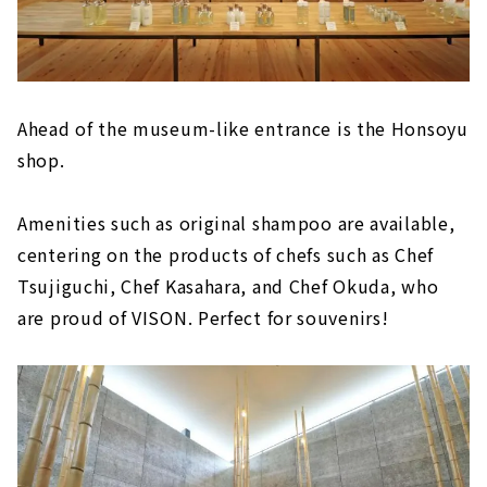
Ahead of the museum-like entrance is the Honsoyu
shop.
Amenities such as original shampoo are available,
centering on the products of chefs such as Chef
Tsujiguchi, Chef Kasahara, and Chef Okuda, who
are proud of VISON. Perfect for souvenirs!