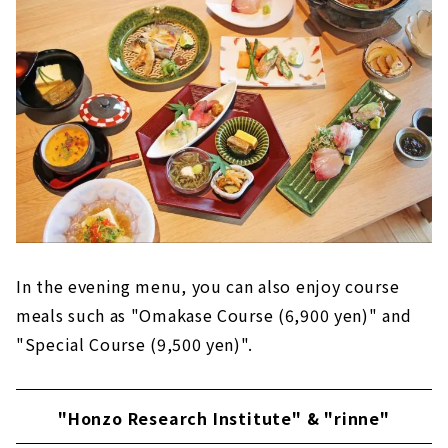
In the evening menu, you can also enjoy course
meals such as "Omakase Course (6,900 yen)" and
"Special Course (9,500 yen)".
"Honzo Research Institute" & "rinne"