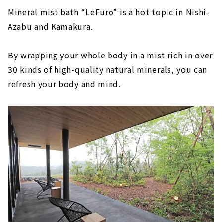
Mineral mist bath “LeFuro” is a hot topic in Nishi-
Azabu and Kamakura.
By wrapping your whole body in a mist rich in over
30 kinds of high-quality natural minerals, you can
refresh your body and mind.