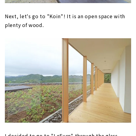
Next, let's go to "Koin"! It is an open space with
plenty of wood.
I decided to go to "LeFuro" through the glass