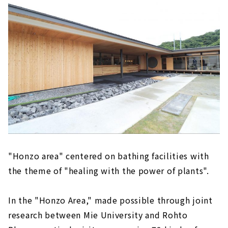
"Honzo area" centered on bathing facilities with
the theme of "healing with the power of plants".
In the "Honzo Area," made possible through joint
research between Mie University and Rohto