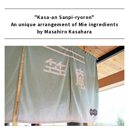
"Kasa-an Sanpi-ryoron"
An unique arrangement of Mie ingredients
by Masahiro Kasahara