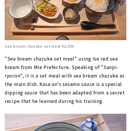
Sea bream chazuke set meal ¥2,000
"Sea bream chazuke set meal" using Ise red sea
bream from Mie Prefecture. Speaking of "Sanpi-
ryoron", it is a set meal with sea bream chazuke as
the main dish. Kasa-an's sesame sauce is a special
dipping sauce that has been adapted from a secret
recipe that he learned during his training.