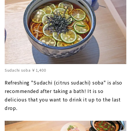
Sudachi soba ￥1,400
Refreshing "Sudachi (citrus sudachi) soba" is also
recommended after taking a bath! It is so
delicious that you want to drink it up to the last
drop.