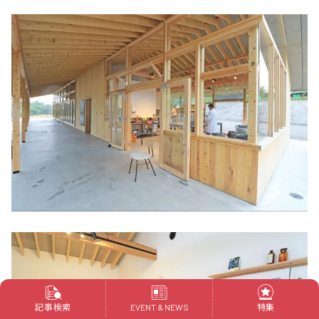
記事検索
特集
EVENT & NEWS