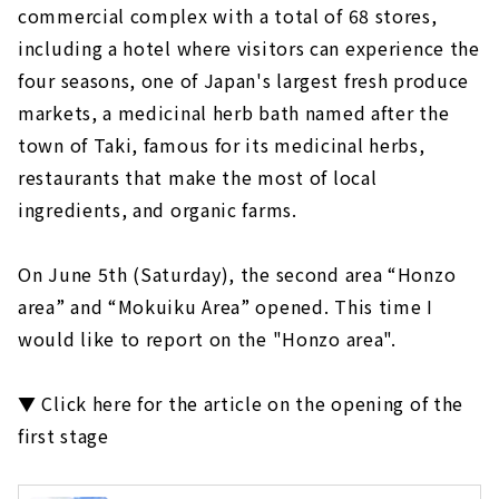
commercial complex with a total of 68 stores,
including a hotel where visitors can experience the
four seasons, one of Japan's largest fresh produce
markets, a medicinal herb bath named after the
town of Taki, famous for its medicinal herbs,
restaurants that make the most of local
ingredients, and organic farms.
On June 5th (Saturday), the second area “Honzo
area” and “Mokuiku Area” opened. This time I
would like to report on the "Honzo area".
▼ Click here for the article on the opening of the
first stage