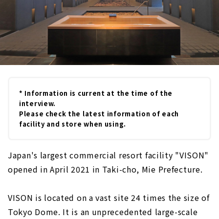
* Information is current at the time of the
interview.
Please check the latest information of each
facility and store when using.
Japan's largest commercial resort facility "VISON"
opened in April 2021 in Taki-cho, Mie Prefecture.
VISON is located on a vast site 24 times the size of
Tokyo Dome. It is an unprecedented large-scale