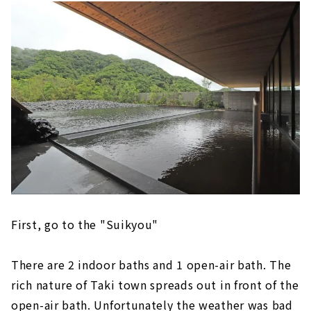
First, go to the "Suikyou"
There are 2 indoor baths and 1 open-air bath. The
rich nature of Taki town spreads out in front of the
open-air bath. Unfortunately the weather was bad