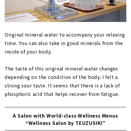
Original mineral water to accompany your relaxing
time. You can also take in good minerals from the
inside of your body.
The taste of this original mineral water changes
depending on the condition of the body. I felt a
strong sour taste. It seems that there is a lack of
phosphoric acid that helps recover from fatigue.
A Salon with World-class Wellness Menus
“Wellness Salon by TEUZUSIKI”