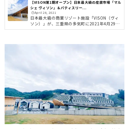
【VISON第1期オープン】日本最大級の産直市場「マル
シェ ヴィソン」＆パティスリー...
🕒️April 28, 2021
日本最大級の商業リゾート施設「VISON（ヴィ
ソン）」が、三重県の多気町に2021年4月29日
より第一期オープンします。VISONは東京ドー
ム24個分の広大な敷地に、四季を感じるホテ
ル、日本最大級の産直市場、薬草で有名な多気
町にちなんだ薬草湯、地域食材を生かした飲食
店舗、オーガニック農園など、全68店舗が集結
するこれまでにない大型複合商業施設です。今
回編集部は、事前に行われた内覧会に参加して
きました！写真たっぷりで現地レポートしてい
きたいと思います。 第3期にオープン予定の宿
泊施設VISONにやってきました！伊勢方面か...