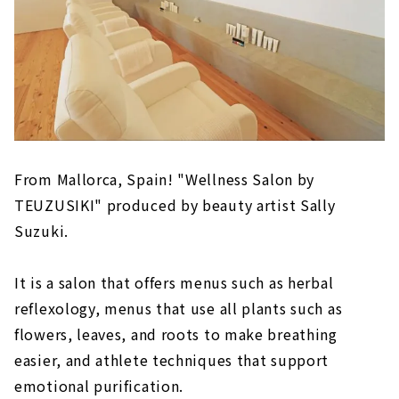
From Mallorca, Spain! "Wellness Salon by
TEUZUSIKI" produced by beauty artist Sally
Suzuki.
It is a salon that offers menus such as herbal
reflexology, menus that use all plants such as
flowers, leaves, and roots to make breathing
easier, and athlete techniques that support
emotional purification.