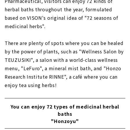
Pharmaceutical, visitors can enjoy 72 kinds of
herbal baths throughout the year, formulated
based on VISON's original idea of "72 seasons of
medicinal herbs".
There are plenty of spots where you can be healed
by the power of plants, such as "Wellness Salon by
TEUZUSIKI", a salon with a world-class wellness
menu, "LeFuro", a mineral mist bath, and "Honzo
Research Institute RINNE", a café where you can
enjoy tea using herbs!
You can enjoy 72 types of medicinal herbal
baths
"Honzoyu"