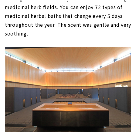
medicinal herb fields. You can enjoy 72 types of
medicinal herbal baths that change every 5 days
throughout the year. The scent was gentle and very
soothing.