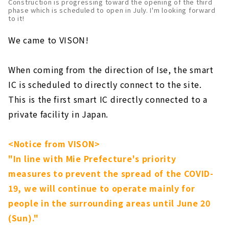
Construction is progressing toward the opening of the third
phase which is scheduled to open in July. I'm looking forward
to it!
We came to VISON!
When coming from the direction of Ise, the smart
IC is scheduled to directly connect to the site.
This is the first smart IC directly connected to a
private facility in Japan.
<Notice from VISON>
"In line with Mie Prefecture's priority
measures to prevent the spread of the COVID-
19, we will continue to operate mainly for
people in the surrounding areas until June 20
(Sun)."