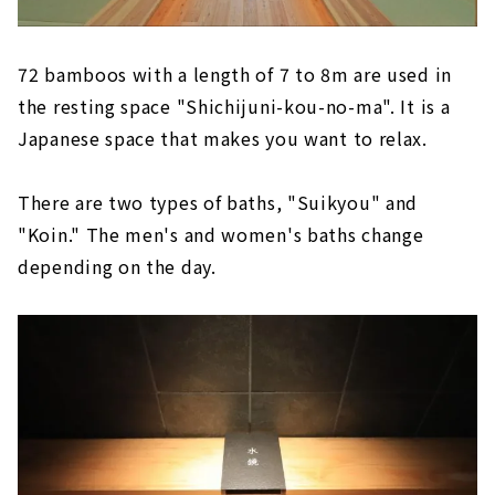
72 bamboos with a length of 7 to 8m are used in
the resting space "Shichijuni-kou-no-ma". It is a
Japanese space that makes you want to relax.
There are two types of baths, "Suikyou" and
"Koin." The men's and women's baths change
depending on the day.