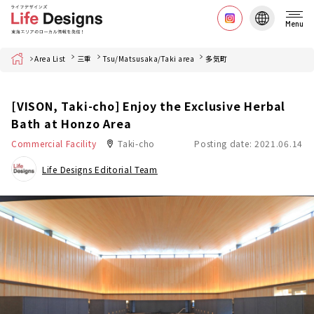
Menu
Home
Area List
三重
Tsu/Matsusaka/Taki area
多気町
[VISON, Taki-cho] Enjoy the Exclusive Herbal
Bath at Honzo Area
Commercial Facility
Taki-cho
Posting date: 2021.06.14
Life Designs Editorial Team