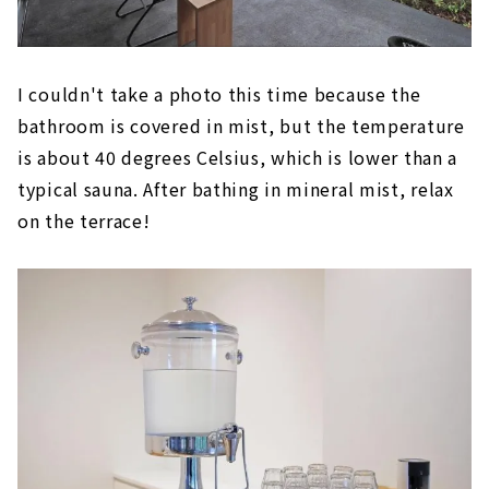
I couldn't take a photo this time because the
bathroom is covered in mist, but the temperature
is about 40 degrees Celsius, which is lower than a
typical sauna. After bathing in mineral mist, relax
on the terrace!