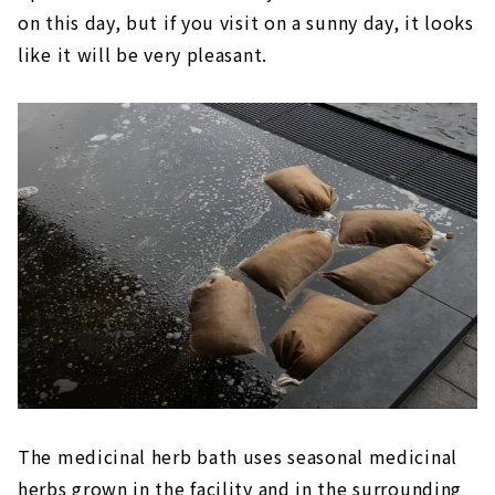
on this day, but if you visit on a sunny day, it looks
like it will be very pleasant.
The medicinal herb bath uses seasonal medicinal
herbs grown in the facility and in the surrounding