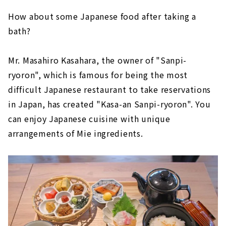
How about some Japanese food after taking a
bath?
Mr. Masahiro Kasahara, the owner of "Sanpi-
ryoron", which is famous for being the most
difficult Japanese restaurant to take reservations
in Japan, has created "Kasa-an Sanpi-ryoron". You
can enjoy Japanese cuisine with unique
arrangements of Mie ingredients.