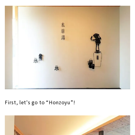
First, let's go to “Honzoyu”!