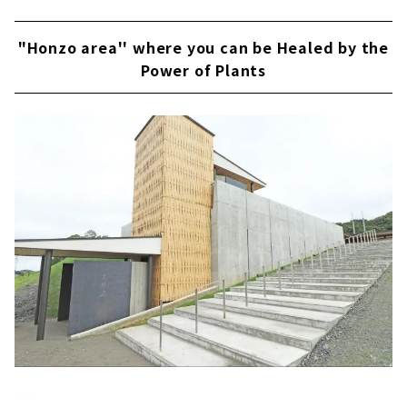
"Honzo area'' where you can be Healed by the
Power of Plants