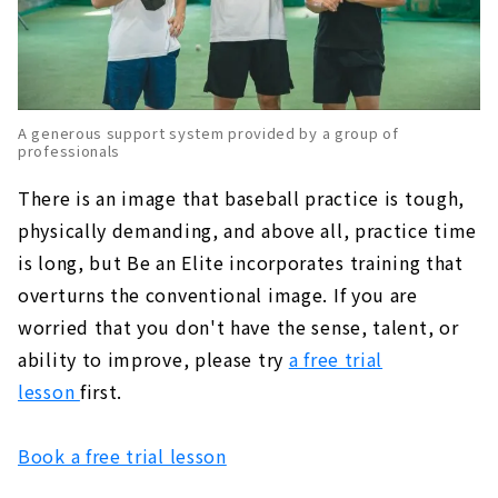
A generous support system provided by a group of
professionals
There is an image that baseball practice is tough,
physically demanding, and above all, practice time
is long, but Be an Elite incorporates training that
overturns the conventional image. If you are
worried that you don't have the sense, talent, or
ability to improve, please try
a free trial
lesson
first.
Book a free trial lesson