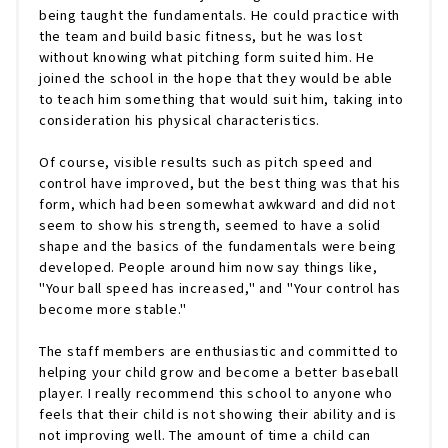
being taught the fundamentals. He could practice with
the team and build basic fitness, but he was lost
without knowing what pitching form suited him. He
joined the school in the hope that they would be able
to teach him something that would suit him, taking into
consideration his physical characteristics.
Of course, visible results such as pitch speed and
control have improved, but the best thing was that his
form, which had been somewhat awkward and did not
seem to show his strength, seemed to have a solid
shape and the basics of the fundamentals were being
developed. People around him now say things like,
"Your ball speed has increased," and "Your control has
become more stable."
The staff members are enthusiastic and committed to
helping your child grow and become a better baseball
player. I really recommend this school to anyone who
feels that their child is not showing their ability and is
not improving well. The amount of time a child can