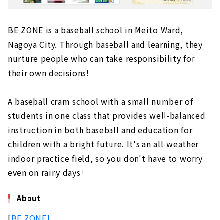
BE ZONE is a baseball school in Meito Ward,
Nagoya City. Through baseball and learning, they
nurture people who can take responsibility for
their own decisions!
A baseball cram school with a small number of
students in one class that provides well-balanced
instruction in both baseball and education for
children with a bright future. It's an all-weather
indoor practice field, so you don't have to worry
even on rainy days!
About
[
BE ZONE]