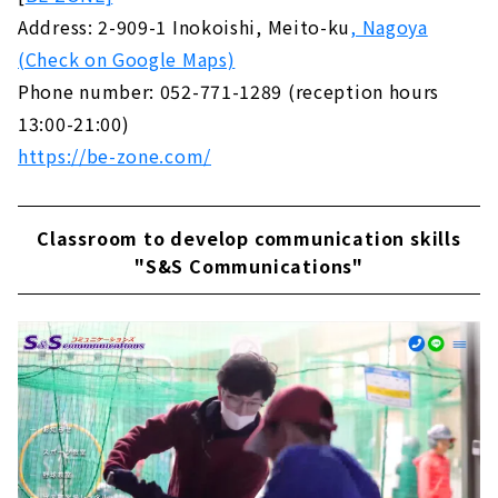
Address: 2-909-1 Inokoishi, Meito-ku
, Nagoya
(Check on Google Maps)
Phone number: 052-771-1289 (reception hours
13:00-21:00)
https://be-zone.com/
Classroom to develop communication skills
"S&S Communications"