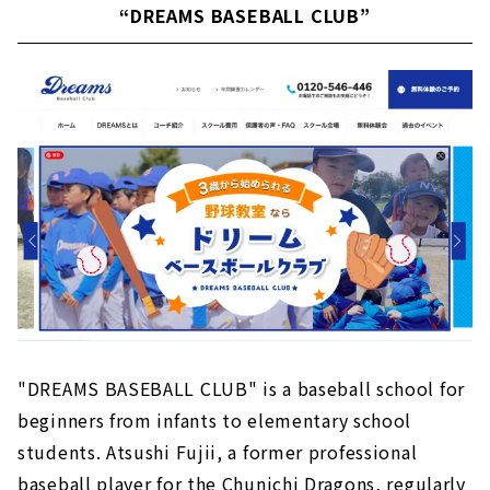
“DREAMS BASEBALL CLUB”
"DREAMS BASEBALL CLUB" is a baseball school for
beginners from infants to elementary school
students. Atsushi Fujii, a former professional
baseball player for the Chunichi Dragons, regularly