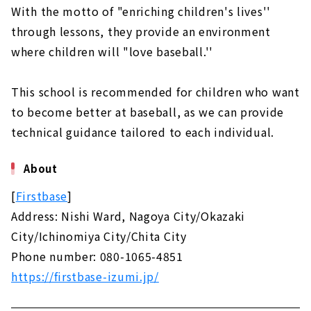
With the motto of "enriching children's lives''
through lessons, they provide an environment
where children will "love baseball.''
This school is recommended for children who want
to become better at baseball, as we can provide
technical guidance tailored to each individual.
About
[
Firstbase
]
Address: Nishi Ward, Nagoya City/Okazaki
City/Ichinomiya City/Chita City
Phone number: 080-1065-4851
https://firstbase-izumi.jp/