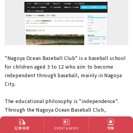
"Nagoya Ocean Baseball Club" is a baseball school
for children aged 3 to 12 who aim to become
independent through baseball, mainly in Nagoya
City.
The educational philosophy is "independence".
Through the Nagoya Ocean Baseball Club,
students are instructed to build their own future,
to deliver gratitude even for small things, to
記事検索
特集
EVENT & NEWS