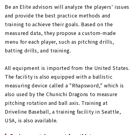
Be an Elite advisors will analyze the players' issues
and provide the best practice methods and
training to achieve their goals. Based on the
measured data, they propose a custom-made
menu for each player, such as pitching drills,
batting drills, and training.
All equipment is imported from the United States.
The facility is also equipped with a ballistic
measuring device called a "Rhapsword," which is
also used by the Chunichi Dragons to measure
pitching rotation and ball axis. Training at
Driveline Baseball, a training facility in Seattle,
USA, is also available.