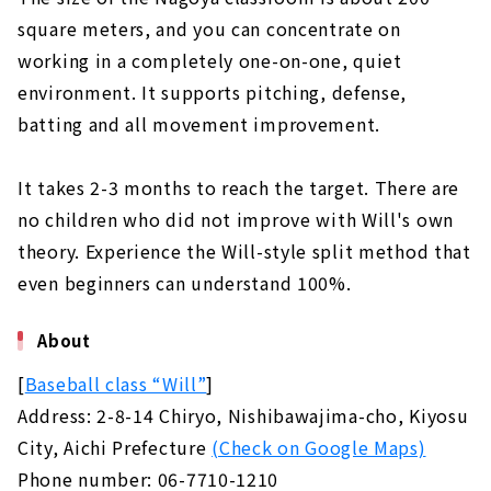
square meters, and you can concentrate on
working in a completely one-on-one, quiet
environment. It supports pitching, defense,
batting and all movement improvement.
It takes 2-3 months to reach the target. There are
no children who did not improve with Will's own
theory. Experience the Will-style split method that
even beginners can understand 100%.
About
[
Baseball class “Will”
]
Address: 2-8-14 Chiryo, Nishibawajima-cho, Kiyosu
City, Aichi Prefecture
(Check on Google Maps)
Phone number: 06-7710-1210