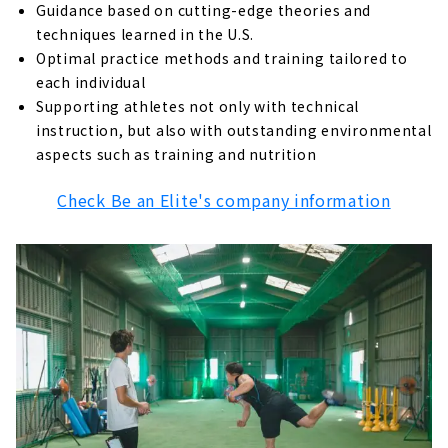
About
Guidance based on cutting-edge theories and
techniques learned in the U.S.
“S&S Communications” nurtures
Optimal practice methods and training tailored to
communication skills
each individual
About
Supporting athletes not only with technical
instruction, but also with outstanding environmental
“Nagoya Ocean Baseball Club,” a baseball
school for self-reliance
aspects such as training and nutrition
About
Check Be an Elite's company information
"Remix Baseball Academy" where you can
learn the training of former professional
baseball players
About
Confidence grows because you can hit! "JBS
Nagoya Meito School"
About
If you really want to improve your baseball
skill! JBC (Japan Baseball College)