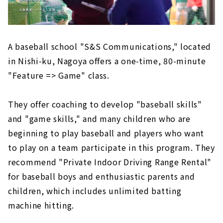
A baseball school "S&S Communications," located
in Nishi-ku, Nagoya offers a one-time, 80-minute
"Feature => Game" class.
They offer coaching to develop "baseball skills"
and "game skills," and many children who are
beginning to play baseball and players who want
to play on a team participate in this program. They
recommend "Private Indoor Driving Range Rental"
for baseball boys and enthusiastic parents and
children, which includes unlimited batting
machine hitting.