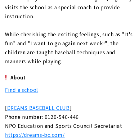
visits the school as a special coach to provide
instruction.
While cherishing the exciting feelings, such as "It's
fun" and "I want to go again next week!", the
children are taught baseball techniques and
manners while playing.
About
Find a school
[
DREAMS BASEBALL CLUB
]
Phone number: 0120-546-446
NPO Education and Sports Council Secretariat
https://dreams-bc.com/