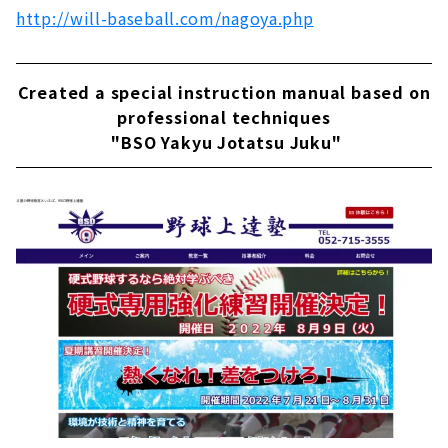
http://will-baseball.com/nagoya.php
Created a special instruction manual based on
professional techniques
"BSO Yakyu Jotatsu Juku"