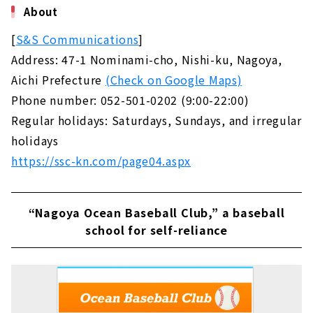
About
[
S&S Communications
]
Address: 47-1 Nominami-cho, Nishi-ku, Nagoya,
Aichi Prefecture
(Check on Google Maps)
Phone number: 052-501-0202 (9:00-22:00)
Regular holidays: Saturdays, Sundays, and irregular
holidays
https://ssc-kn.com/page04.aspx
“Nagoya Ocean Baseball Club,” a baseball
school for self-reliance