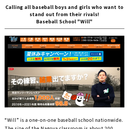
Calling all baseball boys and girls who want to
stand out from their rivals!
Baseball School "Will"
“Will” is a one-on-one baseball school nationwide.
The size of the Nagoya classroom is about 200