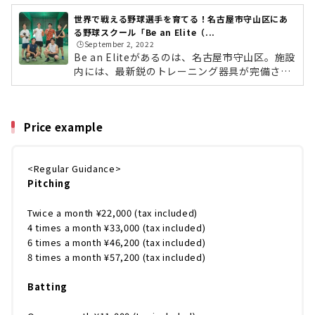
世界で戦える野球選手を育てる！名古屋市守山区にあ
る野球スクール「Be an Elite（...
🕒️September 2, 2022
Be an Eliteがあるのは、名古屋市守山区。施設
内には、最新鋭のトレーニング器具が完備さ
れ、マウンドも設置。これまでの野球界の常識
をすべてひっくり返し、「短く効率良く」「楽
しく上手くなれる」をモットーに、すべての選
Price example
手が実際に多くの実績をだされています。指導
をしているのは、四国アイランドリーグ（I
L）・徳島でプレーした松本憲明さん。ロサン
<Regular Guidance>
ゼルスにあるピッチングアカデミー「ベイメル
Pitching
エリートアスレチックス」の元メジャーリーガ
ー、ベイメル氏の指導法に感銘を受けて開講。
自身が教わった米国式のノウハウを小学生か...
Twice a month ¥22,000 (tax included)
4 times a month ¥33,000 (tax included)
6 times a month ¥46,200 (tax included)
8 times a month ¥57,200 (tax included)
Batting