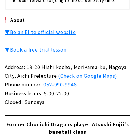
he looks forward to going to the school every time.
About
▼Be an Elite official website
▼Book a free trial lesson
Address: 19-20 Hishiikecho, Moriyama-ku, Nagoya
City, Aichi Prefecture
(Check on Google Maps)
Phone number:
052-990-9946
Business hours: 9:00-22:00
Closed: Sundays
Former Chunichi Dragons player Atsushi Fujii's
baseball class