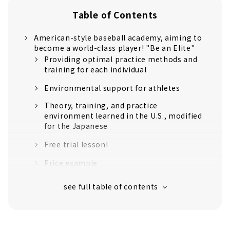
Table of Contents
American-style baseball academy, aiming to
become a world-class player! "Be an Elite"
Providing optimal practice methods and
training for each individual
Environmental support for athletes
Theory, training, and practice
environment learned in the U.S., modified
for the Japanese
Free trial lesson!
Price example
Customers' Voices
About
Former Chunichi Dragons player Atsushi