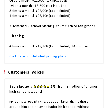
Once a month ¥11,000 (tax included)
Twice a month ¥16,500 (tax included)
3 times a month ¥22,000 (tax included)
4 times a month ¥26,400 (tax included)
<Elementary school pitching course 4th to 6th grade>
Pitching
4 times a month ¥18,700 (tax included) 70 minutes
Click here for detailed pricing plans
Customers' Voices
Satisfaction
: ★★★★★ 5/5
(from a mother of a junior
high school student
)
My son started playing baseball later than others
around him and entered junior high school without