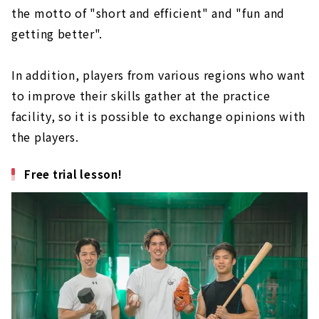
the motto of "short and efficient" and "fun and
getting better".
In addition, players from various regions who want
to improve their skills gather at the practice
facility, so it is possible to exchange opinions with
the players.
Free trial lesson!