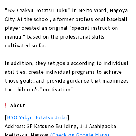
"BSO Yakyu Jotatsu Juku" in Meito Ward, Nagoya
City. At the school, a former professional baseball
player created an original "special instruction
manual" based on the professional skills
cultivated so far.
In addition, they set goals according to individual
abilities, create individual programs to achieve
those goals, and provide guidance that maximizes
the children's "motivation".
About
[
BSO Yakyu Jotatsu Juku
]
Address: 3F Katsuno Building, 1-1 Asahigaoka,
Meito-ku, Nagoya
(Check on Google Maps)