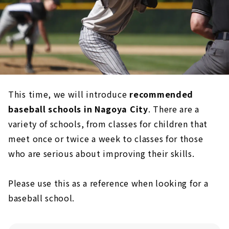
This time, we will introduce
recommended
baseball schools in Nagoya City
. There are a
variety of schools, from classes for children that
meet once or twice a week to classes for those
who are serious about improving their skills.
Please use this as a reference when looking for a
baseball school.