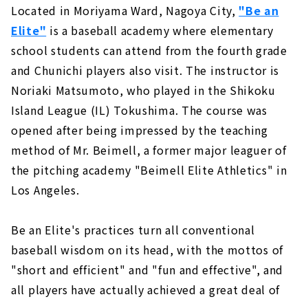
Located in Moriyama Ward, Nagoya City,
"Be an
Elite"
is a baseball academy where elementary
school students can attend from the fourth grade
and Chunichi players also visit. The instructor is
Noriaki Matsumoto, who played in the Shikoku
Island League (IL) Tokushima. The course was
opened after being impressed by the teaching
method of Mr. Beimell, a former major leaguer of
the pitching academy "Beimell Elite Athletics" in
Los Angeles.
Be an Elite's practices turn all conventional
baseball wisdom on its head, with the mottos of
"short and efficient" and "fun and effective", and
all players have actually achieved a great deal of