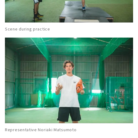
About
Known for excellent leadership! Baseball
Club "Rookies Jr."
About
Scene during practice
Growth of "mind, technique, and body".
"Nagoya O&K Baseball Club (former Meito
Baseball Dojo)"
About
Both beginners and children from other
schools are welcome! Sports NPO "Nagoya
TLC Club"
About
A small school of "attack and defense" which
is the foundation of baseball. Indoor baseball
practice field "Grand Slam".
About
Representative Noriaki Matsumoto