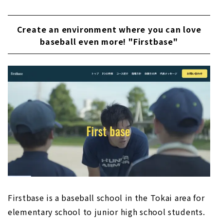
Create an environment where you can love
baseball even more! "Firstbase"
Firstbase is a baseball school in the Tokai area for
elementary school to junior high school students.