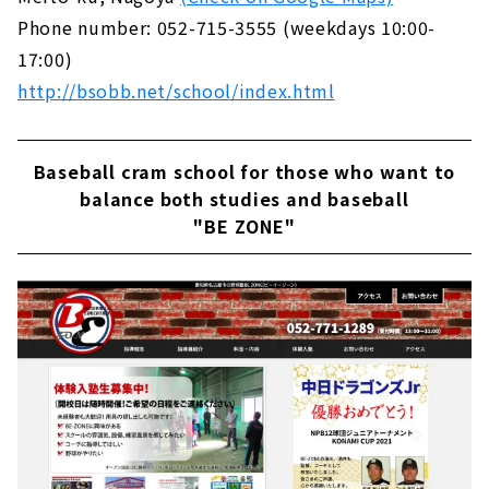
Phone number: 052-715-3555 (weekdays 10:00-
17:00)
http://bsobb.net/school/index.html
Baseball cram school for those who want to
balance both studies and baseball
"BE ZONE"