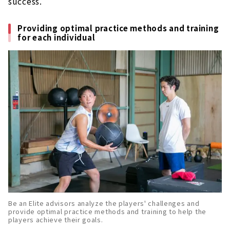
success.
Providing optimal practice methods and training
for each individual
Be an Elite advisors analyze the players' challenges and
provide optimal practice methods and training to help the
players achieve their goals.