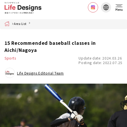
Menu
Home
Area List
15 Recommended baseball classes in
Aichi/Nagoya
Sports
Update date: 2024.03.26
Posting date: 2022.07.25
Life Designs Editorial Team