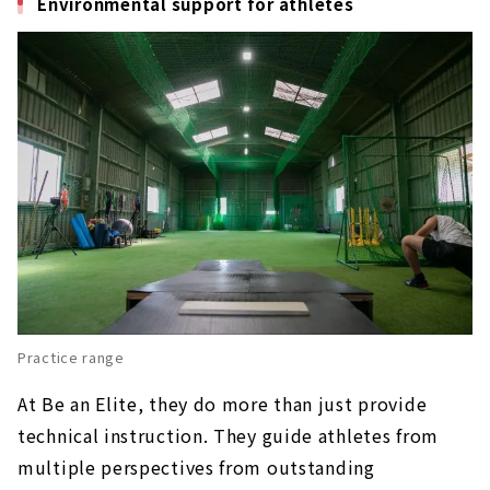
Environmental support for athletes
Practice range
At Be an Elite, they do more than just provide
technical instruction. They guide athletes from
multiple perspectives from outstanding