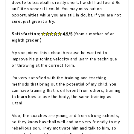
devote to baseball is really short. I wish I had found Be
an Elite sooner if I could. You may miss out on
opportunities while you are still in doubt. If you are not
sure, just give it a try.
Satisfaction
: ★★★★★ 4.9/5
(from a mother of an
eighth grader
)
My son joined this school because he wanted to
improve his pitching velocity and learn the technique
of throwing at the correct form.
I'm very satisfied with the training and teaching
methods that bring out the potential of my child. You
can have training that is different from others, training
to learn how to use the body, the same training as
Otani.
Also, the coaches are young and from strong schools,
so they know baseball well and are very friendly to my
rebellious son. They motivate him and talk to him, so