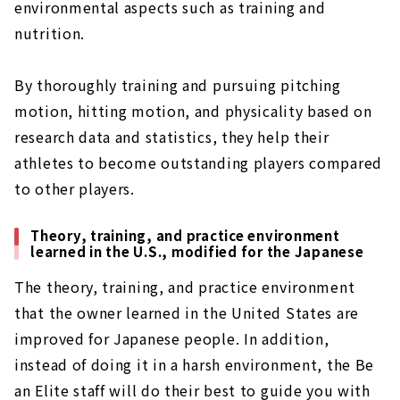
environmental aspects such as training and
nutrition.
By thoroughly training and pursuing pitching
motion, hitting motion, and physicality based on
research data and statistics, they help their
athletes to become outstanding players compared
to other players.
Theory, training, and practice environment
learned in the U.S., modified for the Japanese
The theory, training, and practice environment
that the owner learned in the United States are
improved for Japanese people. In addition,
instead of doing it in a harsh environment, the Be
an Elite staff will do their best to guide you with