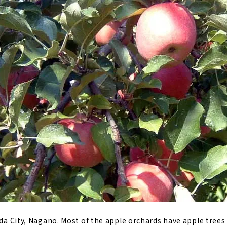
Iida City, Nagano. Most of the apple orchards have apple trees