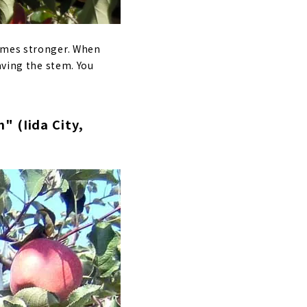
comes stronger. When
aving the stem. You
" (Iida City,