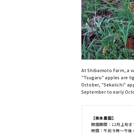
At Shibamoto Farm, a va
"Tsugaru" apples are li
October, "Sekaiichi" app
September to early Octo
【柴本農園】
開園期間：12月上旬ま
時間：午前９時～午後