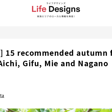
a] 15 recommended autumn f
 Aichi, Gifu, Mie and Nagano
ta