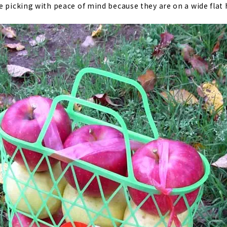
 picking with peace of mind because they are on a wide flat h