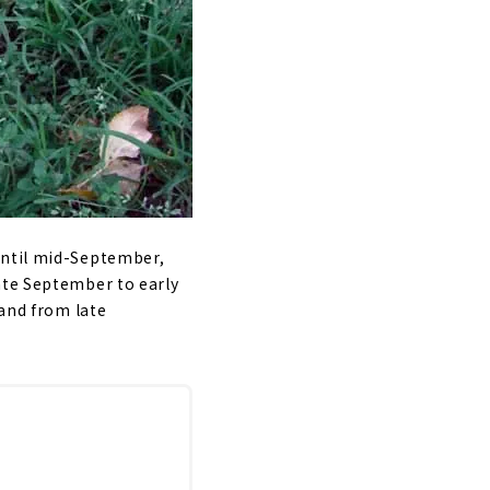
until mid-September,
ate September to early
 and from late