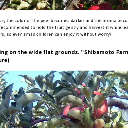
ipe, the color of the peel becomes darker and the aroma be
 recommended to hold the fruit gently and harvest it while le
rs, so even small children can enjoy it without worry!
ing on the wide flat grounds. "Shibamoto Farm
ure)