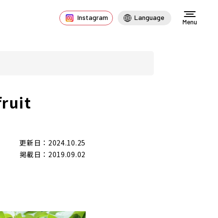
Instagram
Language
Menu
ruit
更新日：2024.10.25
掲載日：2019.09.02