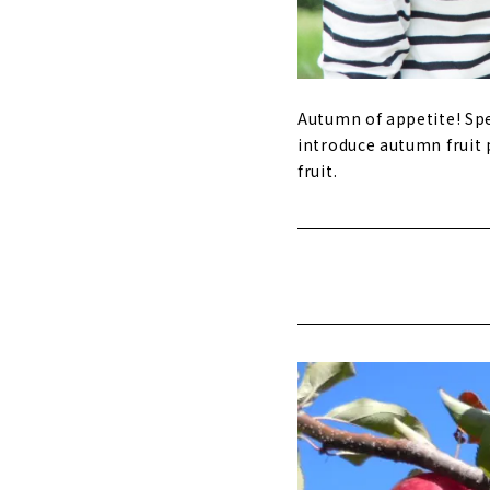
Autumn of appetite! Spe
introduce autumn fruit 
fruit.