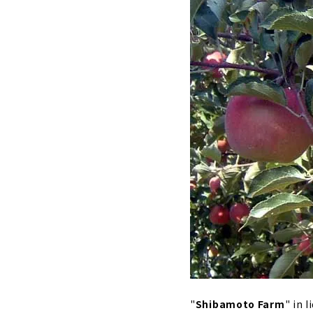
"
Shibamoto Farm
" in 