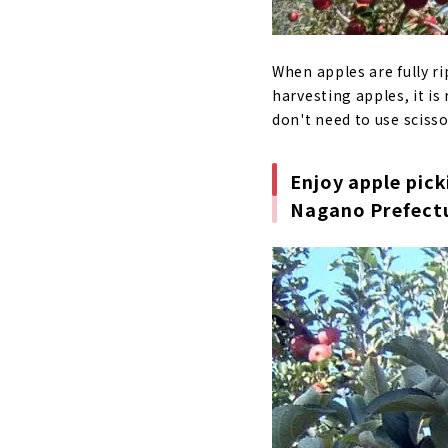
When apples are fully r
harvesting apples, it is
don't need to use scisso
Enjoy apple pick
Nagano Prefect