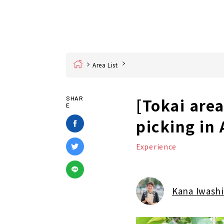
Home
Area List
[Tokai are
SHAR
E
picking in
Experience
Kana Iwashi