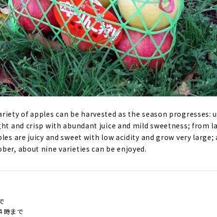
riety of apples can be harvested as the season progresses: 
ght and crisp with abundant juice and mild sweetness; from l
les are juicy and sweet with low acidity and grow very large;
ber, about nine varieties can be enjoyed.
で
４時まで