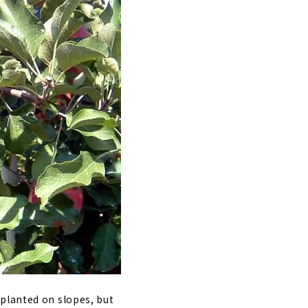
 planted on slopes, but