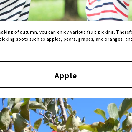
aking of autumn, you can enjoy various fruit picking. Therefo
picking spots such as apples, pears, grapes, and oranges, an
Apple