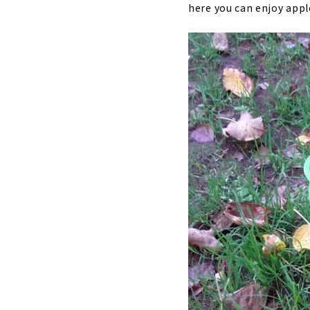
here you can enjoy apple