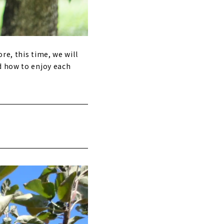
re, this time, we will
d how to enjoy each