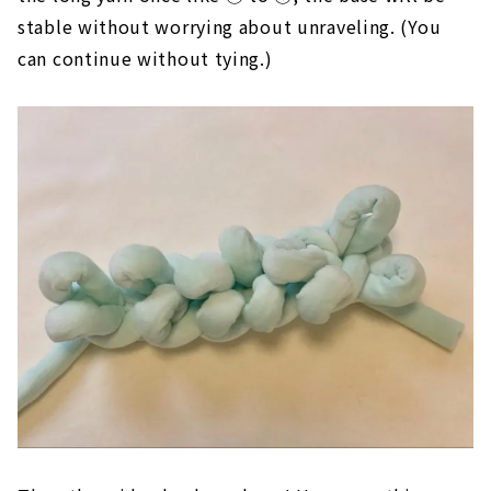
If you tie the end of the first remaining yarn and
the long yarn once like ① to ④, the base will be
stable without worrying about unraveling. (You
can continue without tying.)