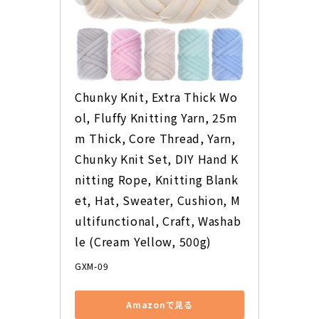
Chunky Knit, Extra Thick Wo
ol, Fluffy Knitting Yarn, 25m
m Thick, Core Thread, Yarn, 
Chunky Knit Set, DIY Hand K
nitting Rope, Knitting Blank
et, Hat, Sweater, Cushion, M
ultifunctional, Craft, Washab
le (Cream Yellow, 500g)
GXM-09
View on Amazon