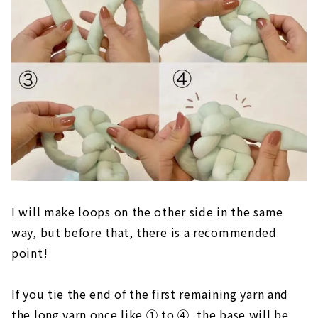
I will make loops on the other side in the same
way, but before that, there is a recommended
point!