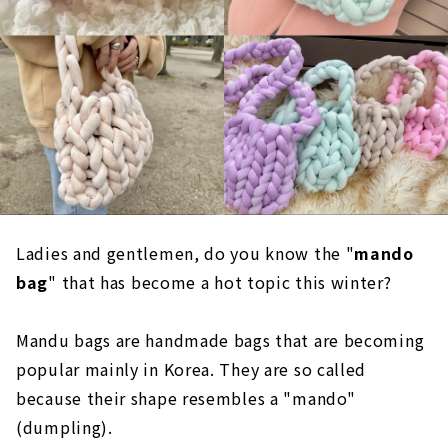
Ladies and gentlemen, do you know the "
mando
bag
" that has become a hot topic this winter?
Mandu bags are handmade bags that are becoming
popular mainly in Korea. They are so called
because their shape resembles a "mando"
(dumpling).