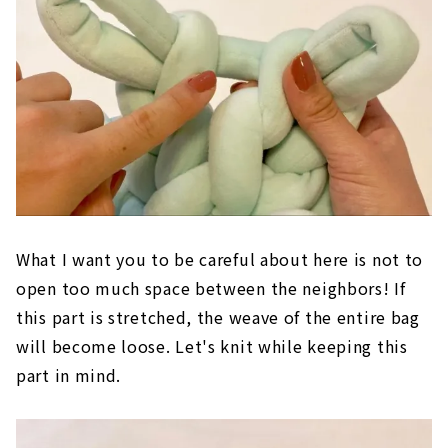
What I want you to be careful about here is not to
open too much space between the neighbors! If
this part is stretched, the weave of the entire bag
will become loose. Let's knit while keeping this
part in mind.