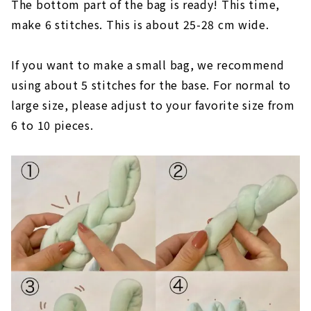
The bottom part of the bag is ready! This time,
make 6 stitches. This is about 25-28 cm wide.
If you want to make a small bag, we recommend
using about 5 stitches for the base. For normal to
large size, please adjust to your favorite size from
6 to 10 pieces.