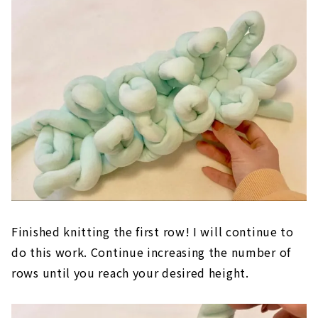
Finished knitting the first row! I will continue to
do this work. Continue increasing the number of
rows until you reach your desired height.