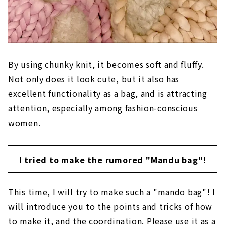
By using chunky knit, it becomes soft and fluffy.
Not only does it look cute, but it also has
excellent functionality as a bag, and is attracting
attention, especially among fashion-conscious
women.
I tried to make the rumored "Mandu bag"!
This time, I will try to make such a "mando bag"! I
will introduce you to the points and tricks of how
to make it, and the coordination. Please use it as a