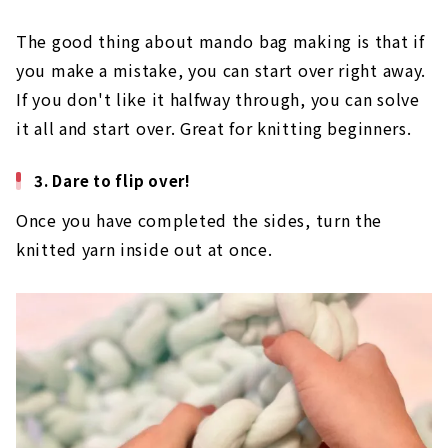
This time, I knit up to the 5th row! If you want to
make a tall bag, I recommend 5 to 6 steps.
The good thing about mando bag making is that if
you make a mistake, you can start over right away.
If you don't like it halfway through, you can solve
it all and start over. Great for knitting beginners.
3. Dare to flip over!
Once you have completed the sides, turn the
knitted yarn inside out at once.