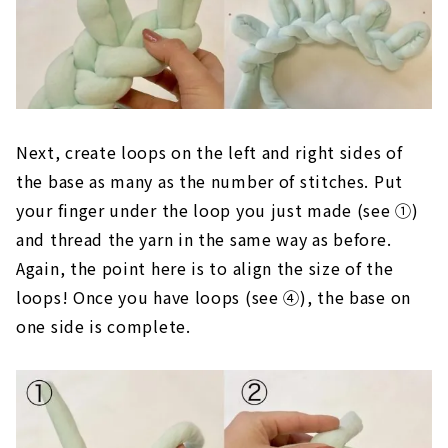
Next, create loops on the left and right sides of
the base as many as the number of stitches. Put
your finger under the loop you just made (see ①)
and thread the yarn in the same way as before.
Again, the point here is to align the size of the
loops! Once you have loops (see ④), the base on
one side is complete.