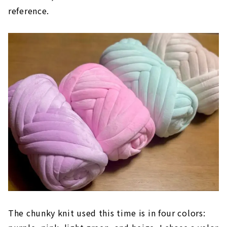
reference.
The chunky knit used this time is in four colors: