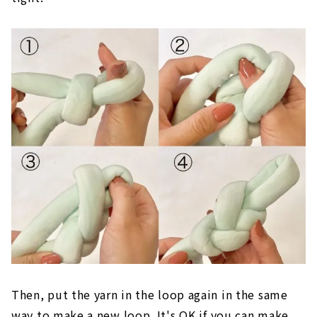
Conversely, if it is too small, the stitches will be
tight.