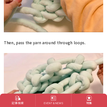
Then, pass the yarn around through loops.
記事検索
特集
EVENT & NEWS