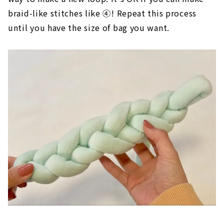
Then, put the yarn in the loop again in the same
way to make a new loop. It's OK if you can make
braid-like stitches like ④! Repeat this process
until you have the size of bag you want.