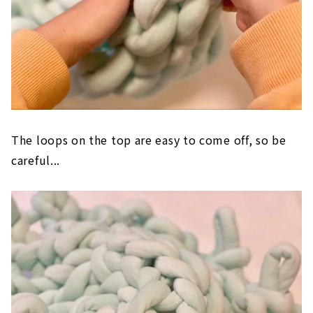
The loops on the top are easy to come off, so be
careful...