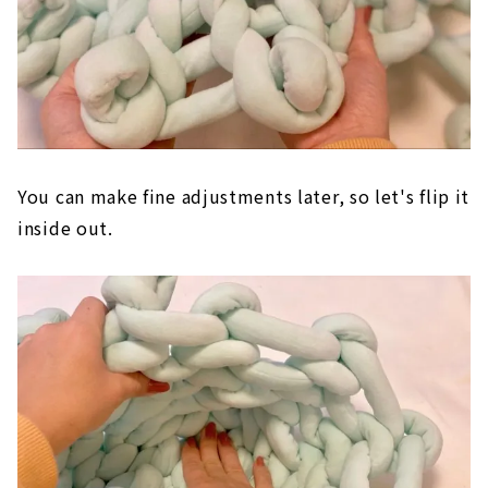
You can make fine adjustments later, so let's flip it
inside out.