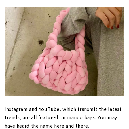
Instagram and YouTube, which transmit the latest
trends, are all featured on mando bags. You may
have heard the name here and there.