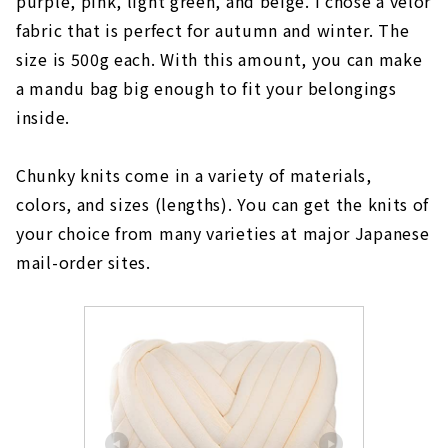
purple, pink, light green, and beige. I chose a velor
fabric that is perfect for autumn and winter. The
size is 500g each. With this amount, you can make
a mandu bag big enough to fit your belongings
inside.
Chunky knits come in a variety of materials,
colors, and sizes (lengths). You can get the knits of
your choice from many varieties at major Japanese
mail-order sites.