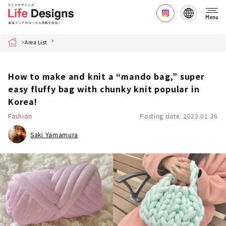
Menu
Home
Area List
How to make and knit a “mando bag,” super
easy fluffy bag with chunky knit popular in
Korea!
Fashion
Posting date: 2023.01.26
Saki Yamamura