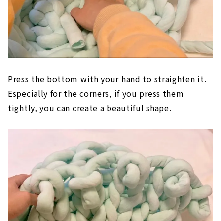
Press the bottom with your hand to straighten it.
Especially for the corners, if you press them
tightly, you can create a beautiful shape.