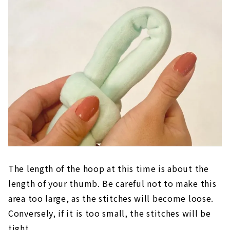
The length of the hoop at this time is about the
length of your thumb. Be careful not to make this
area too large, as the stitches will become loose.