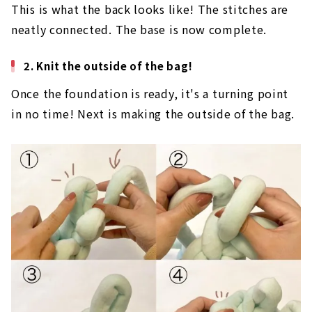
This is what the back looks like! The stitches are
neatly connected. The base is now complete.
2. Knit the outside of the bag!
Once the foundation is ready, it's a turning point
in no time! Next is making the outside of the bag.