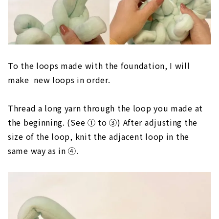
To the loops made with the foundation, I will
make new loops in order.
Thread a long yarn through the loop you made at
the beginning. (See ① to ③) After adjusting the
size of the loop, knit the adjacent loop in the
same way as in ④.