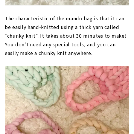
The characteristic of the mando bag is that it can
be easily hand-knitted using a thick yarn called
“chunky knit”. It takes about 30 minutes to make!
You don't need any special tools, and you can
easily make a chunky knit anywhere.