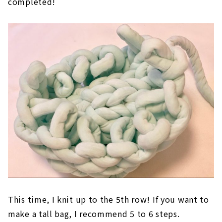
twist and continue knitting. If you make a loop
while it is twisted, it will not look good when
completed!