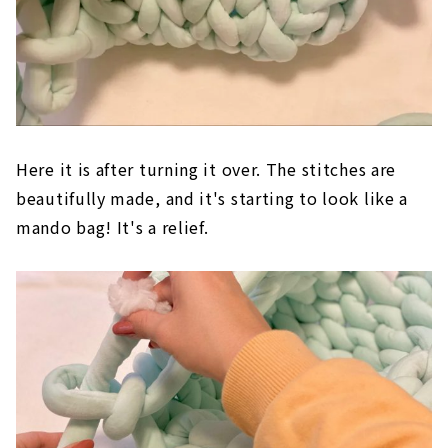
Here it is after turning it over. The stitches are
beautifully made, and it's starting to look like a
mando bag! It's a relief.