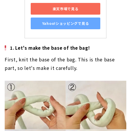
​ ​
View on Rakuten
​ ​
View on Yahoo! Shopping
1. Let's make the base of the bag!
First, knit the base of the bag. This is the base
part, so let's make it carefully.