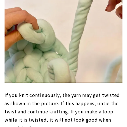
If you knit continuously, the yarn may get twisted
as shown in the picture. If this happens, untie the