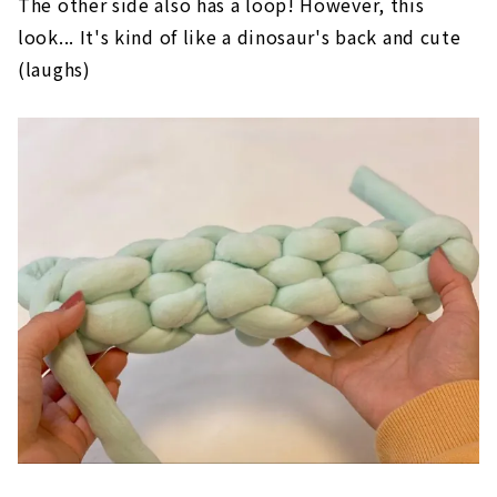
The other side also has a loop! However, this
look... It's kind of like a dinosaur's back and cute
(laughs)