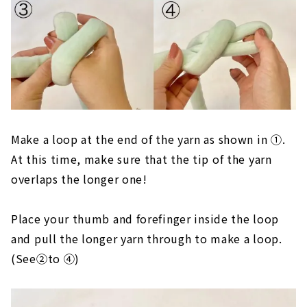
Make a loop at the end of the yarn as shown in ①.
At this time, make sure that the tip of the yarn
overlaps the longer one!
Place your thumb and forefinger inside the loop
and pull the longer yarn through to make a loop.
(See②to ④)