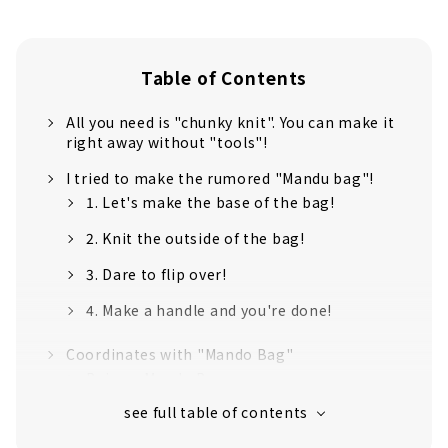
Table of Contents
All you need is "chunky knit". You can make it
right away without "tools"!
I tried to make the rumored "Mandu bag"!
1. Let's make the base of the bag!
2. Knit the outside of the bag!
3. Dare to flip over!
4. Make a handle and you're done!
Coordinates with "Mando Bag"
Beige x Mando Bag
Light Green x Mando Bag