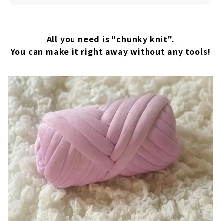
Pink x Mando Bag
Purple x Mando Bag
All you need is "chunky knit".
You can make it right away without any tools!