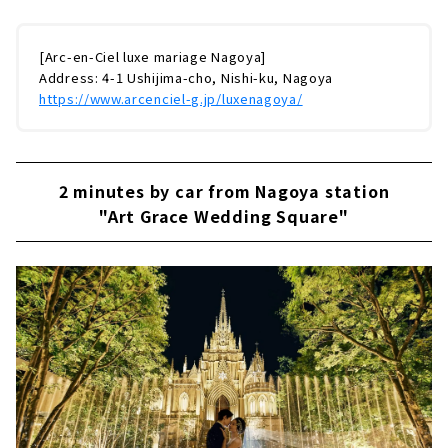
[Arc-en-Ciel luxe mariage Nagoya]
Address: 4-1 Ushijima-cho, Nishi-ku, Nagoya
https://www.arcenciel-g.jp/luxenagoya/
2 minutes by car from Nagoya station
"Art Grace Wedding Square"