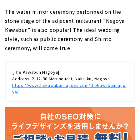
The water mirror ceremony performed on the
stone stage of the adjacent restaurant "Nagoya
Kawabun" is also popular! The ideal wedding
style, such as public ceremony and Shinto
ceremony, will come true.
[The Kawabun Nagoya]
Address: 2-12-30 Marunouchi, Naka-ku, Nagoya
https://www.thekawabunnagoya.com/thekawabunnago
ya/