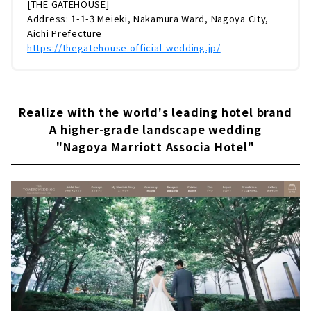
[THE GATEHOUSE]
Address: 1-1-3 Meieki, Nakamura Ward, Nagoya City,
Aichi Prefecture
https://thegatehouse.official-wedding.jp/
Realize with the world's leading hotel brand
A higher-grade landscape wedding
"Nagoya Marriott Associa Hotel"