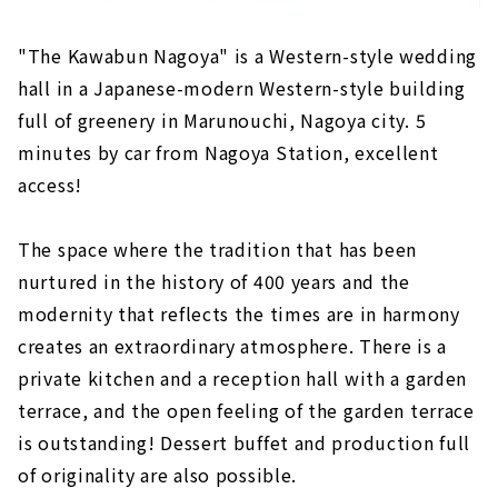
"The Kawabun Nagoya" is a Western-style wedding
hall in a Japanese-modern Western-style building
full of greenery in Marunouchi, Nagoya city. 5
minutes by car from Nagoya Station, excellent
access!
The space where the tradition that has been
nurtured in the history of 400 years and the
modernity that reflects the times are in harmony
creates an extraordinary atmosphere. There is a
private kitchen and a reception hall with a garden
terrace, and the open feeling of the garden terrace
is outstanding! Dessert buffet and production full
of originality are also possible.