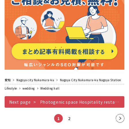
愛知
Nagoya city Nakamura-ku
Nagoya City Nakamura-ku Nagoya Station
Lifestyle
wedding
Wedding hall
Next page
Photogenic space Hospitality restaurant wedding MEDI with carefully selected gourmet food
1
2
Nex
t