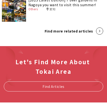
Nagoya you want to visit this summer!
Others
愛知
Find more related articles
Let's Find More About
Tokai Area
Find Articles