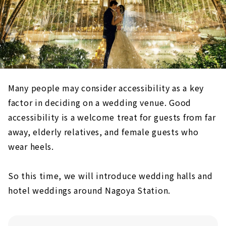
Many people may consider accessibility as a key
factor in deciding on a wedding venue. Good
accessibility is a welcome treat for guests from far
away, elderly relatives, and female guests who
wear heels.
So this time, we will introduce wedding halls and
hotel weddings around Nagoya Station.