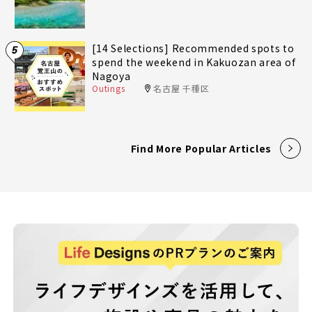
[14 Selections] Recommended spots to
5
spend the weekend in Kakuozan area of
Nagoya
Outings
名古屋 千種区
Find More Popular Articles