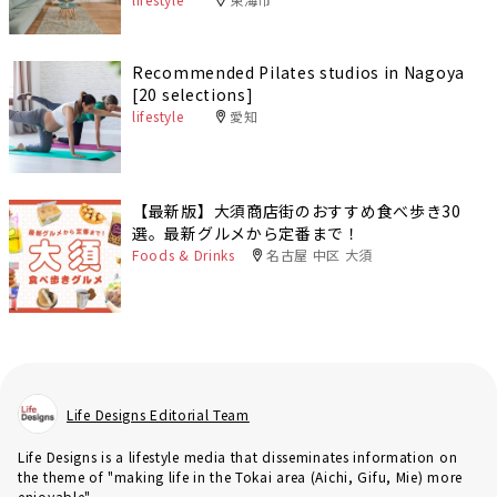
Recommended Pilates studios in Nagoya
[20 selections]
lifestyle
愛知
【最新版】大須商店街のおすすめ食べ歩き30
選。最新グルメから定番まで！
Foods & Drinks
名古屋 中区 大須
Life Designs Editorial Team
Life Designs is a lifestyle media that disseminates information on
the theme of "making life in the Tokai area (Aichi, Gifu, Mie) more
enjoyable".