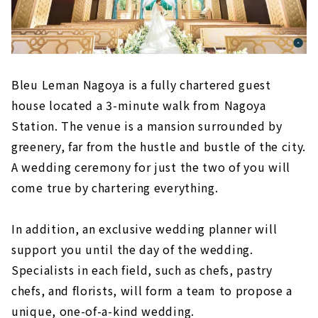
Bleu Leman Nagoya is a fully chartered guest
house located a 3-minute walk from Nagoya
Station. The venue is a mansion surrounded by
greenery, far from the hustle and bustle of the city.
A wedding ceremony for just the two of you will
come true by chartering everything.
In addition, an exclusive wedding planner will
support you until the day of the wedding.
Specialists in each field, such as chefs, pastry
chefs, and florists, will form a team to propose a
unique, one-of-a-kind wedding.