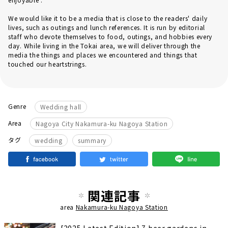
We would like it to be a media that is close to the readers' daily
lives, such as outings and lunch references. It is run by editorial
staff who devote themselves to food, outings, and hobbies every
day. While living in the Tokai area, we will deliver through the
media the things and places we encountered and things that
touched our heartstrings.
Genre
Wedding hall
Area
Nagoya City Nakamura-ku Nagoya Station
​ ​
タグ
wedding
summary
関連記事
area
Nakamura-ku Nagoya Station
[2025 Latest Edition] 7 beer gardens in