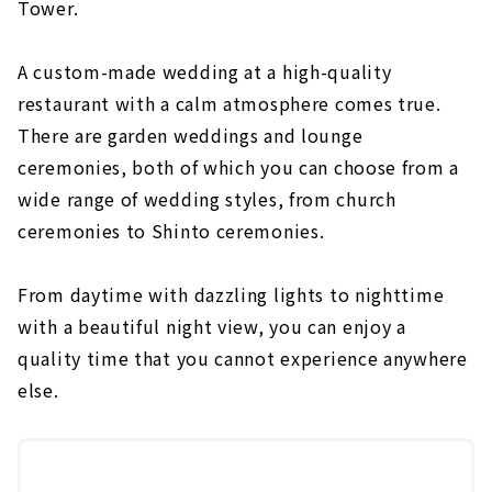
Tower.
A custom-made wedding at a high-quality
restaurant with a calm atmosphere comes true.
There are garden weddings and lounge
ceremonies, both of which you can choose from a
wide range of wedding styles, from church
ceremonies to Shinto ceremonies.
From daytime with dazzling lights to nighttime
with a beautiful night view, you can enjoy a
quality time that you cannot experience anywhere
else.