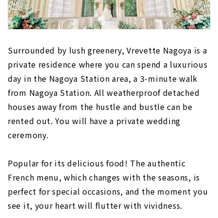
Surrounded by lush greenery, Vrevette Nagoya is a
private residence where you can spend a luxurious
day in the Nagoya Station area, a 3-minute walk
from Nagoya Station. All weatherproof detached
houses away from the hustle and bustle can be
rented out. You will have a private wedding
ceremony.
Popular for its delicious food! The authentic
French menu, which changes with the seasons, is
perfect for special occasions, and the moment you
see it, your heart will flutter with vividness.