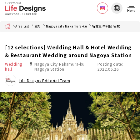
Menu
Home
Area List
愛知
Nagoya city Nakamura-ku
名古屋 中村区 名駅
[12 selections] Wedding Hall & Hotel Wedding
& Restaurant Wedding around Nagoya Station
Wedding
Nagoya City Nakamura-ku
Posting date:
hall
Nagoya Station
2022.05.26
Life Designs Editorial Team