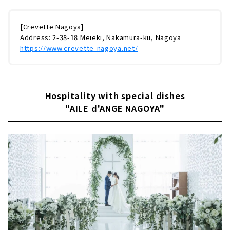
[Crevette Nagoya]
Address: 2-38-18 Meieki, Nakamura-ku, Nagoya
https://www.crevette-nagoya.net/
Hospitality with special dishes
"AILE d'ANGE NAGOYA"