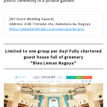
public ceremony in a private garden.
[Art Grace Wedding Square]
Address: 4-60-7 Hiraike-cho, Nakamura-ku, Nagoya
https://www.bestbridal.co.jp/nagoya/artgrace/
Limited to one group per day! Fully chartered
guest house full of greenery
"Bleu Leman Nagoya"