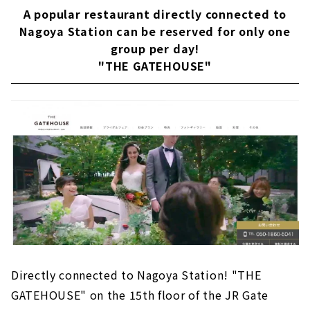
A popular restaurant directly connected to
Hospitality with special cuisine "AILE d'ANGE
NAGOYA"
Nagoya Station can be reserved for only one
group per day!
"The Kawabun Nagoya", a retro-modern
ceremony hall where tradition and
"THE GATEHOUSE"
modernity live
Hospitality with a photogenic space and
carefully selected gastronomy! Restaurant
wedding "MEDI"
A once-in-a-lifetime inspirational day.
"Mariee Carillon Nagoya"
A high-quality restaurant wedding for
couples who value the taste of dishes "The
Opera"
Wedding ceremony held in a high-quality
space where you can feel the extraordinary of
high quality and nature "Trifoglia NAGOYA"
Directly connected to Nagoya Station! "THE
GATEHOUSE" on the 15th floor of the JR Gate