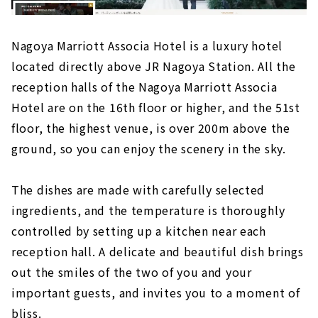
Nagoya Marriott Associa Hotel is a luxury hotel
located directly above JR Nagoya Station. All the
reception halls of the Nagoya Marriott Associa
Hotel are on the 16th floor or higher, and the 51st
floor, the highest venue, is over 200m above the
ground, so you can enjoy the scenery in the sky.
The dishes are made with carefully selected
ingredients, and the temperature is thoroughly
controlled by setting up a kitchen near each
reception hall. A delicate and beautiful dish brings
out the smiles of the two of you and your
important guests, and invites you to a moment of
bliss.