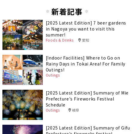
新着記事
[2025 Latest Edition] 7 beer gardens
in Nagoya you want to visit this
summer!
Foods & Drinks
愛知
[Indoor Facilities] Where to Go on
Rainy Days in Tokai Area! For Family
Outings!
Outings
[2025 Latest Edition] Summary of Mie
Prefecture's Fireworks Festival
Schedule
Outings
岐阜
[2025 Latest Edition] Summary of Gifu
Prefecture's fireworks festival