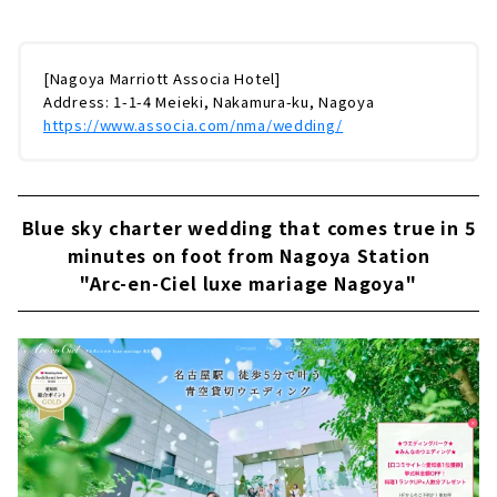
[Nagoya Marriott Associa Hotel]
Address: 1-1-4 Meieki, Nakamura-ku, Nagoya
https://www.associa.com/nma/wedding/
Blue sky charter wedding that comes true in 5
minutes on foot from Nagoya Station
"Arc-en-Ciel luxe mariage Nagoya"