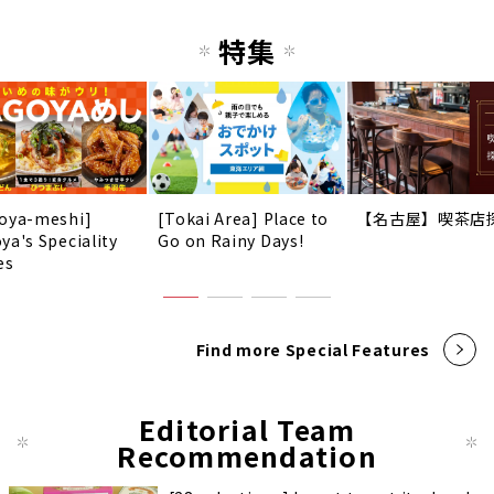
特集
oya-meshi]
[Tokai Area] Place to
【名古屋】喫茶店
ya's Speciality
Go on Rainy Days!
es
Find more Special Features
Editorial Team
Recommendation