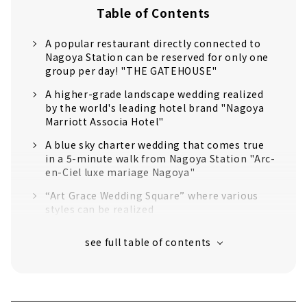
Table of Contents
A popular restaurant directly connected to
Nagoya Station can be reserved for only one
group per day! "THE GATEHOUSE"
A higher-grade landscape wedding realized
by the world's leading hotel brand "Nagoya
Marriott Associa Hotel"
A blue sky charter wedding that comes true
in a 5-minute walk from Nagoya Station "Arc-
en-Ciel luxe mariage Nagoya"
“Art Grace Wedding Square” where various
styles can be realized
Limited to one group per day! Fully chartered
guest house full of greenery "Bleu Leman
Nagoya"
Crevette Nagoya, a private residence
surrounded by lush greenery