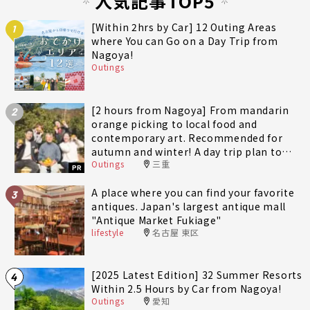
人気記事TOP5
[Within 2hrs by Car] 12 Outing Areas
1
where You can Go on a Day Trip from
Nagoya!
Outings
[2 hours from Nagoya] From mandarin
2
orange picking to local food and
contemporary art. Recommended for
autumn and winter! A day trip plan to
Outings
三重
fully enjoy Minami-Ise Town
PR
A place where you can find your favorite
3
antiques. Japan's largest antique mall
"Antique Market Fukiage"
lifestyle
名古屋 東区
[2025 Latest Edition] 32 Summer Resorts
4
Within 2.5 Hours by Car from Nagoya!
Outings
愛知