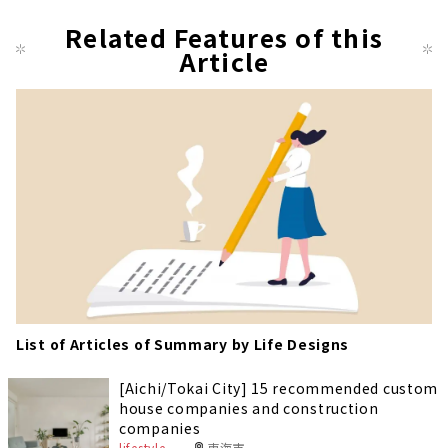
pag
Related Features of this
Article
e
List of Articles of Summary by Life Designs
[Aichi/Tokai City] 15 recommended custom
house companies and construction
companies
lifestyle
東海市