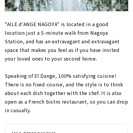
"AILE d'ANGE NAGOYA" is located in a good
location just a 5-minute walk from Nagoya
Station, and has an extravagant and extravagant
space that makes you feel as if you have invited
your loved ones to your second home.
Speaking of El Dange, 100% satisfying cuisine!
There is no fixed course, and the style is to think
about each dish together with the chef. It is also
open as a French bistro restaurant, so you can drop
in casually.