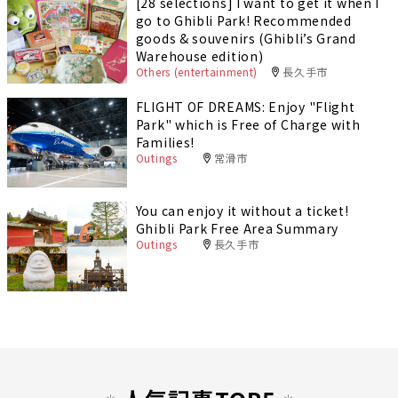
[28 selections] I want to get it when I
go to Ghibli Park! Recommended
goods & souvenirs (Ghibli’s Grand
Warehouse edition)
Others (entertainment)
長久手市
FLIGHT OF DREAMS: Enjoy "Flight
Park" which is Free of Charge with
Families!
Outings
常滑市
You can enjoy it without a ticket!
Ghibli Park Free Area Summary
Outings
長久手市