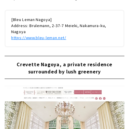
[Bleu Leman Nagoya]
Address: Brulemann, 2-37-7 Meieki, Nakamura-ku,
Nagoya
https://www.bleu-leman.net/
Crevette Nagoya, a private residence
surrounded by lush greenery