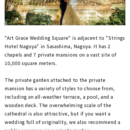
"Art Grace Wedding Square" is adjacent to "Strings
Hotel Nagoya" in Sasashima, Nagoya. It has 2
chapels and 7 private mansions on a vast site of
10,000 square meters.
The private garden attached to the private
mansion has a variety of styles to choose from,
including an all-weather terrace, a pool, and a
wooden deck. The overwhelming scale of the
cathedral is also attractive, but if you want a
wedding full of originality, we also recommend a