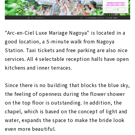
"Arc-en-Ciel Luxe Mariage Nagoya" is located in a
good location, a 5-minute walk from Nagoya
Station. Taxi tickets and free parking are also nice
services. All 4 selectable reception halls have open
kitchens and inner terraces.
Since there is no building that blocks the blue sky,
the feeling of openness during the flower shower
on the top floor is outstanding. In addition, the
chapel, which is based on the concept of light and
water, expands the space to make the bride look
even more beautiful.