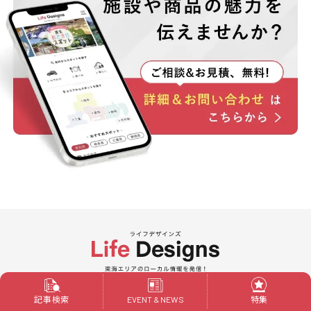
Powered by ALIVE
記事検索
特集
EVENT & NEWS