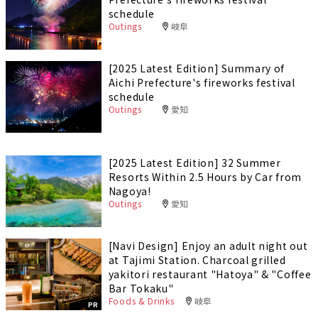
schedule
Outings
岐阜
[2025 Latest Edition] Summary of
Aichi Prefecture's fireworks festival
schedule
Outings
愛知
[2025 Latest Edition] 32 Summer
Resorts Within 2.5 Hours by Car from
Nagoya!
Outings
愛知
[Navi Design] Enjoy an adult night out
at Tajimi Station. Charcoal grilled
yakitori restaurant "Hatoya" & "Coffee
Bar Tokaku"
Foods & Drinks
岐阜
PR