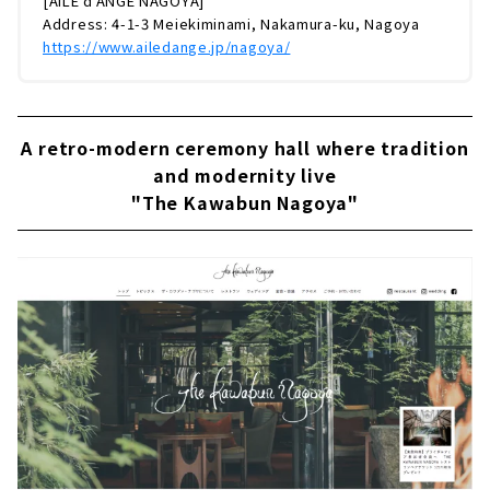
[AILE d'ANGE NAGOYA]
Address: 4-1-3 Meiekiminami, Nakamura-ku, Nagoya
https://www.ailedange.jp/nagoya/
A retro-modern ceremony hall where tradition
and modernity live
"The Kawabun Nagoya"