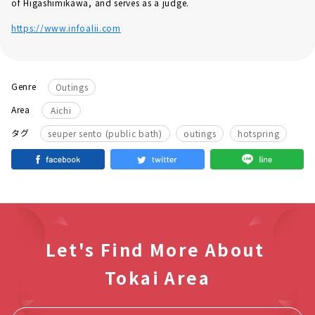
of Higashimikawa, and serves as a judge.
https://www.infoalii.com
Genre
Outings
Area
Aichi
​ ​
​ ​
タグ
seuper sento (public bath)
outings
hotspring
Let's Find More About
Tokai Area