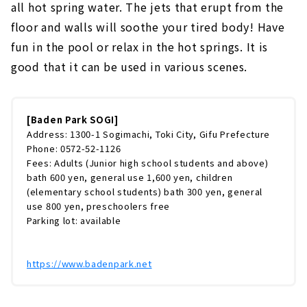
all hot spring water. The jets that erupt from the
floor and walls will soothe your tired body! Have
fun in the pool or relax in the hot springs. It is
good that it can be used in various scenes.
[Baden Park SOGI]
Address: 1300-1 Sogimachi, Toki City, Gifu Prefecture
Phone: 0572-52-1126
Fees: Adults (Junior high school students and above)
bath 600 yen, general use 1,600 yen, children
(elementary school students) bath 300 yen, general
use 800 yen, preschoolers free
Parking lot: available
https://www.badenpark.net