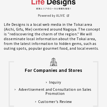
Powered by ALIVE
Life Designs is a local web media in the Tokai area
(Aichi, Gifu, Mie) centered around Nagoya. The concept
is "rediscovering the charm of the region." We will
disseminate local information about the Tokai area,
from the latest information to hidden gems, such as
outing spots, popular gourmet food, and local events.
For Companies and Stores
Inquiry
Advertisement and Consultation on Sales
Promotion
Customer's Review