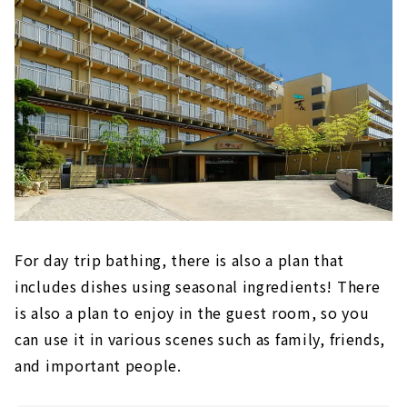
For day trip bathing, there is also a plan that
includes dishes using seasonal ingredients! There
is also a plan to enjoy in the guest room, so you
can use it in various scenes such as family, friends,
and important people.