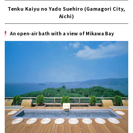
Tenku Kaiyu no Yado Suehiro (Gamagori City,
Aichi)
An open-air bath with a view of Mikawa Bay