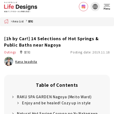
Menu
Home
Area List
愛知
[1h by Car!] 14 Selections of Hot Springs &
Public Baths near Nagoya
Outings
愛知
Posting date: 2019.11.18
Kana Iwashita
Table of Contents
RAKU SPA GARDEN Nagoya (Meito Ward)
Enjoy and be healed! Cozy up in style
Natural Hot Spring Corona no Yu Nakagawa