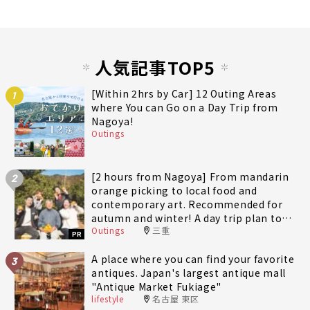
人気記事TOP5
[Within 2hrs by Car] 12 Outing Areas
1
where You can Go on a Day Trip from
Nagoya!
Outings
[2 hours from Nagoya] From mandarin
2
orange picking to local food and
contemporary art. Recommended for
autumn and winter! A day trip plan to
Outings
三重
fully enjoy Minami-Ise Town
PR
A place where you can find your favorite
3
antiques. Japan's largest antique mall
"Antique Market Fukiage"
lifestyle
名古屋 東区