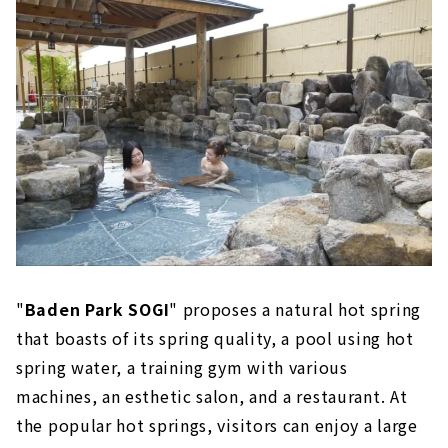
Yokkaichi Onsen Ofuro Café Yumoriza
(Yokkaichi City, Mie Prefecture)
A stylish "bath cafe" that you can enjoy
like a cafe
Nagashima Onsen Yuami no Shima (Kuwana
City, Mie Prefecture)
Enjoy large-scale open-air baths and
indoor baths
Yoro Onsen Yusen no Sato (Yoro District, Gifu
Prefecture)
Moisturize your mind and body while
enjoying the nature of Yoro
"
Baden Park SOGI
" proposes a natural hot spring
that boasts of its spring quality, a pool using hot
AQUAIGNIS (Komono Town, Mie Prefecture)
spring water, a training gym with various
A healing and food resort facility at the
foot of Yunoyama Onsen
machines, an esthetic salon, and a restaurant. At
the popular hot springs, visitors can enjoy a large
Yukichiro (Kiyosu City, Aichi Prefecture)