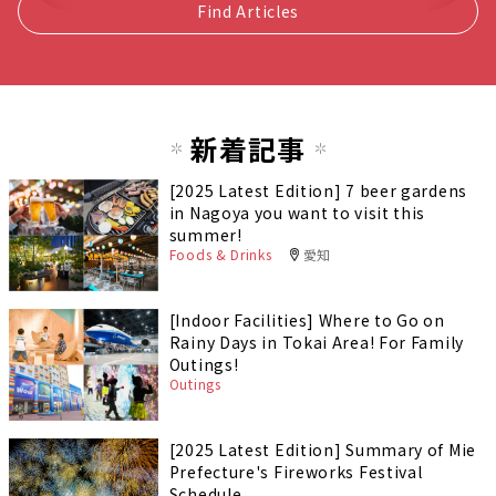
Find Articles
新着記事
[2025 Latest Edition] 7 beer gardens
in Nagoya you want to visit this
summer!
Foods & Drinks
愛知
[Indoor Facilities] Where to Go on
Rainy Days in Tokai Area! For Family
Outings!
Outings
[2025 Latest Edition] Summary of Mie
Prefecture's Fireworks Festival
Schedule