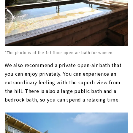
*The photo is of the 1st floor open-air bath for women.
We also recommend a private open-air bath that
you can enjoy privately. You can experience an
extraordinary feeling with the superb view from
the hill. There is also a large public bath and a
bedrock bath, so you can spend a relaxing time.