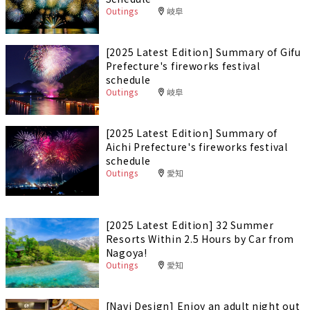
Outings
岐阜
[2025 Latest Edition] Summary of Gifu
Prefecture's fireworks festival
schedule
Outings
岐阜
[2025 Latest Edition] Summary of
Aichi Prefecture's fireworks festival
schedule
Outings
愛知
[2025 Latest Edition] 32 Summer
Resorts Within 2.5 Hours by Car from
Nagoya!
Outings
愛知
[Navi Design] Enjoy an adult night out