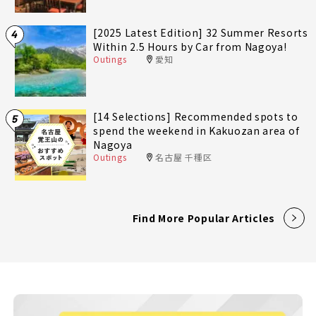
[2025 Latest Edition] 32 Summer Resorts
4
Within 2.5 Hours by Car from Nagoya!
Outings
愛知
[14 Selections] Recommended spots to
5
spend the weekend in Kakuozan area of
Nagoya
Outings
名古屋 千種区
Find More Popular Articles