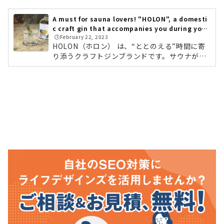
さんの行くところ」「入ってみたけれど、よく
わからない……」「ととのうって何？！」とい
A must for sauna lovers! "HOLON", a domesti
う方もまだまだ多いのではないでしょうか。サ
c craft gin that accompanies you during your
ウナを楽しむには、効果的な入り方やポイント
🕒️February 22, 2023
"tonotou" time.
があるんです！そこで今回は「サウナがもっと
HOLON（ホロン） は、“ととのえる”時間に寄
楽しくなる、おすすめサウナ本」をピックアッ
り添うクラフトジンブランドです。サウナが好
プしてご紹介していきます。まずはこれ！絵本
きで、ととのう感覚がわかる方。読書時間や、
のように楽しく読める『はじ...
考えごとをする時間。親しい人とゆったりと会
話をする時間。こうしたくつろぎのひとときに
寄り添う、新しいお酒です。ストレスや疲れを
抱えやすい現代人にやさしい東洋のハーブやス
パイスなど9種類のハーブを配合。メディテー
ションのようなお酒とのひとときを楽しめま
す。プロデューサーのREIさんが、チベット仏
教に触れたことがきっかけとなり、「“東洋哲
学”の魅力を誰もが楽しめる“食体験”という形...