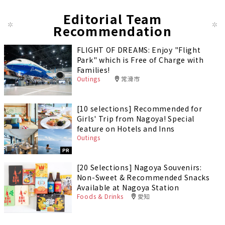
Editorial Team
Recommendation
FLIGHT OF DREAMS: Enjoy "Flight
Park" which is Free of Charge with
Families!
Outings
常滑市
[10 selections] Recommended for
Girls' Trip from Nagoya! Special
feature on Hotels and Inns
Outings
PR
[20 Selections] Nagoya Souvenirs:
Non-Sweet & Recommended Snacks
Available at Nagoya Station
Foods & Drinks
愛知