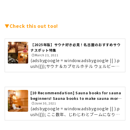
▼Check this out too!
【2025年版】サウナ好き必見！名古屋のおすすめサウ
ナスポット特集
🕒️March 23, 2021
(adsbygoogle = window.adsbygoogle || ).p
ush({});サウナ＆カプセルホテル ウェルビー名
古屋・栄にある「サウナ＆カプセルホテル ウ
ェルビー栄店」。サウナ好きの間で、聖地と呼
ばれるほど人気の高いサウナスポットです。栄
店のほかにも、今池や名駅、更には福岡にも店
[10 Recommendation] Sauna books for sauna
舗を構えています。 フィンランドサウナ「ウェ
beginners! Sauna books to make sauna more
ルビー」目玉のサウナは、フィンランドサウ
🕒️June 30, 2021
fun!
ナ。室内に適度な湿度を繰り返し発生させるこ
(adsbygoogle = window.adsbygoogle || ).p
とで、発汗を促し息苦しさを軽減してくれるそ
ush({}); ここ数年、じわじわとブームになりつ
う。蒸気とともにマイナスイオンも発生され、
つある「サウナ」。しかしその一方で、「サウ
免疫力向上・リフレッシュ効果な...
ナってただ熱いだけでしょ？」「サウナはおじ