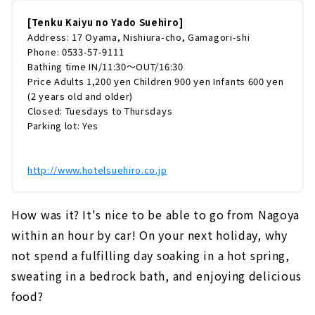
[Tenku Kaiyu no Yado Suehiro]
Address: 17 Oyama, Nishiura-cho, Gamagori-shi
Phone: 0533-57-9111
Bathing time IN/11:30～OUT/16:30
Price Adults 1,200 yen Children 900 yen Infants 600 yen
(2 years old and older)
Closed: Tuesdays to Thursdays
Parking lot: Yes
http://www.hotelsuehiro.co.jp
How was it? It's nice to be able to go from Nagoya
within an hour by car! On your next holiday, why
not spend a fulfilling day soaking in a hot spring,
sweating in a bedrock bath, and enjoying delicious
food?