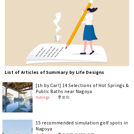
List of Articles of Summary by Life Designs
[1h by Car!] 14 Selections of Hot Springs &
Public Baths near Nagoya
Outings
愛知
15 recommended simulation golf spots in
Nagoya