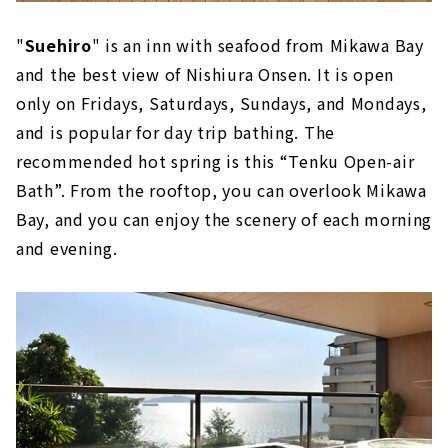
"
Suehiro
" is an inn with seafood from Mikawa Bay
and the best view of Nishiura Onsen. It is open
only on Fridays, Saturdays, Sundays, and Mondays,
and is popular for day trip bathing. The
recommended hot spring is this “Tenku Open-air
Bath”. From the rooftop, you can overlook Mikawa
Bay, and you can enjoy the scenery of each morning
and evening.