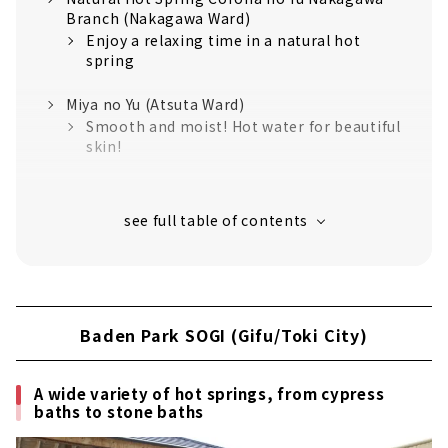
Branch (Nakagawa Ward)
Enjoy a relaxing time in a natural hot
spring
Miya no Yu (Atsuta Ward)
Smooth and moist! Hot water for beautiful
skin!
Canal Resort (Nakagawa Ward)
Relaxing resort space like overseas is
attractive
Nagoya Spa Resort Yutopia Takara (Minami
Ward)
Nagoya's largest spa resort! A 24-hour
Baden Park SOGI (Gifu/Toki City)
super sento
Toki Yorimichi Onsen (Toki City, Gifu
A wide variety of hot springs, from cypress
Prefecture)
baths to stone baths
Outstanding view! Smooth skin in a
natural hot spring!