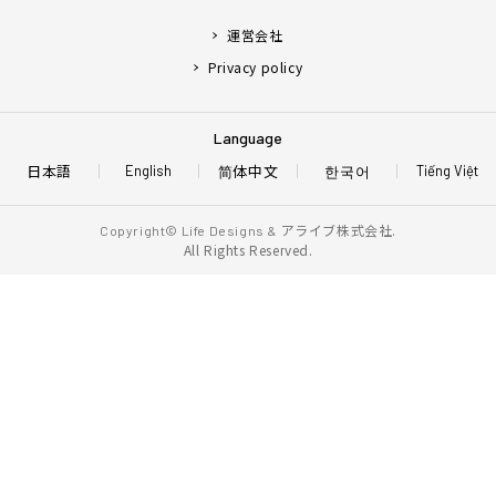
運営会社
Privacy policy
Language
日本語
简体中文
한국어
English
Tiếng Việt
アライブ株式会社.
Copyright© Life Designs &
All Rights Reserved.