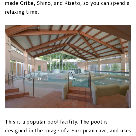
made Oribe, Shino, and Kiseto, so you can spend a
relaxing time.
This is a popular pool facility. The pool is
designed in the image of a European cave, and uses