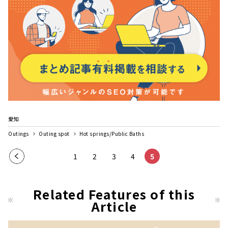
愛知
Outings
Outing spot
Hot springs/Public Baths
Pre
1
2
3
4
5
vio
us
Related Features of this
pag
Article
e