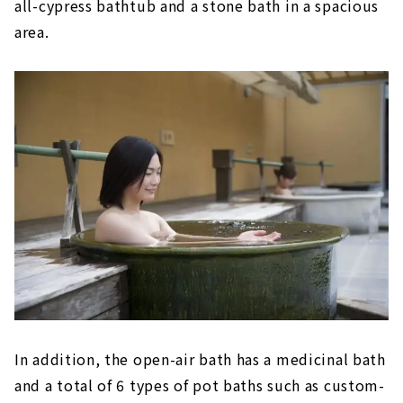
all-cypress bathtub and a stone bath in a spacious
The relaxing open-air bath is attractive!
area.
Tokoname Onsen Margo no Yu (Aichi
Tokoname City)
After shopping, soak in the hot springs
and relax!
Baden Park SOGI (Gifu/Toki City)
A wide variety of hot springs, from cypress
baths to stone baths
Tenku Kaiyu no Yado Suehiro (Gamagori City,
Aichi)
An open-air bath with a view of Mikawa
Bay
In addition, the open-air bath has a medicinal bath
and a total of 6 types of pot baths such as custom-