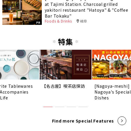
at Tajimi Station. Charcoal grilled
yakitori restaurant "Hatoya" & "Coffee
Bar Tokaku"
Foods & Drinks
岐阜
PR
特集
rite Tablewares
【名古屋】喫茶店探訪
[Nagoya-meshi]
 Accompanies
Nagoya's Special
Life
Dishes
Find more Special Features