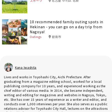
スポーツ
名古屋 中村区 名駅
10 recommended family outing spots in
Hekinan - you can go on a day trip from
Nagoya!
Outings
碧南市
Kana Iwashita
Lives and works in Toyohashi City, Aichi Prefecture. After
graduating from a magazine editing school, worked for a local
publishing company for 10 years, and experienced working as the
chief editor of various media. In 2014, she became independent,
writing and editing for magazines and websites in Nagoya, Tokyo,
etc. She has over 15 years of experience as a writer and editor, and
conducts over 1,000 interviews per year. She also serves as a public
relations advisor for Toyohashi City Hall, lectures on the attractions