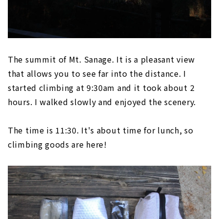
The summit of Mt. Sanage. It is a pleasant view
that allows you to see far into the distance. I
started climbing at 9:30am and it took about 2
hours. I walked slowly and enjoyed the scenery.
The time is 11:30. It's about time for lunch, so
climbing goods are here!