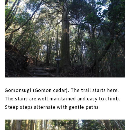
Gomonsugi (Gomon cedar). The trail starts here.
The stairs are well maintained and easy to climb.
Steep steps alternate with gentle paths.