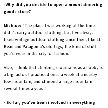
-Why did you decide to open a mountaineering
goods store?
Michiue:
"The place I was working at the time
didn't carry outdoor clothing, but I've always
liked vintage outdoor clothing since then, like LL
Bean and Patagonia's old tags, the kind of stuff
you'd wear in the city for fashion.
Also, I think that climbing mountains as a hobby is
a big factor. I practiced once a week at a nearby
low mountain, and climbed a large mountain
several times a year. ”
- So far, you've been involved in everything