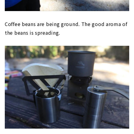
Coffee beans are being ground. The good aroma of
the beans is spreading.