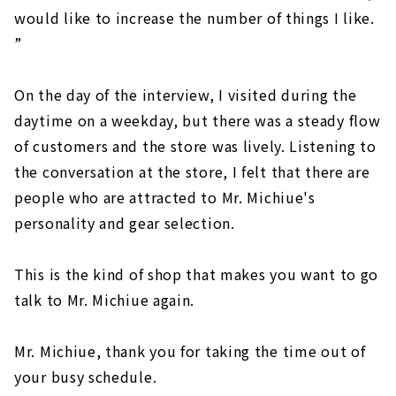
would like to increase the number of things I like.
”
On the day of the interview, I visited during the
daytime on a weekday, but there was a steady flow
of customers and the store was lively. Listening to
the conversation at the store, I felt that there are
people who are attracted to Mr. Michiue's
personality and gear selection.
This is the kind of shop that makes you want to go
talk to Mr. Michiue again.
Mr. Michiue, thank you for taking the time out of
your busy schedule.