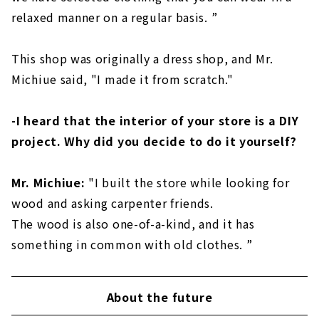
relaxed manner on a regular basis. ”
This shop was originally a dress shop, and Mr.
Michiue said, "I made it from scratch."
-I heard that the interior of your store is a DIY
project. Why did you decide to do it yourself?
Mr. Michiue:
"I built the store while looking for
wood and asking carpenter friends.
The wood is also one-of-a-kind, and it has
something in common with old clothes. ”
About the future