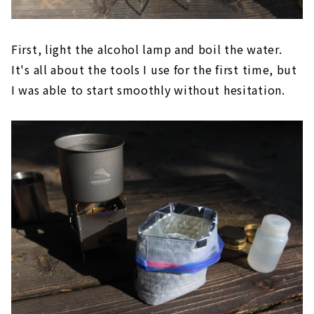
First, light the alcohol lamp and boil the water.
It's all about the tools I use for the first time, but
I was able to start smoothly without hesitation.