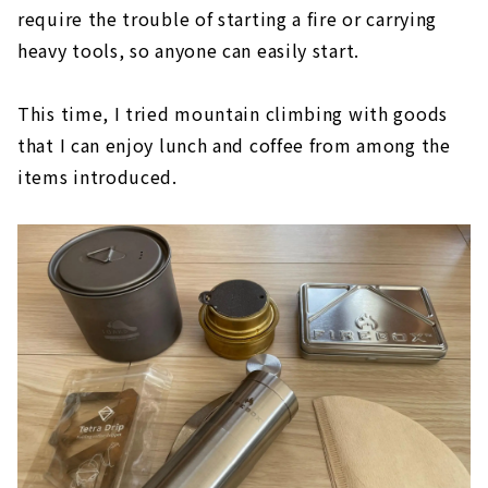
require the trouble of starting a fire or carrying
heavy tools, so anyone can easily start.
This time, I tried mountain climbing with goods
that I can enjoy lunch and coffee from among the
items introduced.