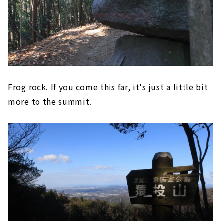
Frog rock. If you come this far, it's just a little bit
more to the summit.