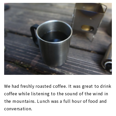
We had freshly roasted coffee. It was great to drink
coffee while listening to the sound of the wind in
the mountains. Lunch was a full hour of food and
conversation.