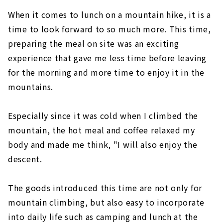
When it comes to lunch on a mountain hike, it is a
time to look forward to so much more. This time,
preparing the meal on site was an exciting
experience that gave me less time before leaving
for the morning and more time to enjoy it in the
mountains.
Especially since it was cold when I climbed the
mountain, the hot meal and coffee relaxed my
body and made me think, "I will also enjoy the
descent.
The goods introduced this time are not only for
mountain climbing, but also easy to incorporate
into daily life such as camping and lunch at the