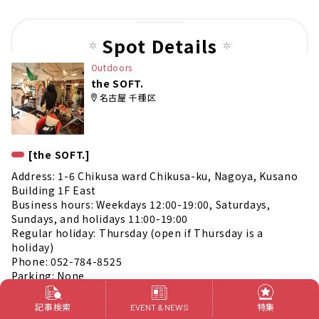
us
pag
Spot Details
e
Outdoors
the SOFT.
名古屋 千種区
[the SOFT.]
Address: 1-6 Chikusa ward Chikusa-ku, Nagoya, Kusano
Building 1F East
Business hours: Weekdays 12:00-19:00, Saturdays,
Sundays, and holidays 11:00-19:00
Regular holiday: Thursday (open if Thursday is a
holiday)
Phone: 052-784-8525
Parking: None
Official Instagram
https://www.instagram.com/0420thesoft/
記事検索
特集
EVENT & NEWS