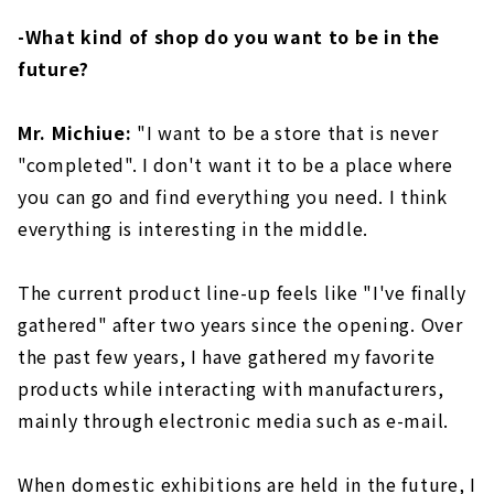
-What kind of shop do you want to be in the
future?
Mr. Michiue:
"I want to be a store that is never
"completed". I don't want it to be a place where
you can go and find everything you need. I think
everything is interesting in the middle.
The current product line-up feels like "I've finally
gathered" after two years since the opening. Over
the past few years, I have gathered my favorite
products while interacting with manufacturers,
mainly through electronic media such as e-mail.
When domestic exhibitions are held in the future, I