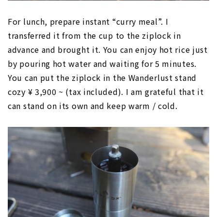
For lunch, prepare instant “curry meal”. I
transferred it from the cup to the ziplock in
advance and brought it. You can enjoy hot rice just
by pouring hot water and waiting for 5 minutes.
You can put the ziplock in the Wanderlust stand
cozy ¥ 3,900 ~ (tax included). I am grateful that it
can stand on its own and keep warm / cold.