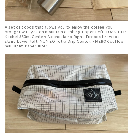
A set of goods that allows you to enjoy the coffee you
brought with you on mountain climbing Upper Left: TOAK Titan
Kochel 550ml Center: Alcohol lamp Right: Firebox firewood
stand Lower left: MUNIEQ Tetra Drip Center: FIREBOX coffee
mill Right: Paper filter