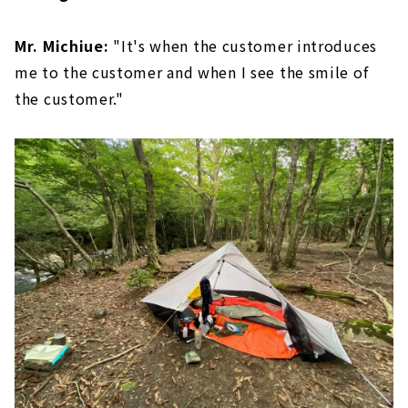
Mr. Michiue:
"It's when the customer introduces
me to the customer and when I see the smile of
the customer."