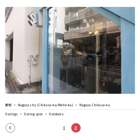
愛知
Nagoya city (Chikusa-ku/Meito-ku)
Nagoya Chikusa-ku
Outings
Outing spot
Outdoors
Pre
1
2
vio