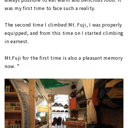
was my first time to face such a reality.
The second time I climbed Mt. Fuji, I was properly
equipped, and from this time on I started climbing
in earnest.
Mt.Fuji for the first time is also a pleasant memory
now. ”