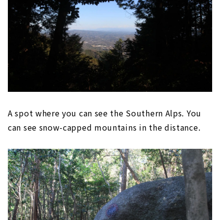
A spot where you can see the Southern Alps. You
can see snow-capped mountains in the distance.