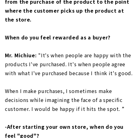
from the purchase of the product to the point
where the customer picks up the product at
the store.
When do you feel rewarded as a buyer?
Mr. Michiue:
"It's when people are happy with the
products I've purchased. It's when people agree
with what I've purchased because I think it's good.
When I make purchases, I sometimes make
decisions while imagining the face of a specific
customer. I would be happy if it hits the spot. ”
-After starting your own store, when do you
feel "good"?