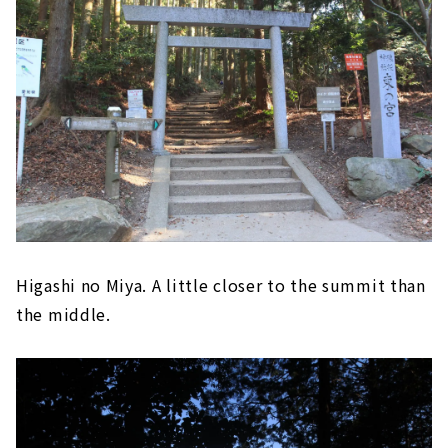
Higashi no Miya. A little closer to the summit than
the middle.