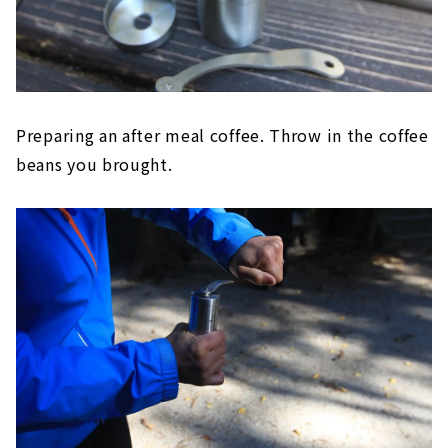
Preparing an after meal coffee. Throw in the coffee
beans you brought.