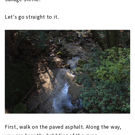
Let's go straight to it.
First, walk on the paved asphalt. Along the way,