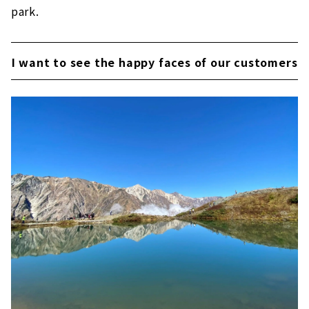
park.
I want to see the happy faces of our customers