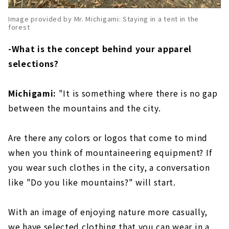
Image provided by Mr. Michigami: Staying in a tent in the
forest
-What is the concept behind your apparel
selections?
Michigami:
"It is something where there is no gap
between the mountains and the city.
Are there any colors or logos that come to mind
when you think of mountaineering equipment? If
you wear such clothes in the city, a conversation
like "Do you like mountains?" will start.
With an image of enjoying nature more casually,
we have selected clothing that you can wear in a