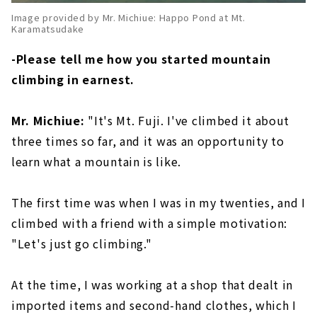
Image provided by Mr. Michiue: Happo Pond at Mt.
Karamatsudake
-Please tell me how you started mountain
climbing in earnest.
Mr. Michiue:
"It's Mt. Fuji. I've climbed it about
three times so far, and it was an opportunity to
learn what a mountain is like.
The first time was when I was in my twenties, and I
climbed with a friend with a simple motivation:
"Let's just go climbing."
At the time, I was working at a shop that dealt in
imported items and second-hand clothes, which I