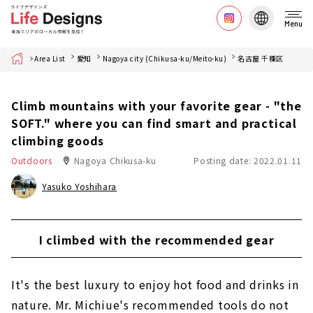
Menu
Home
Area List
愛知
Nagoya city (Chikusa-ku/Meito-ku)
名古屋 千種区
Climb mountains with your favorite gear - "the
SOFT." where you can find smart and practical
climbing goods
Outdoors
Nagoya Chikusa-ku
Posting date: 2022.01.11
Yasuko Yoshihara
I climbed with the recommended gear
It's the best luxury to enjoy hot food and drinks in
nature. Mr. Michiue's recommended tools do not