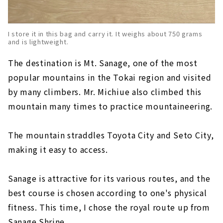
I store it in this bag and carry it. It weighs about 750 grams
and is lightweight.
The destination is Mt. Sanage, one of the most
popular mountains in the Tokai region and visited
by many climbers. Mr. Michiue also climbed this
mountain many times to practice mountaineering.
The mountain straddles Toyota City and Seto City,
making it easy to access.
Sanage is attractive for its various routes, and the
best course is chosen according to one's physical
fitness. This time, I chose the royal route up from
Sanage Shrine.