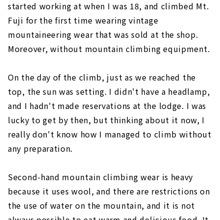
started working at when I was 18, and climbed Mt.
Fuji for the first time wearing vintage
mountaineering wear that was sold at the shop.
Moreover, without mountain climbing equipment.
On the day of the climb, just as we reached the
top, the sun was setting. I didn't have a headlamp,
and I hadn't made reservations at the lodge. I was
lucky to get by then, but thinking about it now, I
really don't know how I managed to climb without
any preparation.
Second-hand mountain climbing wear is heavy
because it uses wool, and there are restrictions on
the use of water on the mountain, and it is not
always possible to eat warm and delicious food. It