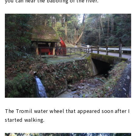
you can hear the babbling of the river.
The Tromil water wheel that appeared soon after I
started walking.