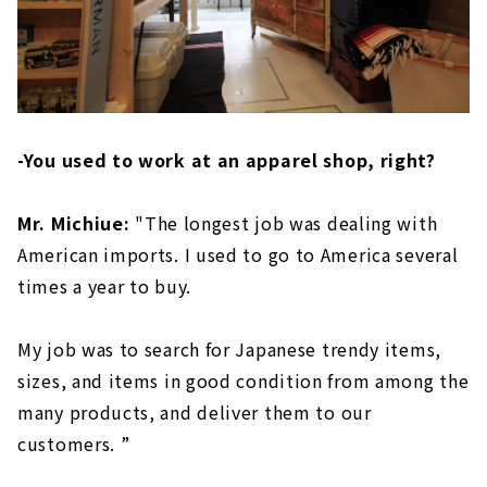
-You used to work at an apparel shop, right?
Mr. Michiue:
"The longest job was dealing with
American imports. I used to go to America several
times a year to buy.
My job was to search for Japanese trendy items,
sizes, and items in good condition from among the
many products, and deliver them to our
customers. ”