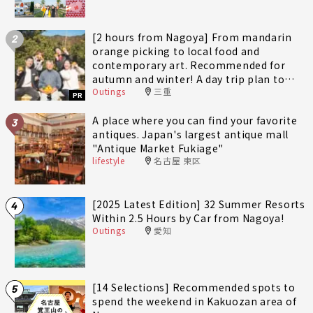
[2 hours from Nagoya] From mandarin
2
orange picking to local food and
contemporary art. Recommended for
autumn and winter! A day trip plan to
Outings
三重
fully enjoy Minami-Ise Town
PR
A place where you can find your favorite
3
antiques. Japan's largest antique mall
"Antique Market Fukiage"
lifestyle
名古屋 東区
[2025 Latest Edition] 32 Summer Resorts
4
Within 2.5 Hours by Car from Nagoya!
Outings
愛知
[14 Selections] Recommended spots to
5
spend the weekend in Kakuozan area of