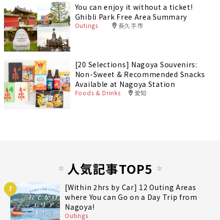
You can enjoy it without a ticket!
Ghibli Park Free Area Summary
Outings
長久手市
[20 Selections] Nagoya Souvenirs:
Non-Sweet & Recommended Snacks
Available at Nagoya Station
Foods & Drinks
愛知
人気記事TOP5
[Within 2hrs by Car] 12 Outing Areas
1
where You can Go on a Day Trip from
Nagoya!
Outings