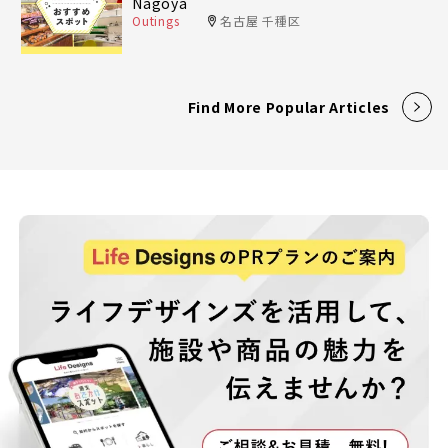
Nagoya
Outings
名古屋 千種区
Find More Popular Articles