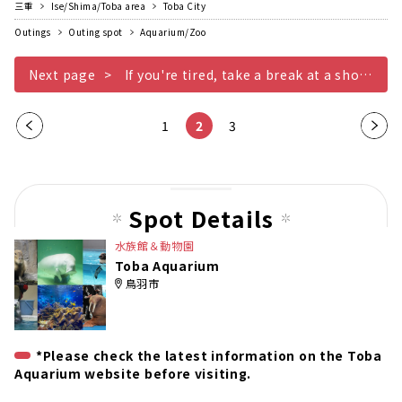
三重
Ise/Shima/Toba area
Toba City
Outings
Outing spot
Aquarium/Zoo
Next page
If you're tired, take a break at a shop or restaurant
Pre
1
2
3
Nex
vio
t
us
pag
pag
e
Spot Details
e
水族館＆動物園
Toba Aquarium
鳥羽市
*Please check the latest information on the Toba
Aquarium website before visiting.