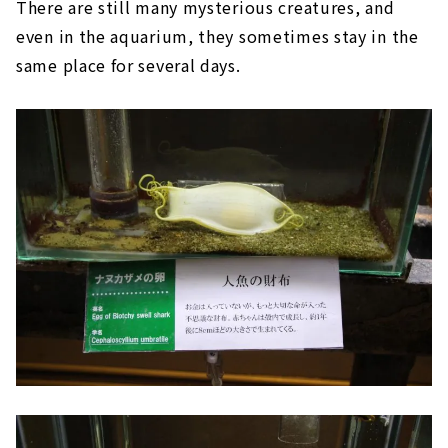
There are still many mysterious creatures, and
even in the aquarium, they sometimes stay in the
same place for several days.