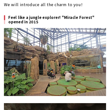
We will introduce all the charm to you!
Feel like a jungle explorer! "Miracle Forest"
opened in 2015