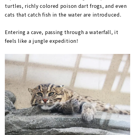
turtles, richly colored poison dart frogs, and even
cats that catch fish in the water are introduced.
Entering a cave, passing through a waterfall, it
feels like a jungle expedition!