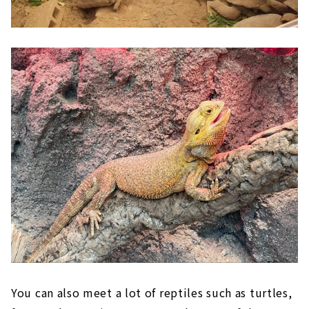
You can also meet a lot of reptiles such as turtles,