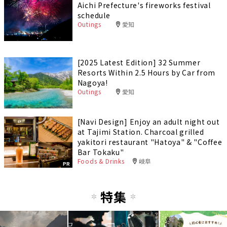
Aichi Prefecture's fireworks festival
schedule
Outings
愛知
[2025 Latest Edition] 32 Summer
Resorts Within 2.5 Hours by Car from
Nagoya!
Outings
愛知
[Navi Design] Enjoy an adult night out
at Tajimi Station. Charcoal grilled
yakitori restaurant "Hatoya" & "Coffee
Bar Tokaku"
Foods & Drinks
岐阜
PR
特集