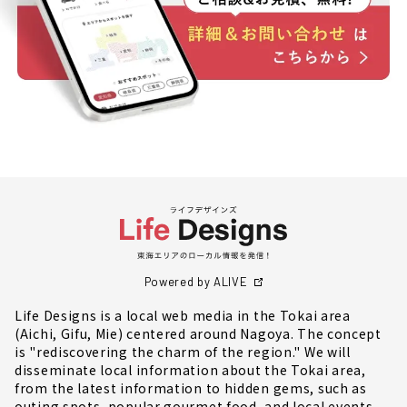
Powered by ALIVE
Life Designs is a local web media in the Tokai area
(Aichi, Gifu, Mie) centered around Nagoya. The concept
is "rediscovering the charm of the region." We will
disseminate local information about the Tokai area,
from the latest information to hidden gems, such as
outing spots, popular gourmet food, and local events.