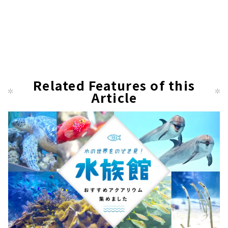
Related Features of this
Article