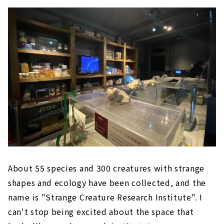
About 55 species and 300 creatures with strange
shapes and ecology have been collected, and the
name is "Strange Creature Research Institute". I
can't stop being excited about the space that