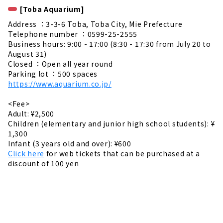
[Toba Aquarium]
Address ：3-3-6 Toba, Toba City, Mie Prefecture
Telephone number ：0599-25-2555
Business hours: 9:00 - 17:00 (8:30 - 17:30 from July 20 to
August 31)
Closed ：Open all year round
Parking lot ：500 spaces
https://www.aquarium.co.jp/
<Fee>
Adult: ¥2,500
Children (elementary and junior high school students): ¥
1,300
Infant (3 years old and over): ¥600
Click here
for web tickets that can be purchased at a
discount of 100 yen