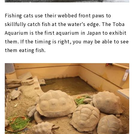
Fishing cats use their webbed front paws to
skillfully catch fish at the water's edge. The Toba
Aquarium is the first aquarium in Japan to exhibit
them. If the timing is right, you may be able to see
them eating fish.