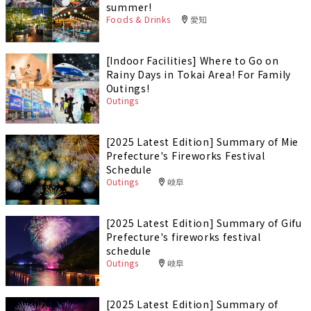
summer!
Foods & Drinks
愛知
[Indoor Facilities] Where to Go on
Rainy Days in Tokai Area! For Family
Outings!
Outings
[2025 Latest Edition] Summary of Mie
Prefecture's Fireworks Festival
Schedule
Outings
岐阜
[2025 Latest Edition] Summary of Gifu
Prefecture's fireworks festival
schedule
Outings
岐阜
[2025 Latest Edition] Summary of