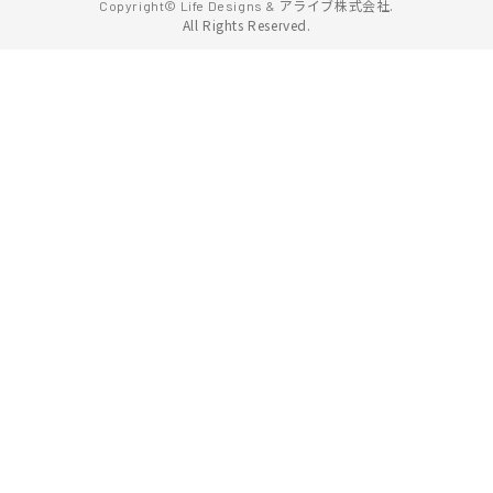
アライブ株式会社.
Copyright© Life Designs &
All Rights Reserved.