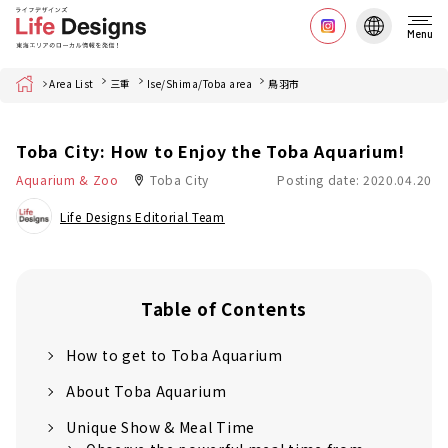
Menu
Home
Area List
三重
Ise/Shima/Toba area
鳥羽市
Toba City: How to Enjoy the Toba Aquarium!
Aquarium & Zoo
Toba City
Posting date: 2020.04.20
Life Designs Editorial Team
Table of Contents
How to get to Toba Aquarium
About Toba Aquarium
Unique Show & Meal Time