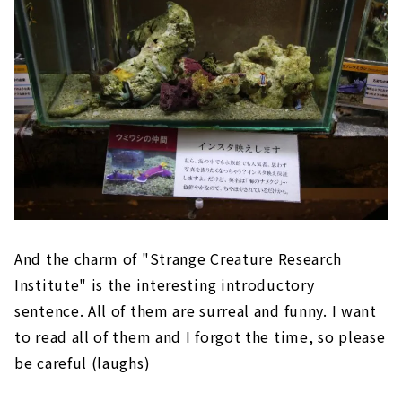
And the charm of "Strange Creature Research
Institute" is the interesting introductory
sentence. All of them are surreal and funny. I want
to read all of them and I forgot the time, so please
be careful (laughs)