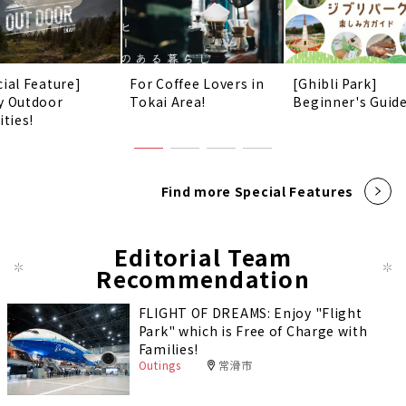
cial Feature]
For Coffee Lovers in
[Ghibli Park]
y Outdoor
Tokai Area!
Beginner's Guid
ities!
Find more Special Features
Editorial Team
Recommendation
FLIGHT OF DREAMS: Enjoy "Flight
Park" which is Free of Charge with
Families!
Outings
常滑市