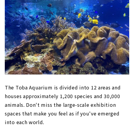
The Toba Aquarium is divided into 12 areas and
houses approximately 1,200 species and 30,000
animals. Don't miss the large-scale exhibition
spaces that make you feel as if you've emerged
into each world.