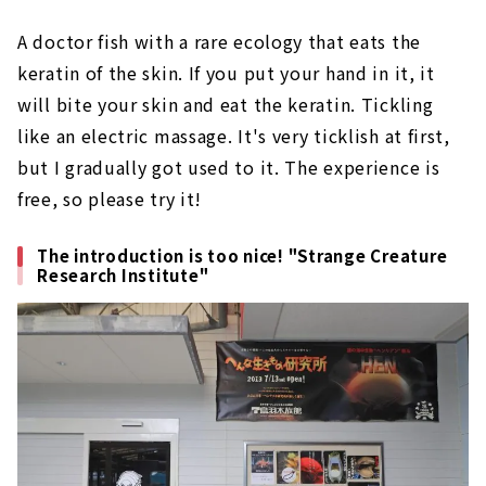
A doctor fish with a rare ecology that eats the
keratin of the skin. If you put your hand in it, it
will bite your skin and eat the keratin. Tickling
like an electric massage. It's very ticklish at first,
but I gradually got used to it. The experience is
free, so please try it!
The introduction is too nice! "Strange Creature
Research Institute"