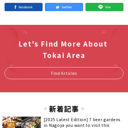
Let's Find More About
Tokai Area
Find Articles
新着記事
[2025 Latest Edition] 7 beer gardens
in Nagoya you want to visit this