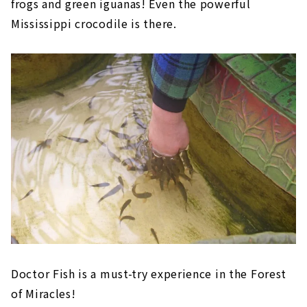
frogs and green iguanas! Even the powerful
Mississippi crocodile is there.
Doctor Fish is a must-try experience in the Forest
of Miracles!