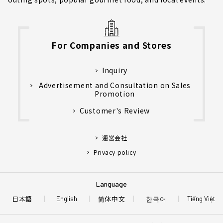
For Companies and Stores
Inquiry
Advertisement and Consultation on Sales
Promotion
Customer's Review
運営会社
Privacy policy
Language
日本語
简体中文
한국어
English
Tiếng Việt