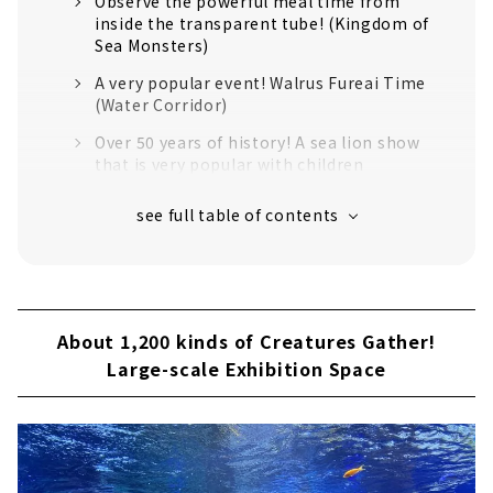
Observe the powerful meal time from
inside the transparent tube! (Kingdom of
Sea Monsters)
A very popular event! Walrus Fureai Time
(Water Corridor)
Over 50 years of history! A sea lion show
that is very popular with children
The idol of Toba Aquarium! Feeding time
for Mei the sea otter
About 1,200 kinds of Creatures Gather!
Large-scale Exhibition Space
Feel like a jungle explorer! "Miracle
Forest" opened in 2015
About 1,200 kinds of Creatures Gather!
Large-scale Exhibition Space
The introduction is too nice! "Strange
Creature Research Institute"
If you Get Tired, Take a Break at the Shops
and Restaurants!