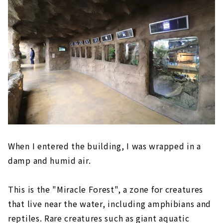
When I entered the building, I was wrapped in a
damp and humid air.
This is the "Miracle Forest", a zone for creatures
that live near the water, including amphibians and
reptiles. Rare creatures such as giant aquatic