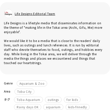
Life Designs Editorial Team
Life Designs is a lifestyle media that disseminates information on
the theme of "making life in the Tokai area (Aichi, Gifu, Mie) more
enjoyable".
We would like it to be a media that is close to the readers' daily
lives, such as outings and lunch references. It is run by editorial
staff who devote themselves to food, outings, and hobbies every
day. While living in the Tokai area, we will deliver through the
media the things and places we encountered and things that
touched our heartstrings.
Genre
Aquarium & Zoo
Area
Toba City
​ ​
​ ​
​ ​
タグ
Toba Aquarium
outings
for kids
​ ​
​ ​
Rainy days OK
aquarium
kids-frinedly