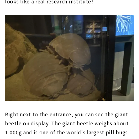
looks like a real research institute!
Right next to the entrance, you can see the giant
beetle on display. The giant beetle weighs about
1,000g and is one of the world's largest pill bugs.