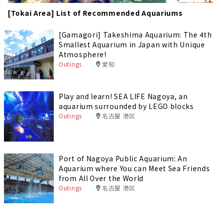
[Tokai Area] List of Recommended Aquariums
[Gamagori] Takeshima Aquarium: The 4th
Smallest Aquarium in Japan with Unique
Atmosphere!
Outings
愛知
Play and learn! SEA LIFE Nagoya, an
aquarium surrounded by LEGO blocks
Outings
名古屋 港区
Port of Nagoya Public Aquarium: An
Aquarium where You can Meet Sea Friends
from All Over the World
Outings
名古屋 港区