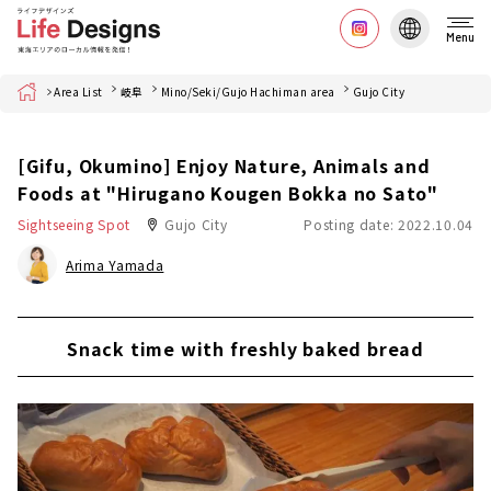
Menu
Home
Area List
岐阜
Mino/Seki/Gujo Hachiman area
Gujo City
[Gifu, Okumino] Enjoy Nature, Animals and
Foods at "Hirugano Kougen Bokka no Sato"
Sightseeing Spot
Gujo City
Posting date: 2022.10.04
Arima Yamada
Snack time with freshly baked bread