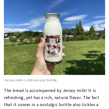
Jersey milk is 240 yen per bottle.
The bread is accompanied by Jersey milk! It is
refreshing, yet has a rich, natural flavor. The fact
that it comes in a nostalgic bottle also tickles a