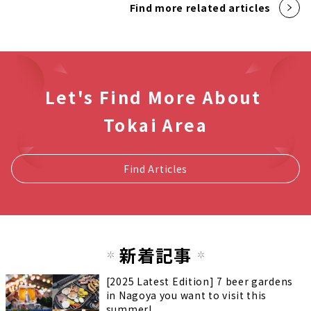
Find more related articles
Let's Find More About
Tokai Area
Find Articles
新着記事
[2025 Latest Edition] 7 beer gardens
in Nagoya you want to visit this
summer!