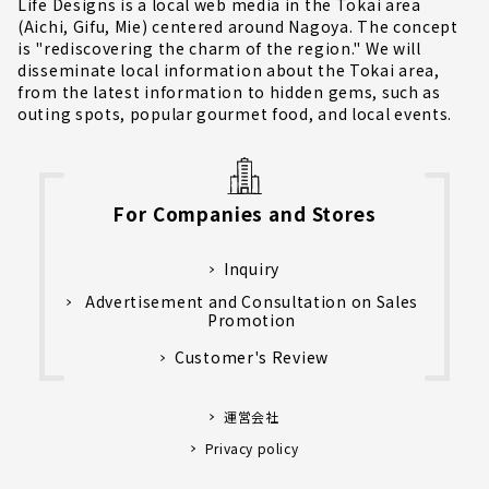
Life Designs is a local web media in the Tokai area
(Aichi, Gifu, Mie) centered around Nagoya. The concept
is "rediscovering the charm of the region." We will
disseminate local information about the Tokai area,
from the latest information to hidden gems, such as
outing spots, popular gourmet food, and local events.
For Companies and Stores
Inquiry
Advertisement and Consultation on Sales
Promotion
Customer's Review
運営会社
Privacy policy