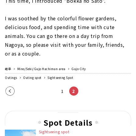
This time, I introduced "Bokka no Sato".
I was soothed by the colorful flower gardens,
delicious food, and spending time with cute
animals. You can go there on a day trip from
Nagoya, so please visit with your family, friends,
or as a couple.
岐阜
Mino/Seki/Gujo Hachiman area
Gujo City
Outings
Outing spot
Sightseeing Spot
Pre
1
2
vio
us
pag
Spot Details
e
Sightseeing spot