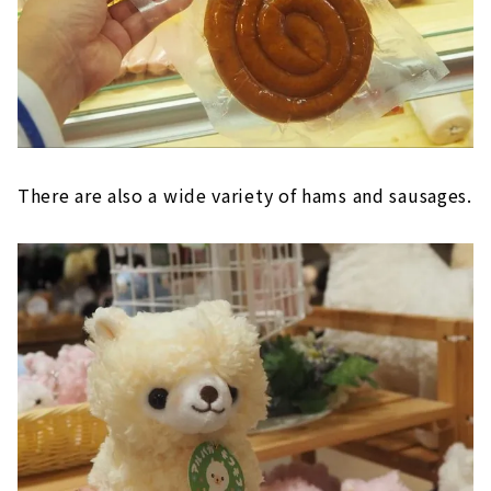
There are also a wide variety of hams and sausages.