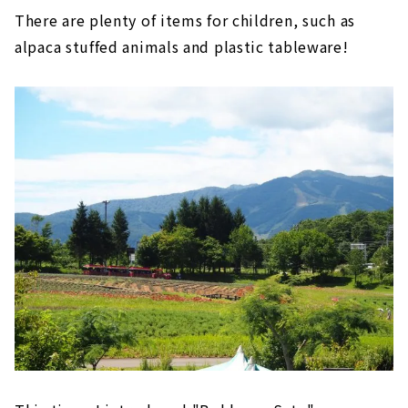
There are plenty of items for children, such as
alpaca stuffed animals and plastic tableware!