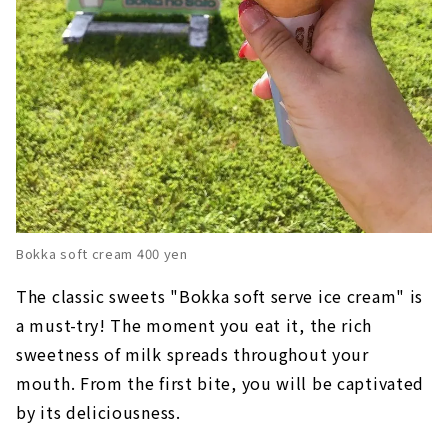
Bokka soft cream 400 yen
The classic sweets "Bokka soft serve ice cream" is
a must-try! The moment you eat it, the rich
sweetness of milk spreads throughout your
mouth. From the first bite, you will be captivated
by its deliciousness.