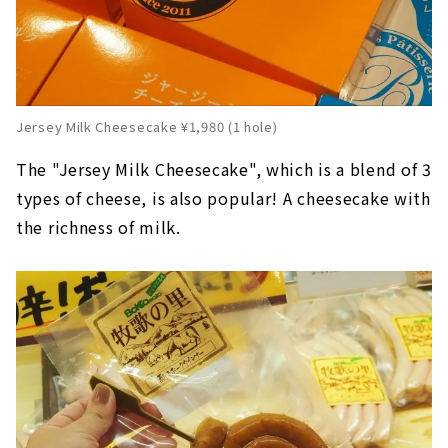
Jersey Milk Cheesecake ¥1,980 (1 hole)
The "Jersey Milk Cheesecake", which is a blend of 3
types of cheese, is also popular! A cheesecake with
the richness of milk.