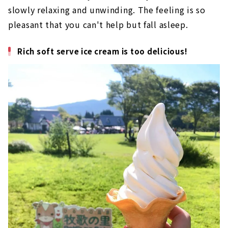
slowly relaxing and unwinding. The feeling is so
pleasant that you can't help but fall asleep.
Rich soft serve ice cream is too delicious!