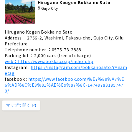
Hirugano Kougen Bokka no Sato
Gujo City
Hirugano Kogen Bokka no Sato
Address ：2756-2, Washimi, Takasu-cho, Gujo City, Gifu
Prefecture
Telephone number ：0575-73-2888
Parking lot ：2,000 cars (free of charge)
web：https://www.bokka.co.jp/index.php
Instagram :
https://instagram.com/bokkanosato?r=nam
etag
facebook :
https://www.facebook.com/%E7%89%A7%E
6%AD%8C%E3%81%AE%E9%87%8C-14749783195747
0/