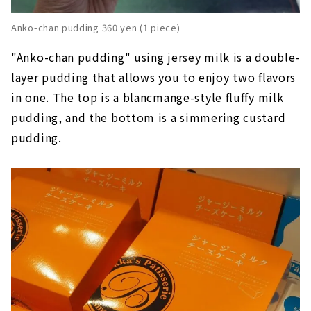
Anko-chan pudding 360 yen (1 piece)
"Anko-chan pudding" using jersey milk is a double-
layer pudding that allows you to enjoy two flavors
in one. The top is a blancmange-style fluffy milk
pudding, and the bottom is a simmering custard
pudding.