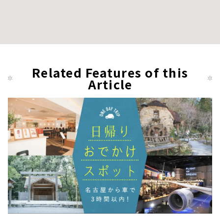
Related Features of this
Article