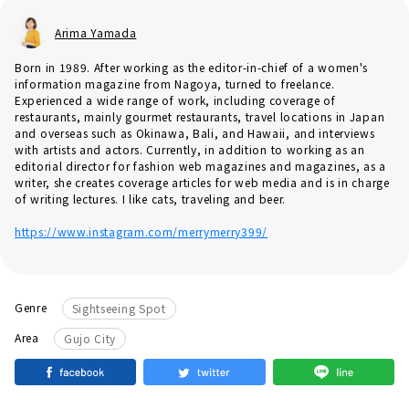
Arima Yamada
Born in 1989. After working as the editor-in-chief of a women's
information magazine from Nagoya, turned to freelance.
Experienced a wide range of work, including coverage of
restaurants, mainly gourmet restaurants, travel locations in Japan
and overseas such as Okinawa, Bali, and Hawaii, and interviews
with artists and actors. Currently, in addition to working as an
editorial director for fashion web magazines and magazines, as a
writer, she creates coverage articles for web media and is in charge
of writing lectures. I like cats, traveling and beer.
https://www.instagram.com/merrymerry399/
Genre
Sightseeing Spot
Area
Gujo City