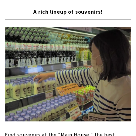
A rich lineup of souvenirs!
Find souvenirs at the "Main House," the best