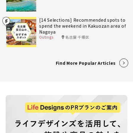
[14 Selections] Recommended spots to
5
spend the weekend in Kakuozan area of
Nagoya
Outings
名古屋 千種区
Find More Popular Articles