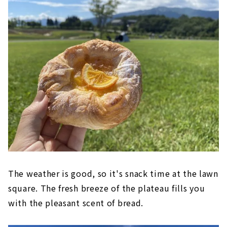
The weather is good, so it's snack time at the lawn
square. The fresh breeze of the plateau fills you
with the pleasant scent of bread.