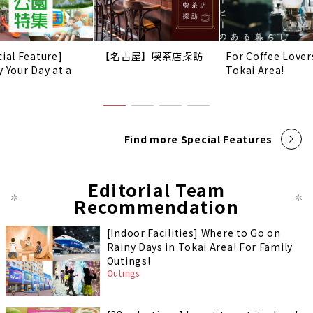
cial Feature]
【名古屋】喫茶店探訪
For Coffee Lover
y Your Day at a
Tokai Area!
!
Find more Special Features
Editorial Team
Recommendation
[Indoor Facilities] Where to Go on
Rainy Days in Tokai Area! For Family
Outings!
Outings