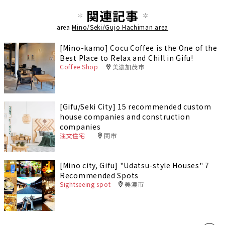
関連記事
area
Mino/Seki/Gujo Hachiman area
[Mino-kamo] Cocu Coffee is the One of the
Best Place to Relax and Chill in Gifu!
Coffee Shop
美濃加茂市
[Gifu/Seki City] 15 recommended custom
house companies and construction
companies
注文住宅
関市
[Mino city, Gifu] "Udatsu-style Houses" 7
Recommended Spots
Sightseeing spot
美濃市