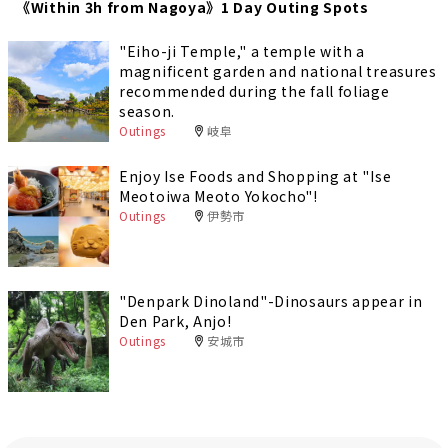
《Within 3h from Nagoya》1 Day Outing Spots
"Eiho-ji Temple," a temple with a
magnificent garden and national treasures
recommended during the fall foliage
season.
Outings
岐阜
Enjoy Ise Foods and Shopping at "Ise
Meotoiwa Meoto Yokocho"!
Outings
伊勢市
"Denpark Dinoland"-Dinosaurs appear in
Den Park, Anjo!
Outings
安城市