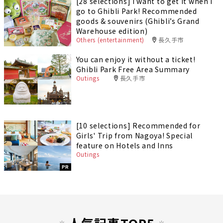
[28 selections] I want to get it when I
go to Ghibli Park! Recommended
goods & souvenirs (Ghibli’s Grand
Warehouse edition)
Others (entertainment)
長久手市
You can enjoy it without a ticket!
Ghibli Park Free Area Summary
Outings
長久手市
[10 selections] Recommended for
Girls' Trip from Nagoya! Special
feature on Hotels and Inns
Outings
PR
人気記事TOP5