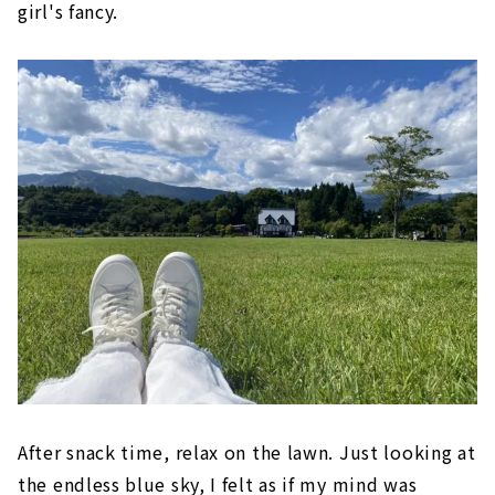
girl's fancy.
After snack time, relax on the lawn. Just looking at
the endless blue sky, I felt as if my mind was