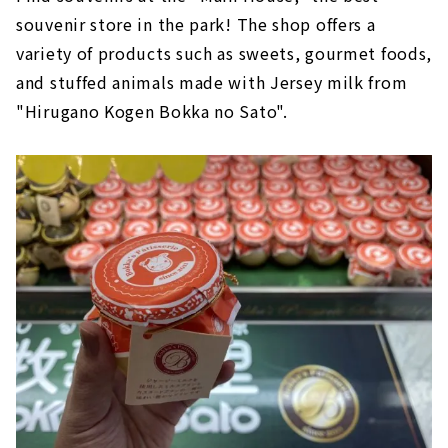
souvenir store in the park! The shop offers a
variety of products such as sweets, gourmet foods,
and stuffed animals made with Jersey milk from
"Hirugano Kogen Bokka no Sato".