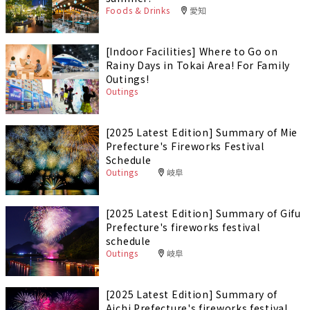
Foods & Drinks
愛知
[Indoor Facilities] Where to Go on
Rainy Days in Tokai Area! For Family
Outings!
Outings
[2025 Latest Edition] Summary of Mie
Prefecture's Fireworks Festival
Schedule
Outings
岐阜
[2025 Latest Edition] Summary of Gifu
Prefecture's fireworks festival
schedule
Outings
岐阜
[2025 Latest Edition] Summary of
Aichi Prefecture's fireworks festival