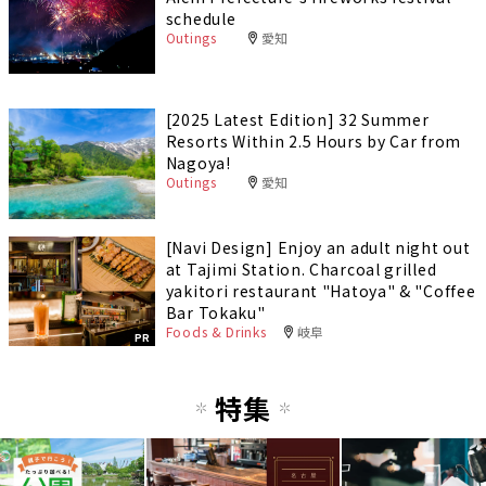
schedule
Outings
愛知
[2025 Latest Edition] 32 Summer
Resorts Within 2.5 Hours by Car from
Nagoya!
Outings
愛知
[Navi Design] Enjoy an adult night out
at Tajimi Station. Charcoal grilled
yakitori restaurant "Hatoya" & "Coffee
Bar Tokaku"
Foods & Drinks
岐阜
PR
特集