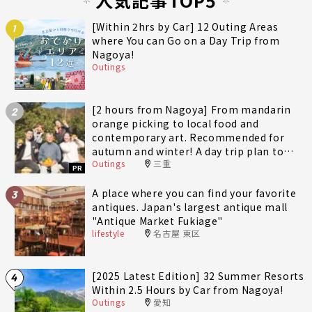
[Within 2hrs by Car] 12 Outing Areas
1
where You can Go on a Day Trip from
Nagoya!
Outings
[2 hours from Nagoya] From mandarin
2
orange picking to local food and
contemporary art. Recommended for
autumn and winter! A day trip plan to
Outings
三重
fully enjoy Minami-Ise Town
PR
A place where you can find your favorite
3
antiques. Japan's largest antique mall
"Antique Market Fukiage"
lifestyle
名古屋 東区
[2025 Latest Edition] 32 Summer Resorts
4
Within 2.5 Hours by Car from Nagoya!
Outings
愛知