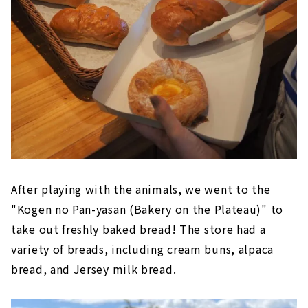
After playing with the animals, we went to the
"Kogen no Pan-yasan (Bakery on the Plateau)" to
take out freshly baked bread! The store had a
variety of breads, including cream buns, alpaca
bread, and Jersey milk bread.