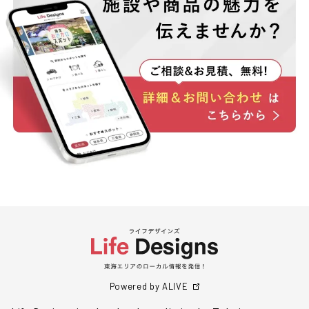
Powered by ALIVE