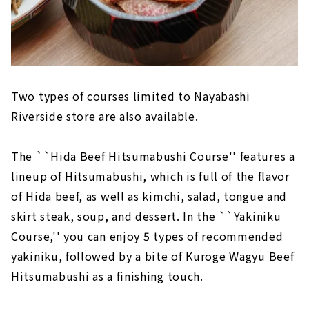
Two types of courses limited to Nayabashi
Riverside store are also available.
The ``Hida Beef Hitsumabushi Course'' features a
lineup of Hitsumabushi, which is full of the flavor
of Hida beef, as well as kimchi, salad, tongue and
skirt steak, soup, and dessert. In the ``Yakiniku
Course,'' you can enjoy 5 types of recommended
yakiniku, followed by a bite of Kuroge Wagyu Beef
Hitsumabushi as a finishing touch.