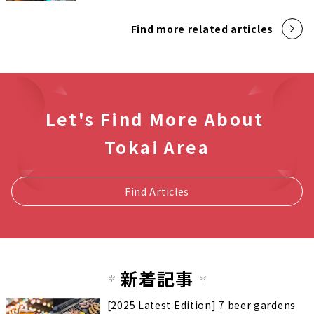
Find more related articles
Let's Find More About
Tokai Area
Find Articles
新着記事
[2025 Latest Edition] 7 beer gardens