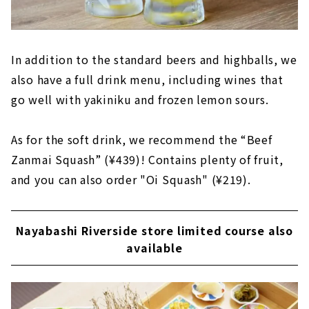
In addition to the standard beers and highballs, we
also have a full drink menu, including wines that
go well with yakiniku and frozen lemon sours.
As for the soft drink, we recommend the “Beef
Zanmai Squash” (¥439)! Contains plenty of fruit,
and you can also order "Oi Squash" (¥219).
Nayabashi Riverside store limited course also
available