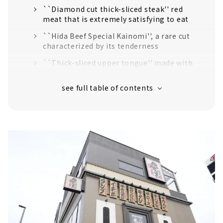
``Diamond cut thick-sliced steak'' red
meat that is extremely satisfying to eat
``Hida Beef Special Kainomi'', a rare cut
characterized by its tenderness
``Thick-sliced upper tongue'' made with
fresh beef tongue that has never been
frozen.
Hidden specialty “hormone mix”
A wide variety of side menus
Home-polished rice cooked every 30 minutes
Extensive drink menu
Nayabashi Riverside store limited course also
available