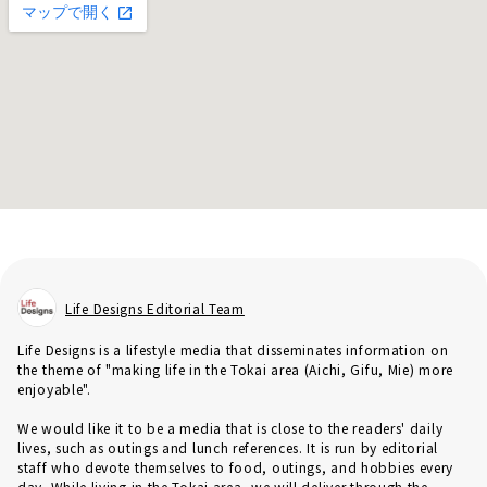
Life Designs Editorial Team
Life Designs is a lifestyle media that disseminates information on
the theme of "making life in the Tokai area (Aichi, Gifu, Mie) more
enjoyable".
We would like it to be a media that is close to the readers' daily
lives, such as outings and lunch references. It is run by editorial
staff who devote themselves to food, outings, and hobbies every
day. While living in the Tokai area, we will deliver through the