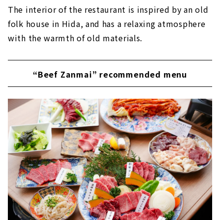
The interior of the restaurant is inspired by an old
folk house in Hida, and has a relaxing atmosphere
with the warmth of old materials.
“Beef Zanmai” recommended menu