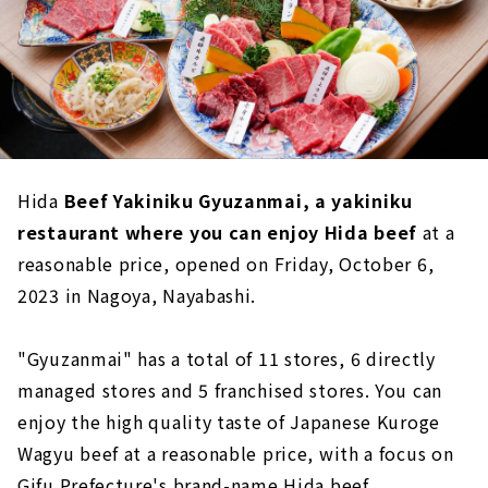
Hida
Beef Yakiniku Gyuzanmai, a yakiniku
restaurant where you can enjoy Hida beef
at a
reasonable price, opened on Friday, October 6,
2023 in Nagoya, Nayabashi.
"Gyuzanmai" has a total of 11 stores, 6 directly
managed stores and 5 franchised stores. You can
enjoy the high quality taste of Japanese Kuroge
Wagyu beef at a reasonable price, with a focus on
Gifu Prefecture's brand-name Hida beef.