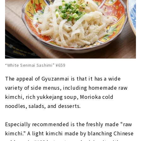
“White Senmai Sashimi” ¥659
The appeal of Gyuzanmai is that it has a wide
variety of side menus, including homemade raw
kimchi, rich yukkejang soup, Morioka cold
noodles, salads, and desserts.
Especially recommended is the freshly made "raw
kimchi." A light kimchi made by blanching Chinese