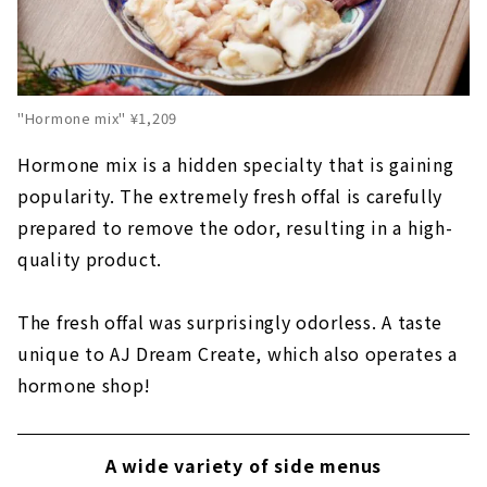
"Hormone mix" ¥1,209
Hormone mix is a hidden specialty that is gaining
popularity. The extremely fresh offal is carefully
prepared to remove the odor, resulting in a high-
quality product.
The fresh offal was surprisingly odorless. A taste
unique to AJ Dream Create, which also operates a
hormone shop!
A wide variety of side menus