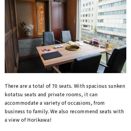
There are a total of 70 seats. With spacious sunken
kotatsu seats and private rooms, it can
accommodate a variety of occasions, from
business to family. We also recommend seats with
a view of Horikawa!