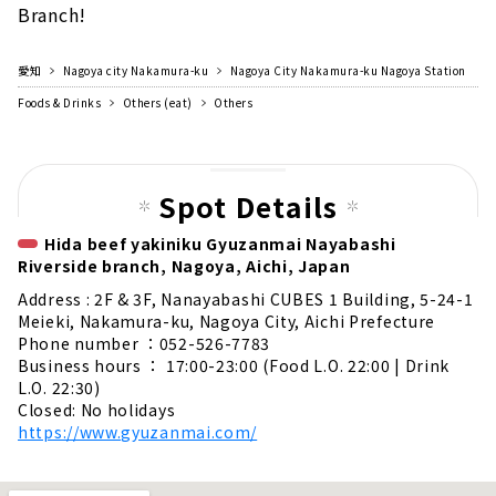
Branch!
愛知
Nagoya city Nakamura-ku
Nagoya City Nakamura-ku Nagoya Station
Foods & Drinks
Others (eat)
Others
Spot Details
Hida beef yakiniku Gyuzanmai Nayabashi
Riverside branch, Nagoya, Aichi, Japan
Address : 2F & 3F, Nanayabashi CUBES 1 Building, 5-24-1
Meieki, Nakamura-ku, Nagoya City, Aichi Prefecture
Phone number ：052-526-7783
Business hours ： 17:00-23:00 (Food L.O. 22:00 | Drink
L.O. 22:30)
Closed: No holidays
https://www.gyuzanmai.com/