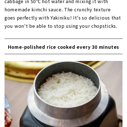
cabbage in 50℃ hot water and mixing it with
homemade kimchi sauce. The crunchy texture
goes perfectly with Yakiniku! It's so delicious that
you won't be able to stop using your chopsticks.
Home-polished rice cooked every 30 minutes