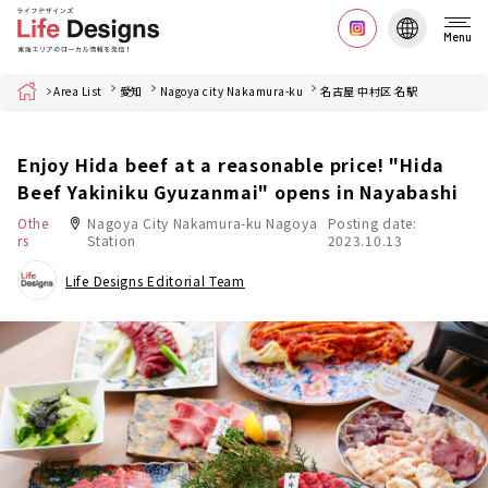
Menu
Home
Area List
愛知
Nagoya city Nakamura-ku
名古屋 中村区 名駅
Enjoy Hida beef at a reasonable price! "Hida
Beef Yakiniku Gyuzanmai" opens in Nayabashi
Othe
Nagoya City Nakamura-ku Nagoya
Posting date:
rs
Station
2023.10.13
Life Designs Editorial Team