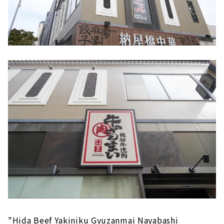
"Hida Beef Yakiniku Gyuzanmai Nayabashi