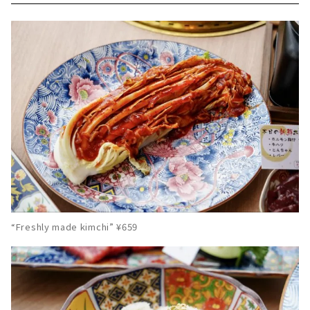
“Freshly made kimchi” ¥659