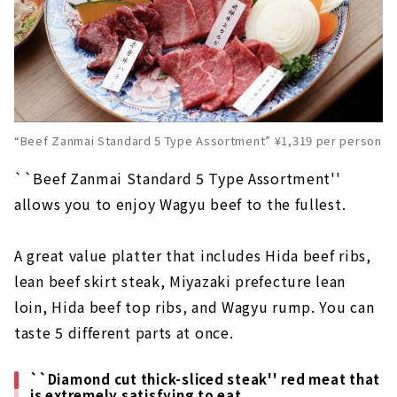
“Beef Zanmai Standard 5 Type Assortment” ¥1,319 per person
``Beef Zanmai Standard 5 Type Assortment''
allows you to enjoy Wagyu beef to the fullest.
A great value platter that includes Hida beef ribs,
lean beef skirt steak, Miyazaki prefecture lean
loin, Hida beef top ribs, and Wagyu rump. You can
taste 5 different parts at once.
``Diamond cut thick-sliced steak'' red meat that
is extremely satisfying to eat