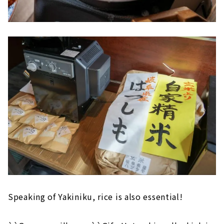
Speaking of Yakiniku, rice is also essential!