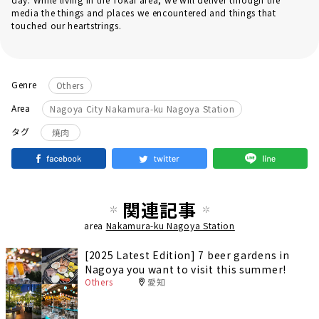
media the things and places we encountered and things that
touched our heartstrings.
Genre
Others
Area
Nagoya City Nakamura-ku Nagoya Station
タグ
焼肉
関連記事
area
Nakamura-ku Nagoya Station
[2025 Latest Edition] 7 beer gardens in
Nagoya you want to visit this summer!
Others
愛知