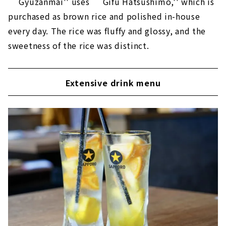
``Gyuzanmai'' uses ``Gifu Hatsushimo,'' which is
purchased as brown rice and polished in-house
every day. The rice was fluffy and glossy, and the
sweetness of the rice was distinct.
Extensive drink menu