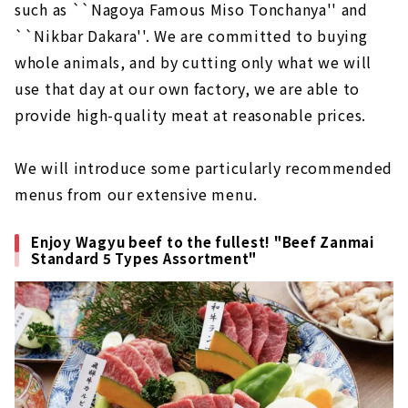
such as ``Nagoya Famous Miso Tonchanya'' and
``Nikbar Dakara''. We are committed to buying
whole animals, and by cutting only what we will
use that day at our own factory, we are able to
provide high-quality meat at reasonable prices.
We will introduce some particularly recommended
menus from our extensive menu.
Enjoy Wagyu beef to the fullest! "Beef Zanmai
Standard 5 Types Assortment"