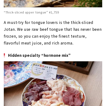
“Thick-sliced upper tongue” ¥1,759
A must-try for tongue lovers is the thick-sliced
Jotan. We use raw beef tongue that has never been
frozen, so you can enjoy the finest texture,
flavorful meat juice, and rich aroma.
Hidden specialty “hormone mix”