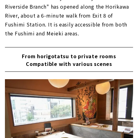
Riverside Branch" has opened along the Horikawa
River, about a 6-minute walk from Exit 8 of
Fushimi Station. It is easily accessible from both
the Fushimi and Meieki areas.
From horigotatsu to private rooms
Compatible with various scenes