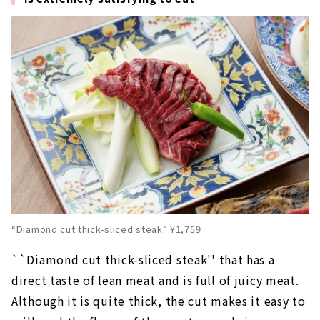
“Diamond cut thick-sliced steak” ¥1,759
``Diamond cut thick-sliced steak'' that has a
direct taste of lean meat and is full of juicy meat.
Although it is quite thick, the cut makes it easy to