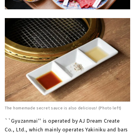
The homemade secret sauce is also delicious! (Photo left)
``Gyuzanmai'' is operated by AJ Dream Create
Co., Ltd., which mainly operates Yakiniku and bars