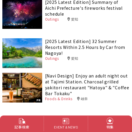
[2025 Latest Edition] Summary of
Aichi Prefecture's fireworks festival
schedule
Outings
愛知
[2025 Latest Edition] 32 Summer
Resorts Within 2.5 Hours by Car from
Nagoya!
Outings
愛知
[Navi Design] Enjoy an adult night out
at Tajimi Station. Charcoal grilled
yakitori restaurant "Hatoya" & "Coffee
Bar Tokaku"
Foods & Drinks
岐阜
PR
特集
記事検索
特集
EVENT & NEWS