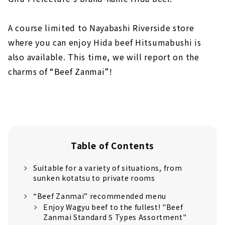
A course limited to Nayabashi Riverside store
where you can enjoy Hida beef Hitsumabushi is
also available. This time, we will report on the
charms of “Beef Zanmai”!
Table of Contents
Suitable for a variety of situations, from
sunken kotatsu to private rooms
“Beef Zanmai” recommended menu
Enjoy Wagyu beef to the fullest! "Beef
Zanmai Standard 5 Types Assortment"