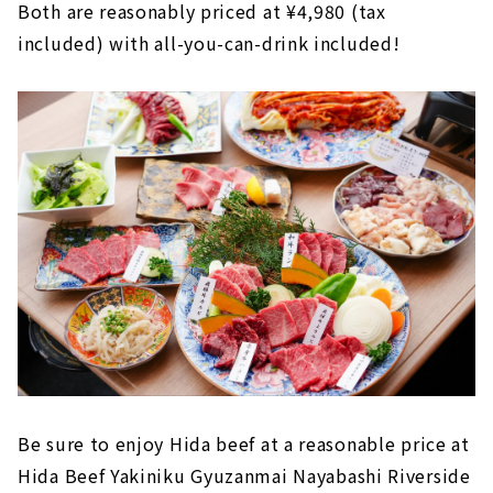
Both are reasonably priced at ¥4,980 (tax
included) with all-you-can-drink included!
Be sure to enjoy Hida beef at a reasonable price at
Hida Beef Yakiniku Gyuzanmai Nayabashi Riverside