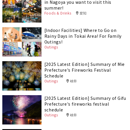
in Nagoya you want to visit this
summer!
Foods & Drinks
愛知
[Indoor Facilities] Where to Go on
Rainy Days in Tokai Area! For Family
Outings!
Outings
[2025 Latest Edition] Summary of Mie
Prefecture's Fireworks Festival
Schedule
Outings
岐阜
[2025 Latest Edition] Summary of Gifu
Prefecture's fireworks festival
schedule
Outings
岐阜