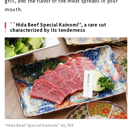
grill, and the flavor of the meat spreads in your
mouth.
``Hida Beef Special Kainomi'', a rare cut
characterized by its tenderness
“Hida Beef Special Kainomi” ¥1,759