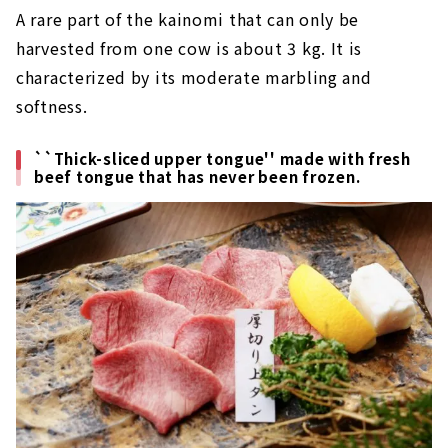
A rare part of the kainomi that can only be
harvested from one cow is about 3 kg. It is
characterized by its moderate marbling and
softness.
``Thick-sliced upper tongue'' made with fresh
beef tongue that has never been frozen.