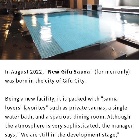
In August 2022, "
New Gifu Sauna
" (for men only)
was born in the city of Gifu City.
Being a new facility, it is packed with "sauna
lovers' favorites" such as private saunas, a single
water bath, and a spacious dining room. Although
the atmosphere is very sophisticated, the manager
says, "We are still in the development stage,"