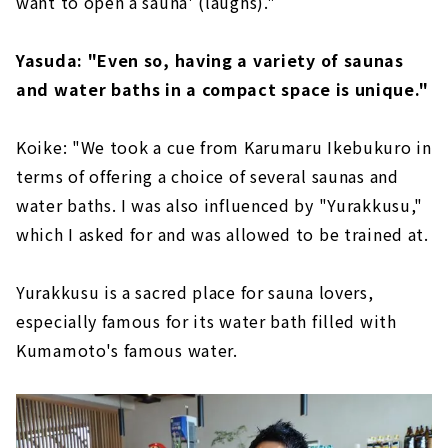
want to open a sauna' (laughs)."
Yasuda: "Even so, having a variety of saunas
and water baths in a compact space is unique."
Koike: "We took a cue from Karumaru Ikebukuro in
terms of offering a choice of several saunas and
water baths. I was also influenced by "Yurakkusu,"
which I asked for and was allowed to be trained at.
Yurakkusu is a sacred place for sauna lovers,
especially famous for its water bath filled with
Kumamoto's famous water.