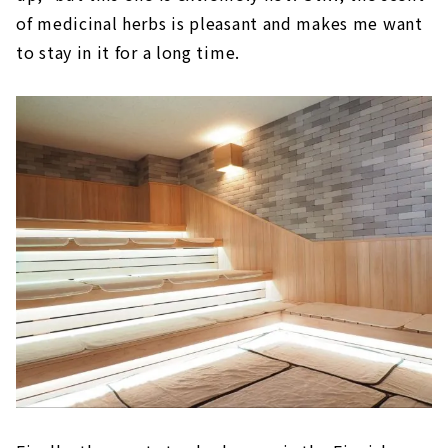
of medicinal herbs is pleasant and makes me want
to stay in it for a long time.