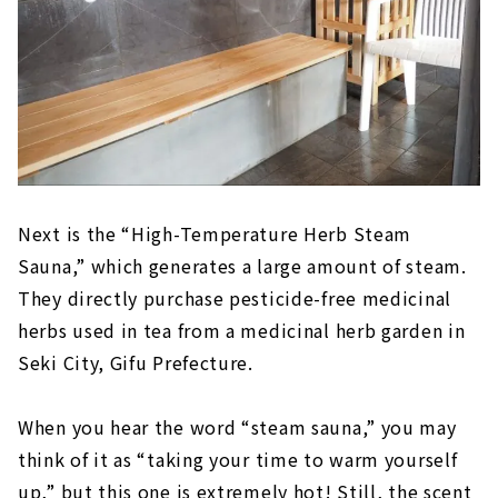
Next is the “High-Temperature Herb Steam
Sauna,” which generates a large amount of steam.
They directly purchase pesticide-free medicinal
herbs used in tea from a medicinal herb garden in
Seki City, Gifu Prefecture.
When you hear the word “steam sauna,” you may
think of it as “taking your time to warm yourself
up,” but this one is extremely hot! Still, the scent