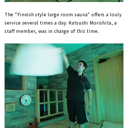
The "Finnish style large room sauna" offers a louly
service several times a day. Katsushi Morishita, a
staff member, was in charge of this time.