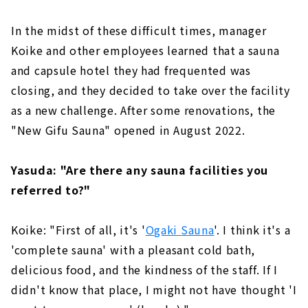
In the midst of these difficult times, manager
Koike and other employees learned that a sauna
and capsule hotel they had frequented was
closing, and they decided to take over the facility
as a new challenge. After some renovations, the
"New Gifu Sauna" opened in August 2022.
Yasuda: "Are there any sauna facilities you
referred to?"
Koike: "First of all, it's '
Ogaki Sauna
'. I think it's a
'complete sauna' with a pleasant cold bath,
delicious food, and the kindness of the staff. If I
didn't know that place, I might not have thought 'I