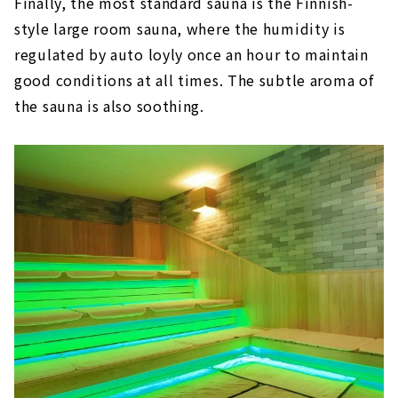
Finally, the most standard sauna is the Finnish-
style large room sauna, where the humidity is
regulated by auto loyly once an hour to maintain
good conditions at all times. The subtle aroma of
the sauna is also soothing.