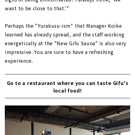
want to be close to that.'"
Perhaps the "Yurakusu-ism" that Manager Koike
learned has already spread, and the staff working
energetically at the "New Gifu Sauna" is also very
impressive. You are sure to have a refreshing
experience.
Go to a restaurant where you can taste Gifu's
local food!