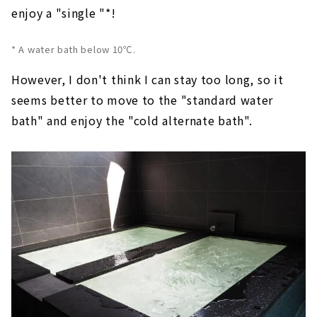
enjoy a "single "*!
* A water bath below 10℃.
However, I don't think I can stay too long, so it
seems better to move to the "standard water
bath" and enjoy the "cold alternate bath".