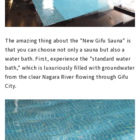
The amazing thing about the "New Gifu Sauna" is
that you can choose not only a sauna but also a
water bath. First, experience the "standard water
bath," which is luxuriously filled with groundwater
from the clear Nagara River flowing through Gifu
City.