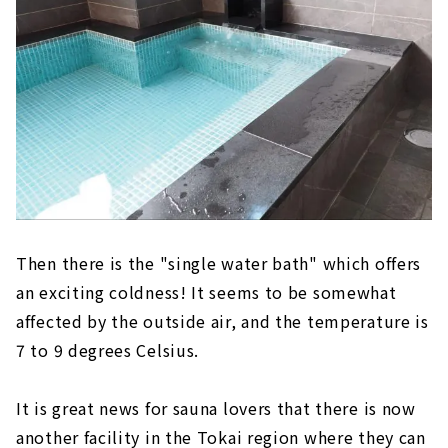
Then there is the "single water bath" which offers
an exciting coldness! It seems to be somewhat
affected by the outside air, and the temperature is
7 to 9 degrees Celsius.
It is great news for sauna lovers that there is now
another facility in the Tokai region where they can