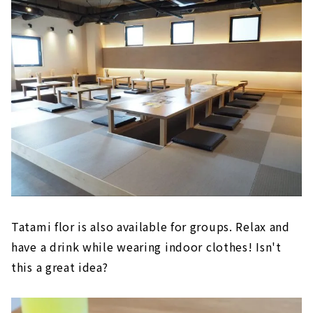
Tatami flor is also available for groups. Relax and
have a drink while wearing indoor clothes! Isn't
this a great idea?