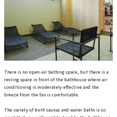
There is no open-air bathing space, but there is a
resting space in front of the bathhouse where air
conditioning is moderately effective and the
breeze from the fan is comfortable.
The variety of both saunas and water baths is so