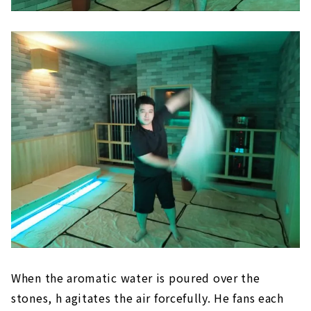
When the aromatic water is poured over the
stones, h agitates the air forcefully. He fans each