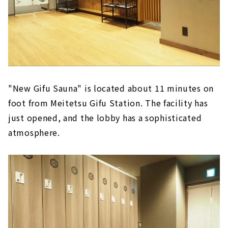
"New Gifu Sauna" is located about 11 minutes on
foot from Meitetsu Gifu Station. The facility has
just opened, and the lobby has a sophisticated
atmosphere.