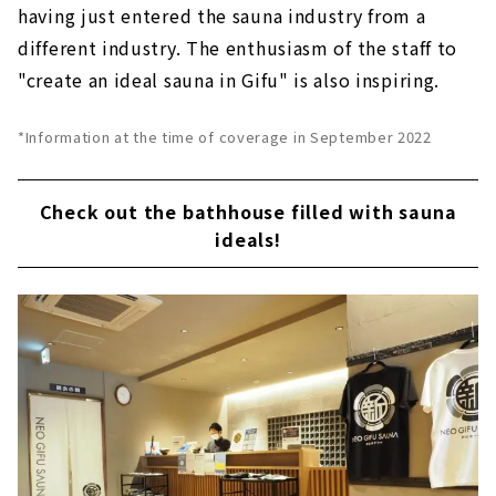
having just entered the sauna industry from a
different industry. The enthusiasm of the staff to
"create an ideal sauna in Gifu" is also inspiring.
*Information at the time of coverage in September 2022
Check out the bathhouse filled with sauna
ideals!