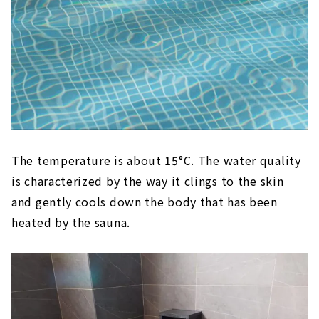
The temperature is about 15°C. The water quality
is characterized by the way it clings to the skin
and gently cools down the body that has been
heated by the sauna.