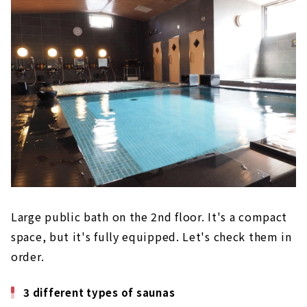
Large public bath on the 2nd floor. It's a compact
space, but it's fully equipped. Let's check them in
order.
3 different types of saunas