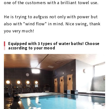
one of the customers with a brilliant towel use.
He is trying to aufguss not only with power but
also with "wind flow" in mind. Nice swing, thank
you very much!
Equipped with 3 types of water baths! Choose
according to your mood