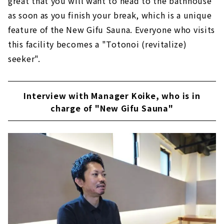
great that you will want to head to the bathhouse
as soon as you finish your break, which is a unique
feature of the New Gifu Sauna. Everyone who visits
this facility becomes a "Totonoi (revitalize)
seeker".
Interview with Manager Koike, who is in
charge of "New Gifu Sauna"