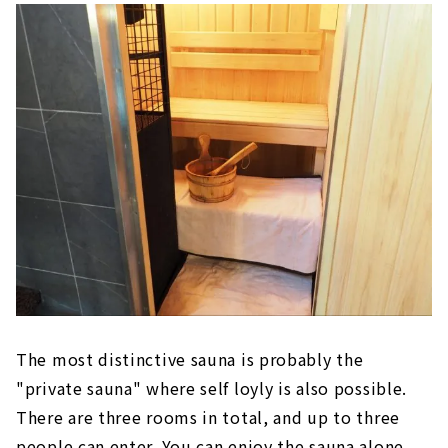
The most distinctive sauna is probably the
"private sauna" where self loyly is also possible.
There are three rooms in total, and up to three
people can enter. You can enjoy the sauna alone