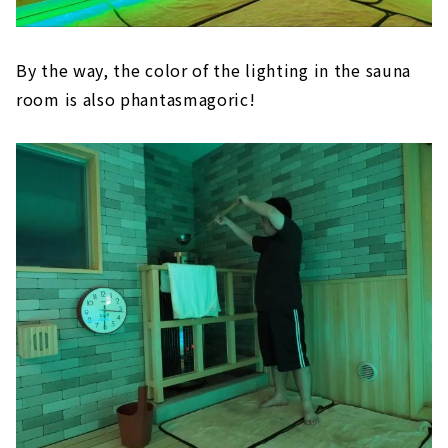
By the way, the color of the lighting in the sauna
room is also phantasmagoric!