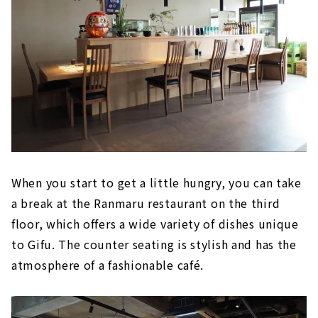
When you start to get a little hungry, you can take
a break at the Ranmaru restaurant on the third
floor, which offers a wide variety of dishes unique
to Gifu. The counter seating is stylish and has the
atmosphere of a fashionable café.