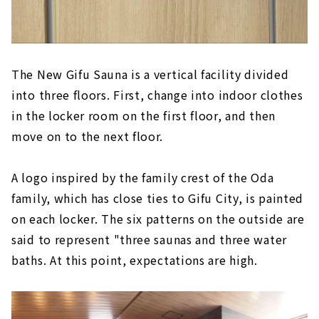
The New Gifu Sauna is a vertical facility divided
into three floors. First, change into indoor clothes
in the locker room on the first floor, and then
move on to the next floor.
A logo inspired by the family crest of the Oda
family, which has close ties to Gifu City, is painted
on each locker. The six patterns on the outside are
said to represent "three saunas and three water
baths. At this point, expectations are high.