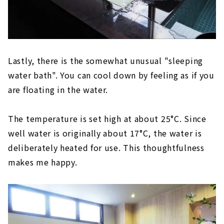
Lastly, there is the somewhat unusual "sleeping
water bath". You can cool down by feeling as if you
are floating in the water.
The temperature is set high at about 25°C. Since
well water is originally about 17°C, the water is
deliberately heated for use. This thoughtfulness
makes me happy.