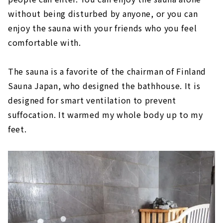
without being disturbed by anyone, or you can
enjoy the sauna with your friends who you feel
comfortable with.
The sauna is a favorite of the chairman of Finland
Sauna Japan, who designed the bathhouse. It is
designed for smart ventilation to prevent
suffocation. It warmed my whole body up to my
feet.