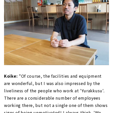
Koike:
"Of course, the facilities and equipment
are wonderful, but I was also impressed by the
liveliness of the people who work at 'Yurakkusu'.
There are a considerable number of employees
working there, but not a single one of them shows
signs of being unmotivated! I always think, 'We