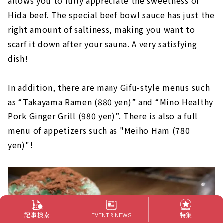
allows you to fully appreciate the sweetness of
Hida beef. The special beef bowl sauce has just the
right amount of saltiness, making you want to
scarf it down after your sauna. A very satisfying
dish!
In addition, there are many Gifu-style menus such
as “Takayama Ramen (880 yen)” and “Mino Healthy
Pork Ginger Grill (980 yen)”. There is also a full
menu of appetizers such as "Meiho Ham (780
yen)"!
記事検索
特集
EVENT & NEWS