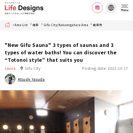
Menu
Home
Area List
岐阜
Gifu City/Kakamigahara Area
岐阜市
"New Gifu Sauna" 3 types of saunas and 3
types of water baths! You can discover the
“Totonoi style” that suits you
sauna
Gifu City
Posting date: 2022.10.17
Atsushi Yasuda