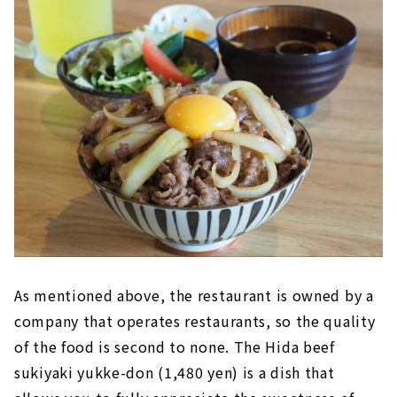
As mentioned above, the restaurant is owned by a
company that operates restaurants, so the quality
of the food is second to none. The Hida beef
sukiyaki yukke-don (1,480 yen) is a dish that