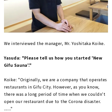
We interviewed the manager, Mr. Yoshitaka Koike.
Yasuda: "Please tell us how you started 'New
Gifu Sauna'."
Koike: "Originally, we are a company that operates
restaurants in Gifu City. However, as you know,
there was a long period of time when we couldn't
open our restaurant due to the Corona disaster.
......"