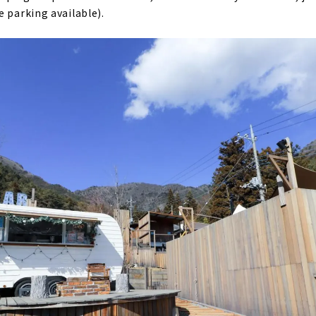
e parking available).