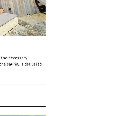
l the necessary
the sauna, is delivered