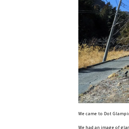
We came to Dot Glamping
We had an image of glam