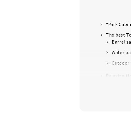
"Park Cabin
The best To
Barrel s
Water ba
Outdoor b
Relaxing ti
BBQ time o
Morning br