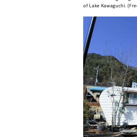
of Lake Kawaguchi. (Fre