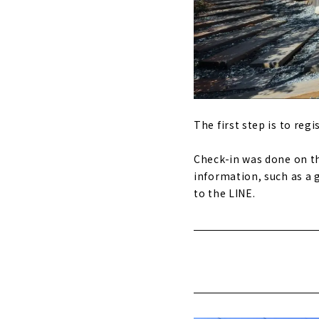
The first step is to regis
Check-in was done on th
information, such as a g
to the LINE.