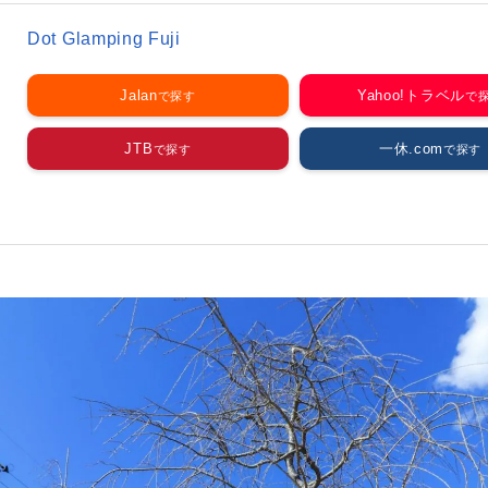
Dot Glamping Fuji
Jalan
Yahoo!トラベル
JTB
一休.com