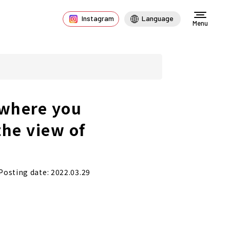
Instagram
Language
Menu
 where you
the view of
Posting date: 2022.03.29