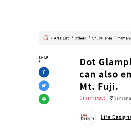
Home
Area List
Others
Chubu area
Yamana
Dot Glampi
SHAR
E
can also e
Mt. Fuji.
Other (stay)
Yamanas
Life Design