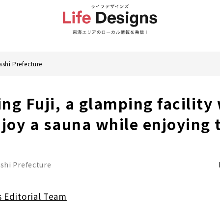
shi Prefecture
ng Fuji, a glamping facility
njoy a sauna while enjoying 
hi Prefecture
s Editorial Team