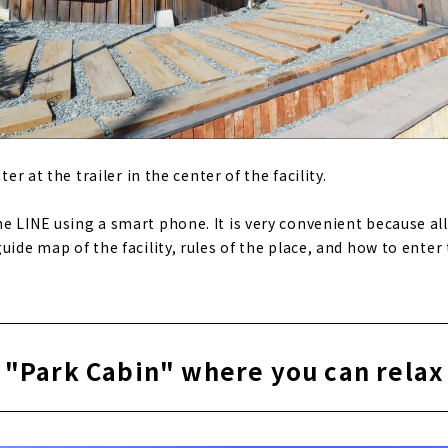
ter at the trailer in the center of the facility.
e LINE using a smart phone. It is very convenient because al
uide map of the facility, rules of the place, and how to enter 
"Park Cabin" where you can relax