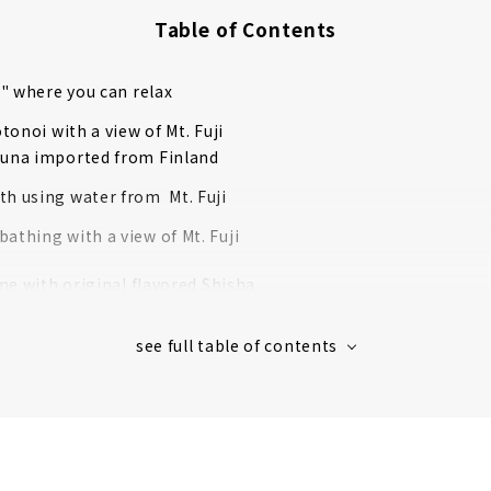
Table of Contents
" where you can relax
tonoi with a view of Mt. Fuji
auna imported from Finland
th using water from Mt. Fuji
athing with a view of Mt. Fuji
me with original flavored Shisha
n the terrace
eakfast with homemade panini