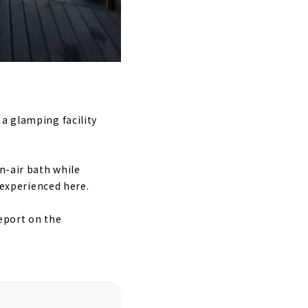
 a glamping facility
n-air bath while
e experienced here.
report on the