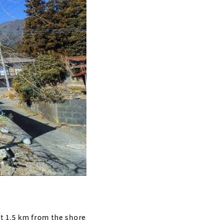
st 1.5 km from the shore