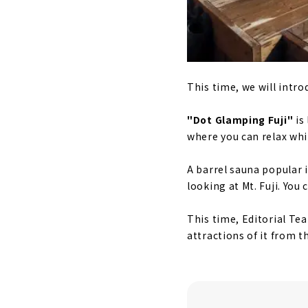
This time, we will intro
"Dot Glamping Fuji"
is
where you can relax whil
A barrel sauna popular 
looking at Mt. Fuji. You
This time, Editorial Te
attractions of it from th