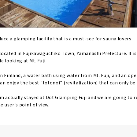
duce a glamping facility that is a must-see for sauna lovers.
 located in Fujikawaguchiko Town, Yamanashi Prefecture. It is
e looking at Mt. Fuji.
in Finland, a water bath using water from Mt. Fuji, and an ope
 can enjoy the best "totonoi" (revitalization) that can only b
am actually stayed at Dot Glamping Fuji and we are going to 
e user's point of view.