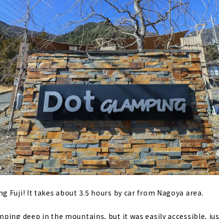
 Fuji! It takes about 3.5 hours by car from Nagoya area.
ping deep in the mountains, but it was easily accessible, ju