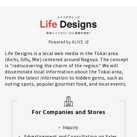
Powered by ALIVE
Life Designs is a local web media in the Tokai area
(Aichi, Gifu, Mie) centered around Nagoya. The concept
is "rediscovering the charm of the region." We will
disseminate local information about the Tokai area,
from the latest information to hidden gems, such as
outing spots, popular gourmet food, and local events.
For Companies and Stores
Inquiry
Advertisement and Consultation on Sales