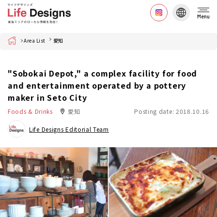
Menu
Home
Area List
愛知
"Sobokai Depot," a complex facility for food
and entertainment operated by a pottery
maker in Seto City
Foods & Drinks
愛知
Posting date: 2018.10.16
Life Designs Editorial Team