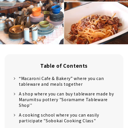
Table of Contents
“Macaroni Cafe & Bakery” where you can
tableware and meals together
A shop where you can buy tableware made by
Marumitsu pottery "Soramame Tableware
Shop''
A cooking school where you can easily
participate "Sobokai Cooking Class"