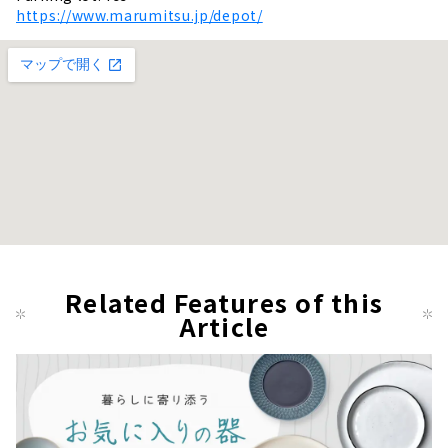
https://www.marumitsu.jp/depot/
Related Features of this
Article