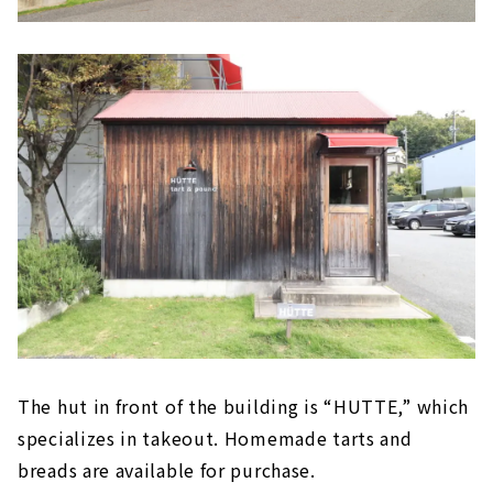
The hut in front of the building is “HUTTE,” which
specializes in takeout. Homemade tarts and
breads are available for purchase.