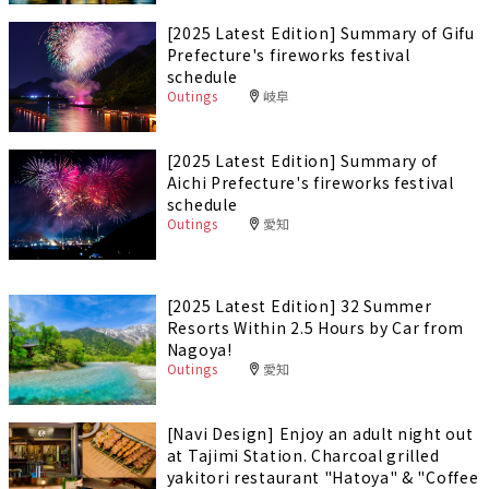
[2025 Latest Edition] Summary of Gifu
Prefecture's fireworks festival
schedule
Outings
岐阜
[2025 Latest Edition] Summary of
Aichi Prefecture's fireworks festival
schedule
Outings
愛知
[2025 Latest Edition] 32 Summer
Resorts Within 2.5 Hours by Car from
Nagoya!
Outings
愛知
[Navi Design] Enjoy an adult night out
at Tajimi Station. Charcoal grilled
yakitori restaurant "Hatoya" & "Coffee