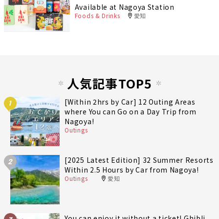
Available at Nagoya Station
Foods & Drinks
愛知
人気記事TOP5
[Within 2hrs by Car] 12 Outing Areas
1
where You can Go on a Day Trip from
Nagoya!
Outings
[2025 Latest Edition] 32 Summer Resorts
2
Within 2.5 Hours by Car from Nagoya!
Outings
愛知
You can enjoy it without a ticket! Ghibli