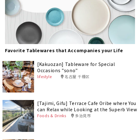
Favorite Tablewares that Accompanies your Life
[Kakuozan] Tableware for Special
Occasions "sono"
lifestyle
名古屋 千種区
[Tajimi, Gifu] Terrace Cafe Oribe where You
can Relax while Looking at the Superb View
Foods & Drinks
多治見市