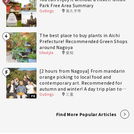
3
Park Free Area Summary
Outings
長久手市
The best place to buy plants in Aichi
4
Prefecture! Recommended Green Shops
around Nagoya
lifestyle
愛知
[2 hours from Nagoya] From mandarin
5
orange picking to local food and
contemporary art. Recommended for
autumn and winter! A day trip plan to
Outings
三重
fully enjoy Minami-Ise Town
PR
Find More Popular Articles