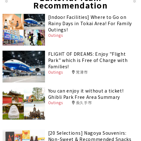
Recommendation
[Indoor Facilities] Where to Go on
Rainy Days in Tokai Area! For Family
Outings!
Outings
FLIGHT OF DREAMS: Enjoy "Flight
Park" which is Free of Charge with
Families!
Outings
常滑市
You can enjoy it without a ticket!
Ghibli Park Free Area Summary
Outings
長久手市
[20 Selections] Nagoya Souvenirs:
Non-Sweet & Recommended Snacks