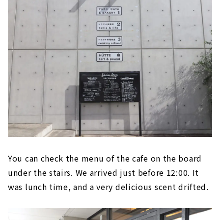
You can check the menu of the cafe on the board
under the stairs. We arrived just before 12:00. It
was lunch time, and a very delicious scent drifted.