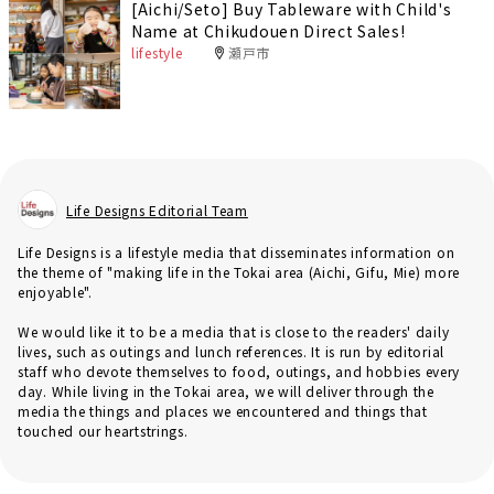
[Aichi/Seto] Buy Tableware with Child's
Name at Chikudouen Direct Sales!
lifestyle
瀬戸市
Life Designs Editorial Team
Life Designs is a lifestyle media that disseminates information on
the theme of "making life in the Tokai area (Aichi, Gifu, Mie) more
enjoyable".
We would like it to be a media that is close to the readers' daily
lives, such as outings and lunch references. It is run by editorial
staff who devote themselves to food, outings, and hobbies every
day. While living in the Tokai area, we will deliver through the
media the things and places we encountered and things that
touched our heartstrings.