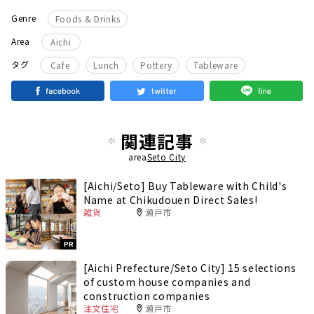
Genre
Foods & Drinks
Area
Aichi
​ ​
​ ​
​ ​
タグ
Cafe
Lunch
Pottery
Tableware
関連記事
area
Seto City
[Aichi/Seto] Buy Tableware with Child's
Name at Chikudouen Direct Sales!
雑貨
瀬戸市
PR
[Aichi Prefecture/Seto City] 15 selections
of custom house companies and
construction companies
注文住宅
瀬戸市