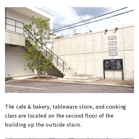
The cafe & bakery, tableware store, and cooking
class are located on the second floor of the
building up the outside stairs.