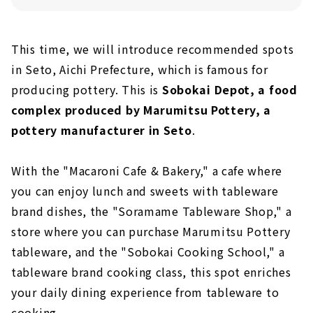
This time, we will introduce recommended spots
in Seto, Aichi Prefecture, which is famous for
producing pottery. This is
Sobokai Depot, a food
complex produced by Marumitsu Pottery, a
pottery manufacturer in Seto
.
With the "Macaroni Cafe & Bakery," a cafe where
you can enjoy lunch and sweets with tableware
brand dishes, the "Soramame Tableware Shop," a
store where you can purchase Marumitsu Pottery
tableware, and the "Sobokai Cooking School," a
tableware brand cooking class, this spot enriches
your daily dining experience from tableware to
cooking.