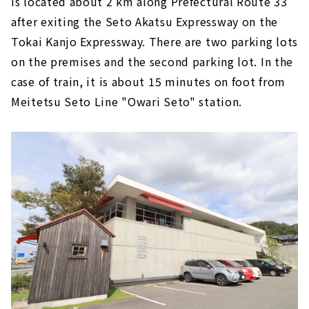
is located about 2 km along Prefectural Route 33
after exiting the Seto Akatsu Expressway on the
Tokai Kanjo Expressway. There are two parking lots
on the premises and the second parking lot. In the
case of train, it is about 15 minutes on foot from
Meitetsu Seto Line "Owari Seto" station.