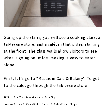
Going up the stairs, you will see a cooking class, a
tableware store, and a café, in that order, starting
at the front. The glass walls allow visitors to see
what is going on inside, making it easy to enter
alone.
First, let's go to "Macaroni Cafe & Bakery". To get
to the cafe, go through the tableware store.
愛知
Seto/Owariasahi Area
Seto City
Foods & Drinks
Cafes/Coffee Shops
Cafes/Coffee Shops