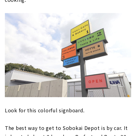
Look for this colorful signboard.
The best way to get to Sobokai Depot is by car. It