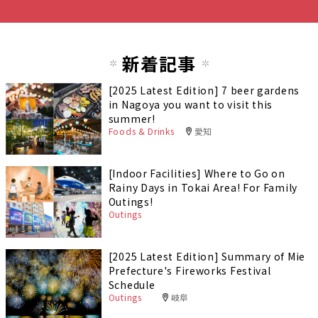
新着記事
[2025 Latest Edition] 7 beer gardens
in Nagoya you want to visit this
summer!
Foods & Drinks
愛知
[Indoor Facilities] Where to Go on
Rainy Days in Tokai Area! For Family
Outings!
Outings
[2025 Latest Edition] Summary of Mie
Prefecture's Fireworks Festival
Schedule
Outings
岐阜