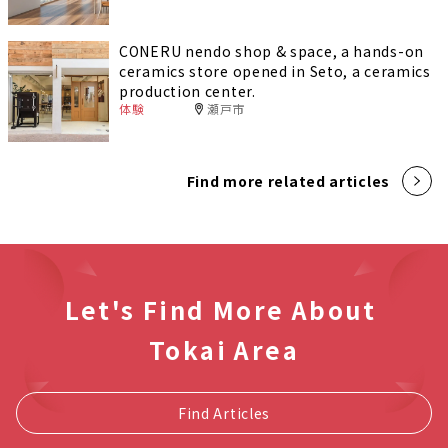
CONERU nendo shop & space, a hands-on
ceramics store opened in Seto, a ceramics
production center.
体験
瀬戸市
Find more related articles
Let's Find More About
Tokai Area
Find Articles