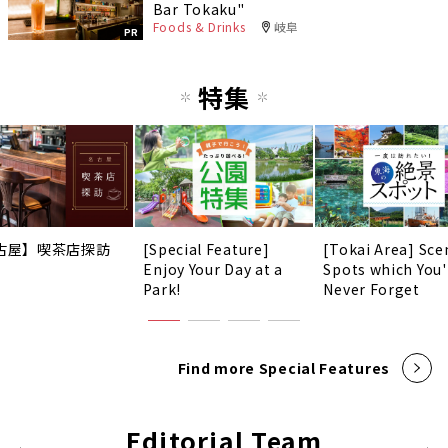
Bar Tokaku"
Foods & Drinks
岐阜
PR
特集
古屋】喫茶店探訪
[Special Feature]
[Tokai Area] Sce
Enjoy Your Day at a
Spots which You'
Park!
Never Forget
Find more Special Features
Editorial Team