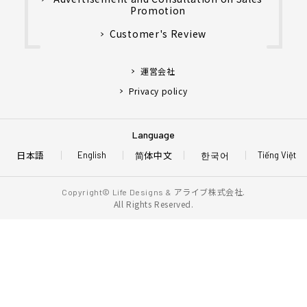
Promotion
Customer's Review
運営会社
Privacy policy
Language
日本語
简体中文
한국어
English
Tiếng Việt
アライブ株式会社.
Copyright© Life Designs &
All Rights Reserved.