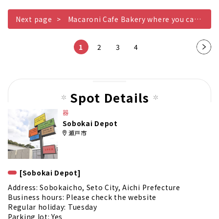
Next page
Macaroni Cafe Bakery where you can enjoy your meal with the tableware
1
2
3
4
Nex
t
pag
e
Spot Details
器
Sobokai Depot
瀬戸市
[Sobokai Depot]
Address: Sobokaicho, Seto City, Aichi Prefecture
Business hours: Please check the website
Regular holiday: Tuesday
Parking lot: Yes