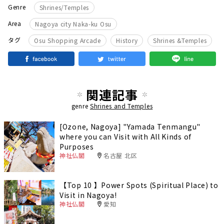
Genre
Shrines/Temples
Area
Nagoya city Naka-ku Osu
​ ​
​ ​
タグ
Osu Shopping Arcade
History
Shrines &Temples
関連記事
genre
Shrines and Temples
[Ozone, Nagoya] "Yamada Tenmangu"
where you can Visit with All Kinds of
Purposes
神社仏閣
名古屋 北区
【Top 10 】Power Spots (Spiritual Place) to
Visit in Nagoya!
神社仏閣
愛知