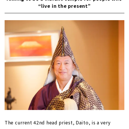
“live in the present”
The current 42nd head priest, Daito, is a very