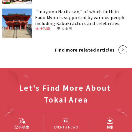
"Inuyama Naritasan," of which faith in
Fudo Myoo is supported by various people
including Kabuki actors and celebrities.
神社仏閣
犬山市
Find more related articles
Let's Find More About
Tokai Area
Find Articles
記事検索
特集
EVENT & NEWS