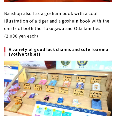
Banshoji also has a goshuin book with a cool
illustration of a tiger and a goshuin book with the
crests of both the Tokugawa and Oda families.
(2,000 yen each)
A variety of good luck charms and cute fox ema
(votive tablet)