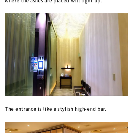
where the ashes are placed will light up.
The entrance is like a stylish high-end bar.