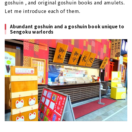
goshuin , and original goshuin books and amulets.
Let me introduce each of them.
Abundant goshuin and a goshuin book unique to
Sengoku warlords