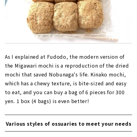
As I explained at Fudodo, the modern version of
the Migawari mochi is a reproduction of the dried
mochi that saved Nobunaga's life. Kinako mochi,
which has a chewy texture, is bite-sized and easy
to eat, and you can buy a bag of 6 pieces for 300
yen. 1 box (4 bags) is even better!
Various styles of ossuaries to meet your needs