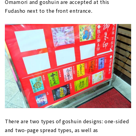
Omamori and goshuin are accepted at this
Fudasho next to the front entrance.
There are two types of goshuin designs: one-sided
and two-page spread types, as well as