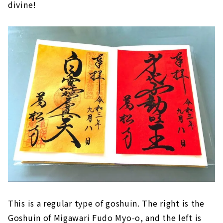
divine!
This is a regular type of goshuin. The right is the
Goshuin of Migawari Fudo Myo-o, and the left is