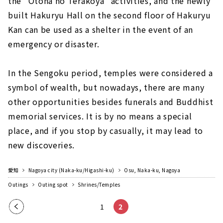
the "Otona no Terakoya" activities, and the newly
built Hakuryu Hall on the second floor of Hakuryu
Kan can be used as a shelter in the event of an
emergency or disaster.
In the Sengoku period, temples were considered a
symbol of wealth, but nowadays, there are many
other opportunities besides funerals and Buddhist
memorial services. It is by no means a special
place, and if you stop by casually, it may lead to
new discoveries.
愛知
Nagoya city (Naka-ku/Higashi-ku)
Osu, Naka-ku, Nagoya
Outings
Outing spot
Shrines/Temples
Pre
1
2
vio