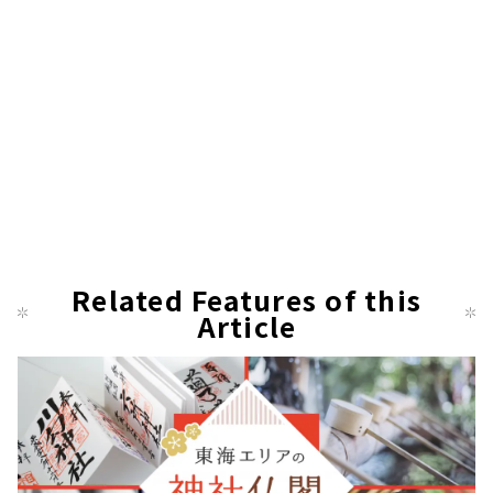
Related Features of this
Article