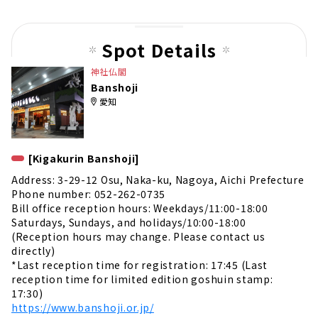
us
pag
Spot Details
e
神社仏閣
Banshoji
愛知
[Kigakurin Banshoji]
Address: 3-29-12 Osu, Naka-ku, Nagoya, Aichi Prefecture
Phone number: 052-262-0735
Bill office reception hours: Weekdays/11:00-18:00
Saturdays, Sundays, and holidays/10:00-18:00
(Reception hours may change. Please contact us
directly)
*Last reception time for registration: 17:45 (Last
reception time for limited edition goshuin stamp:
17:30)
https://www.banshoji.or.jp/