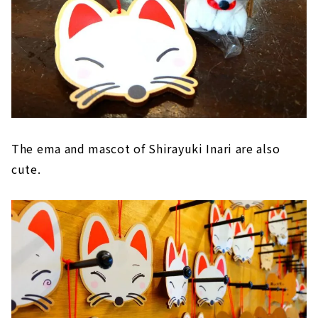
The ema and mascot of Shirayuki Inari are also
cute.