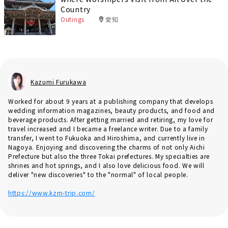
Country
Outings
愛知
Kazumi Furukawa
Worked for about 9 years at a publishing company that develops
wedding information magazines, beauty products, and food and
beverage products. After getting married and retiring, my love for
travel increased and I became a freelance writer. Due to a family
transfer, I went to Fukuoka and Hiroshima, and currently live in
Nagoya. Enjoying and discovering the charms of not only Aichi
Prefecture but also the three Tokai prefectures. My specialties are
shrines and hot springs, and I also love delicious food. We will
deliver "new discoveries" to the "normal" of local people.
https://www.kzm-trip.com/