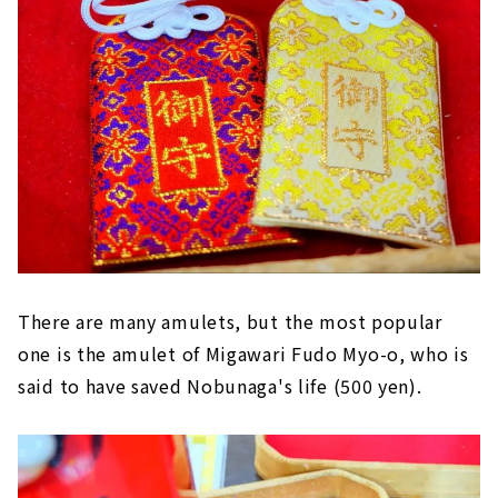
There are many amulets, but the most popular
one is the amulet of Migawari Fudo Myo-o, who is
said to have saved Nobunaga's life (500 yen).