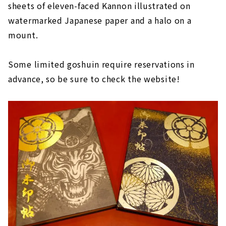
sheets of eleven-faced Kannon illustrated on
watermarked Japanese paper and a halo on a
mount.
Some limited goshuin require reservations in
advance, so be sure to check the website!