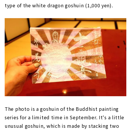
type of the white dragon goshuin (1,000 yen).
The photo is a goshuin of the Buddhist painting
series for a limited time in September. It's a little
unusual goshuin, which is made by stacking two