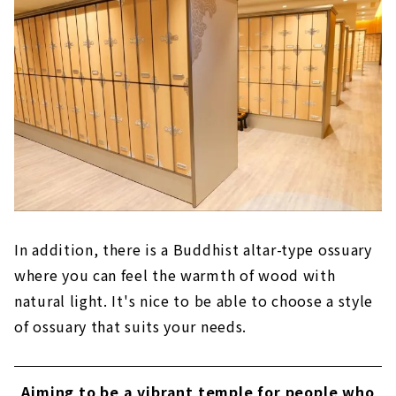
In addition, there is a Buddhist altar-type ossuary
where you can feel the warmth of wood with
natural light. It's nice to be able to choose a style
of ossuary that suits your needs.
Aiming to be a vibrant temple for people who