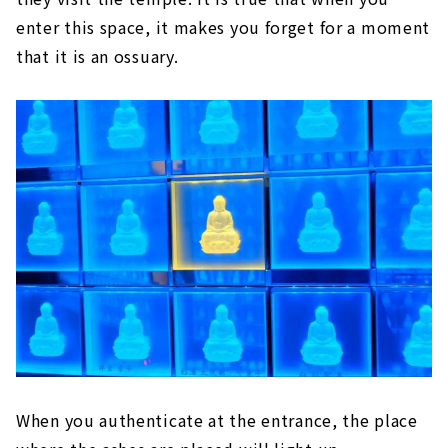
enter this space, it makes you forget for a moment
that it is an ossuary.
When you authenticate at the entrance, the place