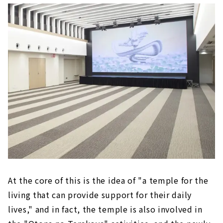
At the core of this is the idea of "a temple for the
living that can provide support for their daily
lives," and in fact, the temple is also involved in