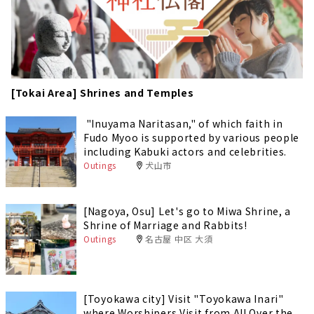
[Tokai Area] Shrines and Temples
"Inuyama Naritasan," of which faith in
Fudo Myoo is supported by various people
including Kabuki actors and celebrities.
Outings
犬山市
[Nagoya, Osu] Let's go to Miwa Shrine, a
Shrine of Marriage and Rabbits!
Outings
名古屋 中区 大須
[Toyokawa city] Visit "Toyokawa Inari"
where Worshipers Visit from All Over the