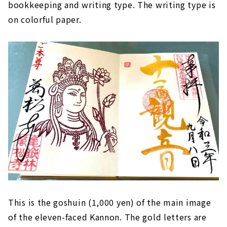
bookkeeping and writing type. The writing type is
on colorful paper.
This is the goshuin (1,000 yen) of the main image
of the eleven-faced Kannon. The gold letters are