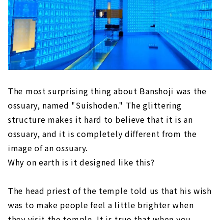
The most surprising thing about Banshoji was the
ossuary, named "Suishoden." The glittering
structure makes it hard to believe that it is an
ossuary, and it is completely different from the
image of an ossuary.
Why on earth is it designed like this?
The head priest of the temple told us that his wish
was to make people feel a little brighter when
they visit the temple. It is true that when you