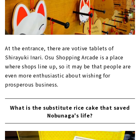
At the entrance, there are votive tablets of
Shirayuki Inari. Osu Shopping Arcade is a place
where shops line up, so it may be that people are
even more enthusiastic about wishing for
prosperous business.
What is the substitute rice cake that saved
Nobunaga's life?