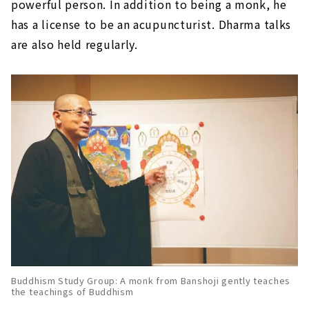
powerful person. In addition to being a monk, he
has a license to be an acupuncturist. Dharma talks
are also held regularly.
Buddhism Study Group: A monk from Banshoji gently teaches
the teachings of Buddhism