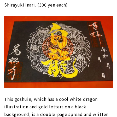
Shirayuki Inari. (300 yen each)
This goshuin, which has a cool white dragon
illustration and gold letters on a black
background, is a double-page spread and written