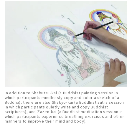
In addition to Shabutsu-kai (a Buddhist painting session in
which participants mindlessly copy and color a sketch of a
Buddha), there are also Shakyo-kai (a Buddhist sutra session
in which participants quietly write and copy Buddhist
scriptures), and Zazen-kai (a Buddhist meditation session in
which participants experience breathing exercises and other
manners to improve their mind and body).