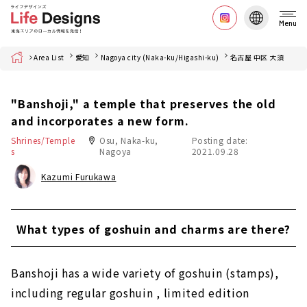
Menu
Home
Area List
愛知
Nagoya city (Naka-ku/Higashi-ku)
名古屋 中区 大須
"Banshoji," a temple that preserves the old
and incorporates a new form.
Shrines/Temple
Osu, Naka-ku,
Posting date:
s
Nagoya
2021.09.28
Kazumi Furukawa
What types of goshuin and charms are there?
Banshoji has a wide variety of goshuin (stamps),
including regular goshuin , limited edition