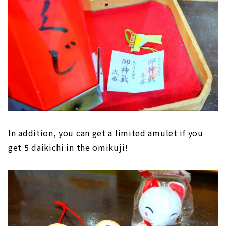
In addition, you can get a limited amulet if you
get 5 daikichi in the omikuji!