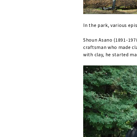
In the park, various epi
Shoun Asano (1891-1978)
craftsman who made clay
with clay, he started m