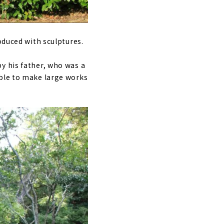
oduced with sculptures.
y his father, who was a
ible to make large works