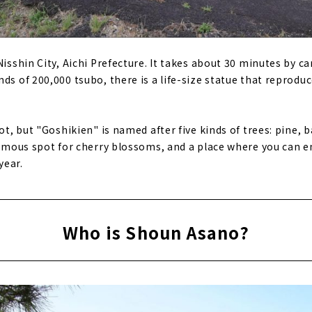
Nisshin City, Aichi Prefecture. It takes about 30 minutes by c
ds of 200,000 tsubo, there is a life-size statue that reproduc
pot, but "Goshikien" is named after five kinds of trees: pine,
 famous spot for cherry blossoms, and a place where you can e
year.
Who is Shoun Asano?