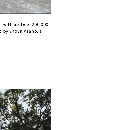
n with a site of 200,000
ed by Shoun Asano, a