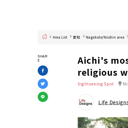
Home
Area List
愛知
Nagakute/Nisshin area
Aichi's mo
SHAR
E
religious 
Sightseeing Spot
Ni
Life Design