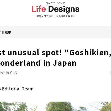
日進市
st unusual spot! "Goshikien,
wonderland in Japan
sshin City
s Editorial Team