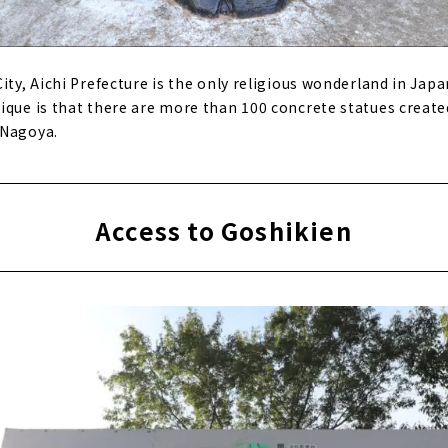
ity, Aichi Prefecture is the only religious wonderland in Japa
ique is that there are more than 100 concrete statues creat
 Nagoya.
Access to Goshikien