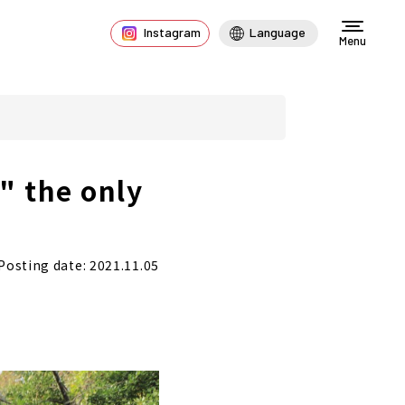
Instagram
Language
Menu
" the only
Posting date: 2021.11.05