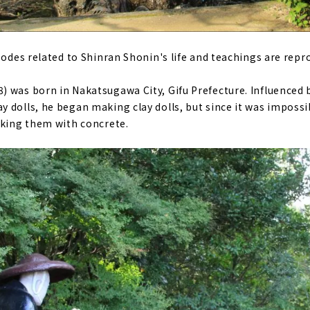
sodes related to Shinran Shonin's life and teachings are repr
 was born in Nakatsugawa City, Gifu Prefecture. Influenced b
 dolls, he began making clay dolls, but since it was imposs
aking them with concrete.