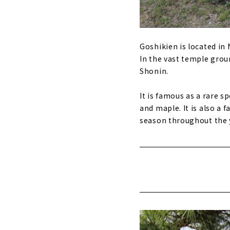
Goshikien is located in 
In the vast temple groun
Shonin.
It is famous as a rare s
and maple. It is also a
season throughout the 