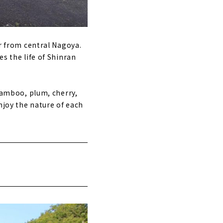
ar from central Nagoya.
es the life of Shinran
 bamboo, plum, cherry,
njoy the nature of each