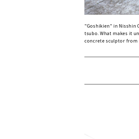
"Goshikien" in Nisshin C
tsubo. What makes it un
concrete sculptor from