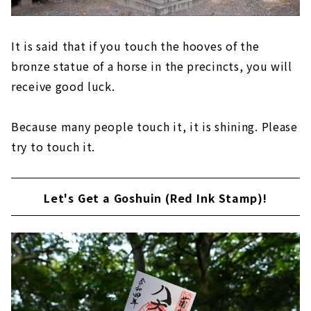
It is said that if you touch the hooves of the
bronze statue of a horse in the precincts, you will
receive good luck.
Because many people touch it, it is shining. Please
try to touch it.
Let's Get a Goshuin (Red Ink Stamp)!