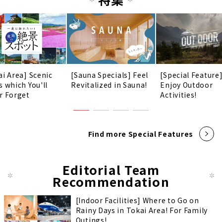
ai Area] Scenic
[Sauna Specials] Feel
[Special Feature
s which You'll
Revitalized in Sauna!
Enjoy Outdoor
r Forget
Activities!
Find more Special Features
Editorial Team
Recommendation
[Indoor Facilities] Where to Go on
Rainy Days in Tokai Area! For Family
Outings!