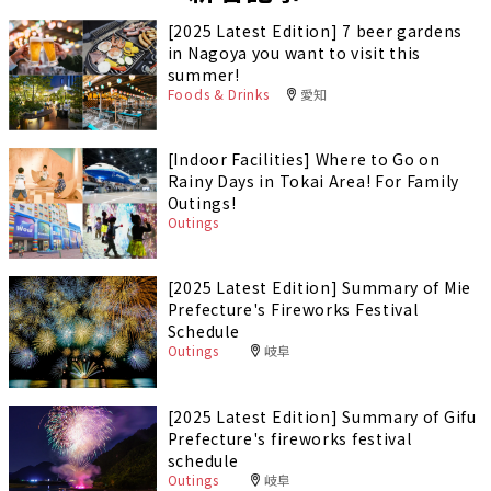
[2025 Latest Edition] 7 beer gardens
in Nagoya you want to visit this
summer!
Foods & Drinks
愛知
[Indoor Facilities] Where to Go on
Rainy Days in Tokai Area! For Family
Outings!
Outings
[2025 Latest Edition] Summary of Mie
Prefecture's Fireworks Festival
Schedule
Outings
岐阜
[2025 Latest Edition] Summary of Gifu
Prefecture's fireworks festival
schedule
Outings
岐阜