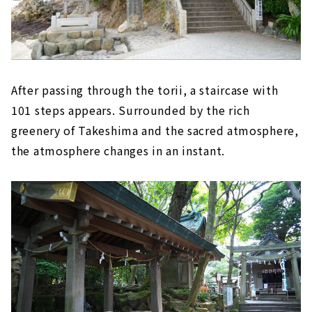
After passing through the torii, a staircase with
101 steps appears. Surrounded by the rich
greenery of Takeshima and the sacred atmosphere,
the atmosphere changes in an instant.