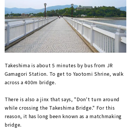
Takeshima is about 5 minutes by bus from JR
Gamagori Station. To get to Yaotomi Shrine, walk
across a 400m bridge.
There is also a jinx that says, "Don't turn around
while crossing the Takeshima Bridge." For this
reason, it has long been known as a matchmaking
bridge.