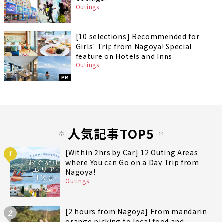
Outings
[10 selections] Recommended for
Girls' Trip from Nagoya! Special
feature on Hotels and Inns
Outings
PR
人気記事TOP5
[Within 2hrs by Car] 12 Outing Areas
1
where You can Go on a Day Trip from
Nagoya!
Outings
[2 hours from Nagoya] From mandarin
2
orange picking to local food and