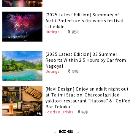
[2025 Latest Edition] Summary of
Aichi Prefecture's fireworks festival
schedule
Outings
愛知
[2025 Latest Edition] 32 Summer
Resorts Within 2.5 Hours by Car from
Nagoya!
Outings
愛知
[Navi Design] Enjoy an adult night out
at Tajimi Station. Charcoal grilled
yakitori restaurant "Hatoya" & "Coffee
Bar Tokaku"
Foods & Drinks
岐阜
PR
特集