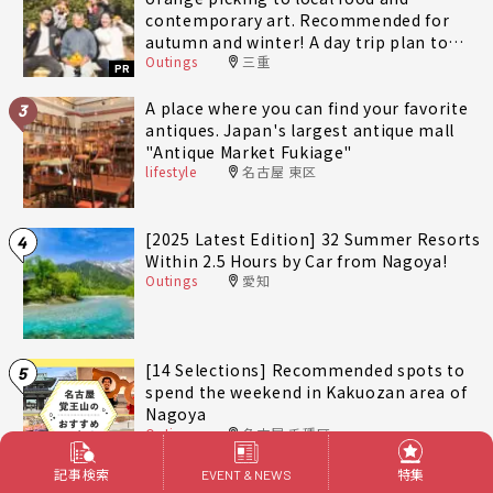
contemporary art. Recommended for
autumn and winter! A day trip plan to
Outings
三重
fully enjoy Minami-Ise Town
PR
A place where you can find your favorite
3
antiques. Japan's largest antique mall
"Antique Market Fukiage"
lifestyle
名古屋 東区
[2025 Latest Edition] 32 Summer Resorts
4
Within 2.5 Hours by Car from Nagoya!
Outings
愛知
[14 Selections] Recommended spots to
5
spend the weekend in Kakuozan area of
Nagoya
Outings
名古屋 千種区
記事検索
特集
EVENT & NEWS