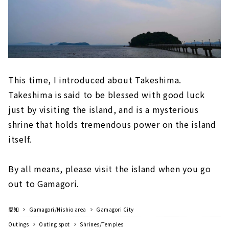
This time, I introduced about Takeshima.
Takeshima is said to be blessed with good luck
just by visiting the island, and is a mysterious
shrine that holds tremendous power on the island
itself.
By all means, please visit the island when you go
out to Gamagori.
愛知
Gamagori/Nishio area
Gamagori City
Outings
Outing spot
Shrines/Temples