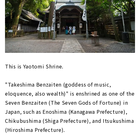
This is Yaotomi Shrine.
"Takeshima Benzaiten (goddess of music,
eloquence, also wealth)" is enshrined as one of the
Seven Benzaiten (The Seven Gods of Fortune) in
Japan, such as Enoshima (Kanagawa Prefecture),
Chikubushima (Shiga Prefecture), and Itsukushima
(Hiroshima Prefecture).