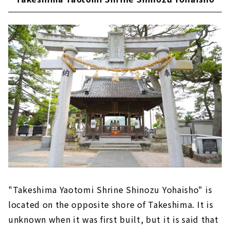
"Takeshima Yaotomi Shrine Shinozu Yohaisho" is
located on the opposite shore of Takeshima. It is
unknown when it was first built, but it is said that