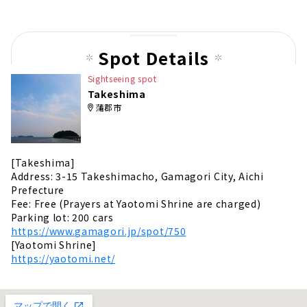
Spot Details
Sightseeing spot
Takeshima
蒲郡市
[Takeshima]
Address: 3-15 Takeshimacho, Gamagori City, Aichi
Prefecture
Fee: Free (Prayers at Yaotomi Shrine are charged)
Parking lot: 200 cars
https://www.gamagori.jp/spot/750
[Yaotomi Shrine]
https://yaotomi.net/