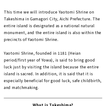
This time we will introduce Yaotomi Shrine on
Takeshima in Gamagori City, Aichi Prefecture. The
entire island is designated as a national natural
monument, and the entire island is also within the
precincts of Yaotomi Shrine.
Yaotomi Shrine, founded in 1181 (Heian
period/first year of Yowa), is said to bring good
luck just by visiting the island because the entire
island is sacred. In addition, it is said that it is
especially beneficial for good luck, safe childbirth,
and matchmaking.
What is Takeshima?