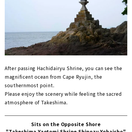
After passing Hachidairyu Shrine, you can see the
magnificent ocean from Cape Ryujin, the
southernmost point.
Please enjoy the scenery while feeling the sacred
atmosphere of Takeshima.
Sits on the Opposite Shore
"Takeshima Yaotomi Shrine Shinozu Yohaisho"