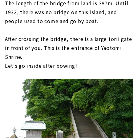
The length of the bridge from land is 387m. Until
1932, there was no bridge on this island, and
people used to come and go by boat.
After crossing the bridge, there is a large torii gate
in front of you. This is the entrance of Yaotomi
Shrine.
Let's go inside after bowing!