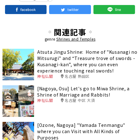
関連記事
genre
Shrines and Temples
Atsuta Jingu Shrine: Home of "Kusanagi no
Mitsurugi" and “Treasure trove of swords -
Kusanagi-kan”, where you can even
experience touching real swords!
神社仏閣
名古屋 熱田区
[Nagoya, Osu] Let's go to Miwa Shrine, a
Shrine of Marriage and Rabbits!
神社仏閣
名古屋 中区 大須
[Ozone, Nagoya] "Yamada Tenmangu"
where you can Visit with All Kinds of
Purposes