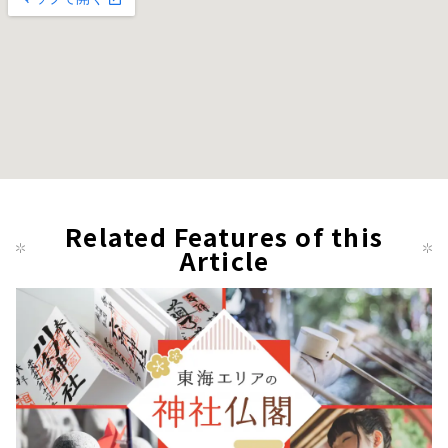
Related Features of this
Article