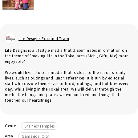
Life Designs Editorial Team
Life Designs is a lifestyle media that disseminates information on
the theme of "making life in the Tokai area (Aichi, Gifu, Mie) more
enjoyable".
We would like it to be a media that is close to the readers' daily
lives, such as outings and lunch references. It is run by editorial
staff who devote themselves to food, outings, and hobbies every
day. While living in the Tokai area, we will deliver through the
media the things and places we encountered and things that
touched our heartstrings.
Genre
Shrines/Temples
Area
Gamagori City