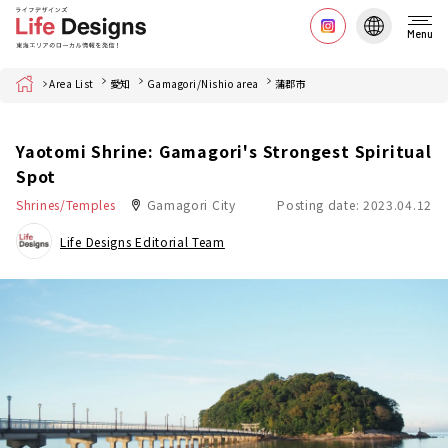
Menu
Home
Area List
愛知
Gamagori/Nishio area
蒲郡市
Yaotomi Shrine: Gamagori's Strongest Spiritual
Spot
Shrines/Temples
Gamagori City
Posting date: 2023.04.12
Life Designs Editorial Team