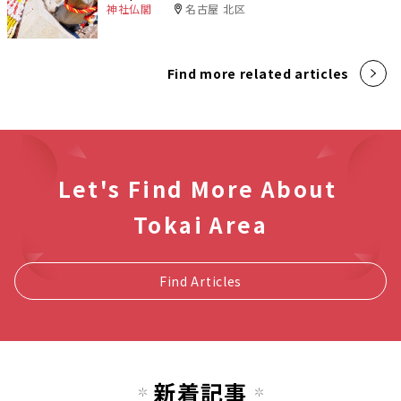
神社仏閣
名古屋 北区
Find more related articles
Let's Find More About
Tokai Area
Find Articles
新着記事