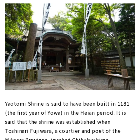
Yaotomi Shrine is said to have been built in 1181
(the first year of Yowa) in the Heian period. It is
said that the shrine was established when
Toshinari Fujiwara, a courtier and poet of the
Mikawa Province, invoked Chikubushima