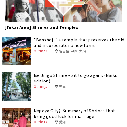
[Tokai Area] Shrines and Temples
"Banshoji," a temple that preserves the old
and incorporates a new form.
Outings
名古屋 中区 大須
Ise Jingu Shrine visit to go again. (Naiku
edition)
Outings
三重
Nagoya City】Summary of Shrines that
bring good luck for marriage
Outings
愛知