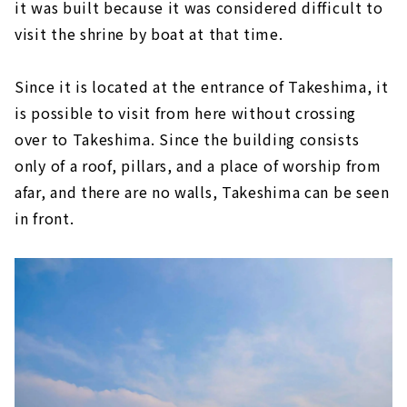
it was built because it was considered difficult to
visit the shrine by boat at that time.
Since it is located at the entrance of Takeshima, it
is possible to visit from here without crossing
over to Takeshima. Since the building consists
only of a roof, pillars, and a place of worship from
afar, and there are no walls, Takeshima can be seen
in front.