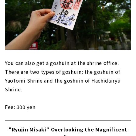
You can also get a goshuin at the shrine office.
There are two types of goshuin: the goshuin of
Yaotomi Shrine and the goshuin of Hachidairyu
Shrine.
Fee: 300 yen
"Ryujin Misaki" Overlooking the Magnificent