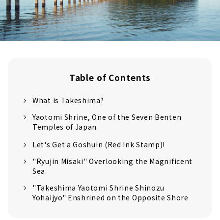
Table of Contents
What is Takeshima?
Yaotomi Shrine, One of the Seven Benten
Temples of Japan
Let's Get a Goshuin (Red Ink Stamp)!
"Ryujin Misaki" Overlooking the Magnificent
Sea
"Takeshima Yaotomi Shrine Shinozu
Yohaijyo" Enshrined on the Opposite Shore