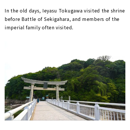
In the old days, Ieyasu Tokugawa visited the shrine
before Battle of Sekigahara, and members of the
imperial family often visited.