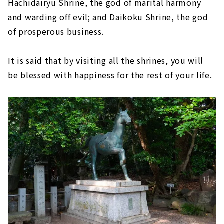
Hachidairyu Shrine, the god of marital harmony
and warding off evil; and Daikoku Shrine, the god
of prosperous business.
It is said that by visiting all the shrines, you will
be blessed with happiness for the rest of your life.