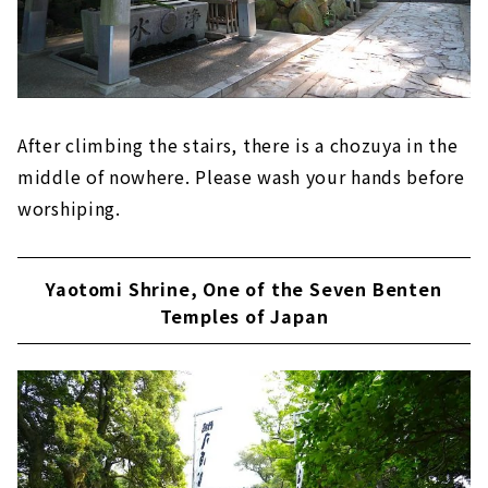
After climbing the stairs, there is a chozuya in the
middle of nowhere. Please wash your hands before
worshiping.
Yaotomi Shrine, One of the Seven Benten
Temples of Japan