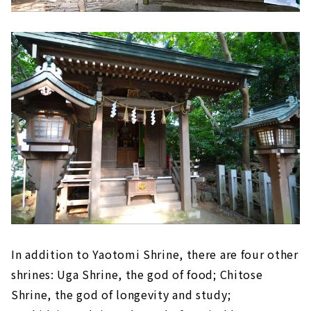
In addition to Yaotomi Shrine, there are four other
shrines: Uga Shrine, the god of food; Chitose
Shrine, the god of longevity and study;