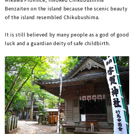
Benzaiten on the island because the scenic beauty
of the island resembled Chikubushima.
It is still believed by many people as a god of good
luck and a guardian deity of safe childbirth.